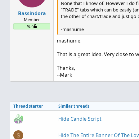
None that I know of. However I do f
"TRADE" tabs which can be easily (an
Bassindora
the other of chart/trade and just go 
Member
VIP
-mashume
mashume,
That is a great idea. Very close to 
Thanks,
--Mark
Thread starter
Similar threads
Hide Candle Script
Hide The Entire Banner Of The Low
S