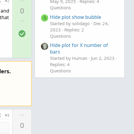
#2
May 9, 2025
Replies: 4
p
Questions
0
 and
v
Hide plot show bubble
that
D
S
o
Started by solidago
Dec 24,
o
t
2023
Replies: 2
S
w
e
Questions
o
n
Hide plot for X number of
l
v
bars
u
o
Started by Human
Jun 2, 2023
t
t
Replies: 4
i
e
Questions
ers.
o
n
U
#3
p
0
v