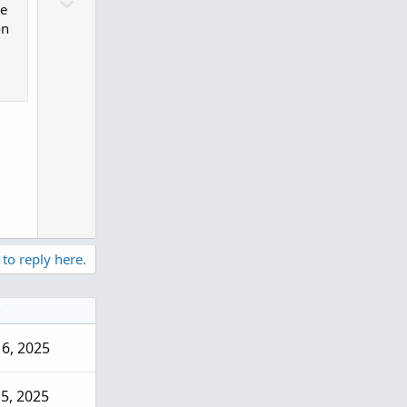
D
o
he
o
t
on
w
e
n
v
o
t
e
 to reply here.
e
 6, 2025
5, 2025