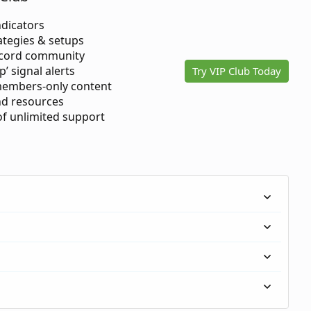
ndicators
ategies & setups
scord community
p’ signal alerts
Try VIP Club Today
members-only content
d resources
 of unlimited support