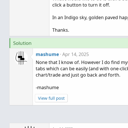
click a button to turn it off.
In an Indigo sky, golden paved happ
Thanks.
Solution
mashume
Apr 14, 2025
None that I know of. However I do find my
tabs which can be easily (and with one-clic
chart/trade and just go back and forth.
-mashume
View full post