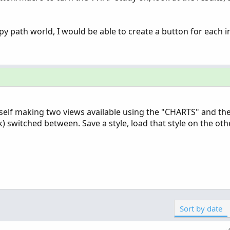
y path world, I would be able to create a button for each in
self making two views available using the "CHARTS" and th
k) switched between. Save a style, load that style on the oth
Sort by date