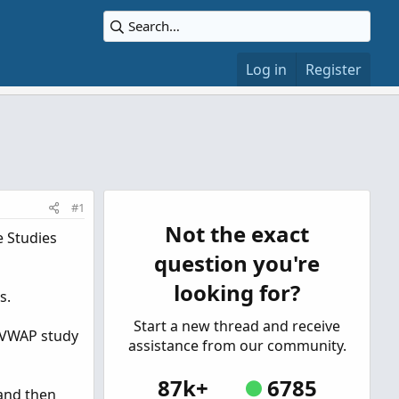
Log in
Register
#1
Not the exact
e Studies
question you're
looking for?
s.
Start a new thread and receive
e VWAP study
assistance from our community.
87k+
6785
 and then