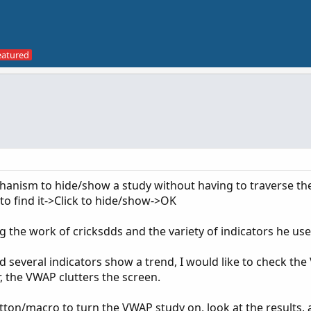
mechanism to hide/show a study without having to traverse th
 to find it->Click to hide/show->OK
g the work of cricksdds and the variety of indicators he use
nd several indicators show a trend, I would like to check th
 the VWAP clutters the screen.
button/macro to turn the VWAP study on, look at the results,