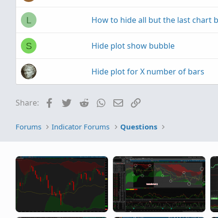
How to hide all but the last chart 
L
Hide plot show bubble
S
Hide plot for X number of bars
Facebook
Twitter
Reddit
WhatsApp
Email
Link
Share:
Forums
Indicator Forums
Questions