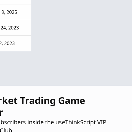
 9, 2025
 24, 2023
2, 2023
rket Trading Game
r
ubscribers inside the useThinkScript VIP
Club