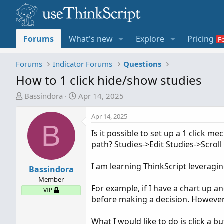
Forums
What's new
Explore
Pricing
Forums
Indicator Forums
Questions
How to 1 click hide/show studies
T
S
Bassindora
Apr 14, 2025
h
t
r
a
Apr 14, 2025
B
e
r
Is it possible to set up a 1 click 
a
t
path? Studies->Edit Studies->Scroll
d
d
s
a
I am learning ThinkScript leveragin
t
Bassindora
t
a
e
Member
For example, if I have a chart up a
r
VIP
before making a decision. However,
t
e
What I would like to do is click a 
r