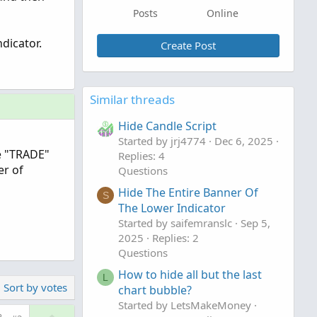
Posts
Online
dicator.
Create Post
Similar threads
Hide Candle Script
Started by jrj4774
Dec 6, 2025
e "TRADE"
Replies: 4
er of
Questions
Hide The Entire Banner Of
S
The Lower Indicator
Started by saifemranslc
Sep 5,
2025
Replies: 2
Questions
How to hide all but the last
L
Sort by votes
chart bubble?
Started by LetsMakeMoney
U