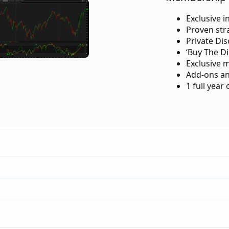
Exclusive i
Proven str
Private Di
‘Buy The Di
Exclusive 
Add-ons an
1 full year