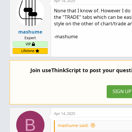
Apr 14, 2025
None that I know of. However I do
the "TRADE" tabs which can be easil
style on the other of chart/trade a
mashume
-mashume
Expert
VIP
Lifetime
Join useThinkScript to post your ques
SIGN U
Apr 14, 2025
B
mashume said: