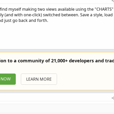
 find myself making two views available using the "CHARTS"
y (and with one-click) switched between. Save a style, load 
nd just go back and forth.
tion to a community of 21,000+ developers and trad
P NOW
LEARN MORE