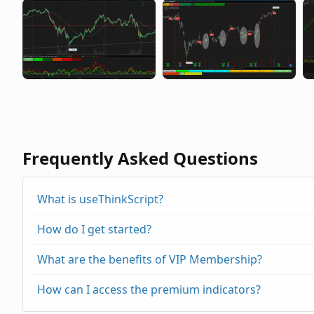
Frequently Asked Questions
What is useThinkScript?
How do I get started?
What are the benefits of VIP Membership?
How can I access the premium indicators?