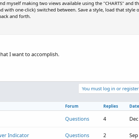
ind myself making two views available using the "CHARTS" and t
d with one-click) switched between. Save a style, load that style 
back and forth.
what I want to accomplish.
You must log in or register
Forum
Replies
Dat
Questions
4
Dec
er Indicator
Questions
2
Sep 