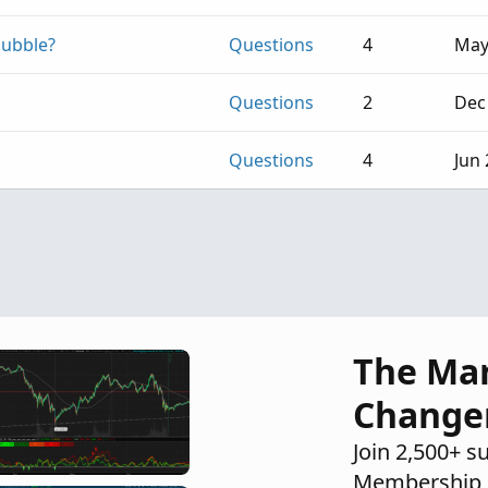
bubble?
Questions
4
May
Questions
2
Dec
Questions
4
Jun 
The Ma
Change
Join 2,500+ s
Membership 