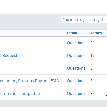
You must log in or register
Forum
Replies
Questions
2
lp Request
Questions
15
Questions
3
remarket , Previous Day and EMA's
Questions
2
 in Trend chart pattern
Questions
7