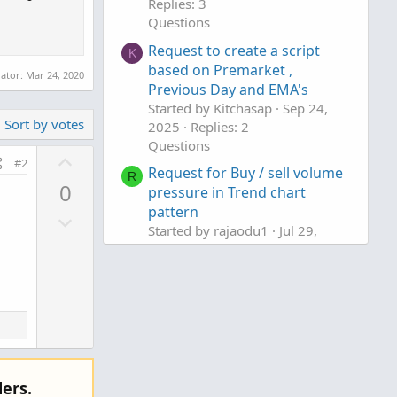
Replies: 3
Questions
Request to create a script
K
based on Premarket ,
rator:
Mar 24, 2020
Previous Day and EMA's
Started by Kitchasap
Sep 24,
Sort by votes
2025
Replies: 2
Questions
U
#2
Request for Buy / sell volume
p
R
0
pressure in Trend chart
v
pattern
D
o
Started by rajaodu1
Jul 29,
o
t
2025
Replies: 7
w
e
Questions
n
v
o
t
e
ers.