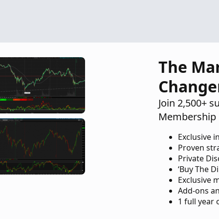
The Ma
Change
Join 2,500+ s
Membership 
Exclusive i
Proven str
Private Di
‘Buy The Di
Exclusive 
Add-ons an
1 full year