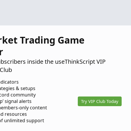
rket Trading Game
r
ubscribers inside the useThinkScript VIP
Club
ndicators
ategies & setups
scord community
p’ signal alerts
Try VIP Club Today
members-only content
d resources
 of unlimited support