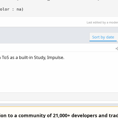
olor : na)
Last edited by a mode
Sort by date
in ToS as a built-in Study, Impulse.
tion to a community of 21,000+ developers and trad