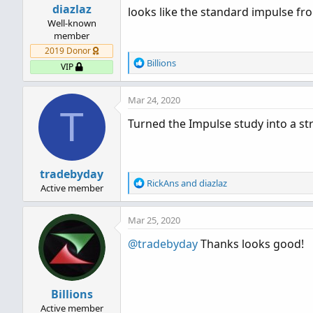
diazlaz
looks like the standard impulse from 
Well-known
member
2019 Donor
R
Billions
VIP
e
a
Mar 24, 2020
c
T
t
Turned the Impulse study into a st
i
o
n
s
tradebyday
:
R
RickAns
and
diazlaz
Active member
e
a
Mar 25, 2020
c
t
@tradebyday
Thanks looks good!
i
o
n
s
Billions
:
Active member