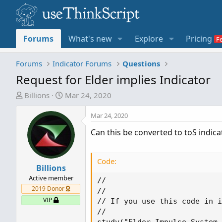
Forums
What's new
Explore
Pricing
Forums
Indicator Forums
Questions
Request for Elder implies Indicator
T
S
Billions
Mar 24, 2020
h
t
r
a
Mar 24, 2020
e
r
Can this be converted to toS indicat
a
t
d
d
s
a
Code:
t
Billions
t
a
e
Active member
//

r
2019 Donor
//

t
VIP
// If you use this code in i
e
//

r