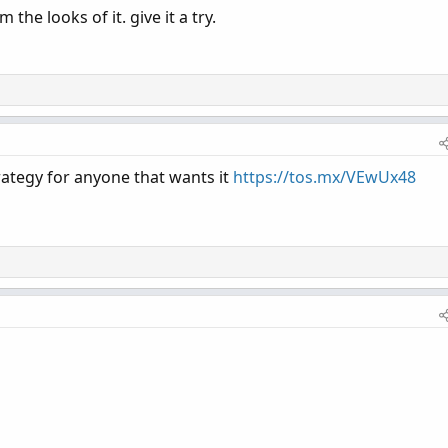
the looks of it. give it a try.
rategy for anyone that wants it
https://tos.mx/VEwUx48