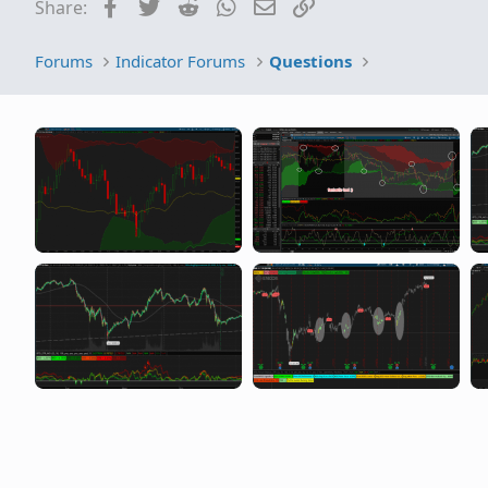
Facebook
Twitter
Reddit
WhatsApp
Email
Link
Share:
Forums
Indicator Forums
Questions