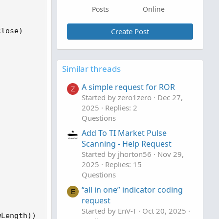
Posts
Online
lose)

Create Post
Similar threads
A simple request for ROR
Z
Started by zero1zero
Dec 27,
2025
Replies: 2
Questions
Add To TI Market Pulse
Scanning - Help Request
Started by jhorton56
Nov 29,
2025
Replies: 15
Questions
“all in one” indicator coding
E
request
Started by EnV-T
Oct 20, 2025
Length))  
