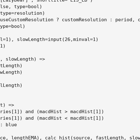
[LazyBear]", shorttitle="EIS_LB")

lse, type=bool)

type=resolution)

useCustomResolution ? customResolution : period, c
ype=bool)

l=1), slowLength=input(26,minval=1)

1)

, slowLength) =>

tLength)

wLength)

lLength)

t) =>

ries[1]) and (macdHist > macdHist[1])

ries[1]) and (macdHist < macdHist[1])

: blue

ce, lengthEMA), calc_hist(source, fastLength, slow