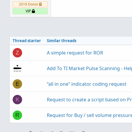
2019 Donor
VIP
Thread starter
Similar threads
A simple request for ROR
Z
Add To TI Market Pulse Scanning - He
“all in one” indicator coding request
E
Request to create a script based on P
K
Request for Buy / sell volume pressure
R