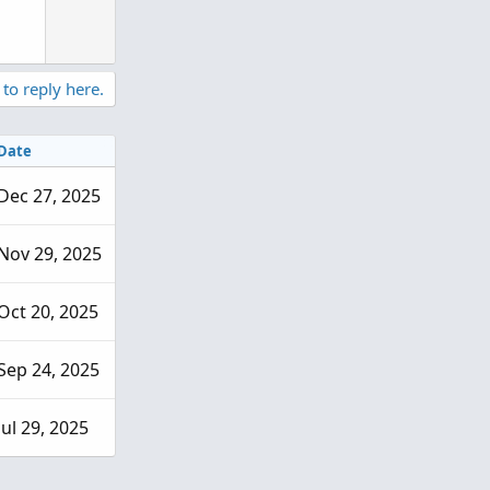
n
v
o
t
 to reply here.
e
Date
Dec 27, 2025
Nov 29, 2025
Oct 20, 2025
Sep 24, 2025
Jul 29, 2025