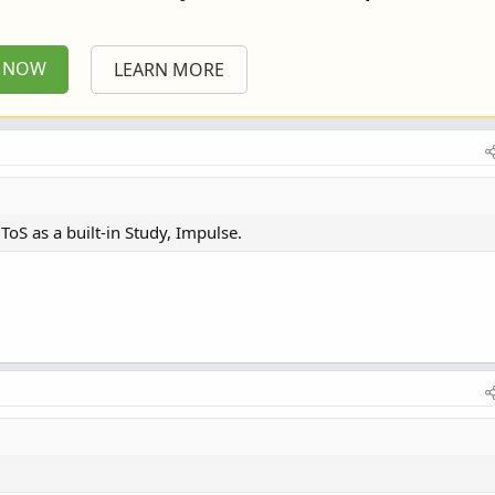
P NOW
LEARN MORE
n ToS as a built-in Study, Impulse.