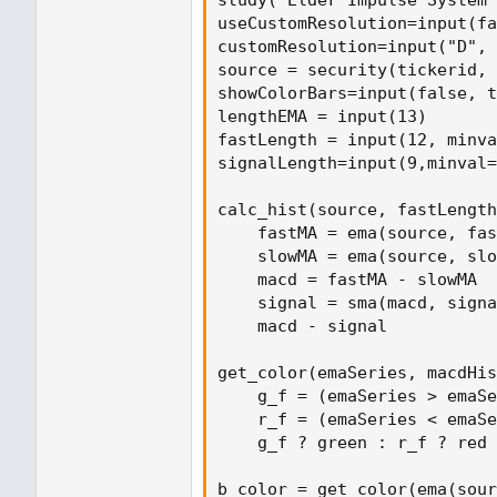
study("Elder Impulse System 
useCustomResolution=input(fa
customResolution=input("D", 
source = security(tickerid, 
showColorBars=input(false, t
lengthEMA = input(13)

fastLength = input(12, minva
signalLength=input(9,minval=
calc_hist(source, fastLength
    fastMA = ema(source, fas
    slowMA = ema(source, slo
    macd = fastMA - slowMA

    signal = sma(macd, signa
    macd - signal

get_color(emaSeries, macdHis
    g_f = (emaSeries > emaSe
    r_f = (emaSeries < emaSe
    g_f ? green : r_f ? red 
b_color = get_color(ema(sour