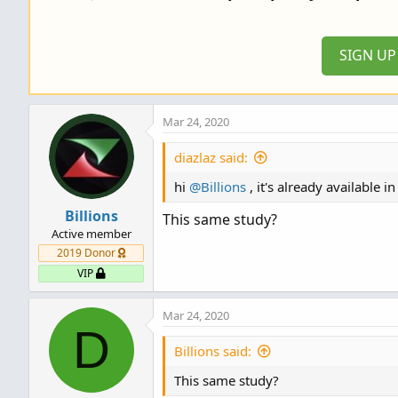
i
o
n
SIGN U
s
:
Mar 24, 2020
diazlaz said:
hi
@Billions
, it's already available i
Billions
This same study?
Active member
2019 Donor
VIP
Mar 24, 2020
D
Billions said:
This same study?