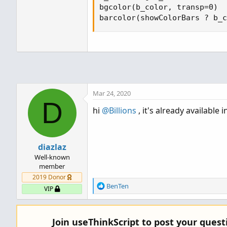
bgcolor(b_color, transp=0)

barcolor(showColorBars ? b_c
Mar 24, 2020
D
hi
@Billions
, it's already available 
diazlaz
Well-known
member
2019 Donor
R
BenTen
VIP
e
a
c
Join useThinkScript to post your ques
t