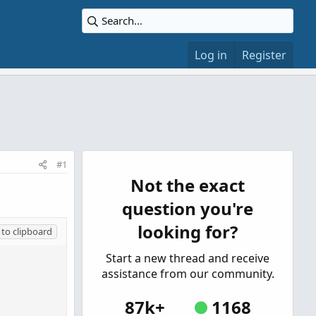
Log in
Register
#1
Not the exact
question you're
looking for?
to clipboard
Start a new thread and receive
assistance from our community.
87k+
1168