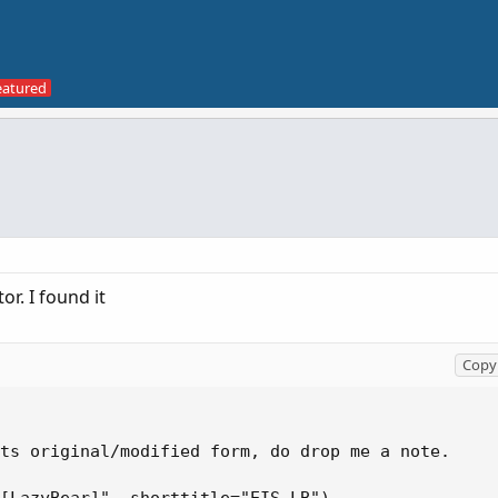
or. I found it
Copy 
ts original/modified form, do drop me a note.
