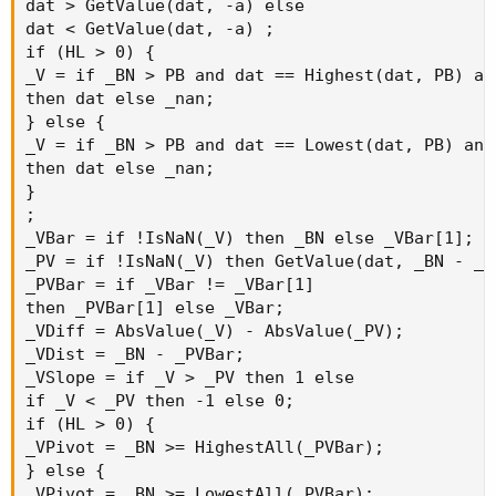
dat > GetValue(dat, -a) else

dat < GetValue(dat, -a) ;

if (HL > 0) {

_V = if _BN > PB and dat == Highest(dat, PB) and
then dat else _nan;

} else {

_V = if _BN > PB and dat == Lowest(dat, PB) and 
then dat else _nan;

}

;

_VBar = if !IsNaN(_V) then _BN else _VBar[1];

_PV = if !IsNaN(_V) then GetValue(dat, _BN - _V
_PVBar = if _VBar != _VBar[1]

then _PVBar[1] else _VBar;

_VDiff = AbsValue(_V) - AbsValue(_PV);

_VDist = _BN - _PVBar;

_VSlope = if _V > _PV then 1 else

if _V < _PV then -1 else 0;

if (HL > 0) {

_VPivot = _BN >= HighestAll(_PVBar);

} else {

_VPivot = _BN >= LowestAll(_PVBar);
