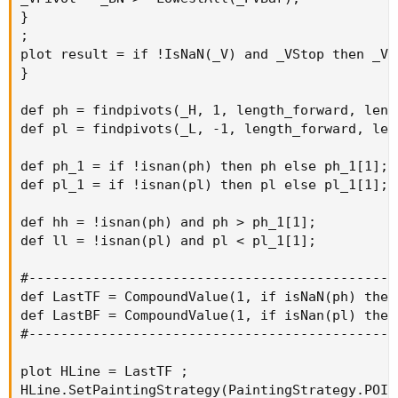
}

;

plot result = if !IsNaN(_V) and _VStop then _V 
}

def ph = findpivots(_H, 1, length_forward, leng
def pl = findpivots(_L, -1, length_forward, len
def ph_1 = if !isnan(ph) then ph else ph_1[1];

def pl_1 = if !isnan(pl) then pl else pl_1[1];

def hh = !isnan(ph) and ph > ph_1[1];

def ll = !isnan(pl) and pl < pl_1[1];

#----------------------------------------------
def LastTF = CompoundValue(1, if isNaN(ph) then
def LastBF = CompoundValue(1, if isNan(pl) then
#----------------------------------------------
plot HLine = LastTF ;

HLine.SetPaintingStrategy(PaintingStrategy.POINT