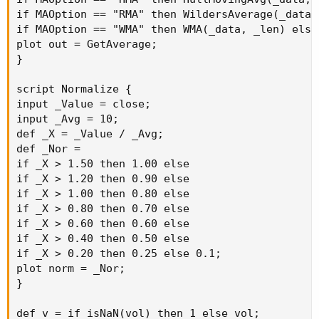
if MAOption == "RMA" then WildersAverage(_data, 
if MAOption == "WMA" then WMA(_data, _len) else
plot out = GetAverage;

}

script Normalize {

input _Value = close;

input _Avg = 10;

def _X = _Value / _Avg;

def _Nor =

if _X > 1.50 then 1.00 else

if _X > 1.20 then 0.90 else

if _X > 1.00 then 0.80 else

if _X > 0.80 then 0.70 else

if _X > 0.60 then 0.60 else

if _X > 0.40 then 0.50 else

if _X > 0.20 then 0.25 else 0.1;

plot norm = _Nor;

}

def v = if isNaN(vol) then 1 else vol;
