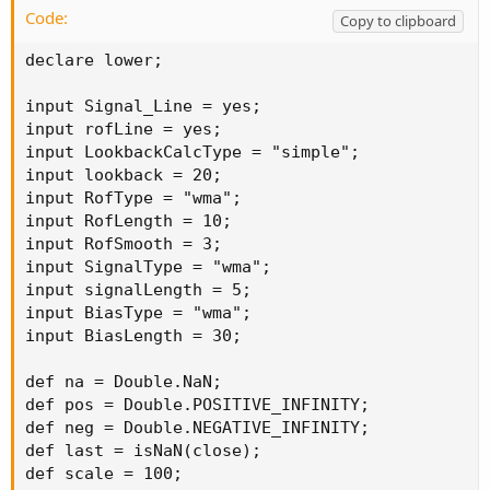
Code:
Copy to clipboard
declare lower;

input Signal_Line = yes;

input rofLine = yes;

input LookbackCalcType = "simple";

input lookback = 20;

input RofType = "wma";

input RofLength = 10;

input RofSmooth = 3;

input SignalType = "wma";

input signalLength = 5;

input BiasType = "wma";

input BiasLength = 30;

def na = Double.NaN;

def pos = Double.POSITIVE_INFINITY;

def neg = Double.NEGATIVE_INFINITY;

def last = isNaN(close);

def scale = 100;
