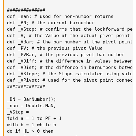
##############

def _nan; # used for non-number returns

def _BN; # the current barnumber

def _VStop; # confirms that the lookforward per
def _V; # the Value at the actual pivot point

def _VBar; # the bar number at the pivot point

def _PV; # the previous pivot Value

def _PVBar; # the previous pivot bar number

def _VDiff; # the difference in values between 
def _VDist; # the diffence in barnumbers betwee
def _VSlope; # the Slope calculated using value
def _VPivot; # used for the pivot point connecto
##############

_BN = BarNumber();

_nan = Double.NaN;

_VStop =

fold a = 1 to PF + 1

with b = 1 while b

do if HL > 0 then
