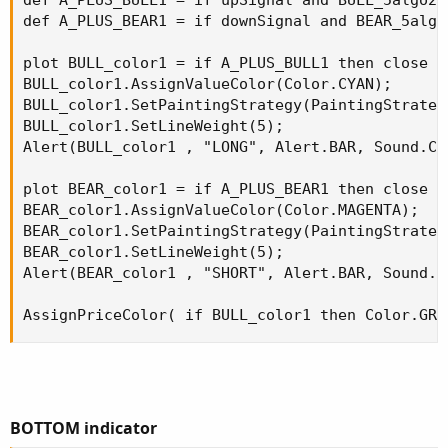
BOTTOM indicator