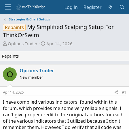
Log in
Register
Strategies & Chart Setups
My Simplified Scalping Setup For
Repaints
ThinkOrSwim
T
S
Options Trader
Apr 14, 2026
h
t
r
a
Repaints
e
r
a
t
Options Trader
O
d
d
New member
s
a
t
t
a
e
Apr 14, 2026
#1
r
I have complied various indicators, found within this
t
forum, which provides me some very reliable signals. I
e
can't give proper credit to the original authors for each
r
of the various indicators that I utilized because I don't
remember them. However, I do verify that all code was