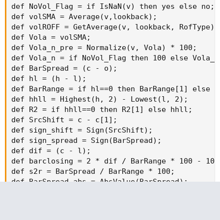
def NoVol_Flag = if IsNaN(v) then yes else no;

def volSMA = Average(v,lookback);

def volROFF = GetAverage(v, lookback, RofType);

def Vola = volSMA;

def Vola_n_pre = Normalize(v, Vola) * 100;

def Vola_n = if NoVol_Flag then 100 else Vola_n_
def BarSpread = (c - o);

def hl = (h - l);

def BarRange = if hl==0 then BarRange[1] else hl
def hhll = Highest(h, 2) - Lowest(l, 2);

def R2 = if hhll==0 then R2[1] else hhll;

def SrcShift = c - c[1];

def sign_shift = Sign(SrcShift);

def sign_spread = Sign(BarSpread);

def dif = (c - l);

def barclosing = 2 * dif / BarRange * 100 - 100;
def s2r = BarSpread / BarRange * 100;

def BarSpread_abs = AbsValue(BarSpread);

def barSMA = Average(BarSpread_abs,lookback);

def barROFF = GetAverage(BarSpread_abs, lookback
def BarSpread_avg = barSMA;
