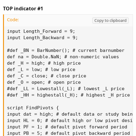
TOP indicator #1
Code:
Copy to clipboard
input Length_Forward = 9;

input Length_Backward = 9;

#def _BN = BarNumber(); # current barnumber

def na = Double.NaN; # non-numeric values

def _H = high; # high price

def _L = low; # low price

def _C = close; # close price

def _O = open; # open price

#def _LL = Lowestall(_L); # lowest _L price

#def _HH = highestall(_H); # highest _H price

script FindPivots {

input dat = high; # default data or study being 
input HL = 0; # default high or low pivot desig
input PF = 1; # default pivot forward period

input PB = 5; # default pivot backward period
