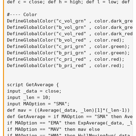
def c = close; def h = high; def l = low; def o
#---- Color

DefineGlobalColor("c_vol_grn" , color.dark_green
DefineGlobalColor("b_vol_grn" , color.dark_green
DefineGlobalColor("c_vol_red" , color.dark_red);
DefineGlobalColor("b_vol_red" , color.red);

DefineGlobalColor("c_pri_grn" , color.green);

DefineGlobalColor("b_pri_grn" , color.green);

DefineGlobalColor("c_pri_red" , color.red);

DefineGlobalColor("b_pri_red" , color.red);

script GetAverage {

input _data = close;

input _len = 10;

input MAOption = "SMA";

def mav = ((Average(_data, _len)[1]*(_len-1)) +
def GetAverage = if MAOption == "SMA" then Aver
if MAOption == "EMA" then ExpAverage(_data, _len
if MAOption == "MAV" then mav else

if MAOption == "HMA" then HullMovingAvg(_data, _