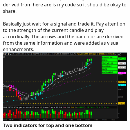
derived from here are is my code so it should be okay to
share.
Basically just wait for a signal and trade it. Pay attention
to the strength of the current candle and play
accordinally. The arrows and the bar color are derrived
from the same information and were added as visual
enhancments.
Two indicators for top and one bottom