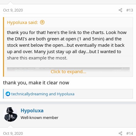
o
n
Oct 9, 2020
#13
s
:
Hypoluxa said:
thank you for that! here's the link to the charts. Look how
the DMI's are both green at open (1 and 5min) and the
stock went below the open...but eventually made it back
up and over. Many just stay up all day...but I wanted to
share this example the most.
Click to expand...
thank you, make it clear now
R
technicallydreaming
and
Hypoluxa
e
a
c
Hypoluxa
t
Well-known member
i
o
n
Oct 9, 2020
#14