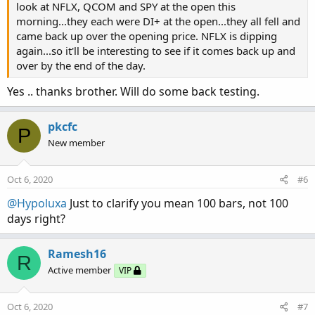
look at NFLX, QCOM and SPY at the open this
morning...they each were DI+ at the open...they all fell and
came back up over the opening price. NFLX is dipping
again...so it'll be interesting to see if it comes back up and
over by the end of the day.
Yes .. thanks brother. Will do some back testing.
pkcfc
P
New member
Oct 6, 2020
#6
@Hypoluxa
Just to clarify you mean 100 bars, not 100
days right?
Ramesh16
R
Active member
VIP
Oct 6, 2020
#7