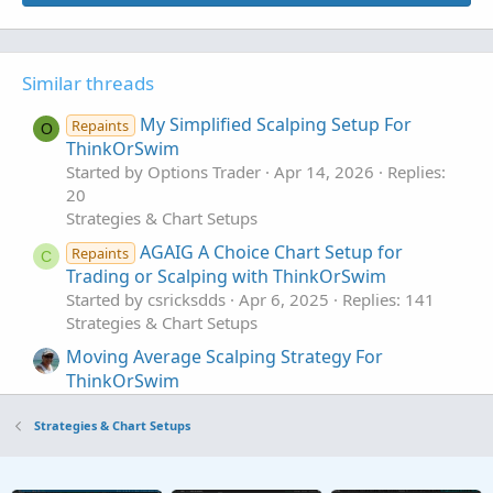
Similar threads
My Simplified Scalping Setup For
Repaints
O
ThinkOrSwim
Started by Options Trader
Apr 14, 2026
Replies:
20
Strategies & Chart Setups
AGAIG A Choice Chart Setup for
Repaints
C
Trading or Scalping with ThinkOrSwim
Started by csricksdds
Apr 6, 2025
Replies: 141
Strategies & Chart Setups
Moving Average Scalping Strategy For
ThinkOrSwim
Started by UpTwoBucks
Jul 16, 2023
Replies: 7
Strategies & Chart Setups
Strategies & Chart Setups
NQ 1 minute Scalping Indicator For
I
ThinkOrSwim