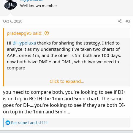
Well-known member
Oct 6, 2020
#3
pradeepg95 said:
Hi
@Hypoluxa
thanks for sharing the strategy, I tried to
analyze it as my understanding I`ve taken two charts of
AAPL one is 1m, and the other is 5m both are 100 days.
now both have DMI + and DMI-, which two we need to
compare
Click to expand...
should we compare DMI+ in 1m and 5m?
you need to compare both. you're looking to see if DI+
is on top in BOTH the 1min and 5min chart. The same
goes for DI-....you're looking to see if they are both DI-
on top in the 1min and 5min...
R
Beltrame1
and
s1111
e