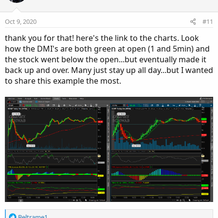
Oct 9, 2020
#11
thank you for that! here's the link to the charts. Look
how the DMI's are both green at open (1 and 5min) and
the stock went below the open...but eventually made it
back up and over. Many just stay up all day...but I wanted
to share this example the most.
R
Beltrame1