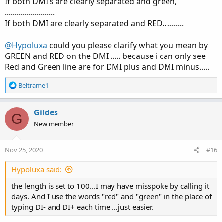
:
If both DMI’s are clearly separated and green,
.........................
If both DMI are clearly separated and RED...........
@Hypoluxa
could you please clarify what you mean by
GREEN and RED on the DMI ..... because i can only see
Red and Green line are for DMI plus and DMI minus.....
R
Beltrame1
e
a
c
Gildes
G
t
New member
i
o
n
Nov 25, 2020
#16
s
:
Hypoluxa said:
the length is set to 100...I may have misspoke by calling it
days. And I use the words "red" and "green" in the place of
typing DI- and DI+ each time …just easier.