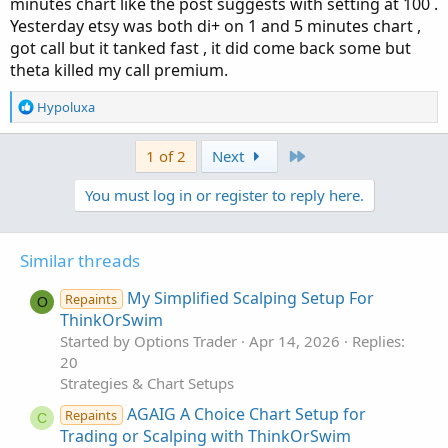
minutes chart like the post suggests with setting at 100 .
Yesterday etsy was both di+ on 1 and 5 minutes chart ,
got call but it tanked fast , it did come back some but
theta killed my call premium.
R
Hypoluxa
e
a
Last
1 of 2
Next
c
t
You must log in or register to reply here.
i
o
n
s
Similar threads
:
My Simplified Scalping Setup For
Repaints
O
ThinkOrSwim
Started by Options Trader
Apr 14, 2026
Replies:
20
Strategies & Chart Setups
AGAIG A Choice Chart Setup for
Repaints
C
Trading or Scalping with ThinkOrSwim