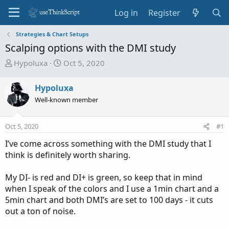
Log in
Register
Strategies & Chart Setups
Scalping options with the DMI study
T
S
Hypoluxa
Oct 5, 2020
h
t
r
a
Hypoluxa
e
r
Well-known member
a
t
d
d
Oct 5, 2020
s
a
#1
t
t
I’ve come across something with the DMI study that I
a
e
think is definitely worth sharing.
r
t
My DI- is red and DI+ is green, so keep that in mind
e
when I speak of the colors and I use a 1min chart and a
r
5min chart and both DMI’s are set to 100 days - it cuts
out a ton of noise.