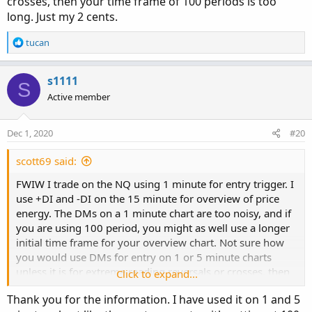
crosses, then your time frame of 100 periods is too
long. Just my 2 cents.
R
tucan
e
a
c
s1111
S
t
Active member
i
o
n
Dec 1, 2020
#20
s
:
scott69 said:
FWIW I trade on the NQ using 1 minute for entry trigger. I
use +DI and -DI on the 15 minute for overview of price
energy. The DMs on a 1 minute chart are too noisy, and if
you are using 100 period, you might as well use a longer
initial time frame for your overview chart. Not sure how
you would use DMs for entry on 1 or 5 minute charts
unless it is for extreme reading reversals or crosses, then
Click to expand...
your time frame of 100 periods is too long. Just my 2
Thank you for the information. I have used it on 1 and 5
cents.