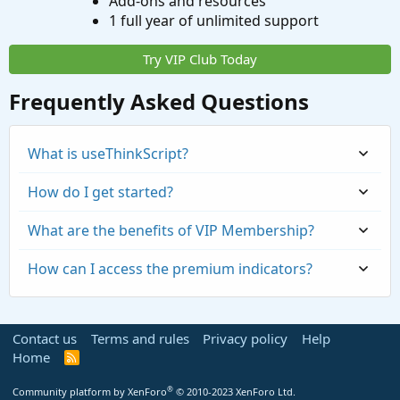
Add-ons and resources
1 full year of unlimited support
Try VIP Club Today
Frequently Asked Questions
What is useThinkScript?
How do I get started?
What are the benefits of VIP Membership?
How can I access the premium indicators?
Contact us
Terms and rules
Privacy policy
Help
Home
R
S
S
®
Community platform by XenForo
© 2010-2023 XenForo Ltd.