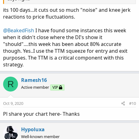
testing live as well...and this logic has proven to be very
accurate and successful.
its 100 days...it cuts out so much "noise" and knee jerk
reactions to price fluctuations.
Take a look at it and I hope you find luck in it just as I
have.
@BeakedFish
I have found some instances this week
when it didn't close where the DI's show it
"should"....this week has been about 80% accurate
though. Yes..I use the TTM squeeze for entry and exit
purposes. The TTM is a critical component with this
strategy.
Ramesh16
R
Active member
VIP
Oct 9, 2020
#10
Pl share your chart here- Thanks
Hypoluxa
Well-known member