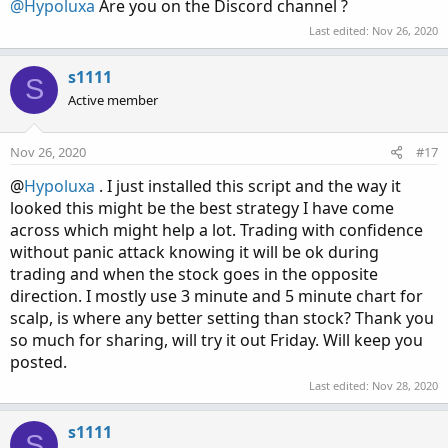
@Hypoluxa
Are you on the Discord channel ?
Last edited:
Nov 26, 2020
s1111
S
Active member
Nov 26, 2020
#17
@
Hypoluxa
. I just installed this script and the way it
looked this might be the best strategy I have come
across which might help a lot. Trading with confidence
without panic attack knowing it will be ok during
trading and when the stock goes in the opposite
direction. I mostly use 3 minute and 5 minute chart for
scalp, is where any better setting than stock? Thank you
so much for sharing, will try it out Friday. Will keep you
posted.
Last edited:
Nov 28, 2020
s1111
S