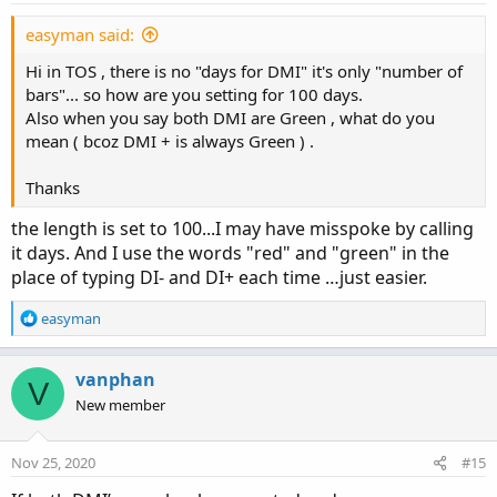
s
:
easyman said:
Hi in TOS , there is no "days for DMI" it's only "number of
bars"... so how are you setting for 100 days.
Also when you say both DMI are Green , what do you
mean ( bcoz DMI + is always Green ) .
Thanks
the length is set to 100...I may have misspoke by calling
it days. And I use the words "red" and "green" in the
place of typing DI- and DI+ each time …just easier.
R
easyman
e
a
c
vanphan
V
t
New member
i
o
n
Nov 25, 2020
#15
s