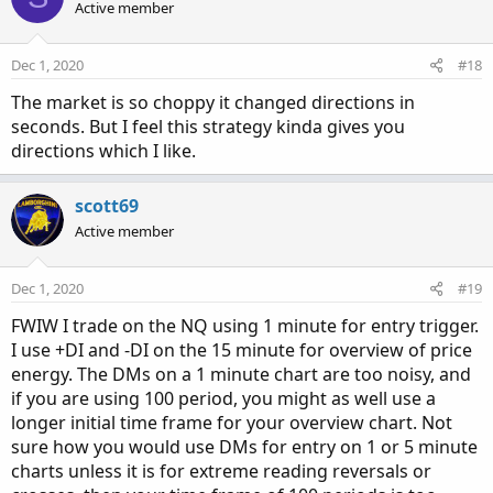
Active member
Dec 1, 2020
#18
The market is so choppy it changed directions in
seconds. But I feel this strategy kinda gives you
directions which I like.
scott69
Active member
Dec 1, 2020
#19
FWIW I trade on the NQ using 1 minute for entry trigger.
I use +DI and -DI on the 15 minute for overview of price
energy. The DMs on a 1 minute chart are too noisy, and
if you are using 100 period, you might as well use a
longer initial time frame for your overview chart. Not
sure how you would use DMs for entry on 1 or 5 minute
charts unless it is for extreme reading reversals or