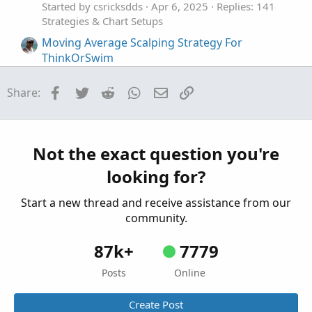
Started by csricksdds
Apr 6, 2025
Replies: 141
Strategies & Chart Setups
Moving Average Scalping Strategy For
ThinkOrSwim
Started by UpTwoBucks
Jul 16, 2023
Replies: 7
Strategies & Chart Setups
Facebook
Twitter
Reddit
WhatsApp
Email
Link
Share:
NQ 1 minute Scalping Indicator For
I
ThinkOrSwim
Started by iAskQs
Apr 18, 2022
Replies: 64
Not the exact question you're
Strategies & Chart Setups
looking for?
Intraday Scalping Strategy For ThinkOrSwim
M
Started by mikewest
Mar 26, 2022
Replies: 16
Start a new thread and receive assistance from our
Strategies & Chart Setups
community.
87k+
7779
Posts
Online
Create Post