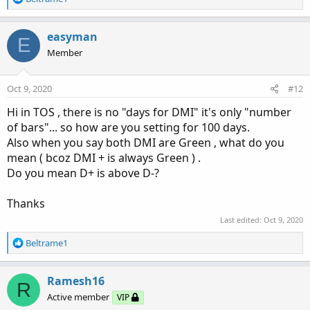
e
a
c
easyman
E
t
Member
i
o
n
Oct 9, 2020
#12
s
:
Hi in TOS , there is no "days for DMI" it's only "number
of bars"... so how are you setting for 100 days.
Also when you say both DMI are Green , what do you
mean ( bcoz DMI + is always Green ) .
Do you mean D+ is above D-?
Thanks
Last edited:
Oct 9, 2020
R
Beltrame1
e
a
c
Ramesh16
R
t
Active member
VIP
i