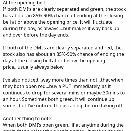
At the opening bell:
If both DMI’s are clearly separated and green, the stock
has about an 85%-90% chance of ending at the closing
bell at or above the opening price. It will fluctuate
during the day, as always....but makes it way back up
and over before the day ends.
If both of the DMI’s are clearly separated and red, the
stock also has about an 85%-90% chance of ending the
day at the closing bell at or below the opening
price...usually always below.
I’ve also noticed...way more times than not...that when
they both open red...buy a PUT immediately, as it
continues to drop for several mins or maybe 30mins to
an hour. Sometimes both green, it will continue up
some...but I’ve noticed those can dip before taking off.
Another thing to note:
When both DMI’s open green...if at anytime during the