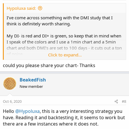
Hypoluxa said:
I’ve come across something with the DMI study that I
think is definitely worth sharing.
My DI- is red and DI+ is green, so keep that in mind when
I speak of the colors and I use a 1min chart and a 5min
chart and both DMI’s are set to 100 days - it cuts out a ton
of noise.
Click to expand...
could you please share your chart- Thanks
At the opening bell:
If both DMI’s are clearly separated and green, the stock
has about an 85%-90% chance of ending at the closing
BeakedFish
bell at or above the opening price. It will fluctuate during
New member
the day, as always....but makes it way back up and over
before the day ends.
Oct 6, 2020
#8
If both of the DMI’s are clearly separated and red, the
Hello
@Hypoluxa
, this is a very interesting strategy you
stock also has about an 85%-90% chance of ending the
have. Reading it and backtesting it, it seems to work but
day at the closing bell at or below the opening
there are a few instances where it does not.
price...usually always below.