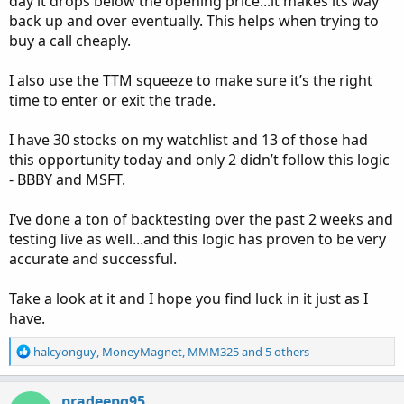
day it drops below the opening price...it makes its way
back up and over eventually. This helps when trying to
buy a call cheaply.
I also use the TTM squeeze to make sure it’s the right
time to enter or exit the trade.
I have 30 stocks on my watchlist and 13 of those had
this opportunity today and only 2 didn’t follow this logic
- BBBY and MSFT.
I’ve done a ton of backtesting over the past 2 weeks and
testing live as well...and this logic has proven to be very
accurate and successful.
Take a look at it and I hope you find luck in it just as I
have.
R
halcyonguy
,
MoneyMagnet
,
MMM325
and 5 others
e
a
c
pradeepg95