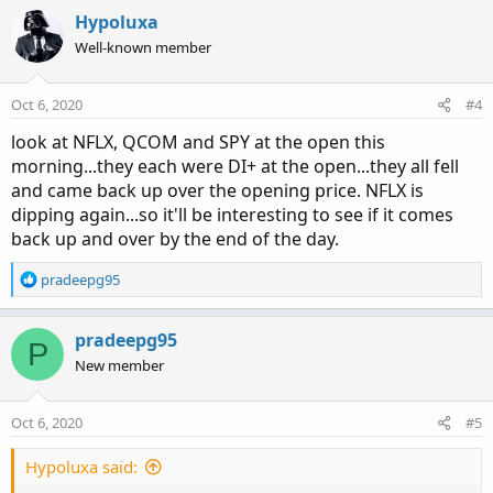
a
c
Hypoluxa
t
Well-known member
i
o
n
Oct 6, 2020
#4
s
:
look at NFLX, QCOM and SPY at the open this
morning...they each were DI+ at the open...they all fell
and came back up over the opening price. NFLX is
dipping again...so it'll be interesting to see if it comes
back up and over by the end of the day.
R
pradeepg95
e
a
c
pradeepg95
P
t
New member
i
o
n
Oct 6, 2020
#5
s
:
Hypoluxa said: