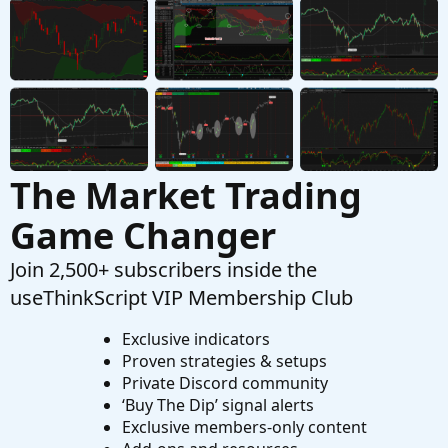
Started by iAskQs
Apr 18, 2022
Replies: 64
Strategies & Chart Setups
Intraday Scalping Strategy For ThinkOrSwim
M
Started by mikewest
Mar 26, 2022
Replies: 16
Strategies & Chart Setups
The Market Trading
Game Changer
Join 2,500+ subscribers inside the
useThinkScript VIP Membership Club
Exclusive indicators
Proven strategies & setups
Private Discord community
‘Buy The Dip’ signal alerts
Exclusive members-only content