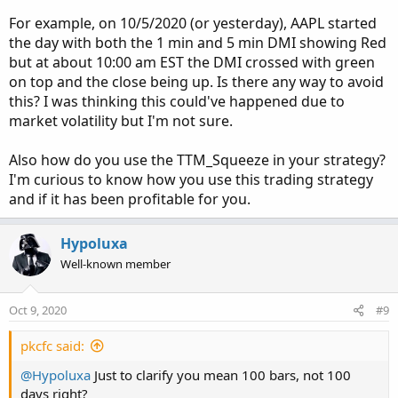
For example, on 10/5/2020 (or yesterday), AAPL started
I’ve also noticed...way more times than not...that when
the day with both the 1 min and 5 min DMI showing Red
they both open red...buy a PUT immediately, as it
but at about 10:00 am EST the DMI crossed with green
continues to drop for several mins or maybe 30mins to an
on top and the close being up. Is there any way to avoid
hour. Sometimes both green, it will continue up some...but
this? I was thinking this could've happened due to
I’ve noticed those can dip before taking off.
market volatility but I'm not sure.
Another thing to note:
Also how do you use the TTM_Squeeze in your strategy?
When both DMI’s open green...if at anytime during the
I'm curious to know how you use this trading strategy
day it drops below the opening price...it makes its way
back up and over eventually. This helps when trying to
and if it has been profitable for you.
buy a call cheaply.
Hypoluxa
I also use the TTM squeeze to make sure it’s the right time
Well-known member
to enter or exit the trade.
I have 30 stocks on my watchlist and 13 of those had this
Oct 9, 2020
#9
opportunity today and only 2 didn’t follow this logic -
pkcfc said:
BBBY and MSFT.
@Hypoluxa
Just to clarify you mean 100 bars, not 100
I’ve done a ton of backtesting over the past 2 weeks and
days right?