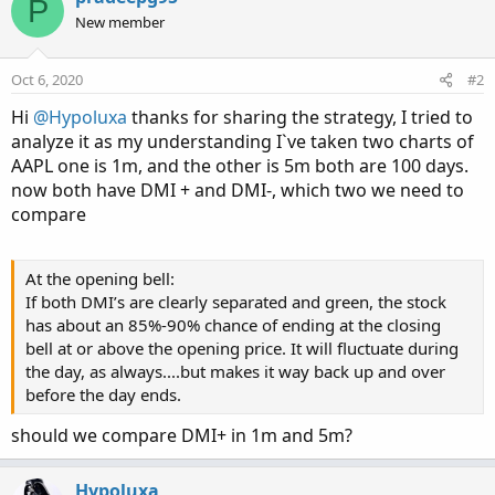
P
t
New member
i
o
n
Oct 6, 2020
#2
s
:
Hi
@Hypoluxa
thanks for sharing the strategy, I tried to
analyze it as my understanding I`ve taken two charts of
AAPL one is 1m, and the other is 5m both are 100 days.
now both have DMI + and DMI-, which two we need to
compare
At the opening bell:
If both DMI’s are clearly separated and green, the stock
has about an 85%-90% chance of ending at the closing
bell at or above the opening price. It will fluctuate during
the day, as always....but makes it way back up and over
before the day ends.
should we compare DMI+ in 1m and 5m?
Hypoluxa