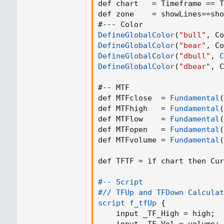
def chart   = Timeframe == T
def zone    = showLines==sho
DefineGlobalColor
(
"bull"
,
 Co
DefineGlobalColor
(
"bear"
,
 Co
DefineGlobalColor
(
"dbull"
,
C
DefineGlobalColor
(
"dbear"
,
 C
#-- MTF

def MTFclose  = 
Fundamental
(
def MTFhigh   = 
Fundamental
(
def MTFlow    = 
Fundamental
(
def MTFopen   = 
Fundamental
(
def MTFvolume = 
Fundamental
(
def TFTF = if chart then Cur
#-- Script

#// TFUp and TFDown Calculat
script f_tfUp
{
    input _TF_High = high
;
    input _TF_Vol = volume
;