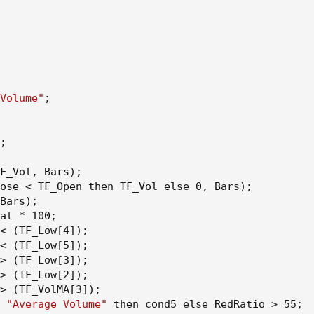
Volume"
;
;
F_Vol
,
 Bars
)
;
ose < TF_Open then TF_Vol else 0
,
 Bars
)
;
Bars
)
;
al * 100
;
< 
(
TF_Low[4]
)
;
< 
(
TF_Low[5]
)
;
> 
(
TF_Low[3]
)
;
> 
(
TF_Low[2]
)
;
> 
(
TF_VolMA[3]
)
;
 
"Average Volume"
 then cond5 else RedRatio > 55
;