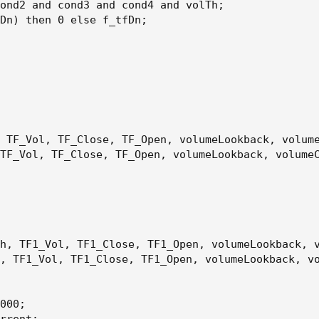
ond2 and cond3 and cond4 and volTh
;
Dn
)
 then 0 else f_tfDn
;
 TF_Vol
,
 TF_Close
,
 TF_Open
,
 volumeLookback
,
 volum
TF_Vol
,
 TF_Close
,
 TF_Open
,
 volumeLookback
,
 volume
h
,
 TF1_Vol
,
 TF1_Close
,
 TF1_Open
,
 volumeLookback
,
 
,
 TF1_Vol
,
 TF1_Close
,
 TF1_Open
,
 volumeLookback
,
 v
000
;
rrent
;