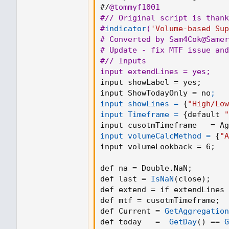
#/
@tommyf1001
#// Original script is thank
#
indicator
(
'Volume-based Sup
# Converted by Sam4Cok
@Samer
# Update - fix MTF issue and
#// Inputs

input extendLines = yes
;
input showLabel = yes
;
input ShowTodayOnly = no
;

input showLines =
{
"High/Low
input Timeframe =
{
default 
"
input cusotmTimeframe   = A
input volumeCalcMethod =
{
"A
input volumeLookback = 6
;
   
def na = Double.NaN
;
def last = 
IsNaN
(
close
)
;
def extend = if extendLines 
def mtf = cusotmTimeframe
;
def Current = 
GetAggregation
def today   =  
GetDay
(
)
 == 
G