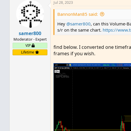
Jul 28, 2023
BannonMan85 said:
Hey
@samer800
, can this Volume-Ba
s/r on the same chart.
https://www.
samer800
Moderator - Expert
VIP
find below. I converted one timefr
Lifetime
frames if you wish.