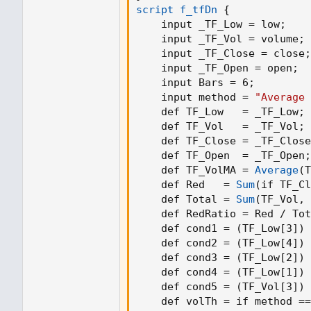
script f_tfDn
{
    input _TF_Low = low
;
    input _TF_Vol = volume
;
    input _TF_Close = close
;
    input _TF_Open = open
;
    input Bars = 6
;
    input method = 
"Average 
    def TF_Low   = _TF_Low
;
    def TF_Vol   = _TF_Vol
;
    def TF_Close = _TF_Close
    def TF_Open  = _TF_Open
;
    def TF_VolMA = 
Average
(
T
    def Red   = 
Sum
(
if TF_Cl
    def Total = 
Sum
(
TF_Vol
,
 
    def RedRatio = Red / Tot
    def cond1 = 
(
TF_Low[3]
)
 
    def cond2 = 
(
TF_Low[4]
)
 
    def cond3 = 
(
TF_Low[2]
)
 
    def cond4 = 
(
TF_Low[1]
)
 
    def cond5 = 
(
TF_Vol[3]
)
 
    def volTh = if method ==