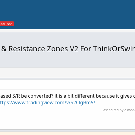
& Resistance Zones V2 For ThinkOrSwi
ased S/R be converted? it is a bit different because it gives 
ttps://www.tradingview.com/v/S2ClgBm5/
Last edited by a mod