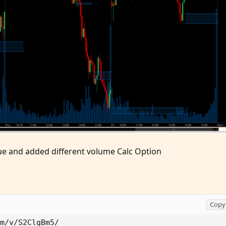
sue and added different volume Calc Option
Copy 
m/v/S2ClgBm5/
