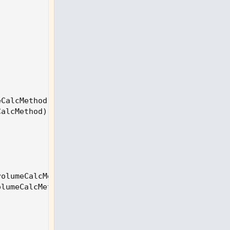
eCalcMethod
)
;
CalcMethod
)
;
volumeCalcMethod
)
;
olumeCalcMethod
)
;