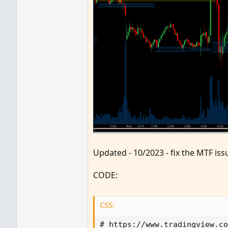
Updated - 10/2023 - fix the MTF is
CODE:
CSS:
# 
https
:
//www.tradingview.co