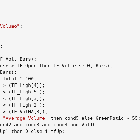
Volume"
;
;
F_Vol
,
 Bars
)
;
ose > TF_Open then TF_Vol else 0
,
 Bars
)
;
Bars
)
;
 Total * 100
;
 > 
(
TF_High[4]
)
;
 > 
(
TF_High[5]
)
;
 < 
(
TF_High[3]
)
;
 < 
(
TF_High[2]
)
;
 > 
(
TF_VolMA[3]
)
;
 
"Average Volume"
 then cond5 else GreenRatio > 55
ond2 and cond3 and cond4 and VolTh
;
Up
)
 then 0 else f_tfUp
;