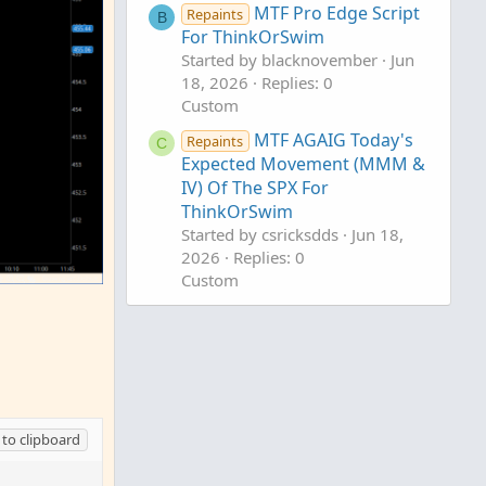
MTF Pro Edge Script
Repaints
B
For ThinkOrSwim
Started by blacknovember
Jun
18, 2026
Replies: 0
Custom
MTF AGAIG Today's
Repaints
C
Expected Movement (MMM &
IV) Of The SPX For
ThinkOrSwim
Started by csricksdds
Jun 18,
2026
Replies: 0
Custom
AGAIG MTF Heikin Ashi Trend
C
Labels For ThinkOrSwim
Started by csricksdds
May 26,
2026
Replies: 1
Custom
to clipboard