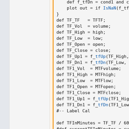
    def f_tfDn = cond1 and c
    plot out = if 
IsNaN
(
f_tf
}
def TF_TF   = TFTF
;
def TF_Vol  = volume
;
def TF_High = high
;
def TF_Low  = low
;
def TF_Open = open
;
def TF_Close = close
;
def TF_Up1 = f_
tfUp
(
TF_High
,
def TF_Dn1 = f_
tfDn
(
TF_Low
,
 
def TF1_Vol  = MTFvolume
;
def TF1_High = MTFhigh
;
def TF1_Low  = MTFlow
;
def TF1_Open = MTFopen
;
def TF1_Close = MTFclose
;
def TF1_Up1 = f_
tfUp
(
TF1_Hig
def TF1_Dn1 = f_
tfDn
(
TF1_Low
#-- Label Cal

def TFInMinutes = TF_TF / 60
#def currentTFInMinutes = cu