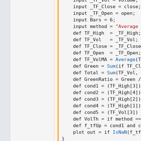
    input _TF_Close = close
;
    input _TF_Open = open
;
    input Bars = 6
;
    input method = 
"Average 
    def TF_High  = _TF_High
;
    def TF_Vol   = _TF_Vol
;
    def TF_Close = _TF_Close
    def TF_Open  = _TF_Open
;
    def TF_VolMA = 
Average
(
T
    def Green = 
Sum
(
if TF_Cl
    def Total = 
Sum
(
TF_Vol
,
 
    def GreenRatio = Green /
    def cond1 = 
(
TF_High[3]
)
    def cond2 = 
(
TF_High[4]
)
    def cond3 = 
(
TF_High[2]
)
    def cond4 = 
(
TF_High[1]
)
    def cond5 = 
(
TF_Vol[3]
)
 
    def VolTh = if method ==
    def f_tfUp = cond1 and c
    plot out = if 
IsNaN
(
f_tf
}