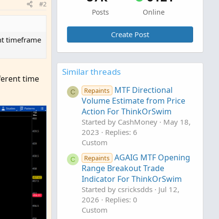
#2
Posts
Online
Create Post
ent timeframe
Similar threads
ferent time
MTF Directional
Repaints
C
Volume Estimate from Price
Action For ThinkOrSwim
Started by CashMoney
May 18,
2023
Replies: 6
Custom
AGAIG MTF Opening
Repaints
C
Range Breakout Trade
Indicator For ThinkOrSwim
Started by csricksdds
Jul 12,
2026
Replies: 0
Custom