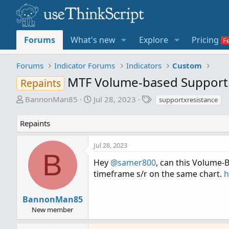
Forums
What's new
Explore
Pricing
Forums
Indicator Forums
Indicators
Custom
MTF Volume-based Support 
Repaints
T
S
T
BannonMan85
Jul 28, 2023
supportxresistance
h
t
a
r
a
g
Repaints
e
r
s
a
t
Jul 28, 2023
d
d
B
s
a
Hey
@samer800
, can this Volume-B
t
t
timeframe s/r on the same chart.
h
a
e
r
BannonMan85
t
New member
e
r