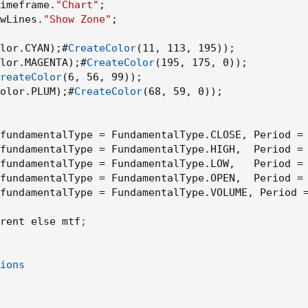
imeframe.
"Chart"
;
wLines.
"Show Zone"
;
lor.CYAN
)
;
#
CreateColor
(
11
,
 113
,
 195
)
)
;
lor.MAGENTA
)
;
#
CreateColor
(
195
,
 175
,
 0
)
)
;
reateColor
(
6
,
 56
,
 99
)
)
;
olor.PLUM
)
;
#
CreateColor
(
68
,
 59
,
 0
)
)
;
fundamentalType = FundamentalType.CLOSE
,
 Period =
fundamentalType = FundamentalType.HIGH
,
  Period =
fundamentalType = FundamentalType.LOW
,
   Period =
fundamentalType = FundamentalType.OPEN
,
  Period =
fundamentalType = FundamentalType.VOLUME
,
 Period 
rent else mtf
;

ions
