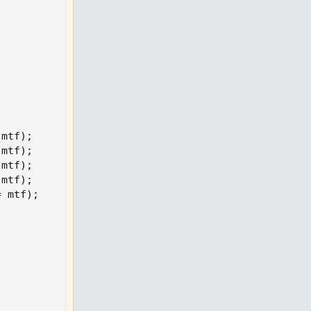
 mtf
)
;
 mtf
)
;
 mtf
)
;
 mtf
)
;
= mtf
)
;