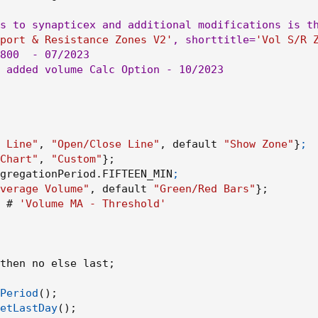
s to synapticex and additional modifications is th
port & Resistance Zones V2'
,
 shorttitle=
'Vol S/R 
800
  - 07/2023

 added volume Calc Option - 10/2023

 Line"
,
"Open/Close Line"
,
 default 
"Show Zone"
}
;

Chart"
,
"Custom"
}
;
ggregationPeriod.FIFTEEN_MIN
;

verage Volume"
,
 default 
"Green/Red Bars"
}
;
 # 
'Volume MA - Threshold'
then no else last
;
Period
(
)
;
etLastDay
(
)
;