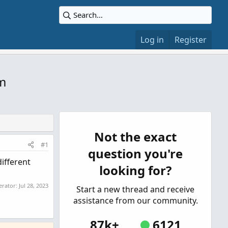
Log in
Register
m
Not the exact
#1
question you're
different
looking for?
erator:
Jul 28, 2023
Start a new thread and receive
assistance from our community.
87k+
6121