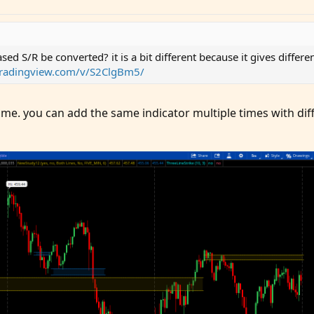
sed S/R be converted? it is a bit different because it gives differ
tradingview.com/v/S2ClgBm5/
ame. you can add the same indicator multiple times with dif