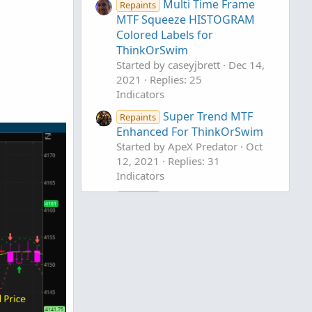
Multi Time Frame
Repaints
MTF Squeeze HISTOGRAM
Colored Labels for
ThinkOrSwim
Started by caseyjbrett
Dec 14,
2021
Replies: 25
Indicators
Super Trend MTF
Repaints
Enhanced For ThinkOrSwim
Started by ApeX Predator
Oct
12, 2021
Replies: 31
Indicators
MTF Moving Average
Repaints
D
Slope Histogram For
ThinkOrSwim
Started by DaysOff
Mar 26,
2021
Replies: 20
Indicators