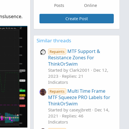
Posts
Online
anslusence.
Create Post
Similar threads
MTF Support &
Repaints
Resistance Zones For
ThinkOrSwim
Started by Clark2001
Dec 12,
2023
Replies: 21
Indicators
Multi Time Frame
Repaints
MTF Squeeze PRO Labels for
ThinkOrSwim
Started by caseyjbrett
Dec 14,
2021
Replies: 46
Indicators