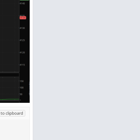
to clipboard