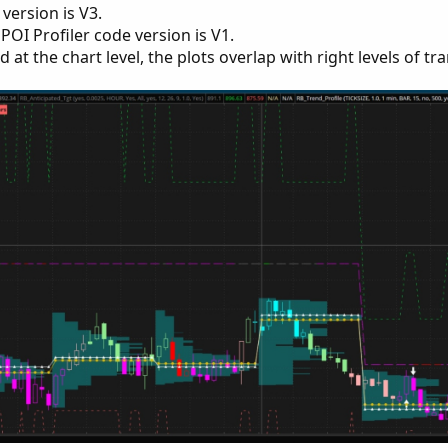
version is V3.
OI Profiler code version is V1.
at the chart level, the plots overlap with right levels of tr