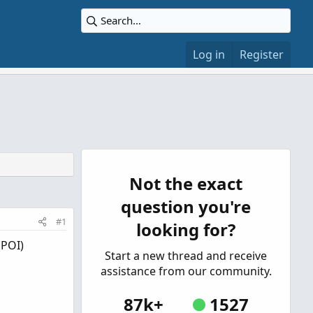
Log in
Register
Not the exact
question you're
#1
looking for?
(POI)
Start a new thread and receive
assistance from our community.
87k+
1527