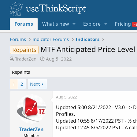
Forums
What's new
Explore
Pricing
Forums
Indicator Forums
Indicators
MTF Anticipated Price Level
Repaints
T
S
TraderZen
Aug 5, 2022
h
t
r
a
Repaints
e
r
1
2
Next
a
t
d
d
s
a
Aug 5, 2022
t
t
Updated 5:00 8/21/2022 - V3.0 --> D
a
e
Profiles.
r
Updated 10:55 8/17/2022 PST - % ch
t
Updated 12:45 8/6/2022 PST - A calc
e
TraderZen
r
Member