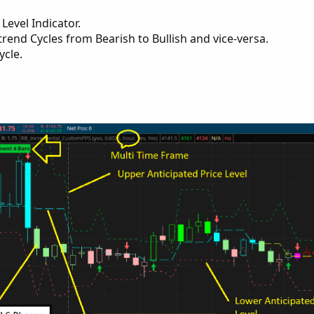
Level Indicator.
rend Cycles from Bearish to Bullish and vice-versa.
ycle.