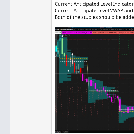
Current Anticipated Level Indicator 
Current Anticipate Level VWAP and P
Both of the studies should be added 