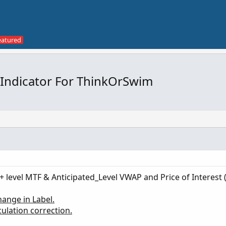
 Indicator For ThinkOrSwim
+ level MTF & Anticipated_Level VWAP and Price of Interest 
ange in Label.
ulation correction.