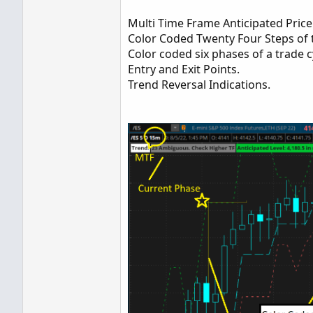
Multi Time Frame Anticipated Price 
Color Coded Twenty Four Steps of t
Color coded six phases of a trade c
Entry and Exit Points.
Trend Reversal Indications.