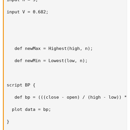
input V = 0.682;

   def newMax = Highest(high, n);

   def newMin = Lowest(low, n);

script BP {

   def bp = (((close - open) / (high - low)) * v
  plot data = bp;

}
