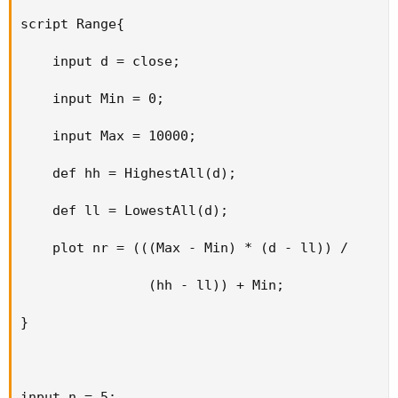
script Range{

    input d = close;

    input Min = 0;

    input Max = 10000;

    def hh = HighestAll(d);

    def ll = LowestAll(d);

    plot nr = (((Max - Min) * (d - ll)) /

                (hh - ll)) + Min;

}

input n = 5;
