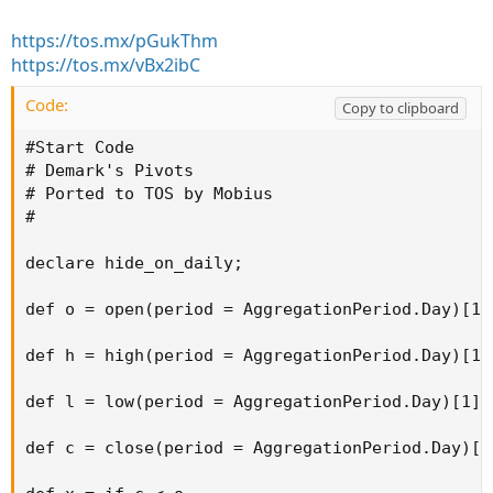
https://tos.mx/pGukThm
https://tos.mx/vBx2ibC
Code:
Copy to clipboard
#Start Code

# Demark's Pivots

# Ported to TOS by Mobius

#

declare hide_on_daily;

def o = open(period = AggregationPeriod.Day)[1];
def h = high(period = AggregationPeriod.Day)[1];
def l = low(period = AggregationPeriod.Day)[1];

def c = close(period = AggregationPeriod.Day)[1]