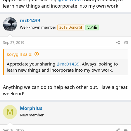
learn new things and incorporate into my own work.
mc01439
Well-known member
2019 Donor
VIP
Sep 27, 2019
#5
korygill said:
Appreciate your sharing
@mc01439
. Always looking to
learn new things and incorporate into my own work.
Anything we can do to help each other out. Have a great
weekend!
Morphius
M
New member
Sep 16, 2022
#6