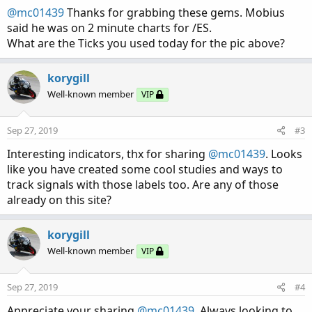
:
@mc01439
Thanks for grabbing these gems. Mobius
said he was on 2 minute charts for /ES.
What are the Ticks you used today for the pic above?
korygill
Well-known member
VIP
Sep 27, 2019
#3
Interesting indicators, thx for sharing
@mc01439
. Looks
like you have created some cool studies and ways to
track signals with those labels too. Are any of those
already on this site?
korygill
Well-known member
VIP
Sep 27, 2019
#4
Appreciate your sharing
@mc01439
. Always looking to