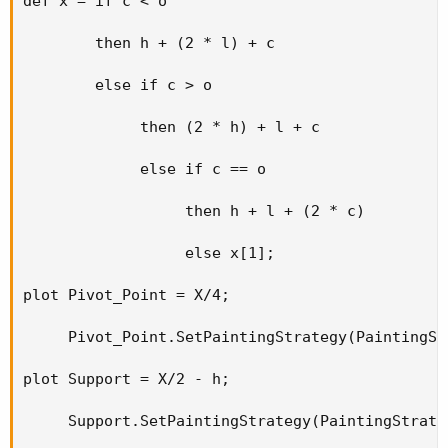
def x = if c < o

        then h + (2 * l) + c

        else if c > o

             then (2 * h) + l + c

             else if c == o

                  then h + l + (2 * c)

                  else x[1];

plot Pivot_Point = X/4;

     Pivot_Point.SetPaintingStrategy(PaintingSt
plot Support = X/2 - h;

     Support.SetPaintingStrategy(PaintingStrate