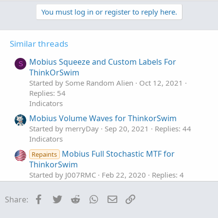
a
You must log in or register to reply here.
c
t
i
o
Similar threads
n
s
Mobius Squeeze and Custom Labels For
S
:
ThinkOrSwim
Started by Some Random Alien
Oct 12, 2021
Replies: 54
Indicators
Mobius Volume Waves for ThinkorSwim
Started by merryDay
Sep 20, 2021
Replies: 44
Indicators
Mobius Full Stochastic MTF for
Repaints
ThinkorSwim
Started by J007RMC
Feb 22, 2020
Replies: 4
Indicators
Facebook
Twitter
Reddit
WhatsApp
Email
Link
Share:
Trend Pivot Points Indicator by Mobius For
ThinkOrSwim