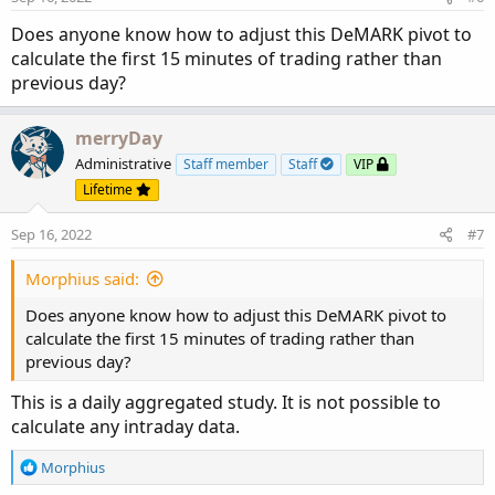
Does anyone know how to adjust this DeMARK pivot to
calculate the first 15 minutes of trading rather than
previous day?
merryDay
Administrative
Staff member
Staff
VIP
Lifetime
Sep 16, 2022
#7
Morphius said:
Does anyone know how to adjust this DeMARK pivot to
calculate the first 15 minutes of trading rather than
previous day?
This is a daily aggregated study. It is not possible to
calculate any intraday data.
R
Morphius
e