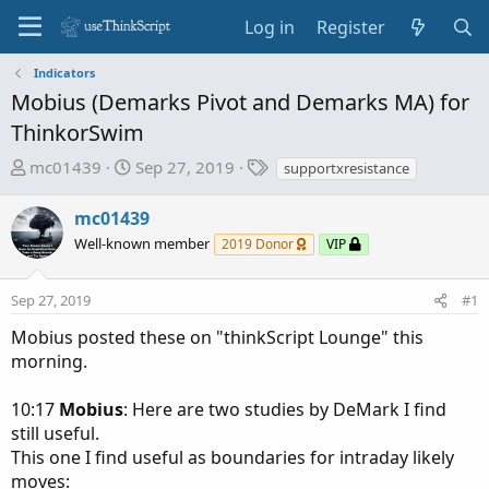
Log in
Register
Indicators
Mobius (Demarks Pivot and Demarks MA) for
ThinkorSwim
T
S
T
mc01439
Sep 27, 2019
supportxresistance
h
t
a
r
a
g
mc01439
e
r
s
Well-known member
2019 Donor
VIP
a
t
d
d
Sep 27, 2019
s
a
#1
t
t
Mobius posted these on "thinkScript Lounge" this
a
e
morning.
r
t
10:17
Mobius
: Here are two studies by DeMark I find
e
still useful.
r
This one I find useful as boundaries for intraday likely
moves: