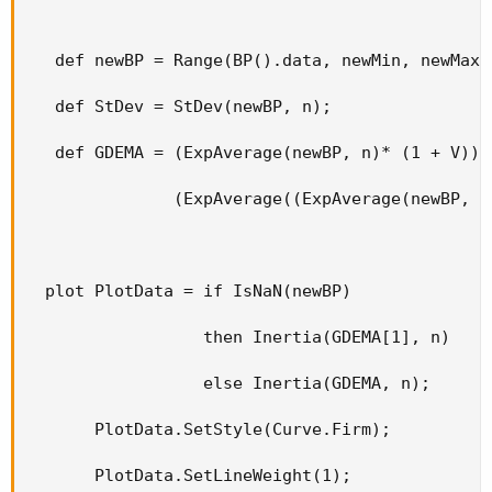
   def newBP = Range(BP().data, newMin, newMax);
   def StDev = StDev(newBP, n);

   def GDEMA = (ExpAverage(newBP, n)* (1 + V)) -
               (ExpAverage((ExpAverage(newBP, n)
  plot PlotData = if IsNaN(newBP)

                  then Inertia(GDEMA[1], n)

                  else Inertia(GDEMA, n);

       PlotData.SetStyle(Curve.Firm);

       PlotData.SetLineWeight(1);
