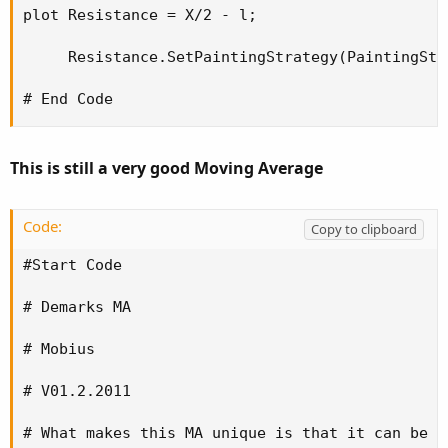
plot Resistance = X/2 - l;

     Resistance.SetPaintingStrategy(PaintingStr
# End Code
This is still a very good Moving Average
Code:
Copy to clipboard
#Start Code

# Demarks MA

# Mobius

# V01.2.2011

# What makes this MA unique is that it can be r