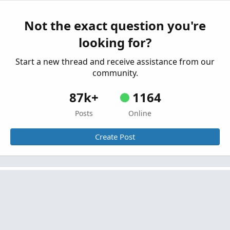
Started by dougn
Jan 31, 2020
Replies: 87
Indicators
Not the exact question you're
Mobius’ Momentum Squeeze for ThinkorSwim
looking for?
Started by J007RMC
Nov 20, 2019
Replies: 54
Indicators
Start a new thread and receive assistance from our
community.
87k+
1164
Posts
Online
Create Post
Similar threads
Mobius Squeeze and Custom Labels For
S
ThinkOrSwim
Started by Some Random Alien
Oct 12, 2021