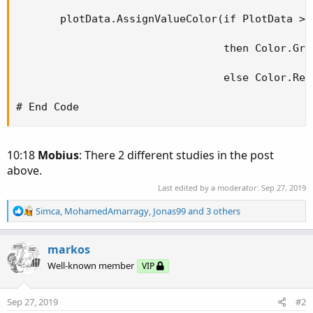
       plotData.AssignValueColor(if PlotData > P
                                 then Color.Gree
                                 else Color.Red)
# End Code
10:18
Mobius
: There 2 different studies in the post
above.
Last edited by a moderator:
Sep 27, 2019
R
Simca
,
MohamedAmarragy
,
Jonas99
and 3 others
e
a
c
markos
t
Well-known member
VIP
i
o
n
Sep 27, 2019
#2
s