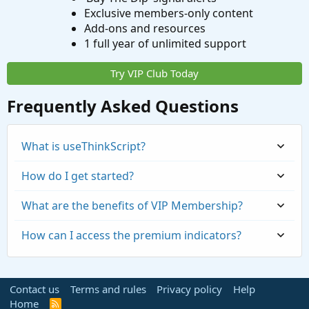
Exclusive members-only content
Add-ons and resources
1 full year of unlimited support
Try VIP Club Today
Frequently Asked Questions
What is useThinkScript?
How do I get started?
What are the benefits of VIP Membership?
How can I access the premium indicators?
Contact us
Terms and rules
Privacy policy
Help
Home
R