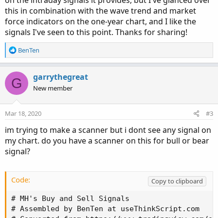
on the intraday signals it provides, but I've glanced over
this in combination with the wave trend and market
force indicators on the one-year chart, and I like the
signals I've seen to this point. Thanks for sharing!
R
BenTen
e
a
c
garrythegreat
G
t
New member
i
o
n
Mar 18, 2020
#3
s
:
im trying to make a scanner but i dont see any signal on
my chart. do you have a scanner on this for bull or bear
signal?
Code:
Copy to clipboard
# MH's Buy and Sell Signals

# Assembled by BenTen at useThinkScript.com
