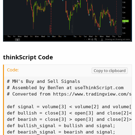
thinkScript Code
Code:
Copy to clipboard
# MH's Buy and Sell Signals

# Assembled by BenTen at useThinkScript.com

# Converted from https://www.tradingview.com/sc
def signal = volume[3] < volume[2] and volume[2
def bullish = close[3] < open[3] and close[2]<o
def bearish = close[3] > open[3] and close[2]>o
def bullish_signal = bullish and signal;

def bearish_signal = bearish and signal;
