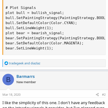
# Plot Signals

plot bull = bullish_signal;

bull.SetPaintingStrategy(PaintingStrategy.BOOLEA
bull.SetDefaultColor(Color.CYAN);

bull.SetLineWeight(1);

plot bear = bearish_signal;

bear.SetPaintingStrategy(PaintingStrategy.BOOLE
bear.SetDefaultColor(Color.MAGENTA);

bear.SetLineWeight(1);
R
tradegeek
and
diazlaz
e
a
c
Barmarrs
B
t
New member
i
o
n
Mar 18, 2020
#2
s
:
I like the simplicity of this one. I don't have any feedback