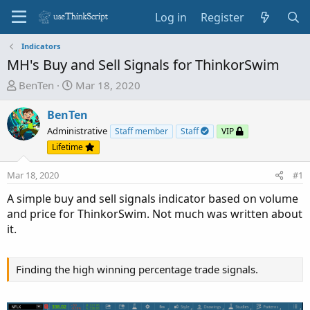
Log in
Register
Indicators
MH's Buy and Sell Signals for ThinkorSwim
T
S
BenTen
Mar 18, 2020
h
t
r
a
BenTen
e
r
Administrative
Staff member
Staff
VIP
a
t
Lifetime
d
d
s
a
Mar 18, 2020
#1
t
t
A simple buy and sell signals indicator based on volume
a
e
and price for ThinkorSwim. Not much was written about
r
it.
t
e
r
Finding the high winning percentage trade signals.