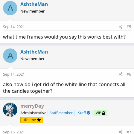
AshtheMan
A
New member
Sep 14, 2021
#5
what time frames would you say this works best with?
AshtheMan
A
New member
Sep 14, 2021
#6
also how do i get rid of the white line that connects all
the candles together?
merryDay
Administrative
Staff member
Staff
VIP
Lifetime
Sep 15, 2021
#7