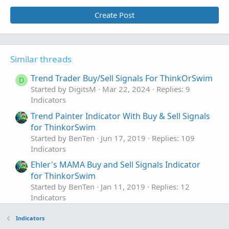
Create Post
Similar threads
Trend Trader Buy/Sell Signals For ThinkOrSwim
D
Started by DigitsM
Mar 22, 2024
Replies: 9
Indicators
Trend Painter Indicator With Buy & Sell Signals
for ThinkorSwim
Started by BenTen
Jun 17, 2019
Replies: 109
Indicators
Ehler's MAMA Buy and Sell Signals Indicator
for ThinkorSwim
Started by BenTen
Jan 11, 2019
Replies: 12
Indicators
MTF EBMATRIX Buy and Sell Signals
Repaints
Indicators
Indicator for ThinkorSwim