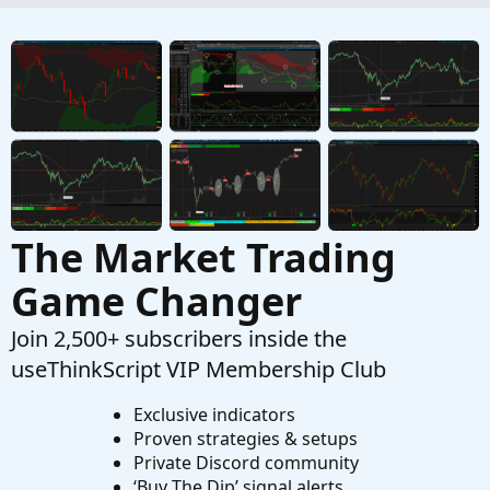
Started by BenTen
Dec 21, 2018
Replies: 0
Indicators
The Ultimate Buy and Sell Indicator for
ThinkOrSwim
Started by samer800
Dec 4, 2023
Replies: 6
Indicators
The Market Trading
Game Changer
Join 2,500+ subscribers inside the
useThinkScript VIP Membership Club
Exclusive indicators
Proven strategies & setups
Private Discord community
‘Buy The Dip’ signal alerts