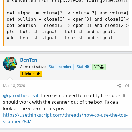
# Converted from https://www.tradingview.com/sc
def signal = volume[3] < volume[2] and volume[2
def bullish = close[3] < open[3] and close[2]<o
def bearish = close[3] > open[3] and close[2]>o
plot bullish_signal = bullish and signal;

#def bearish_signal = bearish and signal;
BenTen
Administrative
Staff member
Staff
VIP
Lifetime
Mar 18, 2020
#4
@garrythegreat
There is no need to modify the code. It
should work with the scanner out of the box. Take a
look at the video in this post:
https://usethinkscript.com/threads/how-to-use-the-tos-
scanner.284/