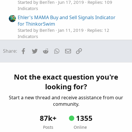
Started by BenTen
Jun 17, 2019
Replies: 109
Indicators
Ehler's MAMA Buy and Sell Signals Indicator
for ThinkorSwim
Started by BenTen
Jan 11, 2019
Replies: 12
Indicators
MTF EBMATRIX Buy and Sell Signals
Repaints
Facebook
Twitter
Reddit
WhatsApp
Email
Link
Share:
Indicator for ThinkorSwim
Started by BenTen
Dec 21, 2018
Replies: 0
Indicators
The Ultimate Buy and Sell Indicator for
Not the exact question you're
ThinkOrSwim
looking for?
Started by samer800
Dec 4, 2023
Replies: 6
Indicators
Start a new thread and receive assistance from our
community.
87k+
1355
Posts
Online