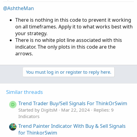
@AshtheMan
There is nothing in this code to prevent it working
on all timeframes. Apply it to what works best with
your strategy.
There is no white plot line associated with this
indicator. The only plots in this code are the
arrows.
You must log in or register to reply here.
Similar threads
Trend Trader Buy/Sell Signals For ThinkOrSwim
D
Started by DigitsM
Mar 22, 2024
Replies: 9
Indicators
Trend Painter Indicator With Buy & Sell Signals
for ThinkorSwim