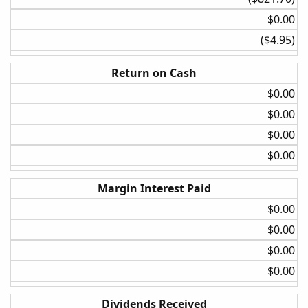
None
$0.00​
20%
($4.95)​
Daily
Return on Cash
3.5 ATR
$0.00​
5%
$0.00​
20%
$0.00​
Daily
$0.00​
BollBand Lower Cross
None
Margin Interest Paid
30%
$0.00​
$0.00​
Daily
BollBand Lower Cross
$0.00​
5%
$0.00​
30%
Dividends Received