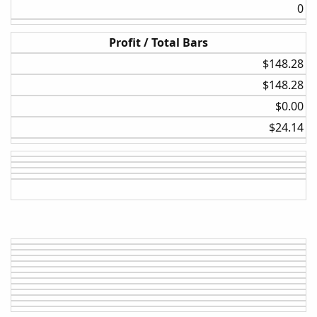
0​
Profit / Total Bars
$148.28​
$148.28​
$0.00​
$24.14​