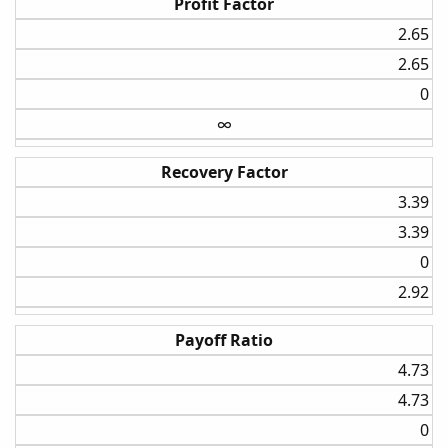
Profit Factor
2.65​
2.65​
0​
∞
Recovery Factor
3.39​
3.39​
0​
2.92​
Payoff Ratio
4.73​
4.73​
0​