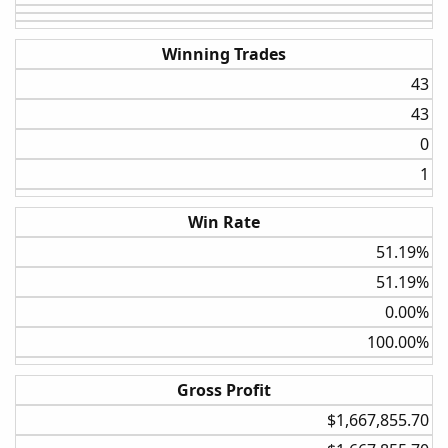
Winning Trades
Next sticking to the weekly stats we will change the ROC
43​
to 20% which helps to produce more trades and a better
43​
expectancy. I went full hog on this setup and tested it
against the entire S&P100 I did this work by hand, so I
0​
devoted my time to the higher potential settings.
1​
Some notable stats are the CAGAR upwards of 9.5% a
whole 3 points higher than the regular strat and a slightly
Win Rate
better max drawdown.
51.19%​
51.19%​
0.00%​
100.00%​
Gross Profit
$1,667,855.70​