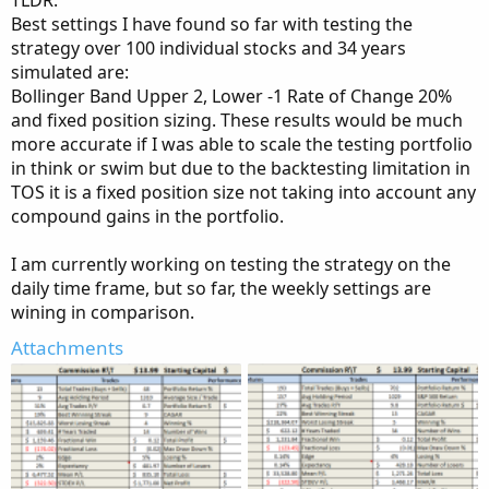
TLDR:
Best settings I have found so far with testing the
strategy over 100 individual stocks and 34 years
simulated are:
Bollinger Band Upper 2, Lower -1 Rate of Change 20%
and fixed position sizing. These results would be much
more accurate if I was able to scale the testing portfolio
in think or swim but due to the backtesting limitation in
TOS it is a fixed position size not taking into account any
compound gains in the portfolio.
I am currently working on testing the strategy on the
daily time frame, but so far, the weekly settings are
wining in comparison.
Attachments