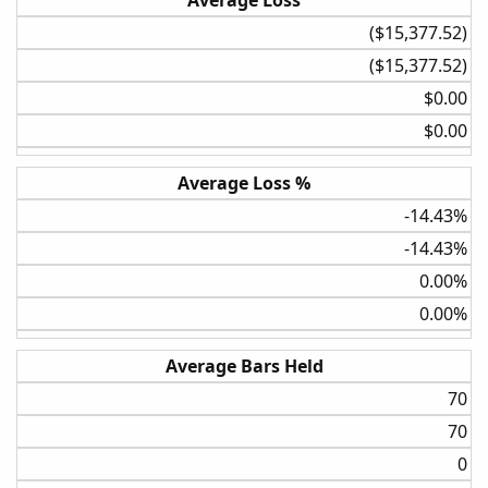
Average Loss
($15,377.52)​
($15,377.52)​
$0.00​
$0.00​
Average Loss %
-14.43%​
-14.43%​
0.00%​
0.00%​
Average Bars Held
70​
70​
0​