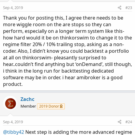
o
n
Sep 4, 2019
#23
s
:
Thank you for posting this, I agree there needs to be
more wiggle room on the are stops so they can
perform, especially on a longer term system like this-
how hard would it be on thinkorswim to change it to the
regime filter 20% / 10% trailing stop, asking as a non-
coder. Also, I didn’t know you could backtest a portfolio
at all on thinkorswim- pleasantly surprised to
hear..couldn’t find anything but ‘onDemand’, still though,
i think in the long run for backttesting dedicated
software may be in order. i hear amibroker is a good
product.
Zachc
Member
2019 Donor
Sep 4, 2019
#24
@tibby42
Next step is adding the more advanced regime