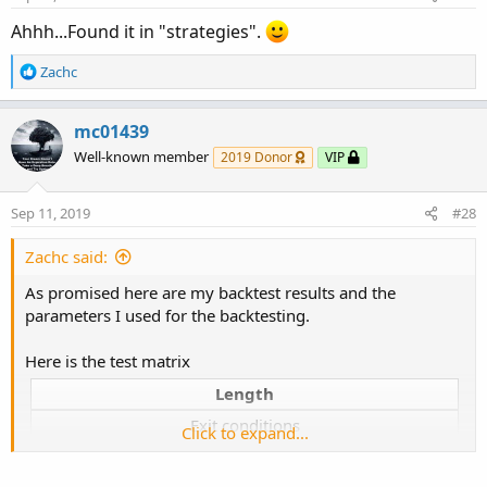
Ahhh...Found it in "strategies".
R
Zachc
e
a
c
mc01439
t
Well-known member
2019 Donor
VIP
i
o
n
Sep 11, 2019
#28
s
:
Zachc said:
As promised here are my backtest results and the
parameters I used for the backtesting.
Here is the test matrix
Length
Exit conditions
Click to expand...
Trade Size