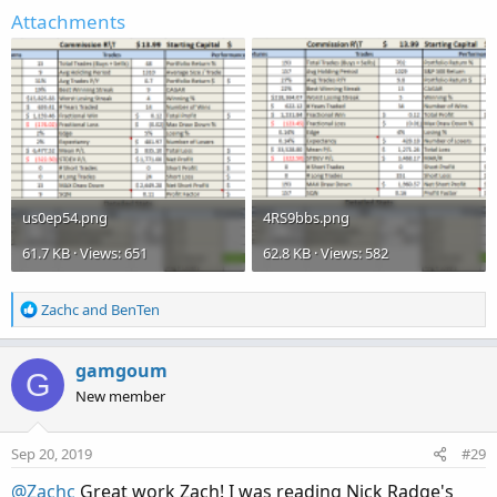
Attachments
us0ep54.png
4RS9bbs.png
61.7 KB · Views: 651
62.8 KB · Views: 582
R
Zachc
and
BenTen
e
a
c
gamgoum
G
t
New member
i
o
n
Sep 20, 2019
#29
s
:
@Zachc
Great work Zach! I was reading Nick Radge's