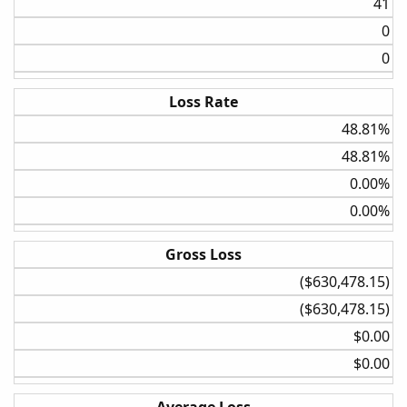
41​
0​
0​
Loss Rate
48.81%​
48.81%​
0.00%​
0.00%​
Gross Loss
($630,478.15)​
($630,478.15)​
$0.00​
$0.00​