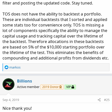
filter and posting the updated code. Stay tuned.
TOS does not have the ability to backtest a portfolio.
These are individual backtests that I sorted and applied
some stats too for convenience only. TOS is missing a
lot of components specifically the ability to manage the
capital usage and tracking capital over the lifetime of
the backtest. Therefore allocations in these backtests
are based on 5% of the $10,000 starting portfolio over
the lifetime of the test. This eliminates the benefits of
compounding and additional profits from dividends etc.
R
markos
e
a
c
Billions
t
Active member
2019 Donor
VIP
i
o
n
Sep 4, 2019
#25
s
:
Nice thank you!