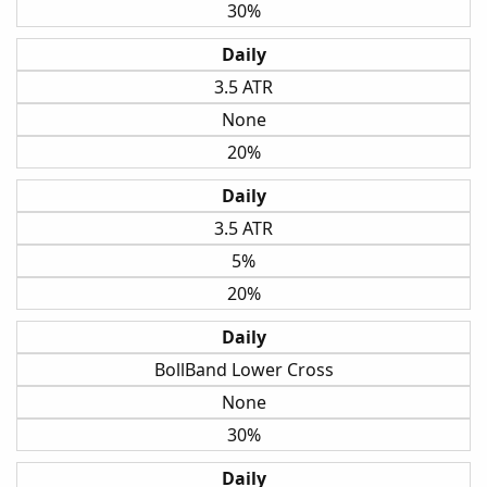
30%
Daily
3.5 ATR
None
20%
Daily
3.5 ATR
5%
20%
Daily
BollBand Lower Cross
None
30%
Daily