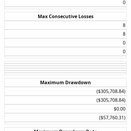
0​
Max Consecutive Losses
8​
8​
0​
0​
Maximum Drawdown
($305,708.84)​
($305,708.84)​
$0.00​
($57,760.31)​