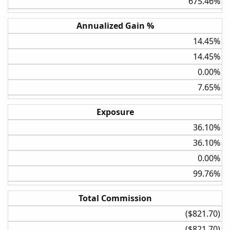
675.46%​
Weekly
Annualized Gain %
BollBand Lower Cross
14.45%​
5%
14.45%​
20%
0.00%​
Daily
7.65%​
3.5 ATR
None
Exposure
30%
36.10%​
36.10%​
Daily
3.5 ATR
0.00%​
5%
99.76%​
30%
Total Commission
Daily
($821.70)​
3.5 ATR
($821.70)​