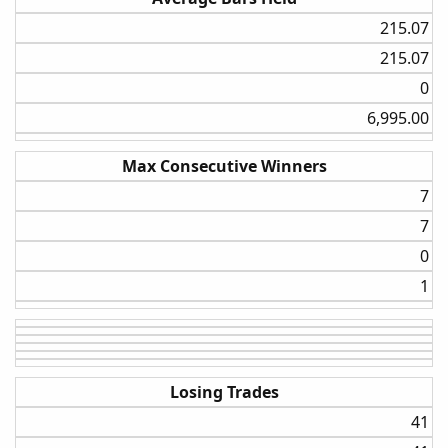
I am currently working on testing the strategy on the daily
215.07​
time frame, but so far, the weekly settings are wining in
215.07​
comparison.
0​
6,995.00​
Max Consecutive Winners
7​
7​
0​
1​
Losing Trades
41​