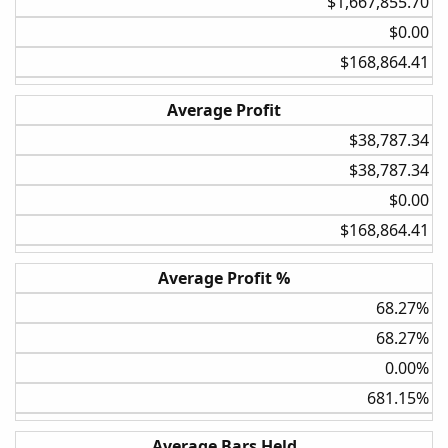
$1,667,855.70​
$0.00​
$168,864.41​
Average Profit
$38,787.34​
$38,787.34​
Adding the 3.5 ATR stop reduced the compound annual
growth rate to nearly 0%. It nullifies your edge by getting
$0.00​
you out of the trades a little too early.
$168,864.41​
TLDR:
Average Profit %
Best settings I have found so far with testing the strategy
over 100 individual stocks and 34 years simulated are:
68.27%​
Bollinger Band Upper 2, Lower -1 Rate of Change 20% and
68.27%​
fixed position sizing. These results would be much more
accurate if I was able to scale the testing portfolio in think
0.00%​
or swim but due to the backtesting limitation in TOS it is a
681.15%​
fixed position size not taking into account any compound
gains in the portfolio.
Average Bars Held