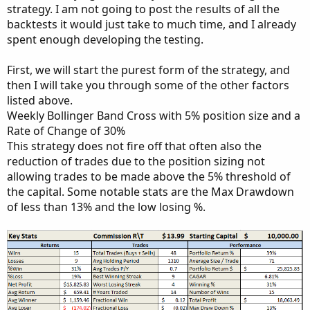
strategy. I am not going to post the results of all the
backtests it would just take to much time, and I already
spent enough developing the testing.
First, we will start the purest form of the strategy, and
then I will take you through some of the other factors
listed above.
Weekly Bollinger Band Cross with 5% position size and a
Rate of Change of 30%
This strategy does not fire off that often also the
reduction of trades due to the position sizing not
allowing trades to be made above the 5% threshold of
the capital. Some notable stats are the Max Drawdown
of less than 13% and the low losing %.