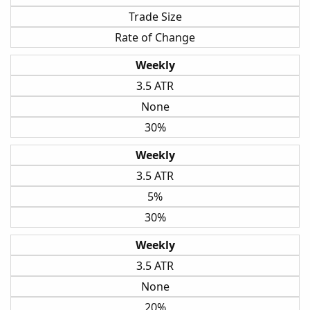
Trade Size
Rate of Change
Weekly
3.5 ATR
None
30%
Weekly
3.5 ATR
5%
30%
Weekly
3.5 ATR
None
20%