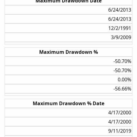
Maximum Drawdown Date
6/24/2013​
6/24/2013​
12/2/1991​
3/9/2009​
Maximum Drawdown %
-50.70%​
-50.70%​
0.00%​
-56.66%​
Maximum Drawdown % Date
4/17/2000​
4/17/2000​
9/11/2019​