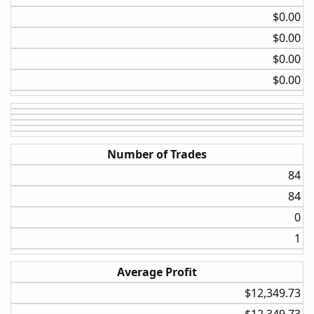
Daily
$0.00​
BollBand Lower Cross
$0.00​
None
$0.00​
20%
$0.00​
Daily
BollBand Lower Cross
5%
Number of Trades
20%
84​
I wanted to know what combination of settings would
84​
yield a better-expected outcome over a long period while
0​
still staying reasonably faithful to the original strategy. I
am not going to post the results of all the backtests it
1​
would just take to much time, and I already spent enough
developing the testing.
Average Profit
$12,349.73​
First, we will start the purest form of the strategy, and
then I will take you through some of the other factors