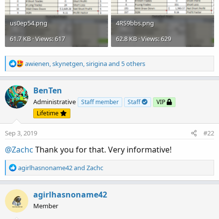
us0ep54.png
4RS9bbs.png
61.7 KB · Views: 617
62.8 KB · Views: 629
R
awienen
,
skynetgen
,
sirigina
and 5 others
e
a
c
BenTen
t
Administrative
Staff member
Staff
VIP
i
Lifetime
o
n
Sep 3, 2019
#22
s
:
@Zachc
Thank you for that. Very informative!
R
agirlhasnoname42
and
Zachc
e
a
c
agirlhasnoname42
t
Member
i