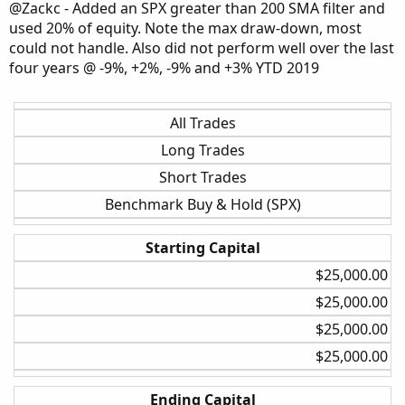
Rate of Change
@Zackc - Added an SPX greater than 200 SMA filter and
used 20% of equity. Note the max draw-down, most
Weekly
could not handle. Also did not perform well over the last
3.5 ATR
four years @ -9%, +2%, -9% and +3% YTD 2019
None
30%
All Trades
Long Trades
Weekly
Short Trades
3.5 ATR
5%
Benchmark Buy & Hold (SPX)
30%
Starting Capital
Weekly
$25,000.00​
3.5 ATR
$25,000.00​
None
$25,000.00​
20%
$25,000.00​
Weekly
Ending Capital
3.5 ATR