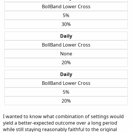
BollBand Lower Cross
5%
30%
Daily
BollBand Lower Cross
None
20%
Daily
BollBand Lower Cross
5%
20%
I wanted to know what combination of settings would
yield a better-expected outcome over a long period
while still staying reasonably faithful to the original