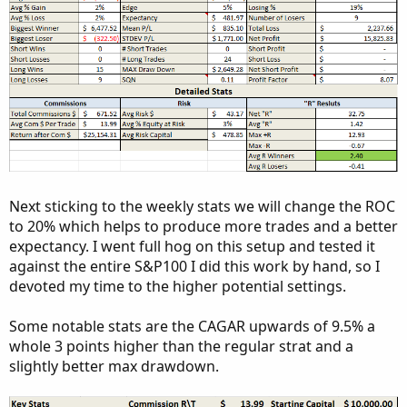
Next sticking to the weekly stats we will change the ROC
to 20% which helps to produce more trades and a better
expectancy. I went full hog on this setup and tested it
against the entire S&P100 I did this work by hand, so I
devoted my time to the higher potential settings.
Some notable stats are the CAGAR upwards of 9.5% a
whole 3 points higher than the regular strat and a
slightly better max drawdown.