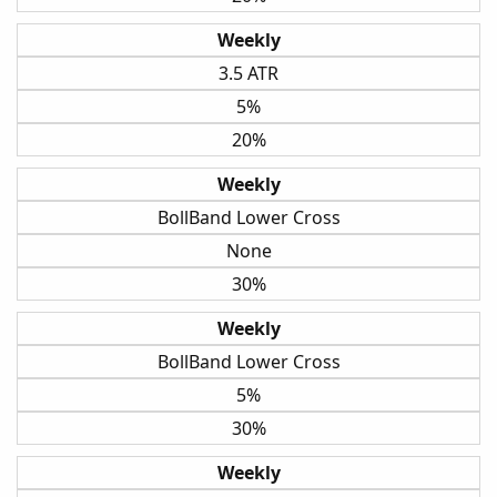
Weekly
3.5 ATR
5%
20%
Weekly
BollBand Lower Cross
None
30%
Weekly
BollBand Lower Cross
5%
30%
Weekly