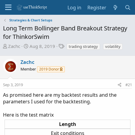
Log in
Register
Strategies & Chart Setups
Long Term Bollinger Band Breakout Strategy
for ThinkorSwim
T
S
T
Zachc
Aug 8, 2019
trading strategy
volatility
h
t
a
r
a
g
Zachc
e
r
s
Member
2019 Donor
a
t
d
d
s
a
Sep 3, 2019
#21
t
t
As promised here are my backtest results and the
a
e
parameters I used for the backtesting.
r
t
Here is the test matrix
e
r
Length
Exit conditions