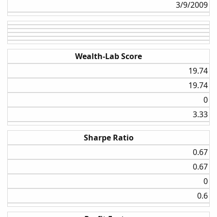
3/9/2009​
Wealth-Lab Score
19.74​
19.74​
0​
3.33​
Sharpe Ratio
0.67​
0.67​
0​
0.6​