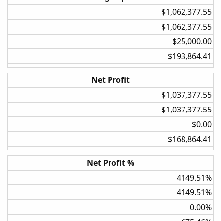
$1,062,377.55​
5%
$1,062,377.55​
20%
$25,000.00​
Weekly
$193,864.41​
BollBand Lower Cross
None
Net Profit
30%
$1,037,377.55​
$1,037,377.55​
Weekly
BollBand Lower Cross
$0.00​
5%
$168,864.41​
30%
Net Profit %
Weekly
4149.51%​
BollBand Lower Cross
4149.51%​
None
0.00%​
20%