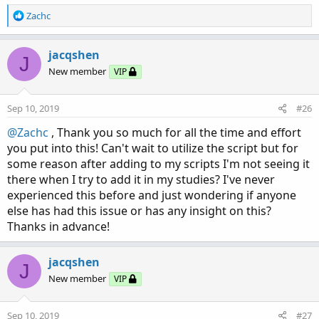
R
Zachc
e
a
c
jacqshen
J
t
New member
VIP
i
o
n
Sep 10, 2019
#26
s
:
@Zachc
, Thank you so much for all the time and effort
you put into this! Can't wait to utilize the script but for
some reason after adding to my scripts I'm not seeing it
there when I try to add it in my studies? I've never
experienced this before and just wondering if anyone
else has had this issue or has any insight on this?
Thanks in advance!
jacqshen
J
New member
VIP
Sep 10, 2019
#27