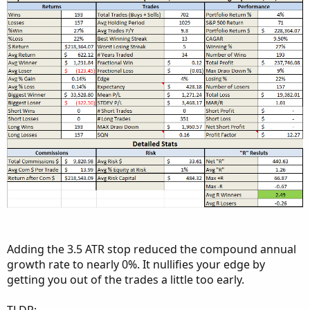
Adding the 3.5 ATR stop reduced the compound annual
growth rate to nearly 0%. It nullifies your edge by
getting you out of the trades a little too early.