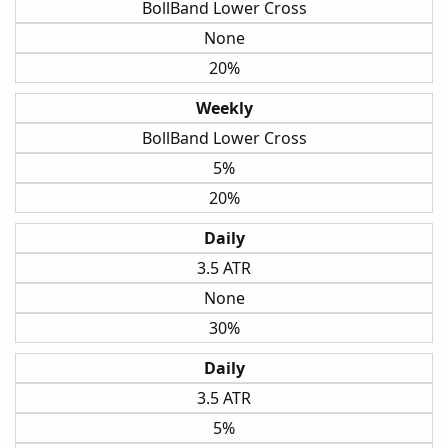
BollBand Lower Cross
None
20%
Weekly
BollBand Lower Cross
5%
20%
Daily
3.5 ATR
None
30%
Daily
3.5 ATR
5%