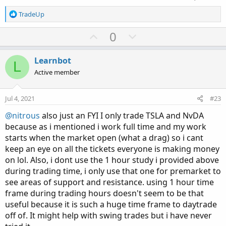
R
TradeUp
e
a
U
D
0
c
p
o
t
v
w
i
Learnbot
L
o
o
n
Active member
n
t
v
s
e
o
:
Jul 4, 2021
#23
t
@nitrous
also just an FYI I only trade TSLA and NvDA
e
because as i mentioned i work full time and my work
starts when the market open (what a drag) so i cant
keep an eye on all the tickets everyone is making money
on lol. Also, i dont use the 1 hour study i provided above
during trading time, i only use that one for premarket to
see areas of support and resistance. using 1 hour time
frame during trading hours doesn't seem to be that
useful because it is such a huge time frame to daytrade
off of. It might help with swing trades but i have never