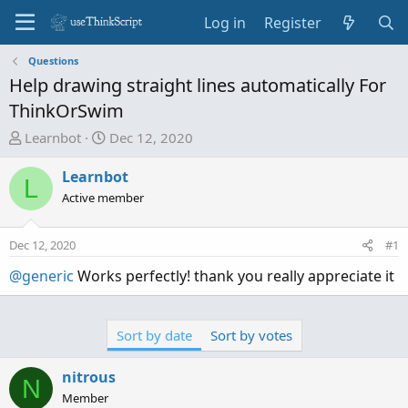
Log in
Register
Questions
Help drawing straight lines automatically For
ThinkOrSwim
T
S
Learnbot
Dec 12, 2020
h
t
r
a
Learnbot
L
e
r
Active member
a
t
d
d
Dec 12, 2020
#1
s
a
t
t
@generic
Works perfectly! thank you really appreciate it
a
e
r
t
Sort by date
Sort by votes
e
r
nitrous
N
Member