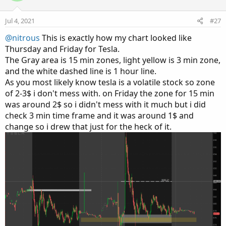
t
v
e
o
Jul 4, 2021
#27
t
@nitrous
This is exactly how my chart looked like
e
Thursday and Friday for Tesla.
The Gray area is 15 min zones, light yellow is 3 min zone,
and the white dashed line is 1 hour line.
As you most likely know tesla is a volatile stock so zone
of 2-3$ i don't mess with. on Friday the zone for 15 min
was around 2$ so i didn't mess with it much but i did
check 3 min time frame and it was around 1$ and
change so i drew that just for the heck of it.