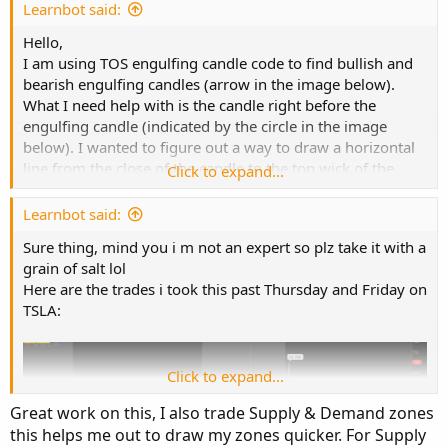
e
Learnbot said:
Hello,
I am using TOS engulfing candle code to find bullish and
bearish engulfing candles (arrow in the image below).
What I need help with is the candle right before the
engulfing candle (indicated by the circle in the image
below). I wanted to figure out a way to draw a horizontal
line from the close of the candle to the top wick of the
Click to expand...
candle. I hope I explained it clearly, I tried using the
PaintingStrategy but I am not familiar enough to make it
Learnbot said:
work.
Sure thing, mind you i m not an expert so plz take it with a
grain of salt lol
I really appreciate your help,
Here are the trades i took this past Thursday and Friday on
TSLA:
Thank you,
Code:
Copy to clipboard
Click to expand...
#

Great work on this, I also trade Supply & Demand zones
# TD Ameritrade IP Company, Inc. (c) 2011-2020
this helps me out to draw my zones quicker. For Supply