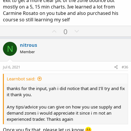
exit to get a more clear pic of the zone bounce but
Hope this helps, again not a great trader here but this is
mostly on a 5, 15 min charts. Ive learned a lot from
how i trad and what i saw past two days.
Carmine Rosato on you tube and also purchased his
course so still learning my self
U
D
0
p
o
v
w
nitrous
N
o
n
Member
t
v
e
o
Jul 6, 2021
#36
t
e
Learnbot said:
thanks for the input, yah i did notice that and I'll try and fix
it thank you.
Any tips/advice you can give on how you use supply and
demand zones i would appreciate it since i m not an
experienced trader. Thanks again
Once you fix that, please let us know