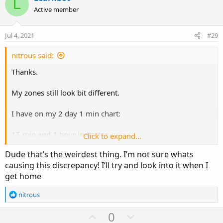
L
o
n
Active member
t
v
e
o
Jul 4, 2021
#29
t
e
nitrous said:
Thanks.
My zones still look bit different.
I have on my 2 day 1 min chart:
15 min and 1 hour indicator.
Click to expand...
Dude that’s the weirdest thing. I’m not sure whats
https%3A//i.imgur.com/w4LUY0n.jpg[/img]']
causing this discrepancy! I‘ll try and look into it when I
get home
R
nitrous
e
a
U
D
0
c