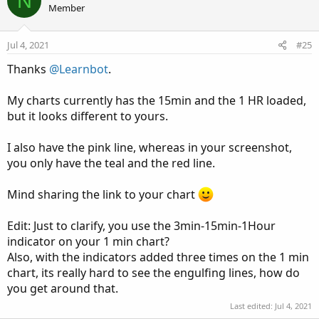
N
o
n
Member
t
v
e
o
Jul 4, 2021
#25
t
Thanks
@Learnbot
.
e
My charts currently has the 15min and the 1 HR loaded,
but it looks different to yours.
I also have the pink line, whereas in your screenshot,
you only have the teal and the red line.
Mind sharing the link to your chart
Edit: Just to clarify, you use the 3min-15min-1Hour
indicator on your 1 min chart?
Also, with the indicators added three times on the 1 min
chart, its really hard to see the engulfing lines, how do
you get around that.
Last edited:
Jul 4, 2021