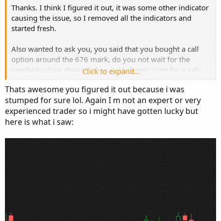
Thanks. I think I figured it out, it was some other indicator
causing the issue, so I removed all the indicators and
started fresh.
Also wanted to ask you, you said that you bought a call
option around the 676 mark, do you not wait for the
candle to close above/below your drawn zone for a safe
Click to expand...
entry? 676 was still in the grey zone area.
Thats awesome you figured it out because i was
stumped for sure lol. Again I m not an expert or very
How do you decide when your entry/exit takes place.
experienced trader so i might have gotten lucky but
here is what i saw: