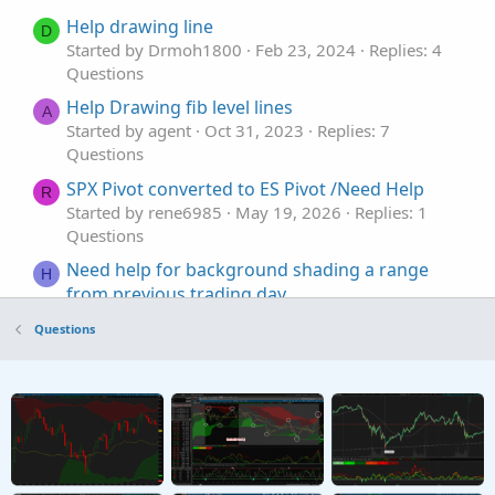
Help drawing line
D
Started by Drmoh1800
Feb 23, 2024
Replies: 4
Questions
Help Drawing fib level lines
A
Started by agent
Oct 31, 2023
Replies: 7
Questions
SPX Pivot converted to ES Pivot /Need Help
R
Started by rene6985
May 19, 2026
Replies: 1
Questions
Need help for background shading a range
H
from previous trading day
Started by hey
May 14, 2026
Replies: 4
Questions
Questions
Coding help to make process easier, Auto('ish)
B
creation of watchlist and then populate grid
from scan results
Started by Bassindora
Apr 7, 2026
Replies: 7
Questions