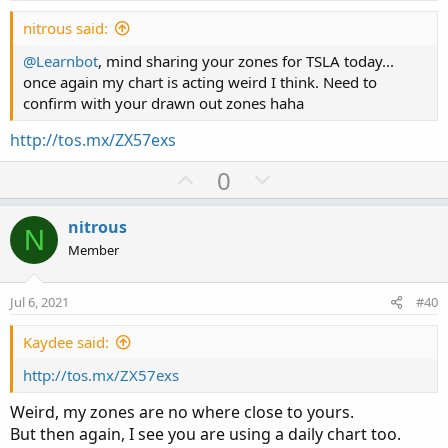
t
e
nitrous said:
@Learnbot
, mind sharing your zones for TSLA today...
once again my chart is acting weird I think. Need to
confirm with your drawn out zones haha
http://tos.mx/ZX57exs
U
D
0
p
o
v
w
nitrous
N
o
n
Member
t
v
e
o
Jul 6, 2021
#40
t
e
Kaydee said:
http://tos.mx/ZX57exs
Weird, my zones are no where close to yours.
But then again, I see you are using a daily chart too.