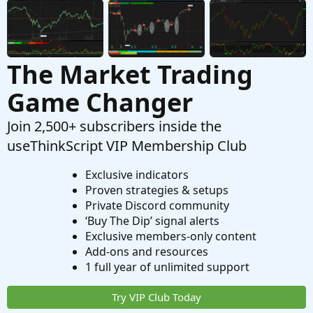
The Market Trading
Game Changer
Join 2,500+ subscribers inside the
useThinkScript VIP Membership Club
Exclusive indicators
Proven strategies & setups
Private Discord community
‘Buy The Dip’ signal alerts
Exclusive members-only content
Add-ons and resources
1 full year of unlimited support
Try VIP Club Today