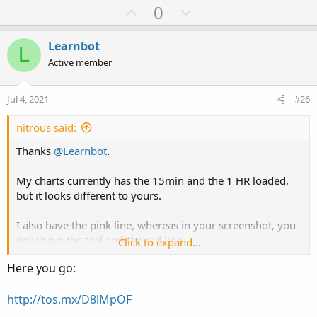
U
D
0
p
o
v
w
Learnbot
L
o
n
Active member
t
v
e
o
Jul 4, 2021
#26
t
e
nitrous said:
Thanks
@Learnbot
.
My charts currently has the 15min and the 1 HR loaded,
but it looks different to yours.
I also have the pink line, whereas in your screenshot, you
only have the teal and the red line.
Click to expand...
Here you go:
Mind sharing the link to your chart
http://tos.mx/D8lMpOF
Edit: Just to clarify, you use the 3min-15min-1Hour
indicator on your 1 min chart?