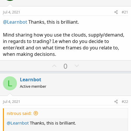
Jul 4, 2021
#21
@Learnbot
Thanks, this is brilliant.
Mind sharing how you use the clouds, supply/demand,
in regards to trading? I.e when do you decide to
enter/exit and on what time frames do you relate to,
when making decisions.
U
D
0
p
o
v
w
Learnbot
L
o
n
Active member
t
v
e
o
Jul 4, 2021
#22
t
e
nitrous said:
@Learnbot
Thanks, this is brilliant.