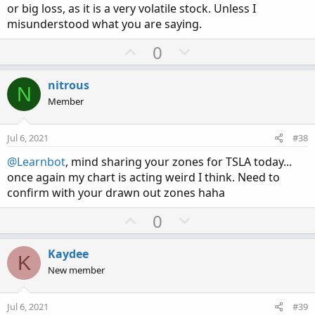
or big loss, as it is a very volatile stock. Unless I
misunderstood what you are saying.
U
D
0
p
o
v
w
nitrous
N
o
n
Member
t
v
e
o
Jul 6, 2021
#38
t
@Learnbot
, mind sharing your zones for TSLA today...
e
once again my chart is acting weird I think. Need to
confirm with your drawn out zones haha
U
D
0
p
o
v
w
Kaydee
K
o
n
New member
t
v
e
o
Jul 6, 2021
#39