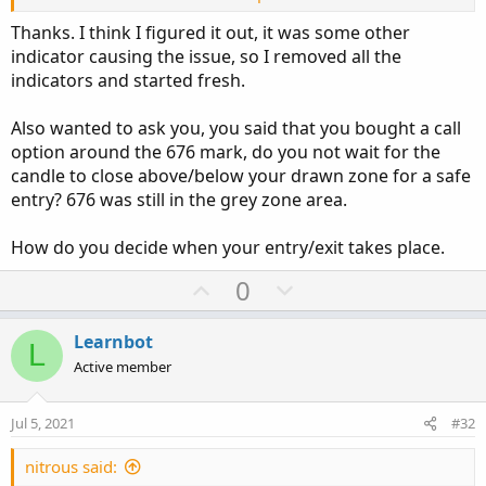
man i am not that educated in coding to give you a
Thanks. I think I figured it out, it was some other
definite answer, my apologies.
indicator causing the issue, so I removed all the
indicators and started fresh.
Also wanted to ask you, you said that you bought a call
option around the 676 mark, do you not wait for the
candle to close above/below your drawn zone for a safe
entry? 676 was still in the grey zone area.
How do you decide when your entry/exit takes place.
U
D
0
p
o
v
w
Learnbot
L
o
n
Active member
t
v
e
o
Jul 5, 2021
#32
t
e
nitrous said: