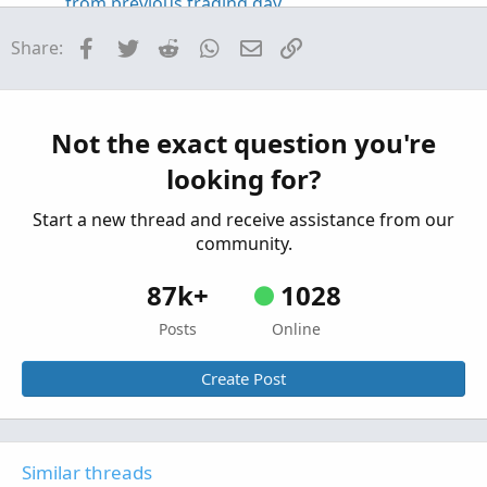
from previous trading day
Started by hey
May 14, 2026
Replies: 4
Facebook
Twitter
Reddit
WhatsApp
Email
Link
Share:
Questions
Coding help to make process easier, Auto('ish)
B
creation of watchlist and then populate grid
from scan results
Not the exact question you're
Started by Bassindora
Apr 7, 2026
Replies: 7
looking for?
Questions
Start a new thread and receive assistance from our
community.
87k+
1028
Posts
Online
Create Post
Similar threads