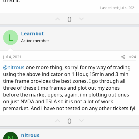
tried it.
Last edited:
Jul 4, 2021
U
D
0
p
o
v
w
Learnbot
L
o
n
Active member
t
v
e
o
Jul 4, 2021
#24
t
@nitrous
one more thing, sorry! for my way of trading
e
using the above indicator on 1 Hour, 15min and 3 min
time frame provides the best zones. I go through all
three of these time frames and plot out my zones
before the market opens, again, i m plotting out ones
on just NVDA and TSLA so it is not a lot of work
premarket. And i have not tested on any other tickets fyi
U
D
0
p
o
v
w
nitrous