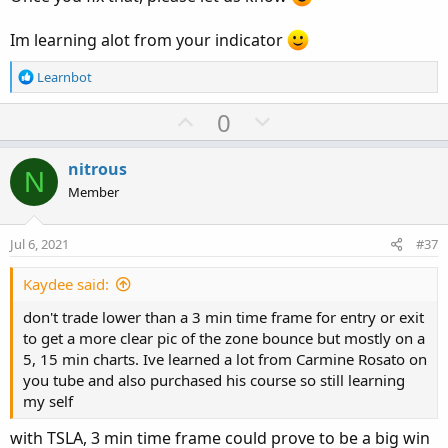
Im learning alot from your indicator
R
Learnbot
e
a
U
D
0
c
p
o
t
v
w
i
nitrous
N
o
o
n
Member
n
t
v
s
e
o
:
Jul 6, 2021
#37
t
e
Kaydee said:
don't trade lower than a 3 min time frame for entry or exit
to get a more clear pic of the zone bounce but mostly on a
5, 15 min charts. Ive learned a lot from Carmine Rosato on
you tube and also purchased his course so still learning
my self
with TSLA, 3 min time frame could prove to be a big win