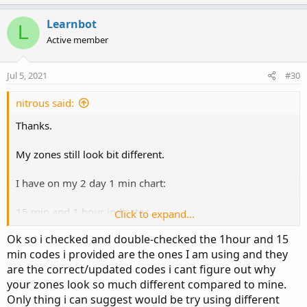
p
o
t
v
w
i
Learnbot
L
o
o
n
Active member
n
t
v
s
e
o
:
Jul 5, 2021
#30
t
e
nitrous said:
Thanks.
My zones still look bit different.
I have on my 2 day 1 min chart:
15 min and 1 hour indicator.
Click to expand...
Ok so i checked and double-checked the 1hour and 15
https%3A//i.imgur.com/w4LUY0n.jpg[/img]']
min codes i provided are the ones I am using and they
are the correct/updated codes i cant figure out why
your zones look so much different compared to mine.
Only thing i can suggest would be try using different