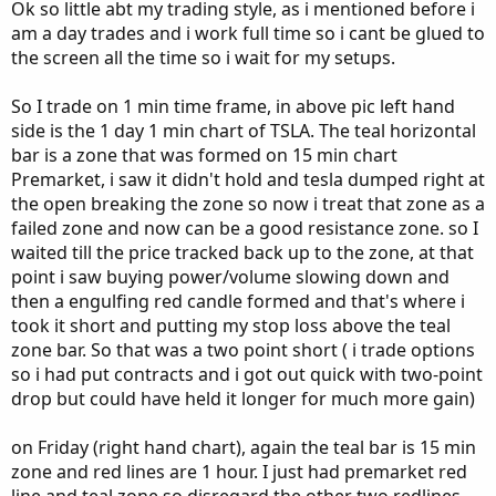
Ok so little abt my trading style, as i mentioned before i
am a day trades and i work full time so i cant be glued to
the screen all the time so i wait for my setups.
So I trade on 1 min time frame, in above pic left hand
side is the 1 day 1 min chart of TSLA. The teal horizontal
bar is a zone that was formed on 15 min chart
Premarket, i saw it didn't hold and tesla dumped right at
the open breaking the zone so now i treat that zone as a
failed zone and now can be a good resistance zone. so I
waited till the price tracked back up to the zone, at that
point i saw buying power/volume slowing down and
then a engulfing red candle formed and that's where i
took it short and putting my stop loss above the teal
zone bar. So that was a two point short ( i trade options
so i had put contracts and i got out quick with two-point
drop but could have held it longer for much more gain)
on Friday (right hand chart), again the teal bar is 15 min
zone and red lines are 1 hour. I just had premarket red