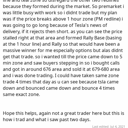
line and teal zone so disregard the other two redlines
because they formed during the market. So premarket i
was little busy with work so i didnt trade but my plan
was if the price breaks above 1 hour zone (PM redline) i
was going to go long because of Tesla's news of
delivery, if it rejects then short. as you can see the price
stalled right at that area and formed Rally Base (basing
at the 1 hour line) and Rally so that would have been a
massive winner for me especially options but alas didnt
get that trade. so i wanted till the price came down to 5
min zone and saw buyers stepping in so i bought calls
and got in around 676 area and sold it at 679-680 area
and i was done trading. I could have taken same zone
trade 4 times that day as u can see because tsla came
down and bounced came down and bounce 4 times
same exact zone.
Hope this helps, again not a great trader here but this is
how i trad and what i saw past two days.
Last edited:
Jul 4, 2021