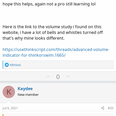
hope this helps, again not a pro still learning lol
Here is the link to the volume study i found on this
website, i have a lot of bells and whistles turned off
that's why mine looks different.
https://usethinkscript.com/threads/advanced-volume-
indicator-for-thinkorswim.1665/
R
nitrous
e
a
U
D
0
c
p
o
t
v
w
i
Kaydee
K
o
o
n
New member
n
t
v
s
e
o
:
Jul 6, 2021
#33
t