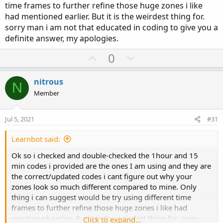
time frames to further refine those huge zones i like
had mentioned earlier. But it is the weirdest thing for.
sorry man i am not that educated in coding to give you a
definite answer, my apologies.
U
D
0
p
o
v
w
nitrous
N
o
n
Member
t
v
e
o
Jul 5, 2021
#31
t
e
Learnbot said:
Ok so i checked and double-checked the 1hour and 15
min codes i provided are the ones I am using and they are
the correct/updated codes i cant figure out why your
zones look so much different compared to mine. Only
thing i can suggest would be try using different time
frames to further refine those huge zones i like had
mentioned earlier. But it is the weirdest thing for. sorry
Click to expand...