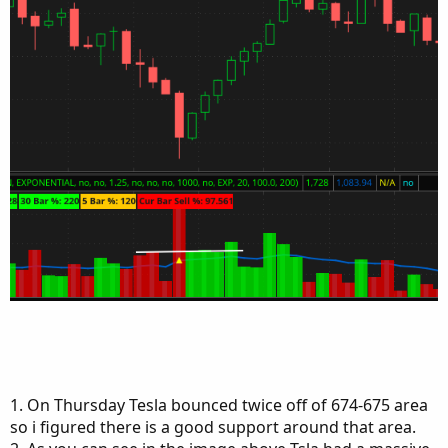
1. On Thursday Tesla bounced twice off of 674-675 area
so i figured there is a good support around that area.