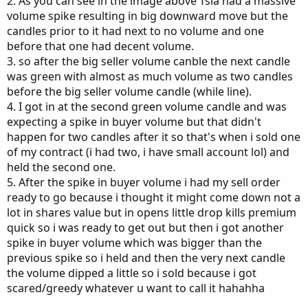
2. As you can see in the image above Tsla had a massive
volume spike resulting in big downward move but the
candles prior to it had next to no volume and one
before that one had decent volume.
3. so after the big seller volume canble the next candle
was green with almost as much volume as two candles
before the big seller volume candle (while line).
4. I got in at the second green volume candle and was
expecting a spike in buyer volume but that didn't
happen for two candles after it so that's when i sold one
of my contract (i had two, i have small account lol) and
held the second one.
5. After the spike in buyer volume i had my sell order
ready to go because i thought it might come down not a
lot in shares value but in opens little drop kills premium
quick so i was ready to get out but then i got another
spike in buyer volume which was bigger than the
previous spike so i held and then the very next candle
the volume dipped a little so i sold because i got
scared/greedy whatever u want to call it hahahha