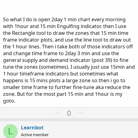
Also, with the indicators added three times on the 1 min
chart, its really hard to see the engulfing lines, how do you
get around that.
So what I do is open 2day 1 min chart every morning
with 1hour and 15 min Engulfing indicator. then I use
the Rectangle tool to draw the zones that 15 min time
frame indicator plots, and use the line tool to draw out
the 1 hour lines. Then i take both of those indicators off
and change time frame to 2day 3 min and use the
general supply and demand indicator (post 39) to fine
tune the zones (sometimes). I usually just use 15min and
1 hour timeframe indicators but sometimes what
happens is 15 mins plots a large zone so then i go to
smaller time frame to further fine-tune aka reduce the
zone. But for the most part 15 min and 1hour is my
goto.
U
D
0
p
o
v
w
Learnbot
L
o
n
Active member