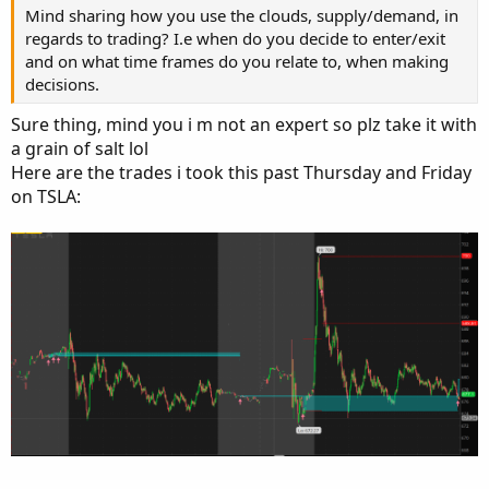
Mind sharing how you use the clouds, supply/demand, in
regards to trading? I.e when do you decide to enter/exit
and on what time frames do you relate to, when making
decisions.
Sure thing, mind you i m not an expert so plz take it with
a grain of salt lol
Here are the trades i took this past Thursday and Friday
on TSLA: