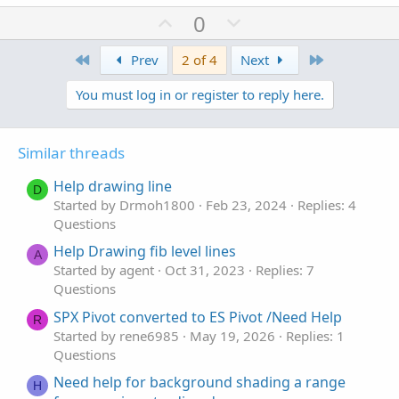
U
D
0
p
o
First
v
w
Last
Prev
2 of 4
Next
o
n
You must log in or register to reply here.
t
v
e
o
t
Similar threads
e
Help drawing line
D
Started by Drmoh1800
Feb 23, 2024
Replies: 4
Questions
Help Drawing fib level lines
A
Started by agent
Oct 31, 2023
Replies: 7
Questions
SPX Pivot converted to ES Pivot /Need Help
R
Started by rene6985
May 19, 2026
Replies: 1
Questions
Need help for background shading a range
H