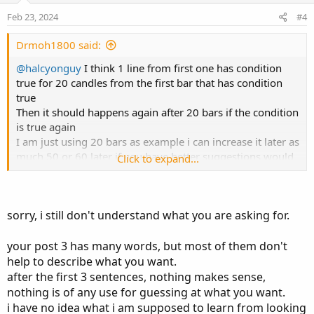
s
e
o
:
Feb 23, 2024
#4
t
e
Drmoh1800 said:
@halcyonguy
I think 1 line from first one has condition
true for 20 candles from the first bar that has condition
true
Then it should happens again after 20 bars if the condition
is true again
I am just using 20 bars as example i can increase it later as
much 50 or 60 later if you have better suggestions would
Click to expand...
be great
I attached a couples of pic to give you idea what i am
looking at i usually enter trade after second retest in
sorry, i still don't understand what you are asking for.
general nq is moving so fast no way i will get the fill
exactly i usually wait the price to retract back to moving
avrage or the price at line
your post 3 has many words, but most of them don't
This line I consider it as mean if you can put profit taking
help to describe what you want.
at equal distance from lowest last 50 bar to that line but to
after the first 3 sentences, nothing makes sense,
upside or vice vesra
nothing is of any use for guessing at what you want.
My trade today i entered short around 18120
i have no idea what i am supposed to learn from looking