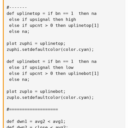
#-------

def uplinetop = if bn == 1  then na

 else if upsignal then high

 else if upcnt > 0 then uplinetop[1]

 else na;

plot zuphi = uplinetop;

zuphi.setdefaultcolor(color.cyan);

def uplinebot = if bn == 1  then na

 else if upsignal then low

 else if upcnt > 0 then uplinebot[1]

 else na;

plot zuplo = uplinebot;

zuplo.setdefaultcolor(color.cyan);

#===================

def dwn1 = avg2 < avg1;

def dwn2 = close < avg2;
