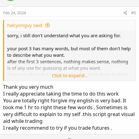
t
v
t
e
o
i
Feb 24, 2024
#5
t
o
e
n
halcyonguy said:
sorry, i still don't understand what you are asking for.
your post 3 has many words, but most of them don't help
to describe what you want.
after the first 3 sentences, nothing makes sense, nothing
is of any use for guessing at what you want.
i have no idea what i am supposed to learn from looking
Click to expand...
at those pictures.
Thank you very much
I really appreciate taking the time to do this work
i make posts like this , not to be mean, but to try to give
You are totally right forgive my english is very bad. It
people feedback on their poor communication. to
took me 1 hr to right these few words . Sometimes is
hopefully get them to rethink logically how to describe
their issue.
very difficult to explain to my self .this script great visual
aid while trading
think about,
I really recommend to try if you trade futures .
where do you want to see something,