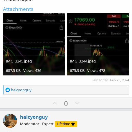
Attachments
IMG_3245.jpeg
IMG_3244.jpeg
687.5 KB · Views: 436
675.3 KB · Views: 478
Last edited:
Feb 23, 2024
R
halcyonguy
e
a
U
D
0
c
p
o
t
v
w
i
halcyonguy
o
o
n
Moderator - Expert
Lifetime
n
t
v