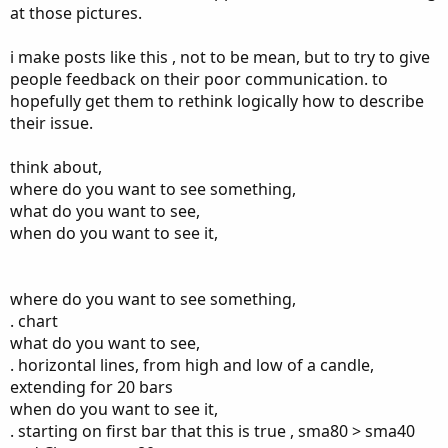
I exite after i did my calculation at 18072
at those pictures.
The second example i entered at 17793 and i take profit at
i make posts like this , not to be mean, but to try to give
18058
people feedback on their poor communication. to
These is 2 successful trade i had failure as well it tells me i
hopefully get them to rethink logically how to describe
am in wrong direction of trend
their issue.
I am not really sure if it can be written as script
if you can even simplify one singal until opposite signal is
think about,
true instead 20 bars
where do you want to see something,
Its high return if you trading in right direction
what do you want to see,
For me this to work i need 5 moving avrages
when do you want to see it,
40>80>160>320
And the opposite is true
Thanks again
where do you want to see something,
. chart
what do you want to see,
. horizontal lines, from high and low of a candle,
extending for 20 bars
when do you want to see it,
. starting on first bar that this is true , sma80 > sma40