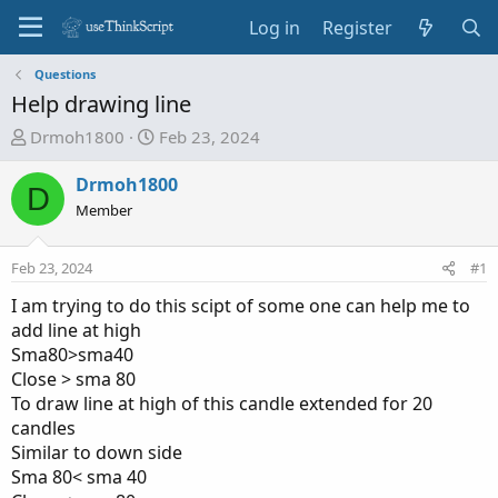
Log in
Register
Questions
Help drawing line
T
S
Drmoh1800
Feb 23, 2024
h
t
r
a
Drmoh1800
D
e
r
Member
a
t
d
d
Feb 23, 2024
#1
s
a
t
t
I am trying to do this scipt of some one can help me to
a
e
add line at high
r
Sma80>sma40
t
Close > sma 80
e
To draw line at high of this candle extended for 20
r
candles
Similar to down side
Sma 80< sma 40