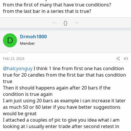
from the first of many that have true conditions?
from the last bar in a series that is true?
U
D
0
p
o
v
w
Drmoh1800
D
o
n
Member
t
v
e
o
Feb 23, 2024
#3
t
@halcyonguy
I think 1 line from first one has condition
e
true for 20 candles from the first bar that has condition
true
Then it should happens again after 20 bars if the
condition is true again
I am just using 20 bars as example i can increase it later
as much 50 or 60 later if you have better suggestions
would be great
I attached a couples of pic to give you idea what i am
looking at i usually enter trade after second retest in