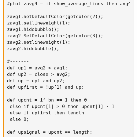
#plot zavg4 = if show_average_lines then avg4 el
zavg1.SetDefaultColor(getcolor(2));

zavg1.setlineweight(1);

zavg1.hidebubble();

zavg2.SetDefaultColor(getcolor(3));

zavg2.setlineweight(1);

zavg2.hidebubble();

#-------

def up1 = avg2 > avg1;

def up2 = close > avg2;

def up = up1 and up2;

def upfirst = !up[1] and up;

def upcnt = if bn == 1 then 0

 else if upcnt[1] > 0 then upcnt[1] - 1

 else if upfirst then length

 else 0;

def upsignal = upcnt == length;
