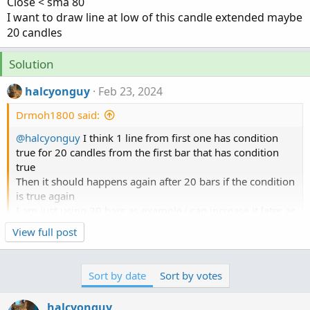
Close < sma 80
I want to draw line at low of this candle extended maybe
20 candles
Solution
halcyonguy
Feb 23, 2024
Drmoh1800 said:
@halcyonguy
I think 1 line from first one has condition
true for 20 candles from the first bar that has condition
true
Then it should happens again after 20 bars if the condition
is true again
I am just using 20 bars as example i can increase it later as
much 50 or 60 later if you have better suggestions would
Click to expand...
View full post
be great
I attached a couples of pic to give you idea what i am
looking at i usually enter trade after second retest in
Sort by date
Sort by votes
general nq is moving so fast no way i will get the fill
exactly i usually wait the price to retract back to moving
halcyonguy