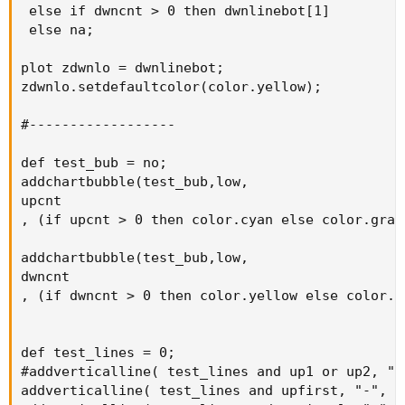
 else if dwncnt > 0 then dwnlinebot[1]

 else na;

plot zdwnlo = dwnlinebot;

zdwnlo.setdefaultcolor(color.yellow);

#------------------

def test_bub = no;

addchartbubble(test_bub,low,

upcnt

, (if upcnt > 0 then color.cyan else color.gray)
addchartbubble(test_bub,low,

dwncnt

, (if dwncnt > 0 then color.yellow else color.gr
def test_lines = 0;

#addverticalline( test_lines and up1 or up2, "-"
addverticalline( test_lines and upfirst, "-", co