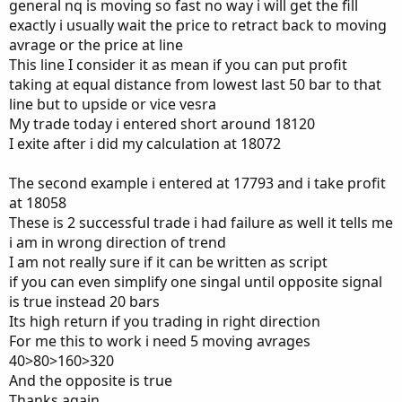
general nq is moving so fast no way i will get the fill
exactly i usually wait the price to retract back to moving
avrage or the price at line
This line I consider it as mean if you can put profit
taking at equal distance from lowest last 50 bar to that
line but to upside or vice vesra
My trade today i entered short around 18120
I exite after i did my calculation at 18072
The second example i entered at 17793 and i take profit
at 18058
These is 2 successful trade i had failure as well it tells me
i am in wrong direction of trend
I am not really sure if it can be written as script
if you can even simplify one singal until opposite signal
is true instead 20 bars
Its high return if you trading in right direction
For me this to work i need 5 moving avrages
40>80>160>320
And the opposite is true
Thanks again