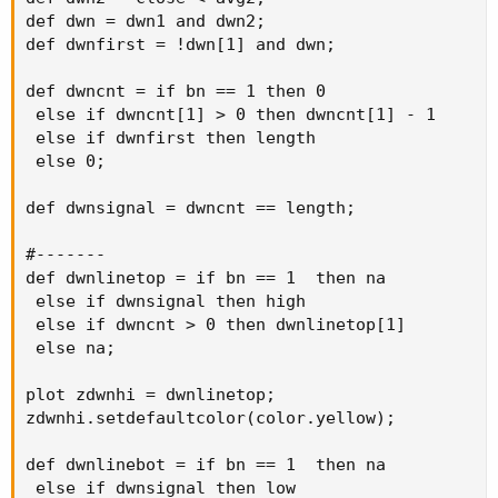
def dwn = dwn1 and dwn2;

def dwnfirst = !dwn[1] and dwn;

def dwncnt = if bn == 1 then 0

 else if dwncnt[1] > 0 then dwncnt[1] - 1

 else if dwnfirst then length

 else 0;

def dwnsignal = dwncnt == length;

#-------

def dwnlinetop = if bn == 1  then na

 else if dwnsignal then high

 else if dwncnt > 0 then dwnlinetop[1]

 else na;

plot zdwnhi = dwnlinetop;

zdwnhi.setdefaultcolor(color.yellow);

def dwnlinebot = if bn == 1  then na

 else if dwnsignal then low
