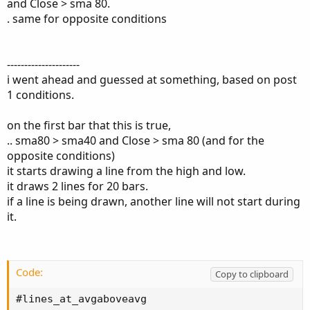
and Close > sma 80.
. same for opposite conditions
---------------------
i went ahead and guessed at something, based on post
1 conditions.
on the first bar that this is true,
.. sma80 > sma40 and Close > sma 80 (and for the
opposite conditions)
it starts drawing a line from the high and low.
it draws 2 lines for 20 bars.
if a line is being drawn, another line will not start during
it.
Code:
Copy to clipboard
#lines_at_avgaboveavg
