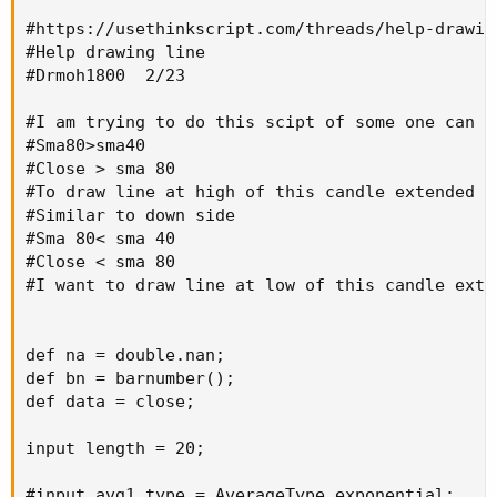
#https://usethinkscript.com/threads/help-drawing
#Help drawing line

#Drmoh1800  2/23

#I am trying to do this scipt of some one can h
#Sma80>sma40

#Close > sma 80

#To draw line at high of this candle extended fo
#Similar to down side

#Sma 80< sma 40

#Close < sma 80

#I want to draw line at low of this candle exte
def na = double.nan;

def bn = barnumber();

def data = close;

input length = 20;

#input avg1_type = AverageType.exponential;
