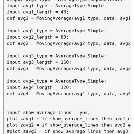
input avg1_type = AverageType.Simple;

input avg1_length = 40;

def avg1 = MovingAverage(avg1_type, data, avg1_l
input avg2_type = AverageType.Simple;

input avg2_length = 80;

def avg2 = MovingAverage(avg2_type, data, avg2_l
input avg3_type = AverageType.Simple;

input avg3_length = 160;

def avg3 = MovingAverage(avg3_type, data, avg3_l
input avg4_type = AverageType.Simple;

input avg4_length = 320;

def avg4 = MovingAverage(avg4_type, data, avg4_l
input show_average_lines = yes;

plot zavg1 = if show_average_lines then avg1 els
plot zavg2 = if show_average_lines then avg2 els
#plot zavg3 = if show_average_lines then avg3 el