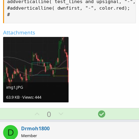
addverticalline( test_lines and upsignal, "-", c
#addverticalline( dwnfirst, "-", color.red);

#
Attachments
img1.JPG
63.9 KB · Views: 444
U
D
S
0
p
o
o
v
w
l
Drmoh1800
D
o
n
u
Member