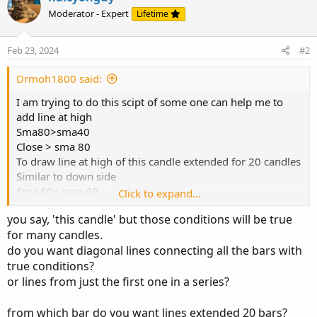
avrage or the price at line
Moderator - Expert
Lifetime
This line I consider it as mean if you can put profit taking
at equal distance from lowest last 50 bar to that line but to
upside or vice vesra
Feb 23, 2024
#2
My trade today...
Drmoh1800 said:
I am trying to do this scipt of some one can help me to
add line at high
Sma80>sma40
Close > sma 80
To draw line at high of this candle extended for 20 candles
Similar to down side
Sma 80< sma 40
Click to expand...
Close < sma 80
you say, 'this candle' but those conditions will be true
I want to draw line at low of this candle extended maybe
for many candles.
20 candles
do you want diagonal lines connecting all the bars with
true conditions?
or lines from just the first one in a series?
from which bar do you want lines extended 20 bars?