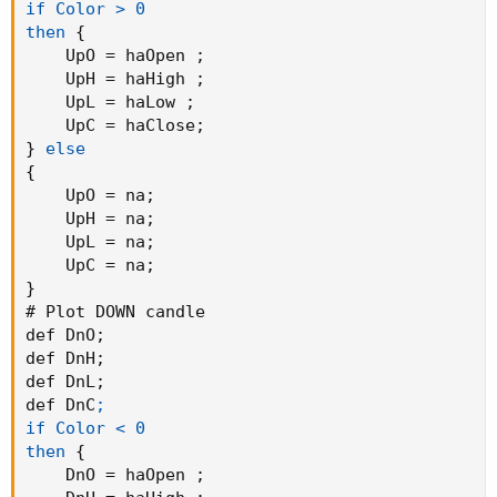
if Color > 0

then
{
    UpO = haOpen 
;
    UpH = haHigh 
;
    UpL = haLow 
;
    UpC = haClose
;
}
else
{
    UpO = na
;
    UpH = na
;
    UpL = na
;
    UpC = na
;
}
# Plot DOWN candle

def DnO
;
def DnH
;
def DnL
;
def DnC
;

if Color < 0

then
{
    DnO = haOpen 
;