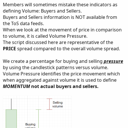
Members will sometimes mistake these indicators as
defining Volume: Buyers and Sellers.
Buyers and Sellers information is NOT available from
the ToS data feeds.
When we look at the movement of price in comparison
to volume, it is called Volume Pressure.
The script discussed here are representative of the
PRICE
spread compared to the overall volume spread.
We create a percentage for buying and selling
pressure
by using the candlestick patterns versus volume.
Volume Pressure identifies the price movement which
when aggregated against volume it is used to define
MOMENTUM
not actual buyers and sellers.