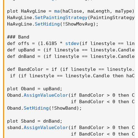
plot HaAvgLine = 
ma
(
haClose
,
 maLength
,
 maType
)
;
HaAvgLine.
SetPaintingStrategy
(
PaintingStrategy.
HaAvgLine.
SetHiding
(
!ShowMovAvg
)
;
### Band

def offs = 
(
1.6185 * 
stdev
(
if linestyle == line
def upBand = 
(
if linestyle == linestyle.Candle 
def dnBand = 
(
if linestyle == linestyle.Candle 
def BandColor = if 
(
if linestyle == linestyle.C
 if 
(
if linestyle == linestyle.Candle then haCl
plot Oband = upBand
;
Oband.
AssignValueColor
(
if BandColor > 0 then Co
                       if BandColor < 0 then Co
Oband.
SetHiding
(
!ShowBand
)
;
plot Sband = dnBand
;
sband.
AssignValueColor
(
if BandColor > 0 then Co
                       if BandColor < 0 then Co