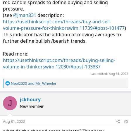
red candle spreads to define buying and selling
pressure.
(see
@Jman831
description:
https://usethinkscript.com/threads/buy-and-sell-
volume-pressure-for-thinkorswim.11739/#post-101477
)
This indicator has the addition of moving averages to
further define bullish /bearish trends.
Read more:
https://usethinkscript.com/threads/buying-selling-
volume-in-thinkorswim.12030/#post-103837
Last edited:
Aug 31, 2022
R
Neel2020
and
Mr_Wheeler
e
a
c
jckhoury
J
t
New member
i
o
n
Aug 31, 2022
#5
s
: