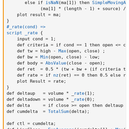
       else if 
isNaN
(
ma[1]
)
 then 
SimpleMovingAv
script ma
{
(
ma[1] * 
(
length - 1
)
 + source
)
 / 
    input source = close
;
    plot result = ma
;
    input length = 0
;
}
    input type   = 
"SMA"
;
#_rate(cond) =>

    def ma
;
script _rate
{
ma = if type == 
"SMA"
 then 
SimpleMovingAvg
(
so
    input cond = 1
;
     if type == 
"EMA"
 then 
ExpAverage
(
source
,
    def criteria = if cond == 1 then open <= cl
     if type == 
"WMA"
 then 
WMA
(
source
,
 length
    def tw = high - 
Max
(
open
,
 close
)
;
     if type == 
"HMA"
 then 
WMA
(
2 * 
WMA
(
source
    def bw = 
Min
(
open
,
 close
)
 - low
;
       else if 
isNaN
(
ma[1]
)
 then 
SimpleMoving
    def body = 
AbsValue
(
close - open
)
;
(
ma[1] * 
(
length - 1
)
 + source
)
 
    def ret  = 0.5 * 
(
tw + bw + 
(
if criteria th
    plot result = ma
;
    def rate = if 
nz
(
ret
)
 == 0 then 0.5 else re
}
    plot Result = rate
;
#_rate(cond) =>

}
script _rate
{
def deltaup   = volume * _
rate
(
1
)
;
    input cond = 1
;
def deltadown = volume * _
rate
(
0
)
;
    def criteria = if cond == 1 then open <= 
def delta     = if close >= open then deltaup e
    def tw = high - 
Max
(
open
,
 close
)
;
def cumdelta  = 
TotalSum
(
delta
)
;
    def bw = 
Min
(
open
,
 close
)
 - low
;
    def body = 
AbsValue
(
close - open
)
;
def ctl = cumdelta
;
    def ret  = 0.5 * 
(
tw + bw + 
(
if criteria 