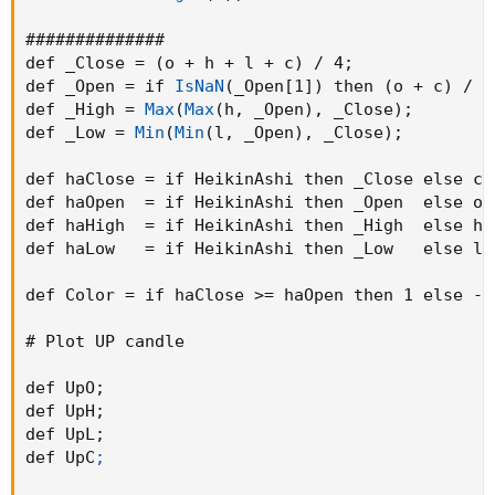
##############

def _Close = 
(
o + h + l + c
)
 / 4
;
def _Open = if 
IsNaN
(
_Open[1]
)
 then 
(
o + c
)
 / 2
def _High = 
Max
(
Max
(
h
,
 _Open
)
,
 _Close
)
;
def _Low = 
Min
(
Min
(
l
,
 _Open
)
,
 _Close
)
;
def haClose = if HeikinAshi then _Close else c
;
def haOpen  = if HeikinAshi then _Open  else o
;
def haHigh  = if HeikinAshi then _High  else h
;
def haLow   = if HeikinAshi then _Low   else l
;
def Color = if haClose >= haOpen then 1 else -1
# Plot UP candle

def UpO
;
def UpH
;
def UpL
;
def UpC
;
