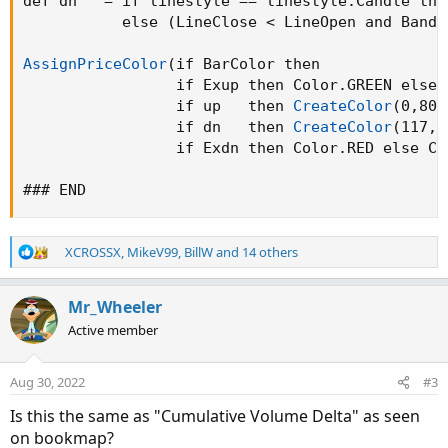
def dn   = if linestyle == linestyle.Candle the
           else 
(
LineClose < LineOpen and BandC
AssignPriceColor
(
if BarColor then

                 if Exup then Color.GREEN else

                 if up   then 
CreateColor
(
0
,
80
,
                 if dn   then 
CreateColor
(
117
,
0
                 if Exdn then Color.RED else Co
### END
R
XCROSSX
,
MikeV99
,
BillW
and 14 others
e
a
c
Mr_Wheeler
t
Active member
i
o
n
Aug 30, 2022
#3
s
:
Is this the same as "Cumulative Volume Delta" as seen
on bookmap?