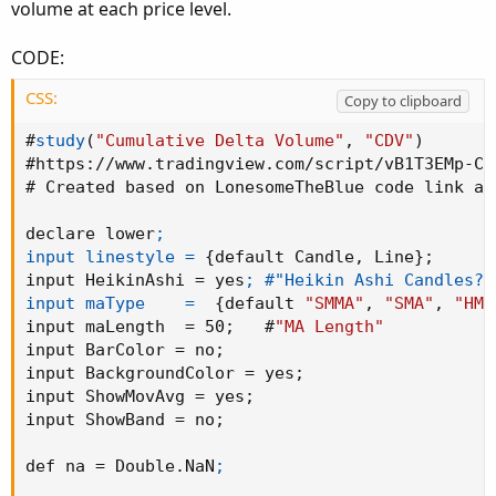
volume at each price level.
CODE:
CSS:
Copy to clipboard
#
study
(
"Cumulative Delta Volume"
,
"CDV"
)
#
https
:
//www.tradingview.com/script/vB1T3EMp-Cu
# Created based on LonesomeTheBlue code link ab
declare lower
;

input linestyle =
{
default Candle
,
 Line
}
;
input HeikinAshi = yes
; #"Heikin Ashi Candles?")
input maType    =
{
default 
"SMMA"
,
"SMA"
,
"HMA
input maLength  = 50
;
   #
"MA Length"
input BarColor = no
;
input BackgroundColor = yes
;
input ShowMovAvg = yes
;
input ShowBand = no
;
def na = Double.NaN
;
