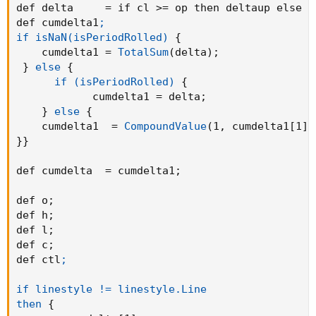
def delta     = if cl >= op then deltaup else -
### END
def cumdelta1
;

if isNaN(isPeriodRolled)
{
    cumdelta1 = 
TotalSum
(
delta
)
;
}
else
{
if (isPeriodRolled)
{
            cumdelta1 = delta
;
}
else
{
    cumdelta1  = 
CompoundValue
(
1
,
 cumdelta1[1] 
}
}
def cumdelta  = cumdelta1
;
def o
;
def h
;
def l
;
def c
;
def ctl
;

if linestyle != linestyle.Line

then
{