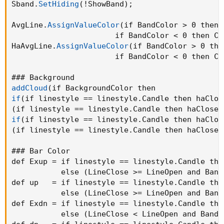
Sband.
SetHiding
(
!ShowBand
)
;
AvgLine.
AssignValueColor
(
if BandColor > 0 then 
                       if BandColor < 0 then Co
HaAvgLine.
AssignValueColor
(
if BandColor > 0 the
                       if BandColor < 0 then Co
addCloud
(
if
(
if linestyle == linestyle.Candle then haClos
(
if linestyle == linestyle.Candle then haClose 
if
(
if linestyle == linestyle.Candle then haClos
(
if linestyle == linestyle.Candle then haClose 
### Bar Color

def Exup = if linestyle == linestyle.Candle the
           else 
(
LineClose >= LineOpen and Band
def up   = if linestyle == linestyle.Candle the
           else 
(
LineClose >= LineOpen and Band
def Exdn = if linestyle == linestyle.Candle the
           else 
(
LineClose < LineOpen and BandC