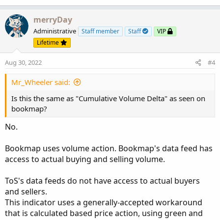
merryDay
Administrative
Staff member
Staff
VIP
Lifetime
Aug 30, 2022
#4
Mr_Wheeler said:
Is this the same as "Cumulative Volume Delta" as seen on
bookmap?
No.
Bookmap uses volume action. Bookmap's data feed has
access to actual buying and selling volume.
ToS's data feeds do not have access to actual buyers
and sellers.
This indicator uses a generally-accepted workaround
that is calculated based price action, using green and