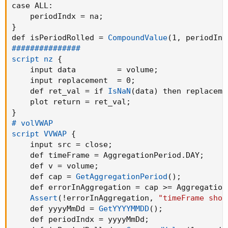
case 
ALL
:
}
    periodIndx = na
;
}
def isPeriodRolled = 
CompoundValue
(
1
,
 periodInd
AddChart
(
high = UpH 
,
 low = UpL 
,
 open = UpC
,
###############

         type = ChartType.CANDLE
,
 growcolor =
script nz
{
    input data         = volume
;
AddChart
(
high = DnH 
,
 low = DnL 
,
 open = DnO
,
    input replacement  = 0
;
         type = ChartType.CANDLE
,
 growcolor =
    def ret_val = if 
IsNaN
(
data
)
 then replaceme
    plot return = ret_val
;
## Plot MA Lines

}
plot AvgLine = 
ma
(
ctl
,
 maLength
,
 maType
)
;
# volVWAP

AvgLine.
SetPaintingStrategy
(
PaintingStrategy.
script VVWAP
{
AvgLine.
SetHiding
(
!ShowMovAvg
)
;
    input src = close
;
    def timeFrame = AggregationPeriod.DAY
;
plot HaAvgLine = 
ma
(
haClose
,
 maLength
,
 maType
    def v = volume
;
HaAvgLine.
SetPaintingStrategy
(
PaintingStrateg
    def cap = 
GetAggregationPeriod
(
)
;
HaAvgLine.
SetHiding
(
!ShowMovAvg
)
;
    def errorInAggregation = cap >= Aggregation
Assert
(
!errorInAggregation
,
"timeFrame shou
### Band

    def yyyyMmDd = 
GetYYYYMMDD
(
)
;
def offs = 
(
1.6185 * 
stdev
(
if linestyle == li
    def periodIndx = yyyyMmDd
;
def upBand = 
(
if linestyle == linestyle.Candl