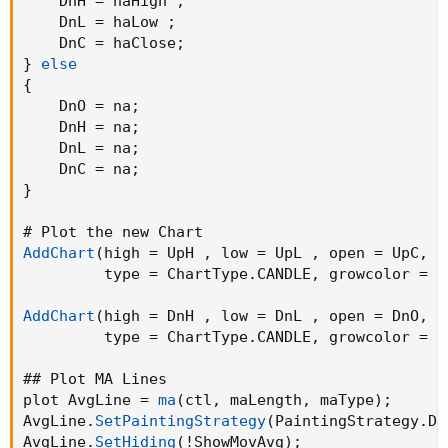
    DnH = haHigh 
;
    DnL = haLow 
;
    DnC = haClose
;
}
else
{
    DnO = na
;
    DnH = na
;
    DnL = na
;
    DnC = na
;
}
AddChart
(
high = UpH 
,
 low = UpL 
,
 open = UpC
,
  
         type = ChartType.CANDLE
,
 growcolor =  
AddChart
(
high = DnH 
,
 low = DnL 
,
 open = DnO
,
  
         type = ChartType.CANDLE
,
 growcolor =  
## Plot MA Lines

plot AvgLine = 
ma
(
ctl
,
 maLength
,
 maType
)
;
AvgLine.
SetPaintingStrategy
(
PaintingStrategy.DA
AvgLine.
SetHiding
(
!ShowMovAvg
)
;