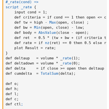
#_rate(cond) =>

script _rate
{
    input cond = 1
;
    def criteria = if cond == 1 then open <= cl
    def tw = high - 
Max
(
open
,
 close
)
;
    def bw = 
Min
(
open
,
 close
)
 - low
;
    def body = 
AbsValue
(
close - open
)
;
    def ret  = 0.5 * 
(
tw + bw + 
(
if criteria th
    def rate = if 
nz
(
ret
)
 == 0 then 0.5 else re
    plot Result = rate
;
}
def deltaup   = volume * _
rate
(
1
)
;
def deltadown = volume * _
rate
(
0
)
;
def delta     = if close >= open then deltaup e
def cumdelta  = 
TotalSum
(
delta
)
;
def o
;
def h
;
def l
;
def c
;
def ctl
;
