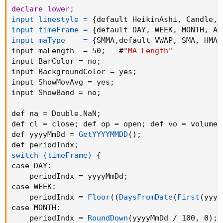
    UpO = na
;
declare lower
;
    UpH = na
;
input linestyle =
{
default HeikinAshi
,
 Candle
,
 
    UpL = na
;
input timeFrame =
{
default DAY
,
 WEEK
,
 MONTH
,
 AL
    UpC = na
;
input maType    =
{
SMMA
,
default VWAP
,
 SMA
,
 HMA
,
}
input maLength  = 50
;
   #
"MA Length"
# Plot DOWN candle

input BarColor = no
;
def DnO
;
input BackgroundColor = yes
;
def DnH
;
input ShowMovAvg = yes
;
def DnL
;
input ShowBand = no
;
def DnC
;

if Color < 0

def na = Double.NaN
;
then
{
def cl = close
;
 def op = open
;
 def vo = volume
;
    DnO = haOpen 
;
def yyyyMmDd = 
GetYYYYMMDD
(
)
;
    DnH = haHigh 
;
def periodIndx
;

    DnL = haLow 
;
switch (timeFrame)
{
    DnC = haClose
;
case 
DAY
:
}
else
    periodIndx = yyyyMmDd
;
{
case 
WEEK
:
    DnO = na
;
    periodIndx = 
Floor
(
(
DaysFromDate
(
First
(
yyyy
    DnH = na
;
case 
MONTH
:
    DnL = na
;
    periodIndx = 
RoundDown
(
yyyyMmDd / 100
,
 0
)
;
    DnC = na
;