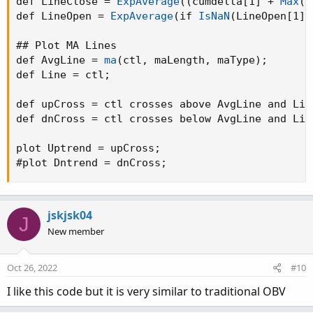
def LineClose = 
ExpAverage
(
(
cumdelta[1] + 
Max
(
c
    def rate = if 
nz
(
ret
)
 == 0 then 0.5 else 
def LineOpen = 
ExpAverage
(
if 
IsNaN
(
LineOpen[1]
)
    plot Result = rate
;
}
## Plot MA Lines

def deltaup   = volume * _
rate
(
1
)
;
def AvgLine = 
ma
(
ctl
,
 maLength
,
 maType
)
;
def deltadown = volume * _
rate
(
0
)
;
def Line = ctl
;
def delta     = if close >= open then deltaup
def cumdelta  = 
TotalSum
(
delta
)
;
def upCross = ctl crosses above AvgLine and Lin
def dnCross = ctl crosses below AvgLine and Lin
def o
;
def h
;
plot Uptrend = upCross
;
def l
;
#plot Dntrend = dnCross
;
def c
;
def ctl
;

if linestyle == linestyle.Candle

jskjsk04
J
then
{
New member
    o = cumdelta[1]
;
    h = 
Max
(
cumdelta
,
 cumdelta[1]
)
;
Oct 26, 2022
#10
    l = 
Min
(
cumdelta
,
 cumdelta[1]
)
;
    c = cumdelta
;
I like this code but it is very similar to traditional OBV
    ctl = na
;
}
else
{