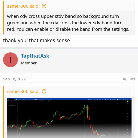
samer800 said:
when cdv cross upper stdv band so background turn
green and when the cdv cross the lower sdv band turn
red. You can enable or disable the band from the settings.
thank you! that makes sense
TapthatAsk
T
Member
Sep 18, 2022
#8
samer800 said: