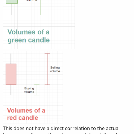
This does not have a direct correlation to the actual