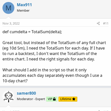
Max911
    o = na
;
M
    h = na
;
Member
    l = na
;
    c = na
;
Nov 3, 2022
#11
    ctl = cumdelta
;
}
def cumdelta = TotalSum(delta);
def LineClose = 
ExpAverage
(
(
cumdelta[1] + 
Max
def LineOpen = 
ExpAverage
(
if 
IsNaN
(
LineOpen[1
Great tool, but instead of the TotalSum of any full chart
(eg 10d 5m), I need the TotalSum for each day. If I have
plot Line = ctl
;
to run a backtest, I don't want the TotalSum of the
Line.
AssignValueColor
(
 if LineClose >= LineOp
entire chart. I need the right signals for each day.
                       if LineClose < LineOpe
Line.
SetLineWeight
(
2
)
;
What should I add in the script so that it only
accumulates each day separately even though I use a
##############

10-day chart?
def _Close = 
(
o + h + l + c
)
 / 4
;
def _Open = if 
IsNaN
(
_Open[1]
)
 then 
(
o + c
)
 /
samer800
def _High = 
Max
(
Max
(
h
,
 _Open
)
,
 _Close
)
;
def _Low = 
Min
(
Min
(
l
,
 _Open
)
,
 _Close
)
;
Moderator - Expert
VIP
Lifetime
def haClose = if HeikinAshi then _Close else 