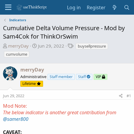
Log in
Register
Indicators
Cumulative Delta Volume Pressure - Mod by
Sam4Cok for ThinkOrSwim
T
S
T
merryDay
Jun 29, 2022
buysellpressure
h
t
a
cumvolume
r
a
g
e
r
s
merryDay
a
t
d
d
Administrative
Staff member
Staff
VIP
s
a
Lifetime
t
t
a
e
Jun 29, 2022
#1
r
Mod Note:
t
The below indicator is another great contribution from
e
@samer800
r
CAVEAT: