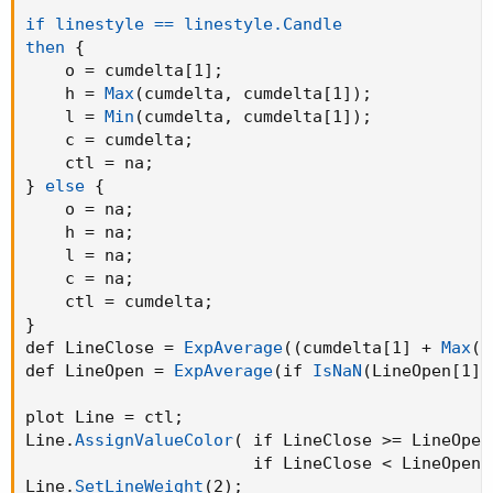
if linestyle == linestyle.Candle

then
{
    o = cumdelta[1]
;
    h = 
Max
(
cumdelta
,
 cumdelta[1]
)
;
    l = 
Min
(
cumdelta
,
 cumdelta[1]
)
;
    c = cumdelta
;
    ctl = na
;
}
else
{
    o = na
;
    h = na
;
    l = na
;
    c = na
;
    ctl = cumdelta
;
}
def LineClose = 
ExpAverage
(
(
cumdelta[1] + 
Max
(
c
def LineOpen = 
ExpAverage
(
if 
IsNaN
(
LineOpen[1]
)
plot Line = ctl
;
Line.
AssignValueColor
(
 if LineClose >= LineOpen
                       if LineClose < LineOpen 
Line.
SetLineWeight
(
2
)
;