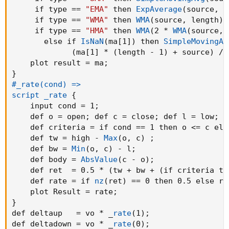
addCloud
(
     if type == 
"EMA"
 then 
ExpAverage
(
source
,
 l
if
(
if linestyle == linestyle.Candle then haCl
     if type == 
"WMA"
 then 
WMA
(
source
,
 length
)
 
(
if linestyle == linestyle.Candle then haClos
     if type == 
"HMA"
 then 
WMA
(
2 * 
WMA
(
source
,
 
if
(
if linestyle == linestyle.Candle then haCl
       else if 
IsNaN
(
ma[1]
)
 then 
SimpleMovingAv
(
if linestyle == linestyle.Candle then haClos
(
ma[1] * 
(
length - 1
)
 + source
)
 / 
    plot result = ma
;
### Bar Color

}
def Exup = if linestyle == linestyle.Candle t
#_rate(cond) =>

           else 
(
LineClose >= LineOpen and Ba
script _rate
{
def up   = if linestyle == linestyle.Candle t
    input cond = 1
;
           else 
(
LineClose >= LineOpen and Ba
    def o = open
;
 def c = close
;
 def l = low
;
def Exdn = if linestyle == linestyle.Candle t
    def criteria = if cond == 1 then o <= c els
           else 
(
LineClose < LineOpen and Ban
    def tw = high - 
Max
(
o
,
 c
)
;
def dn   = if linestyle == linestyle.Candle t
    def bw = 
Min
(
o
,
 c
)
 - l
;
           else 
(
LineClose < LineOpen and Ban
    def body = 
AbsValue
(
c - o
)
;
    def ret  = 0.5 * 
(
tw + bw + 
(
if criteria th
AssignPriceColor
(
if BarColor then

    def rate = if 
nz
(
ret
)
 == 0 then 0.5 else re
                 if Exup then Color.GREEN else
    plot Result = rate
;
                 if up   then 
CreateColor
(
0
,
8
}
                 if dn   then 
CreateColor
(
117
def deltaup   = vo * _
rate
(
1
)
;
                 if Exdn then Color.RED else 
def deltadown = vo * _
rate
(
0
)
;