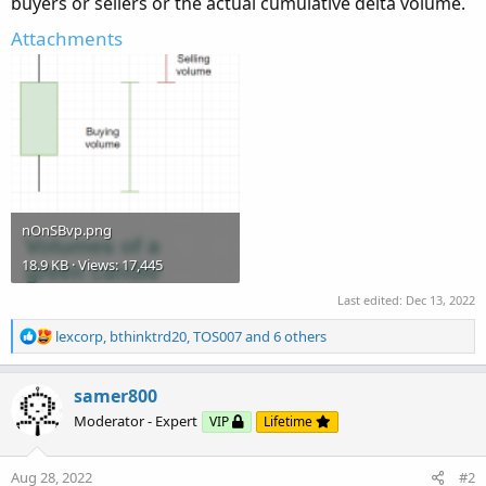
buyers or sellers or the actual cumulative delta volume.
Attachments
nOnSBvp.png
18.9 KB · Views: 17,445
Last edited:
Dec 13, 2022
R
lexcorp
,
bthinktrd20
,
TOS007
and 6 others
e
a
c
samer800
t
Moderator - Expert
VIP
Lifetime
i
o
n
Aug 28, 2022
#2