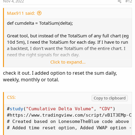
Nov 4, 2022
#12
def haOpen  = if HeikinAshi then _Open  else 
def haHigh  = if HeikinAshi then _High  else 
Max911 said:
def haLow   = if HeikinAshi then _Low   else 
def cumdelta = TotalSum(delta);
def Color = if haClose >= haOpen then 1 else 
Great tool, but instead of the TotalSum of any full chart (eg
10d 5m), I need the TotalSum for each day. If I have to run
# Plot UP candle

a backtest, I don't want the TotalSum of the entire chart. I
need the right signals for each day.
def UpO
;
def UpH
;
Click to expand...
What should I add in the script so that it only accumulates
def UpL
;
check it out. I added option to reset the sum daily,
each day separately even though I use a 10-day chart?
def UpC
;

weekly, monthly or total.
if Color > 0

then
{
CSS:
Copy to clipboard
    UpO = haOpen 
;
    UpH = haHigh 
;
#
study
(
"Cumulative Delta Volume"
,
"CDV"
)
    UpL = haLow 
;
#
https
:
//www.tradingview.com/script/vB1T3EMp-Cu
    UpC = haClose
;
# Created based on LonesomeTheBlue code above -
}
else
# Added time reset option
,
 Added VWAP option - 
{