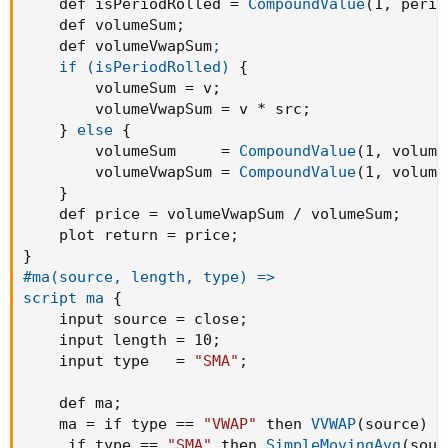
    def isPeriodRolled = 
CompoundValue
(
1
,
 perio
def dnBand = 
(
if linestyle == linestyle.Candl
    def volumeSum
;
    def volumeVwapSum
;

def BandColor = if 
(
if linestyle == linestyle
    if (isPeriodRolled)
{
 if 
(
if linestyle == linestyle.Candle then ha
        volumeSum = v
;
        volumeVwapSum = v * src
;
plot Oband = upBand
;
}
else
{
Oband.
AssignValueColor
(
if BandColor > 0 then C
        volumeSum     = 
CompoundValue
(
1
,
 volume
                       if BandColor < 0 then 
        volumeVwapSum = 
CompoundValue
(
1
,
 volume
Oband.
SetHiding
(
!ShowBand
)
;
}
    def price = volumeVwapSum / volumeSum
;
plot Sband = dnBand
;
    plot return = price
;
sband.
AssignValueColor
(
if BandColor > 0 then C
}
                       if BandColor < 0 then 
#ma(source, length, type) =>

Sband.
SetHiding
(
!ShowBand
)
;
script ma
{
    input source = close
;
AvgLine.
AssignValueColor
(
if BandColor > 0 then
    input length = 10
;
                       if BandColor < 0 then 
    input type   = 
"SMA"
;
HaAvgLine.
AssignValueColor
(
if BandColor > 0 th
                       if BandColor < 0 then 
    def ma
;
    ma = if type == 
"VWAP"
 then 
VVWAP
(
source
)
 e
     if type == 
"SMA"
 then 
SimpleMovingAvg
(
sour