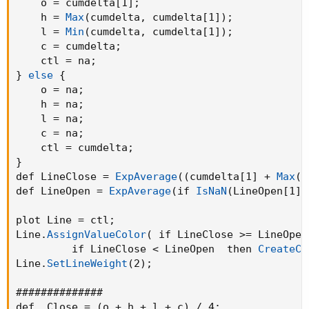
    o = cumdelta[1]
;
    h = 
Max
(
cumdelta
,
 cumdelta[1]
)
;
    l = 
Min
(
cumdelta
,
 cumdelta[1]
)
;
    c = cumdelta
;
    ctl = na
;
}
else
{
    o = na
;
    h = na
;
    l = na
;
    c = na
;
    ctl = cumdelta
;
}
def LineClose = 
ExpAverage
(
(
cumdelta[1] + 
Max
(
c
def LineOpen = 
ExpAverage
(
if 
IsNaN
(
LineOpen[1]
)
plot Line = ctl
;
Line.
AssignValueColor
(
 if LineClose >= LineOpen
         if LineClose < LineOpen  then 
CreateCo
Line.
SetLineWeight
(
2
)
;
##############

def _Close = 
(
o + h + l + c
)
 / 4
;