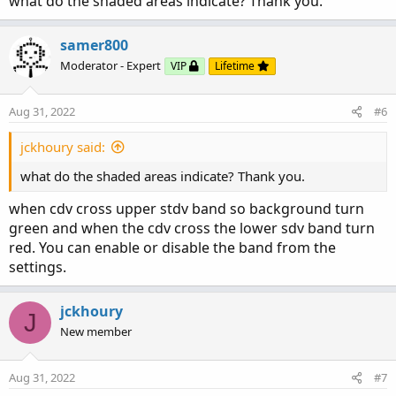
what do the shaded areas indicate? Thank you.
samer800
Moderator - Expert
VIP
Lifetime
Aug 31, 2022
#6
jckhoury said:
what do the shaded areas indicate? Thank you.
when cdv cross upper stdv band so background turn
green and when the cdv cross the lower sdv band turn
red. You can enable or disable the band from the
settings.
jckhoury
J
New member
Aug 31, 2022
#7