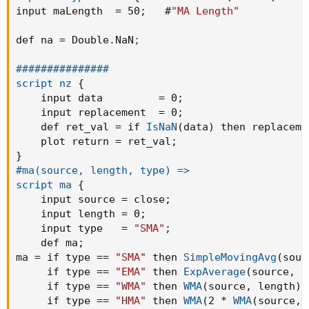
input maLength  = 50
;
   #
"MA Length"
declare lower
;

def na = Double.NaN
;

input linestyle =
{
default Candle
,
 Line
}
;
input HeikinAshi = yes
; #"Heikin Ashi Candles?
###############

input maType    =
{
default 
"SMMA"
,
"SMA"
,
"H
script nz
{
input maLength  = 50
;
   #
"MA Length"
    input data         = 0
;
input BarColor = no
;
    input replacement  = 0
;
input BackgroundColor = yes
;
    def ret_val = if 
IsNaN
(
data
)
 then replaceme
input ShowMovAvg = yes
;
    plot return = ret_val
;
input ShowBand = no
;
}
#ma(source, length, type) =>

def na = Double.NaN
;

script ma
{
    input source = close
;
###############

    input length = 0
;
script nz
{
    input type   = 
"SMA"
;
    input data         = 0
;
    def ma
;
    input replacement  = 0
;
ma = if type == 
"SMA"
 then 
SimpleMovingAvg
(
sour
    def ret_val = if 
IsNaN
(
data
)
 then replace
     if type == 
"EMA"
 then 
ExpAverage
(
source
,
 l
    plot return = ret_val
;
     if type == 
"WMA"
 then 
WMA
(
source
,
 length
)
 
}
     if type == 
"HMA"
 then 
WMA
(
2 * 
WMA
(
source
,
 
#ma(source, length, type) =>
