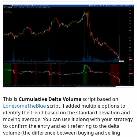
s
:
This is
Cumulative Delta Volume
script based on
LonesomeTheBlue
script. I added multiple options to
identify the trend based on the standard deviation and
moving average. You can use it along with your strategy
to confirm the entry and exit referring to the delta
volume (the difference between buying and selling