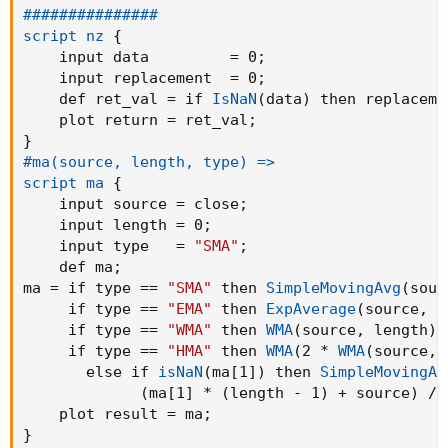
###############

script nz
{
    input data         = 0
;
    input replacement  = 0
;
    def ret_val = if 
IsNaN
(
data
)
 then replaceme
    plot return = ret_val
;
}
#ma(source, length, type) =>

script ma
{
    input source = close
;
    input length = 0
;
    input type   = 
"SMA"
;
    def ma
;
ma = if type == 
"SMA"
 then 
SimpleMovingAvg
(
sour
     if type == 
"EMA"
 then 
ExpAverage
(
source
,
 l
     if type == 
"WMA"
 then 
WMA
(
source
,
 length
)
 
     if type == 
"HMA"
 then 
WMA
(
2 * 
WMA
(
source
,
 
       else if 
isNaN
(
ma[1]
)
 then 
SimpleMovingAv
(
ma[1] * 
(
length - 1
)
 + source
)
 / 
    plot result = ma
;
}