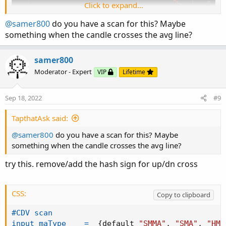
Click to expand...
@samer800
do you have a scan for this? Maybe
something when the candle crosses the avg line?
samer800
Moderator - Expert
VIP
Lifetime
This is
Cumulative Delta Volume
script based on
LonesomeTheBlue
script. I added multiple options to
Sep 18, 2022
#9
identify the trend based on the standard deviation and
moving average. You can use it along with your strategy
TapthatAsk said:
to confirm the entry and exit referring to the delta volume
@samer800
do you have a scan for this? Maybe
(the difference between buying and selling volume at each
something when the candle crosses the avg line?
price level.
try this. remove/add the hash sign for up/dn cross
CODE:
CSS:
Copy to clipboard
CSS:
Copy to clipboard
#
study
(
"Cumulative Delta Volume"
,
"CDV"
)
#CDV scan

#
https
:
//www.tradingview.com/script/vB1T3EMp-C
input maType    =
{
default 
"SMMA"
,
"SMA"
,
"HMA
# Created based on LonesomeTheBlue code link a