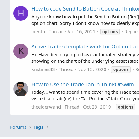
How to code Send to Button Code at Think
H
Anyone know how to put the Send to Button [Red] or
option chart. Sorry I don't know how to clearly 
hientp
Thread
Apr 16, 2021
Replies
options
Active Trader/Template work for Option tra
K
Hi. Have been trying to have automated strategy w
showing on the chart of the underlying asset (stoc
kristinas33
Thread
Nov 15, 2020
R
options
How to Use the Trade Tab in ThinkOrSwim
Today, I want to spend time covering the Trade ta
visited sub tab (i.e) the “All Products” tab. Once yo
theelderwand
Thread
Oct 29, 2019
options
Forums
Tags