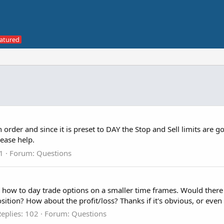
rder and since it is preset to DAY the Stop and Sell limits are go
lease help.
 1
Forum:
Questions
g how to day trade options on a smaller time frames. Would there 
ition? How about the profit/loss? Thanks if it's obvious, or even i
eplies: 102
Forum:
Questions