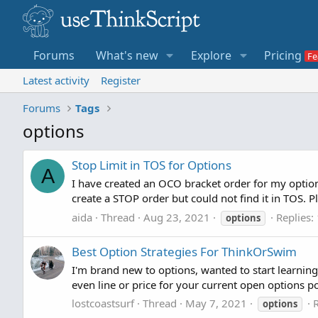
Forums
What's new
Explore
Pricing
Latest activity
Register
Forums
Tags
options
Stop Limit in TOS for Options
A
I have created an OCO bracket order for my option o
create a STOP order but could not find it in TOS. P
aida
Thread
Aug 23, 2021
Replies:
options
Best Option Strategies For ThinkOrSwim
I'm brand new to options, wanted to start learnin
even line or price for your current open options pos
lostcoastsurf
Thread
May 7, 2021
R
options