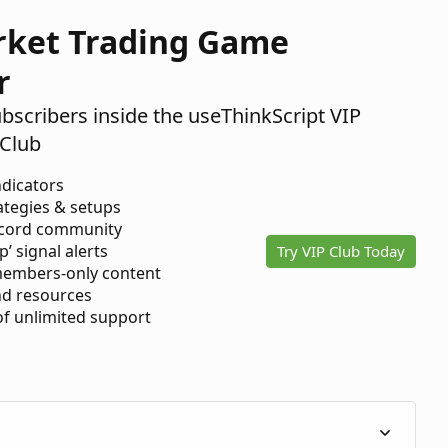
rket Trading Game
r
ubscribers inside the useThinkScript VIP
Club
ndicators
ategies & setups
scord community
p’ signal alerts
Try VIP Club Today
members-only content
d resources
 of unlimited support