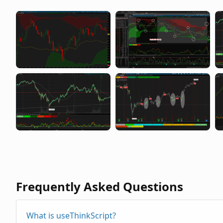
Frequently Asked Questions
What is useThinkScript?