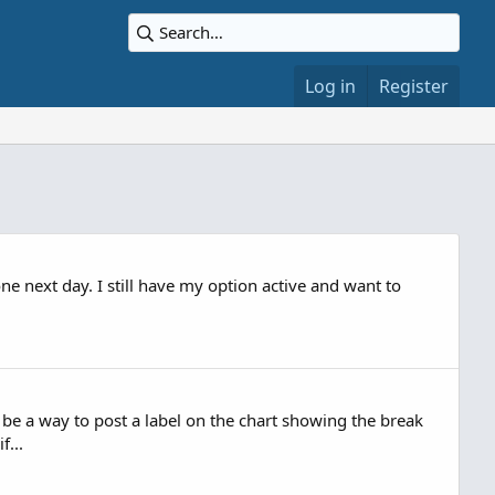
Log in
Register
ne next day. I still have my option active and want to
be a way to post a label on the chart showing the break
f...