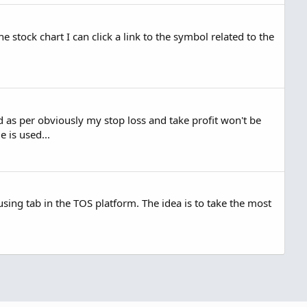
stock chart I can click a link to the symbol related to the
 as per obviously my stop loss and take profit won't be
 is used...
ing tab in the TOS platform. The idea is to take the most