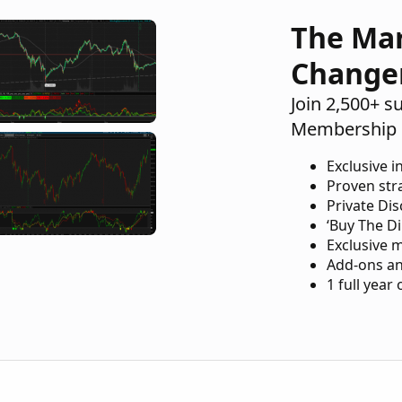
The Ma
Change
Join 2,500+ s
Membership 
Exclusive i
Proven str
Private Di
‘Buy The Di
Exclusive 
Add-ons an
1 full year