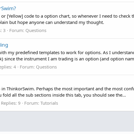
orSwim?
 [Yellow] code to a option chart, so whenever I need to check the 
explain but hope anyone can understand my thought.
: 3
Forum:
Questions
ding
ith my predefined templates to work for options. As I understand
k) since the instrument I am trading is an option (and option name
eplies: 4
Forum:
Questions
b in ThinkorSwim. Perhaps the most important and the most confus
u fold all the sub sections inside this tab, you should see the...
Replies: 9
Forum:
Tutorials