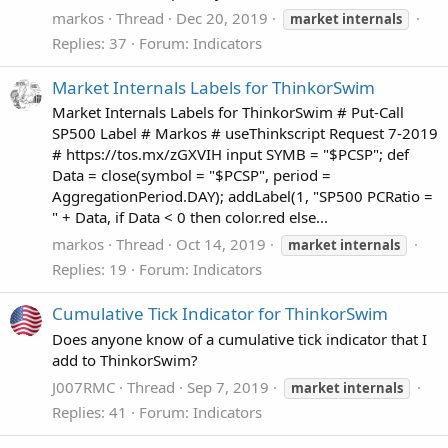
markos
Thread
Dec 20, 2019
market
internals
Replies: 37
Forum:
Indicators
Market Internals Labels for ThinkorSwim
Market Internals Labels for ThinkorSwim # Put-Call
SP500 Label # Markos # useThinkscript Request 7-2019
# https://tos.mx/zGXVIH input SYMB = "$PCSP"; def
Data = close(symbol = "$PCSP", period =
AggregationPeriod.DAY); addLabel(1, "SP500 PCRatio =
" + Data, if Data < 0 then color.red else...
markos
Thread
Oct 14, 2019
market
internals
Replies: 19
Forum:
Indicators
Cumulative Tick Indicator for ThinkorSwim
Does anyone know of a cumulative tick indicator that I
add to ThinkorSwim?
J007RMC
Thread
Sep 7, 2019
market
internals
Replies: 41
Forum:
Indicators