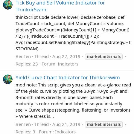
Tick Buy and Sell Volume Indicator for
ThinkorSwim
thinkScript Code declare lower; declare zerobase; def
TradeCount = tick_count; def MoneyCount = volume;
plot avgTradeCount = ((MoneyCount[1] + MoneyCount)
/ 2) / ((TradeCount + TradeCount[1]) / 2);
AvgTradeCount.SetPaintingStrategy(PaintingStrategy.HI
STOGRAM)...
BenTen
Thread
Aug 27, 2019
market
internals
Replies: 23
Forum:
Indicators
Yield Curve Chart Indicator for ThinkorSwim
mod note: This script gives you a clean, at‑a‑glance read
of the yield curve by plotting the 30‑yr, 10‑yr, 5‑yr, and
3‑month rates directly in one lower panel. Each
maturity is color‑coded and labeled so you instantly
see: » Curve shape (steepening, flattening, or inversion)
» Where stress is...
BenTen
Thread
Aug 21, 2019
market
internals
Replies: 3
Forum:
Indicators