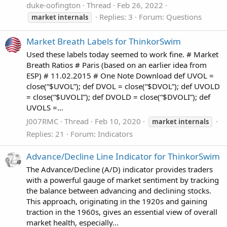
duke-oofington
Thread
Feb 26, 2022
Replies: 3
Forum:
Questions
market
internals
Market Breath Labels for ThinkorSwim
Used these labels today seemed to work fine. # Market
Breath Ratios # Paris (based on an earlier idea from
ESP) # 11.02.2015 # One Note Download def UVOL =
close(“$UVOL”); def DVOL = close(“$DVOL”); def UVOLD
= close(“$UVOLI”); def DVOLD = close(“$DVOLI”); def
UVOLS =...
J007RMC
Thread
Feb 10, 2020
market
internals
Replies: 21
Forum:
Indicators
Advance/Decline Line Indicator for ThinkorSwim
The Advance/Decline (A/D) indicator provides traders
with a powerful gauge of market sentiment by tracking
the balance between advancing and declining stocks.
This approach, originating in the 1920s and gaining
traction in the 1960s, gives an essential view of overall
market health, especially...