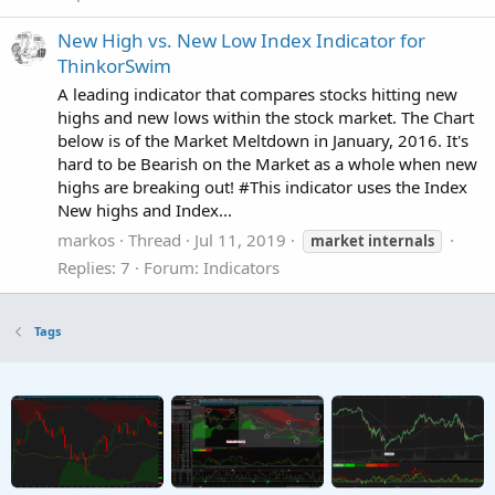
New High vs. New Low Index Indicator for
ThinkorSwim
A leading indicator that compares stocks hitting new
highs and new lows within the stock market. The Chart
below is of the Market Meltdown in January, 2016. It's
hard to be Bearish on the Market as a whole when new
highs are breaking out! #This indicator uses the Index
New highs and Index...
markos
Thread
Jul 11, 2019
market
internals
Replies: 7
Forum:
Indicators
Tags