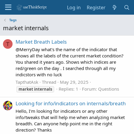
Log in
Register
Tags
market internals
Market Breath Labels
T
@MerryDay what's the name of the indicator that
shows all the labels of the current market condition?
You shared it years ago. Shows which indices are
red/green on the day . I searched through all my
indicstors with no luck
TapthatAsk
Thread
May 29, 2025
Replies: 1
Forum:
Questions
market
internals
Looking for info/indicators on internals/breath
Hello, I'm looking for indicators or any other
info/tweaks that will help me when analyzing market
breadth. Can anyone help point me in the right
direction? Thanks