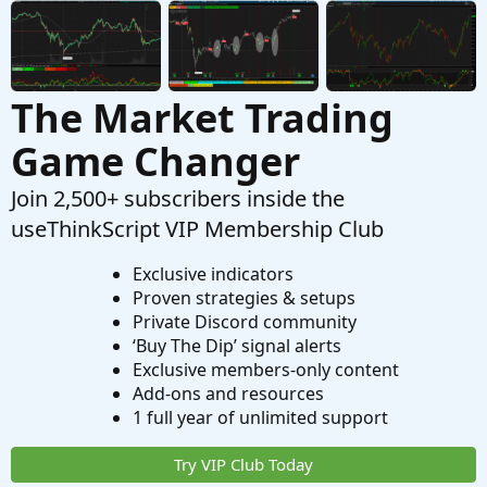
The Market Trading
Game Changer
Join 2,500+ subscribers inside the
useThinkScript VIP Membership Club
Exclusive indicators
Proven strategies & setups
Private Discord community
‘Buy The Dip’ signal alerts
Exclusive members-only content
Add-ons and resources
1 full year of unlimited support
Try VIP Club Today