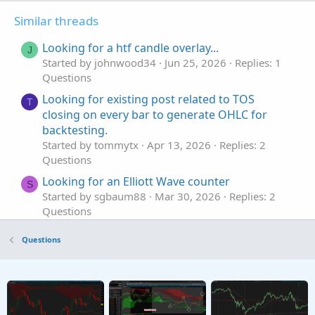
Similar threads
Looking for a htf candle overlay...
J
Started by johnwood34
Jun 25, 2026
Replies: 1
Questions
Looking for existing post related to TOS
T
closing on every bar to generate OHLC for
backtesting.
Started by tommytx
Apr 13, 2026
Replies: 2
Questions
Looking for an Elliott Wave counter
S
Started by sgbaum88
Mar 30, 2026
Replies: 2
Questions
Looking for help building Linda's NYSE $TICK
S
Questions
indicator on tos
Started by SixVix
Sep 15, 2025
Replies: 3
Questions
Looking to plot previous candle open.
T
Started by Town7425
Sep 13, 2025
Replies: 1