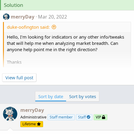
Solution
merryDay
Mar 20, 2022
duke-oofington said:
Hello, I'm looking for indicators or any other info/tweaks
that will help me when analyzing market breadth. Can
anyone help point me in the right direction?
Thanks
Here is a google search of all posts of internals and
View full post
market breath on this forum
https://www.google.com/search?
q=site:usethinkscript.com+internals+|+breath
Sort by date
Sort by votes
merryDay
Administrative
Staff member
Staff
VIP
Lifetime