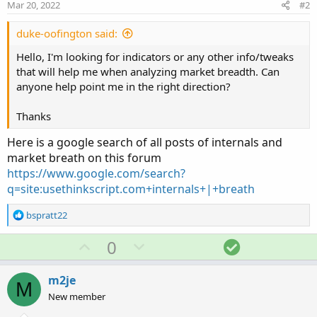
Mar 20, 2022
#2
duke-oofington said:
Hello, I'm looking for indicators or any other info/tweaks
that will help me when analyzing market breadth. Can
anyone help point me in the right direction?
Thanks
Here is a google search of all posts of internals and
market breath on this forum
https://www.google.com/search?
q=site:usethinkscript.com+internals+|+breath
R
bspratt22
e
a
U
D
S
0
c
p
o
o
t
v
w
l
i
m2je
M
o
o
n
u
New member
n
t
v
t
s