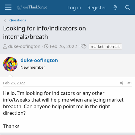
Log in
Register
Questions
Looking for info/indicators on
internals/breath
T
S
T
duke-oofington
Feb 26, 2022
market internals
h
t
a
r
a
g
duke-oofington
e
r
s
New member
a
t
d
d
Feb 26, 2022
s
a
#1
t
t
Hello, I'm looking for indicators or any other
a
e
info/tweaks that will help me when analyzing market
r
breadth. Can anyone help point me in the right
t
direction?
e
r
Thanks