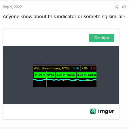
e
o
i
:
Sep 9, 2022
#3
t
o
Anyone know about this indicator or something similar?
e
n