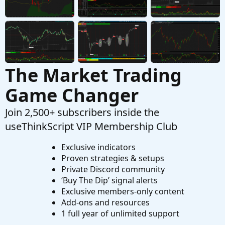
Questions
The Market Trading
Game Changer
Join 2,500+ subscribers inside the
useThinkScript VIP Membership Club
Exclusive indicators
Proven strategies & setups
Private Discord community
‘Buy The Dip’ signal alerts
Exclusive members-only content
Add-ons and resources
1 full year of unlimited support