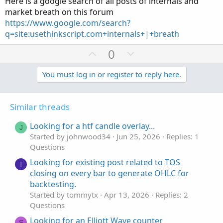
Here is a google search of all posts of internals and
market breath on this forum
https://www.google.com/search?
q=site:usethinkscript.com+internals+|+breath
U
D
0
p
o
v
w
You must log in or register to reply here.
o
n
t
v
Similar threads
e
o
t
Looking for a htf candle overlay...
J
e
Started by johnwood34
Jun 25, 2026
Replies: 1
Questions
Looking for existing post related to TOS
T
closing on every bar to generate OHLC for
backtesting.
Started by tommytx
Apr 13, 2026
Replies: 2
Questions
Looking for an Elliott Wave counter
S