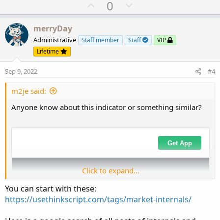
U
D
0
p
o
v
w
merryDay
o
n
Administrative
Staff member
Staff
VIP
t
v
Lifetime
e
o
Sep 9, 2022
#4
t
e
m2je said:
Anyone know about this indicator or something similar?
Click to expand...
You can start with these:
https://usethinkscript.com/tags/market-internals/