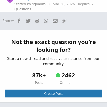
Started by sgbaum88
Mar 30, 2026
Replies: 2
Questions
Looking for help building Linda's NYSE $TICK
S
Facebook
Twitter
Reddit
WhatsApp
Email
Link
Share:
indicator on tos
Started by SixVix
Sep 15, 2025
Replies: 3
Questions
Looking to plot previous candle open.
Not the exact question you're
T
Started by Town7425
Sep 13, 2025
Replies: 1
looking for?
Questions
Start a new thread and receive assistance from our
community.
87k+
2462
Posts
Online
Create Post