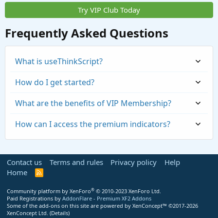
Try VIP Club Today
Frequently Asked Questions
What is useThinkScript?
How do I get started?
What are the benefits of VIP Membership?
How can I access the premium indicators?
Contact us
Terms and rules
Privacy policy
Help
Home
R
S
S
®
Community platform by XenForo
© 2010-2023 XenForo Ltd.
Paid Registrations by
AddonFlare - Premium XF2 Addons
Some of the add-ons on this site are powered by
XenConcept™
©2017-2026
https://usethinkscript.com/threads/repaintin
XenConcept Ltd. (
Details
)