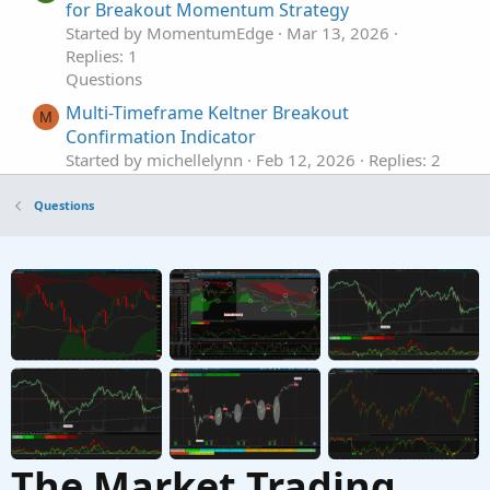
for Breakout Momentum Strategy
Started by MomentumEdge
Mar 13, 2026
Replies: 1
Questions
Multi-Timeframe Keltner Breakout
M
Confirmation Indicator
Started by michellelynn
Feb 12, 2026
Replies: 2
Questions
Questions
Define Breakout Types
Started by Rich-Trader
Nov 26, 2025
Replies: 1
Questions
ORB breakout breaking signal
L
Started by leonardoroap
Oct 16, 2025
Replies: 1
Questions
The Market Trading