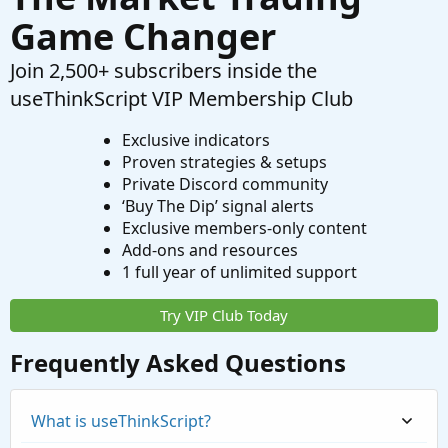
Game Changer
Join 2,500+ subscribers inside the
useThinkScript VIP Membership Club
Exclusive indicators
Proven strategies & setups
Private Discord community
‘Buy The Dip’ signal alerts
Exclusive members-only content
Add-ons and resources
1 full year of unlimited support
Try VIP Club Today
Frequently Asked Questions
What is useThinkScript?