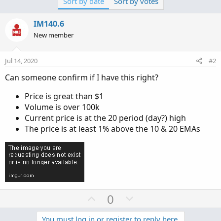
Sort by date
Sort by votes
IM140.6
New member
Jul 14, 2020
#2
Can someone confirm if I have this right?
Price is great than $1
Volume is over 100k
Current price is at the 20 period (day?) high
The price is at least 1% above the 10 & 20 EMAs
U
D
0
p
o
You must log in or register to reply here.