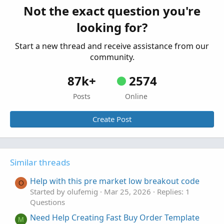
ORB breakout breaking signal
L
Not the exact question you're
Started by leonardoroap
Oct 16, 2025
Replies: 1
looking for?
Questions
Start a new thread and receive assistance from our
community.
87k+
2574
Posts
Online
Create Post
Similar threads
Help with this pre market low breakout code
O
Started by olufemig
Mar 25, 2026
Replies: 1
Questions
Need Help Creating Fast Buy Order Template
M