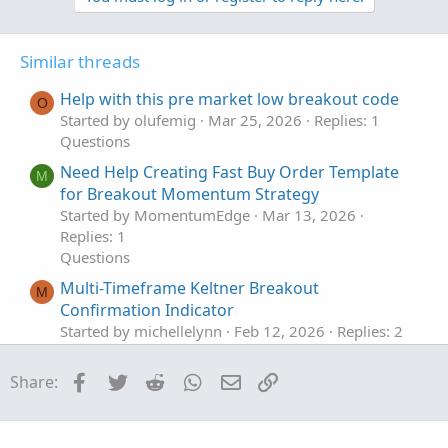
v
w
o
n
t
v
Similar threads
e
o
t
Help with this pre market low breakout code
O
e
Started by olufemig
Mar 25, 2026
Replies: 1
Questions
Need Help Creating Fast Buy Order Template
M
for Breakout Momentum Strategy
Started by MomentumEdge
Mar 13, 2026
Replies: 1
Questions
Multi-Timeframe Keltner Breakout
M
Confirmation Indicator
Started by michellelynn
Feb 12, 2026
Replies: 2
Questions
Facebook
Twitter
Reddit
WhatsApp
Email
Link
Share:
Define Breakout Types
Started by Rich-Trader
Nov 26, 2025
Replies: 1
Questions