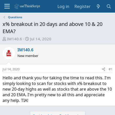
Log in
Register
Questions
x% breakout in 20 days and above 10 & 20
EMA?
T
S
IM140.6
Jul 14, 2020
h
t
r
a
IM140.6
e
r
New member
a
t
d
d
Jul 14, 2020
#1
s
a
t
t
Hello and thank you for taking the time to read this. I'm
a
e
simply looking to scan for stocks with x% breakout to
r
new 20-day highs as well as stocks that are above the 10
t
and 20 EMA. I'm pretty new to all this and appreciate
e
any help. TIA!
r