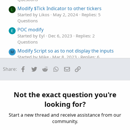
Modify $Tick Indicator to other tickers
L
Started by Likos
May 2, 2024
Replies: 5
Questions
POC modify
Started by Eyl
Dec 6, 2023
Replies: 2
Questions
Modify Script so as to not display the inputs
M
Started by Mike
Mar 8, 2023
Replies: 6
Questions
Facebook
Twitter
Reddit
WhatsApp
Email
Link
Share:
Help modify the default Volume Flow Indicator
S
Started by stormy77
Jan 25, 2023
Replies: 2
Questions
Not the exact question you're
looking for?
Start a new thread and receive assistance from our
community.