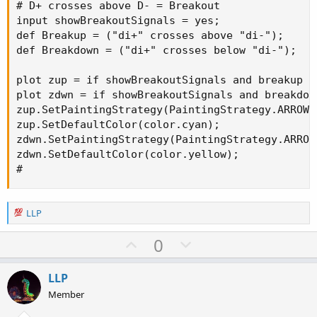
# D+ crosses above D- = Breakout

input showBreakoutSignals = yes;

def Breakup = ("di+" crosses above "di-");

def Breakdown = ("di+" crosses below "di-");

plot zup = if showBreakoutSignals and breakup t
plot zdwn = if showBreakoutSignals and breakdow
zup.SetPaintingStrategy(PaintingStrategy.ARROW_U
zup.SetDefaultColor(color.cyan);

zdwn.SetPaintingStrategy(PaintingStrategy.ARROW_
zdwn.SetDefaultColor(color.yellow);

#
R
LLP
e
a
U
D
0
c
p
o
t
v
w
i
LLP
o
o
n
Member
n
t
v
s