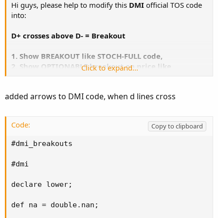
Hi guys, please help to modify this
DMI
official TOS code
into:
D+ crosses above D- = Breakout
1. Show BREAKOUT like STOCH-FULL code,
2. Show OPTIONABLE breakout on price like
Click to expand...
Exponential code.
added arrows to DMI code, when d lines cross
Code:
Copy to clipboard
Code:
Copy to clipboard
#

# TD Ameritrade IP Company, Inc. (c) 2008-2023
#dmi_breakouts

#

#dmi

declare lower;

declare lower;

input length = 14;

input averageType = AverageType.WILDERS;

def na = double.nan;
