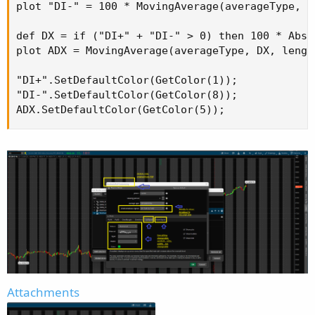
plot "DI-" = 100 * MovingAverage(averageType, m
def DX = if ("DI+" + "DI-" > 0) then 100 * AbsV
plot ADX = MovingAverage(averageType, DX, length
"DI+".SetDefaultColor(GetColor(1));

"DI-".SetDefaultColor(GetColor(8));

ADX.SetDefaultColor(GetColor(5));
Attachments