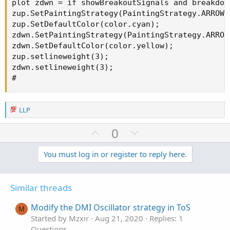
plot zdwn = if showBreakoutSignals and breakdow
zup.SetPaintingStrategy(PaintingStrategy.ARROW_U
zup.SetDefaultColor(color.cyan);

zdwn.SetPaintingStrategy(PaintingStrategy.ARROW_
zdwn.SetDefaultColor(color.yellow);

zup.setlineweight(3);

zdwn.setlineweight(3);

#
R
LLP
e
a
U
D
0
c
p
o
t
v
w
You must log in or register to reply here.
i
o
o
n
n
t
v
s
Similar threads
e
o
:
t
Modify the DMI Oscillator strategy in ToS
M
e
Started by Mzxir
Aug 21, 2020
Replies: 1
Questions