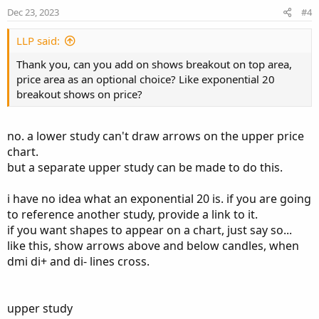
e
o
Dec 23, 2023
#4
t
def plusDM = if hiDiff > loDiff and hiDiff > 0
e
def minusDM =  if loDiff > hiDiff and loDiff >
LLP said:
Thank you, can you add on shows breakout on top area,
def ATR = MovingAverage(averageType, TrueRange
price area as an optional choice? Like exponential 20
plot "DI+" = 100 * MovingAverage(averageType, 
breakout shows on price?
plot "DI-" = 100 * MovingAverage(averageType, 
def DX = if ("DI+" + "DI-" > 0) then 100 * Abs
no. a lower study can't draw arrows on the upper price
plot ADX = MovingAverage(averageType, DX, leng
chart.
but a separate upper study can be made to do this.
"DI+".SetDefaultColor(GetColor(1));

"DI-".SetDefaultColor(GetColor(8));

i have no idea what an exponential 20 is. if you are going
ADX.SetDefaultColor(GetColor(5));

to reference another study, provide a link to it.
if you want shapes to appear on a chart, just say so...
like this, show arrows above and below candles, when
# D+ crosses above D- = Breakout

dmi di+ and di- lines cross.
input showBreakoutSignals = yes;

def Breakup = ("di+" crosses above "di-");

def Breakdown = ("di+" crosses below "di-");

upper study