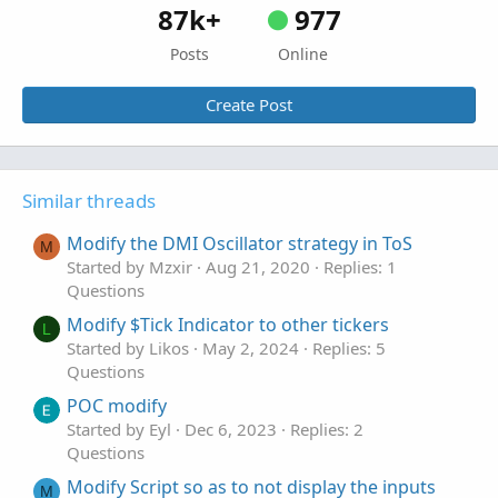
87k+
977
Posts
Online
Create Post
Similar threads
Modify the DMI Oscillator strategy in ToS
M
Started by Mzxir
Aug 21, 2020
Replies: 1
Questions
Modify $Tick Indicator to other tickers
L
Started by Likos
May 2, 2024
Replies: 5
Questions
POC modify
Started by Eyl
Dec 6, 2023
Replies: 2
Questions
Modify Script so as to not display the inputs
M