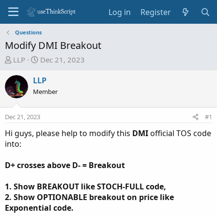
Log in
Register
Questions
Modify DMI Breakout
T
S
LLP
Dec 21, 2023
h
t
r
a
LLP
e
r
Member
a
t
d
d
Dec 21, 2023
#1
s
a
t
t
Hi guys, please help to modify this
DMI
official TOS code
a
e
into:
r
t
D+ crosses above D- = Breakout
e
r
1. Show BREAKOUT like STOCH-FULL code,
2. Show OPTIONABLE breakout on price like
Exponential code.