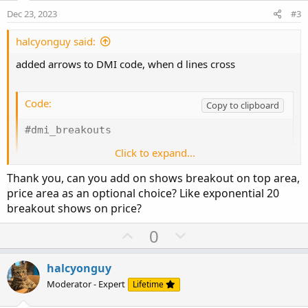
e
o
:
Dec 23, 2023
#3
t
e
halcyonguy said:
added arrows to DMI code, when d lines cross
Code:
Copy to clipboard
#dmi_breakouts

Click to expand...
#dmi

Thank you, can you add on shows breakout on top area,
declare lower;

price area as an optional choice? Like exponential 20
breakout shows on price?
def na = double.nan;

U
D
0
input length = 14;

p
o
input averageType = AverageType.WILDERS;

v
w
halcyonguy
o
n
Moderator - Expert
Lifetime
def hiDiff = high - high[1];

t
v
def loDiff = low[1] - low;
