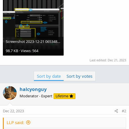
Screenshot 2023-12-21 065348.KDJ.02.png
98.7 KB · Views: 564
Last edited:
Dec 21, 2023
Sort by date
Sort by votes
halcyonguy
Moderator - Expert
Lifetime
Dec 22, 2023
#2
LLP said: