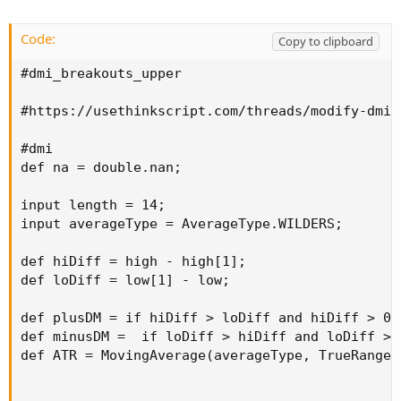
plot zup = if showBreakoutSignals and breakup 
plot zdwn = if showBreakoutSignals and breakdo
Code:
Copy to clipboard
zup.SetPaintingStrategy(PaintingStrategy.ARROW
zup.SetDefaultColor(color.cyan);

#dmi_breakouts_upper

zdwn.SetPaintingStrategy(PaintingStrategy.ARRO
zdwn.SetDefaultColor(color.yellow);

#https://usethinkscript.com/threads/modify-dmi-
#
#dmi

def na = double.nan;

input length = 14;

input averageType = AverageType.WILDERS;

def hiDiff = high - high[1];

def loDiff = low[1] - low;

def plusDM = if hiDiff > loDiff and hiDiff > 0 
def minusDM =  if loDiff > hiDiff and loDiff > 
def ATR = MovingAverage(averageType, TrueRange(