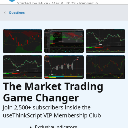
Started by Mike
Mar 8, 2023
Replies: 6
Questions
Questions
Help modify the default Volume Flow Indicator
S
Started by stormy77
Jan 25, 2023
Replies: 2
Questions
The Market Trading
Game Changer
Join 2,500+ subscribers inside the
useThinkScript VIP Membership Club
Exclusive indicators