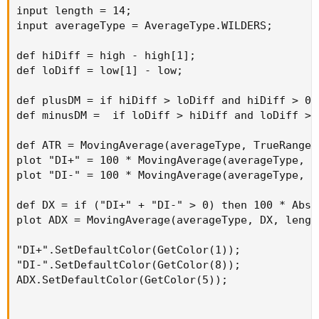
def hiDiff = high - high[1];

input length = 14;

def loDiff = low[1] - low;

input averageType = AverageType.WILDERS;

def plusDM = if hiDiff > loDiff and hiDiff > 0
def hiDiff = high - high[1];

def minusDM =  if loDiff > hiDiff and loDiff >
def loDiff = low[1] - low;

def ATR = MovingAverage(averageType, TrueRange
def plusDM = if hiDiff > loDiff and hiDiff > 0 
plot "DI+" = 100 * MovingAverage(averageType, 
def minusDM =  if loDiff > hiDiff and loDiff > 
plot "DI-" = 100 * MovingAverage(averageType, 
def ATR = MovingAverage(averageType, TrueRange(
def DX = if ("DI+" + "DI-" > 0) then 100 * Abs
plot "DI+" = 100 * MovingAverage(averageType, p
plot ADX = MovingAverage(averageType, DX, leng
plot "DI-" = 100 * MovingAverage(averageType, m
"DI+".SetDefaultColor(GetColor(1));

def DX = if ("DI+" + "DI-" > 0) then 100 * AbsV
"DI-".SetDefaultColor(GetColor(8));

plot ADX = MovingAverage(averageType, DX, length
ADX.SetDefaultColor(GetColor(5));
"DI+".SetDefaultColor(GetColor(1));

"DI-".SetDefaultColor(GetColor(8));

ADX.SetDefaultColor(GetColor(5));
