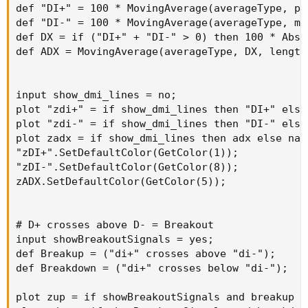
def "DI+" = 100 * MovingAverage(averageType, pl
def "DI-" = 100 * MovingAverage(averageType, mi
def DX = if ("DI+" + "DI-" > 0) then 100 * AbsV
def ADX = MovingAverage(averageType, DX, length)
input show_dmi_lines = no;

plot "zdi+" = if show_dmi_lines then "DI+" else 
plot "zdi-" = if show_dmi_lines then "DI-" else 
plot zadx = if show_dmi_lines then adx else na;

"zDI+".SetDefaultColor(GetColor(1));

"zDI-".SetDefaultColor(GetColor(8));

zADX.SetDefaultColor(GetColor(5));

# D+ crosses above D- = Breakout

input showBreakoutSignals = yes;

def Breakup = ("di+" crosses above "di-");

def Breakdown = ("di+" crosses below "di-");

plot zup = if showBreakoutSignals and breakup t