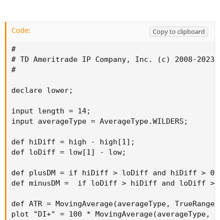
Code:
Copy to clipboard
#

# TD Ameritrade IP Company, Inc. (c) 2008-2023

#

declare lower;

input length = 14;

input averageType = AverageType.WILDERS;

def hiDiff = high - high[1];

def loDiff = low[1] - low;

def plusDM = if hiDiff > loDiff and hiDiff > 0 
def minusDM =  if loDiff > hiDiff and loDiff > 
def ATR = MovingAverage(averageType, TrueRange(
plot "DI+" = 100 * MovingAverage(averageType, p