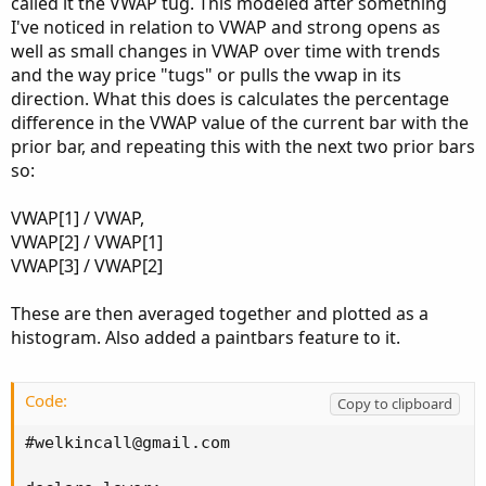
called it the VWAP tug. This modeled after something
I've noticed in relation to VWAP and strong opens as
well as small changes in VWAP over time with trends
and the way price "tugs" or pulls the vwap in its
direction. What this does is calculates the percentage
difference in the VWAP value of the current bar with the
prior bar, and repeating this with the next two prior bars
so:
VWAP[1] / VWAP,
VWAP[2] / VWAP[1]
VWAP[3] / VWAP[2]
These are then averaged together and plotted as a
histogram. Also added a paintbars feature to it.
Code:
Copy to clipboard
#
welkincall@gmail.com