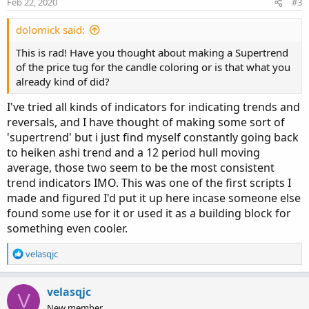
Feb 22, 2020
#3
dolomick said:
This is rad! Have you thought about making a Supertrend
of the price tug for the candle coloring or is that what you
already kind of did?
I've tried all kinds of indicators for indicating trends and
reversals, and I have thought of making some sort of
'supertrend' but i just find myself constantly going back
to heiken ashi trend and a 12 period hull moving
average, those two seem to be the most consistent
trend indicators IMO. This was one of the first scripts I
made and figured I'd put it up here incase someone else
found some use for it or used it as a building block for
something even cooler.
R
velasqjc
e
a
c
velasqjc
V
t
New member