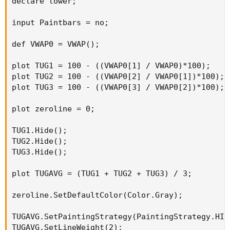
declare lower;

input Paintbars = no;

def VWAP0 = VWAP();

plot TUG1 = 100 - ((VWAP0[1] / VWAP0)*100);

plot TUG2 = 100 - ((VWAP0[2] / VWAP0[1])*100);

plot TUG3 = 100 - ((VWAP0[3] / VWAP0[2])*100);

plot zeroline = 0;

TUG1.Hide();

TUG2.Hide();

TUG3.Hide();

plot TUGAVG = (TUG1 + TUG2 + TUG3) / 3;

zeroline.SetDefaultColor(Color.Gray);

TUGAVG.SetPaintingStrategy(PaintingStrategy.HIST
TUGAVG.SetLineWeight(2);
