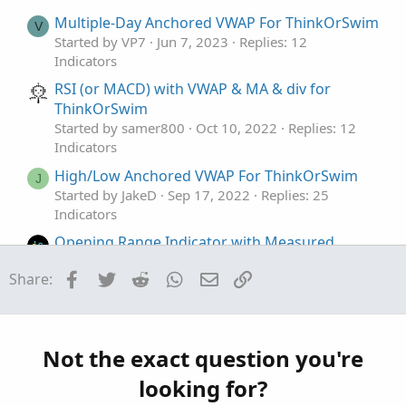
Multiple-Day Anchored VWAP For ThinkOrSwim
V
Started by VP7
Jun 7, 2023
Replies: 12
Indicators
RSI (or MACD) with VWAP & MA & div for
ThinkOrSwim
Started by samer800
Oct 10, 2022
Replies: 12
Indicators
High/Low Anchored VWAP For ThinkOrSwim
J
Started by JakeD
Sep 17, 2022
Replies: 25
Indicators
Opening Range Indicator with Measured
Moves and VWAP For ThinkOrSwim
Facebook
Twitter
Reddit
WhatsApp
Email
Link
Share:
Started by FutureTony
Oct 3, 2021
Replies: 46
Indicators
RSI-VWAP Indicator for ThinkorSwim
Started by germanburrito
Jan 27, 2021
Replies:
Not the exact question you're
68
looking for?
Indicators