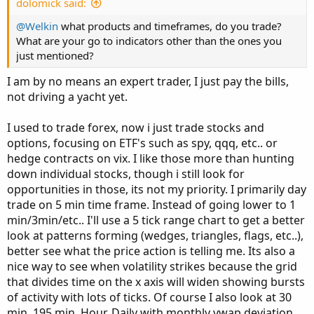
dolomick said:
@Welkin
what products and timeframes, do you trade?
What are your go to indicators other than the ones you
just mentioned?
I am by no means an expert trader, I just pay the bills,
not driving a yacht yet.
I used to trade forex, now i just trade stocks and
options, focusing on ETF's such as spy, qqq, etc.. or
hedge contracts on vix. I like those more than hunting
down individual stocks, though i still look for
opportunities in those, its not my priority. I primarily day
trade on 5 min time frame. Instead of going lower to 1
min/3min/etc.. I'll use a 5 tick range chart to get a better
look at patterns forming (wedges, triangles, flags, etc..),
better see what the price action is telling me. Its also a
nice way to see when volatility strikes because the grid
that divides time on the x axis will widen showing bursts
of activity with lots of ticks. Of course I also look at 30
min, 195 min, Hour, Daily with monthly vwap deviation