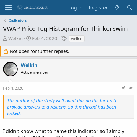
Log in
Register
Indicators
VWAP Price Tug Histogram for ThinkorSwim
T
S
T
Welkin
Feb 4, 2020
welkin
h
t
a
r
a
g
Not open for further replies.
e
r
s
a
t
Welkin
d
d
Active member
s
a
t
t
Feb 4, 2020
#1
a
e
r
The author of the study isn't available on the forum to
t
provide answers to questions. So this thread has been
e
locked.
r
I didn't know what to name this indicator so I simply