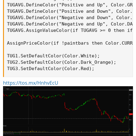
TUGAVG.DefineColor("Positive and Up", Color.GREE
TUGAVG.DefineColor("Positive and Down", Color.DA
TUGAVG.DefineColor("Negative and Down", Color.RE
TUGAVG.DefineColor("Negative and Up", Color.DARK
TUGAVG.AssignValueColor(if TUGAVG >= 0 then if 
AssignPriceColor(if !paintbars then Color.CURRE
TUG1.SetDefaultColor(Color.White);

TUG2.SetDefaultColor(Color.Dark_Orange);

TUG3.SetDefaultColor(Color.Red);
https://tos.mx/HnhvEcU