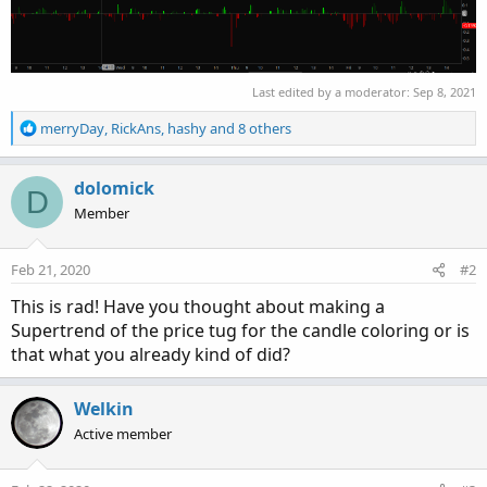
Last edited by a moderator:
Sep 8, 2021
R
merryDay
,
RickAns
,
hashy
and 8 others
e
a
c
dolomick
D
t
Member
i
o
n
Feb 21, 2020
#2
s
:
This is rad! Have you thought about making a
Supertrend of the price tug for the candle coloring or is
that what you already kind of did?
Welkin
Active member