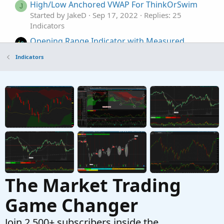
High/Low Anchored VWAP For ThinkOrSwim
J
Started by JakeD
Sep 17, 2022
Replies: 25
Indicators
Opening Range Indicator with Measured
Moves and VWAP For ThinkOrSwim
Indicators
Started by FutureTony
Oct 3, 2021
Replies: 46
Indicators
RSI-VWAP Indicator for ThinkorSwim
Started by germanburrito
Jan 27, 2021
Replies:
68
Indicators
The Market Trading
Game Changer
Join 2,500+ subscribers inside the