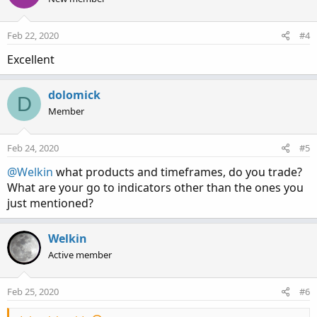
i
o
n
Feb 22, 2020
#4
s
:
Excellent
dolomick
D
Member
Feb 24, 2020
#5
@Welkin
what products and timeframes, do you trade?
What are your go to indicators other than the ones you
just mentioned?
Welkin
Active member
Feb 25, 2020
#6