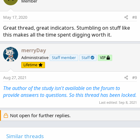
Member
i
o
n
May 17, 2020
#8
s
:
Great thread, great indicators. Stumbling on stuff like
this makes all the time spent digging worth it.
merryDay
Administrative
Staff member
Staff
VIP
Lifetime
Aug 27, 2021
#9
The author of the study isn't available on the forum to
provide answers to questions. So this thread has been locked.
Last edited:
Sep 8, 2021
Not open for further replies.
Similar threads