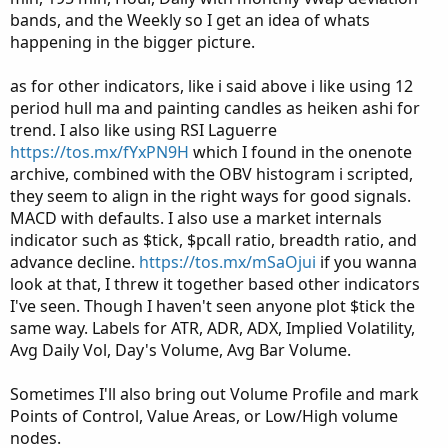
bands, and the Weekly so I get an idea of whats
happening in the bigger picture.
as for other indicators, like i said above i like using 12
period hull ma and painting candles as heiken ashi for
trend. I also like using RSI Laguerre
https://tos.mx/fYxPN9H
which I found in the onenote
archive, combined with the OBV histogram i scripted,
they seem to align in the right ways for good signals.
MACD with defaults. I also use a market internals
indicator such as $tick, $pcall ratio, breadth ratio, and
advance decline.
https://tos.mx/mSaOjui
if you wanna
look at that, I threw it together based other indicators
I've seen. Though I haven't seen anyone plot $tick the
same way. Labels for ATR, ADR, ADX, Implied Volatility,
Avg Daily Vol, Day's Volume, Avg Bar Volume.
Sometimes I'll also bring out Volume Profile and mark
Points of Control, Value Areas, or Low/High volume
nodes.