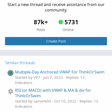
Start a new thread and receive assistance from our
community.
87k+
5731
Posts
Online
Create Post
Similar threads
Multiple-Day Anchored VWAP For ThinkOrSwim
V
Started by VP7
Jun 7, 2023
Replies: 12
Indicators
RSI (or MACD) with VWAP & MA & div for
ThinkOrSwim
Started by samer800
Oct 10, 2022
Replies: 12
Indicators