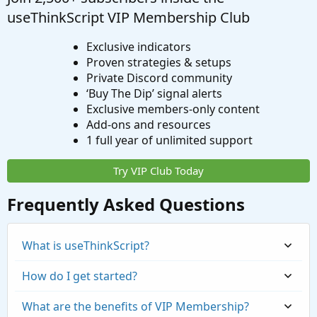
useThinkScript VIP Membership Club
Exclusive indicators
Proven strategies & setups
Private Discord community
‘Buy The Dip’ signal alerts
Exclusive members-only content
Add-ons and resources
1 full year of unlimited support
Try VIP Club Today
Frequently Asked Questions
What is useThinkScript?
How do I get started?
What are the benefits of VIP Membership?