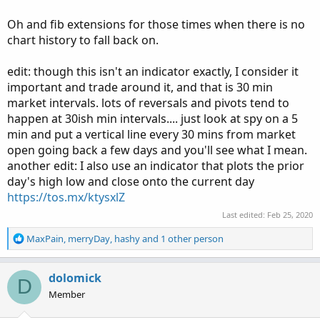
Oh and fib extensions for those times when there is no
chart history to fall back on.
edit: though this isn't an indicator exactly, I consider it
important and trade around it, and that is 30 min
market intervals. lots of reversals and pivots tend to
happen at 30ish min intervals.... just look at spy on a 5
min and put a vertical line every 30 mins from market
open going back a few days and you'll see what I mean.
another edit: I also use an indicator that plots the prior
day's high low and close onto the current day
https://tos.mx/ktysxlZ
Last edited:
Feb 25, 2020
R
MaxPain
,
merryDay
,
hashy
and 1 other person
e
a
c
dolomick
D
t
Member
i
o