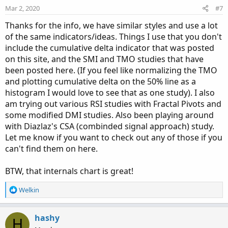
n
Mar 2, 2020
#7
s
:
Thanks for the info, we have similar styles and use a lot
of the same indicators/ideas. Things I use that you don't
include the cumulative delta indicator that was posted
on this site, and the SMI and TMO studies that have
been posted here. (If you feel like normalizing the TMO
and plotting cumulative delta on the 50% line as a
histogram I would love to see that as one study). I also
am trying out various RSI studies with Fractal Pivots and
some modified DMI studies. Also been playing around
with Diazlaz's CSA (combinded signal approach) study.
Let me know if you want to check out any of those if you
can't find them on here.
BTW, that internals chart is great!
R
Welkin
e
a
c
hashy
H
t