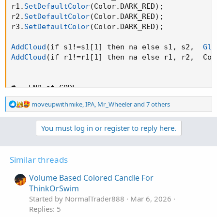
r1.
SetDefaultColor
(
Color.DARK_RED
)
;
r2.
SetDefaultColor
(
Color.DARK_RED
)
;
r3.
SetDefaultColor
(
Color.DARK_RED
)
;
AddCloud
(
if s1!=s1[1] then na else s1
,
 s2
,
Glo
AddCloud
(
if r1!=r1[1] then na else r1
,
 r2
,
  Col
#-- END of CODE
R
moveupwithmike
,
IPA
,
Mr_Wheeler
and 7 others
e
a
You must log in or register to reply here.
c
t
i
o
Similar threads
n
s
Volume Based Colored Candle For
:
ThinkOrSwim
Started by NormalTrader888
Mar 6, 2026
Replies: 5