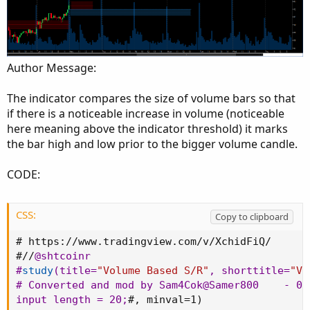
Author Message:
The indicator compares the size of volume bars so that
if there is a noticeable increase in volume (noticeable
here meaning above the indicator threshold) it marks
the bar high and low prior to the bigger volume candle.
CODE:
CSS:
Copy to clipboard
# 
https
:
//www.tradingview.com/v/XchidFiQ/

#//
@shtcoinr
#
study
(
title=
"Volume Based S/R"
,
 shorttitle=
"VS
# Converted and mod by Sam4Cok
@Samer800
    - 07
input length = 20
;
#
,
 minval=1
)