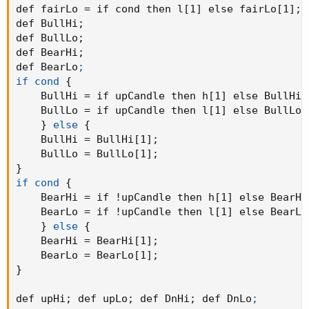
def fairLo = if cond then l[1] else fairLo[1]
;
def BullHi
;
def BullLo
;
def BearHi
;
def BearLo
;

if cond
{
    BullHi = if upCandle then h[1] else BullHi[
    BullLo = if upCandle then l[1] else BullLo[
}
else
{
    BullHi = BullHi[1]
;
    BullLo = BullLo[1]
;
}
if cond
{
    BearHi = if !upCandle then h[1] else BearHi
    BearLo = if !upCandle then l[1] else BearLo
}
else
{
    BearHi = BearHi[1]
;
    BearLo = BearLo[1]
;
}
def upHi
;
 def upLo
;
 def DnHi
;
 def DnLo
;
