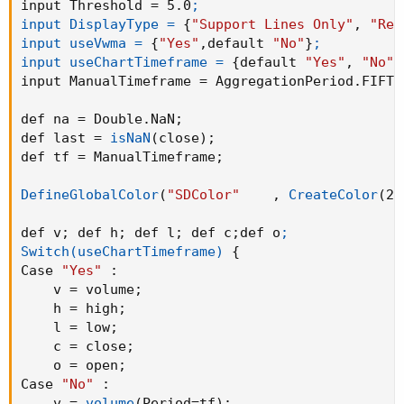
input Threshold = 5.0
;

input DisplayType =
{
"Support Lines Only"
,
"Res
input useVwma =
{
"Yes"
,
default 
"No"
}
;

input useChartTimeframe =
{
default 
"Yes"
,
"No"
}
input ManualTimeframe = AggregationPeriod.FIFTE
def na = Double.NaN
;
def last = 
isNaN
(
close
)
;
def tf = ManualTimeframe
;
DefineGlobalColor
(
"SDColor"
,
CreateColor
(
23
def v
;
 def h
;
 def l
;
 def c
;
def o
;

Switch(useChartTimeframe)
{
Case 
"Yes"
:
    v = volume
;
    h = high
;
    l = low
;
    c = close
;
    o = open
;
Case 
"No"
:
    v = 
volume
(
Period=tf
)
;