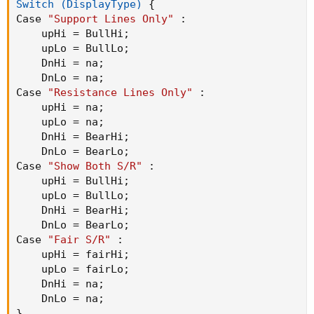
Switch (DisplayType)
{
Case 
"Support Lines Only"
:
    upHi = BullHi
;
    upLo = BullLo
;
    DnHi = na
;
    DnLo = na
;
Case 
"Resistance Lines Only"
:
    upHi = na
;
    upLo = na
;
    DnHi = BearHi
;
    DnLo = BearLo
;
Case 
"Show Both S/R"
:
    upHi = BullHi
;
    upLo = BullLo
;
    DnHi = BearHi
;
    DnLo = BearLo
;
Case 
"Fair S/R"
:
    upHi = fairHi
;
    upLo = fairLo
;
    DnHi = na
;
    DnLo = na
;
}