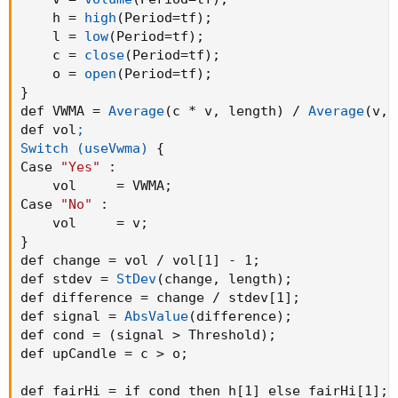
    h = 
high
(
Period=tf
)
;
    l = 
low
(
Period=tf
)
;
    c = 
close
(
Period=tf
)
;
    o = 
open
(
Period=tf
)
;
}
def VWMA = 
Average
(
c * v
,
 length
)
 / 
Average
(
v
,
 
def vol
;

Switch (useVwma)
{
Case 
"Yes"
:
    vol     = VWMA
;
Case 
"No"
:
    vol     = v
;
}
def change = vol / vol[1] - 1
;
def stdev = 
StDev
(
change
,
 length
)
;
def difference = change / stdev[1]
;
def signal = 
AbsValue
(
difference
)
;
def cond = 
(
signal > Threshold
)
;
def upCandle = c > o
;
def fairHi = if cond then h[1] else fairHi[1]
;