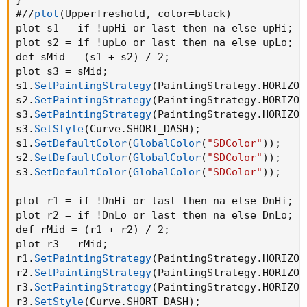
#//
plot
(
UpperTreshold
,
 color=black
)
plot s1 = if !upHi or last then na else upHi
;
plot s2 = if !upLo or last then na else upLo
;
def sMid = 
(
s1 + s2
)
 / 2
;
plot s3 = sMid
;
s1.
SetPaintingStrategy
(
PaintingStrategy.HORIZON
s2.
SetPaintingStrategy
(
PaintingStrategy.HORIZON
s3.
SetPaintingStrategy
(
PaintingStrategy.HORIZON
s3.
SetStyle
(
Curve.SHORT_DASH
)
;
s1.
SetDefaultColor
(
GlobalColor
(
"SDColor"
)
)
;
s2.
SetDefaultColor
(
GlobalColor
(
"SDColor"
)
)
;
s3.
SetDefaultColor
(
GlobalColor
(
"SDColor"
)
)
;
plot r1 = if !DnHi or last then na else DnHi
;
plot r2 = if !DnLo or last then na else DnLo
;
def rMid = 
(
r1 + r2
)
 / 2
;
plot r3 = rMid
;
r1.
SetPaintingStrategy
(
PaintingStrategy.HORIZON
r2.
SetPaintingStrategy
(
PaintingStrategy.HORIZON
r3.
SetPaintingStrategy
(
PaintingStrategy.HORIZON
r3.
SetStyle
(
Curve.SHORT_DASH
)
;