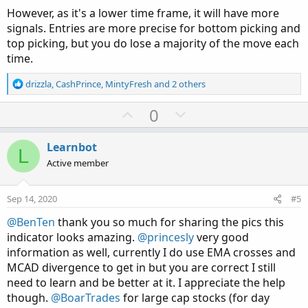
However, as it's a lower time frame, it will have more
signals. Entries are more precise for bottom picking and
top picking, but you do lose a majority of the move each
time.
R
drizzla
,
CashPrince
,
MintyFresh
and 2 others
e
a
U
D
0
c
p
o
t
v
w
i
Learnbot
L
o
o
n
Active member
n
t
v
s
e
o
:
Sep 14, 2020
#5
t
@BenTen
thank you so much for sharing the pics this
e
indicator looks amazing.
@princesly
very good
information as well, currently I do use EMA crosses and
MCAD divergence to get in but you are correct I still
need to learn and be better at it. I appreciate the help
though.
@BoarTrades
for large cap stocks (for day