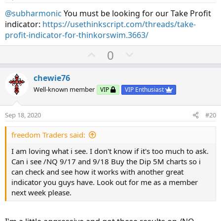
t
e
@subharmonic
You must be looking for our Take Profit
indicator:
https://usethinkscript.com/threads/take-
profit-indicator-for-thinkorswim.3663/
U
D
0
p
o
v
w
chewie76
o
n
Well-known member
VIP
VIP Enthusiast
t
v
e
o
Sep 18, 2020
#20
t
e
freedom Traders said:
I am loving what i see. I don't know if it's too much to ask.
Can i see /NQ 9/17 and 9/18 Buy the Dip 5M charts so i
can check and see how it works with another great
indicator you guys have. Look out for me as a member
next week please.