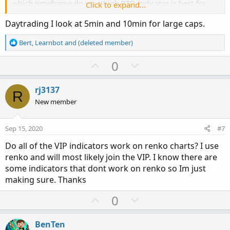
which timeframe do you think BTD indicator is best for.
Click to expand...
Also thank you for your help/information. All I really
Daytrading I look at 5min and 10min for large caps.
appreciate the help.
R
Bert
,
Learnbot
and
(deleted member)
e
a
U
D
0
c
p
o
t
v
w
i
rj3137
R
o
o
n
New member
n
t
v
s
e
o
:
Sep 15, 2020
#7
t
Do all of the VIP indicators work on renko charts? I use
e
renko and will most likely join the VIP. I know there are
some indicators that dont work on renko so Im just
making sure. Thanks
U
D
0
p
o
v
w
BenTen