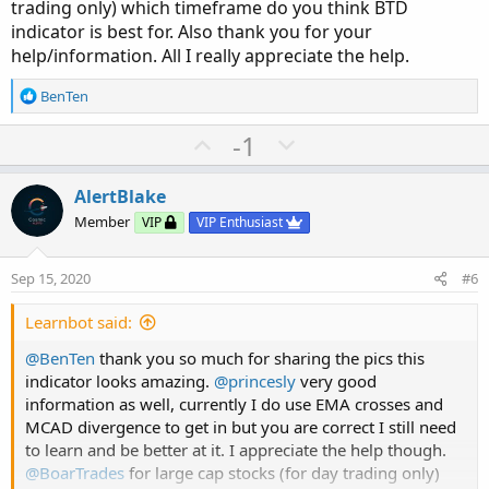
trading only) which timeframe do you think BTD
indicator is best for. Also thank you for your
help/information. All I really appreciate the help.
R
BenTen
e
a
U
D
-1
c
p
o
t
v
w
i
AlertBlake
o
o
n
Member
VIP
VIP Enthusiast
n
t
v
s
e
o
:
Sep 15, 2020
#6
t
e
Learnbot said:
@BenTen
thank you so much for sharing the pics this
indicator looks amazing.
@princesly
very good
information as well, currently I do use EMA crosses and
MCAD divergence to get in but you are correct I still need
to learn and be better at it. I appreciate the help though.
@BoarTrades
for large cap stocks (for day trading only)