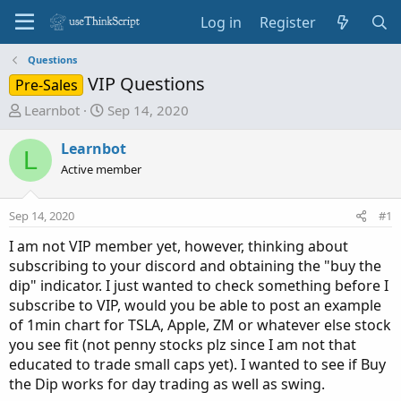
Log in
Register
Questions
VIP Questions
Pre-Sales
T
S
Learnbot
Sep 14, 2020
h
t
r
a
Learnbot
L
e
r
Active member
a
t
d
d
Sep 14, 2020
#1
s
a
t
t
I am not VIP member yet, however, thinking about
a
e
subscribing to your discord and obtaining the "buy the
r
dip" indicator. I just wanted to check something before I
t
subscribe to VIP, would you be able to post an example
e
of 1min chart for TSLA, Apple, ZM or whatever else stock
r
you see fit (not penny stocks plz since I am not that
educated to trade small caps yet). I wanted to see if Buy
the Dip works for day trading as well as swing.