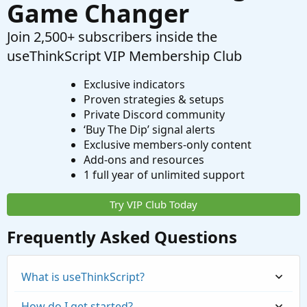
Game Changer
Join 2,500+ subscribers inside the
useThinkScript VIP Membership Club
Exclusive indicators
Proven strategies & setups
Private Discord community
‘Buy The Dip’ signal alerts
Exclusive members-only content
Add-ons and resources
1 full year of unlimited support
Try VIP Club Today
Frequently Asked Questions
What is useThinkScript?
How do I get started?