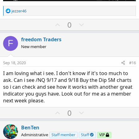
R
jezzer46
e
a
U
D
0
c
p
o
t
v
w
i
freedom Traders
F
o
o
n
New member
n
t
v
s
e
o
:
Sep 18, 2020
#16
t
I am loving what i see. I don't know if it's too much to
e
ask. Can i see /NQ 9/17 and 9/18 Buy the Dip 5M charts
so i can check and see how it works with another great
indicator you guys have. Look out for me as a member
next week please.
U
D
0
p
o
v
w
BenTen
o
n
Administrative
Staff member
Staff
VIP