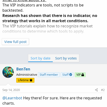
n
The VIP indicators are tools, not scripts to be
s
backtested.
:
Research has shown that there is no indicator, no
strategy that works in all market conditions.
The VIP tutorials explain how to recognize market
conditions to determine which tools to apply.
An example of why backtesting is not used in the VIP
View full post
forums
:
It is standard to use bands, ranges, and channels to
determine if a stock is overbought. At which point, entry
Sort by date
Sort by votes
is contra-indicated.
However, in the recent Santa Claus rally, being above the
BenTen
bands was not a caution signal but rather a buy signal
Administrative
Staff member
Staff
VIP
given how elevated the market was running.
Lifetime
Backtested indicators would have missed out on the
strongest rally since 1985.
Sep 14, 2020
#2
@Learnbot
Hey there! For sure. Here are the requested
Backtesting appeals to...
charts.