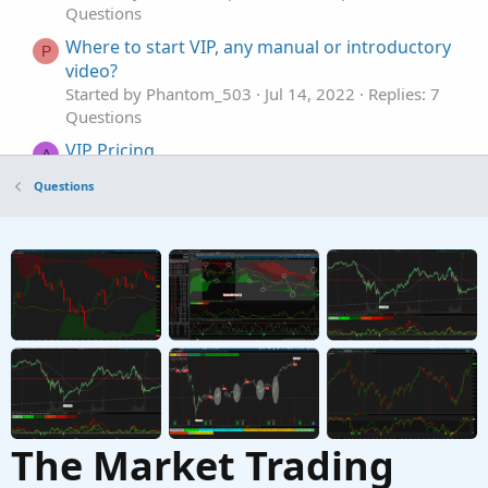
Questions
Where to start VIP, any manual or introductory
P
video?
Started by Phantom_503
Jul 14, 2022
Replies: 7
Questions
VIP Pricing
A
Started by agent
Sep 14, 2021
Replies: 1
Questions
Questions
Assign Background questions
Started by jrj4774
Jan 28, 2026
Replies: 4
Questions
The Market Trading