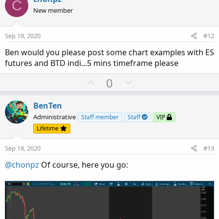
C
o
n
New member
t
v
e
o
Sep 18, 2020
#12
t
Ben would you please post some chart examples with ES
e
futures and BTD indi...5 mins timeframe please
U
D
0
p
o
v
w
BenTen
o
n
Administrative
Staff member
Staff
VIP
t
v
Lifetime
e
o
Sep 18, 2020
#13
t
e
@chonpz
Of course, here you go: