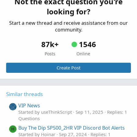
Not the exact question you're
looking for?
Start a new thread and receive assistance from our
community.
87k+
1546
Posts
Online
Create Post
Similar threads
VIP News
Started by useThinkScript
Sep 11, 2025
Replies: 1
Questions
Buy The Dip SP500_2HR VIP Discord Bot Alerts
H
Started by Hoinar
Sep 27, 2024
Replies: 1