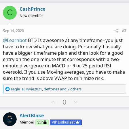
p
o
t
v
w
i
CashPrince
C
o
o
n
New member
n
t
v
s
e
o
:
Sep 14, 2020
#3
t
@Learnbot
BTD Is awesome at any timeframe--you just
e
have to know what you are doing. Personally, I usually
have a bigger timeframe plan and then look for a good
entry on the one minute that corresponds with a two-
minute divergence on MACD or 9 or 25 period RSI
oversold. If you use Moving averages, you have to make
sure the trend is above VWAP to minimize risk.
R
eagle_ai
,
wvie2021
,
deftones
and 2 others
e
a
U
D
0
c
p
o
t
v
w
i
AlertBlake
o
o
n
Member
VIP
VIP Enthusiast
n