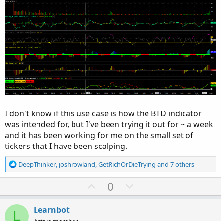
I don't know if this use case is how the BTD indicator
was intended for, but I've been trying it out for ~ a week
and it has been working for me on the small set of
tickers that I have been scalping.
R
DeepThinker
,
joshrowland
,
GetRichOrDieTrying
and 7 others
e
a
U
D
0
c
p
o
t
v
w
i
Learnbot
L
o
Active member