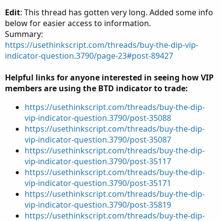
Edit
: This thread has gotten very long. Added some info
below for easier access to information.
Summary:
https://usethinkscript.com/threads/buy-the-dip-vip-
indicator-question.3790/page-23#post-89427
Helpful links for anyone interested in seeing how VIP
members are using the BTD indicator to trade:
https://usethinkscript.com/threads/buy-the-dip-
vip-indicator-question.3790/post-35088
https://usethinkscript.com/threads/buy-the-dip-
vip-indicator-question.3790/post-35087
https://usethinkscript.com/threads/buy-the-dip-
vip-indicator-question.3790/post-35117
https://usethinkscript.com/threads/buy-the-dip-
vip-indicator-question.3790/post-35171
https://usethinkscript.com/threads/buy-the-dip-
vip-indicator-question.3790/post-35819
https://usethinkscript.com/threads/buy-the-dip-