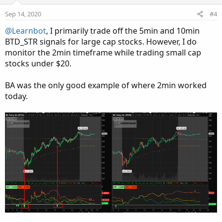
t
v
s
e
o
:
Sep 14, 2020
#4
t
@Learnbot
, I primarily trade off the 5min and 10min
e
BTD_STR signals for large cap stocks. However, I do
monitor the 2min timeframe while trading small cap
stocks under $20.
BA was the only good example of where 2min worked
today.