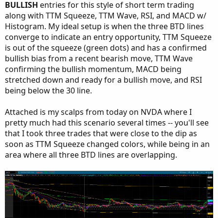
BULLISH
entries for this style of short term trading
along with TTM Squeeze, TTM Wave, RSI, and MACD w/
Histogram. My ideal setup is when the three BTD lines
converge to indicate an entry opportunity, TTM Squeeze
is out of the squeeze (green dots) and has a confirmed
bullish bias from a recent bearish move, TTM Wave
confirming the bullish momentum, MACD being
stretched down and ready for a bullish move, and RSI
being below the 30 line.
Attached is my scalps from today on NVDA where I
pretty much had this scenario several times -- you'll see
that I took three trades that were close to the dip as
soon as TTM Squeeze changed colors, while being in an
area where all three BTD lines are overlapping.