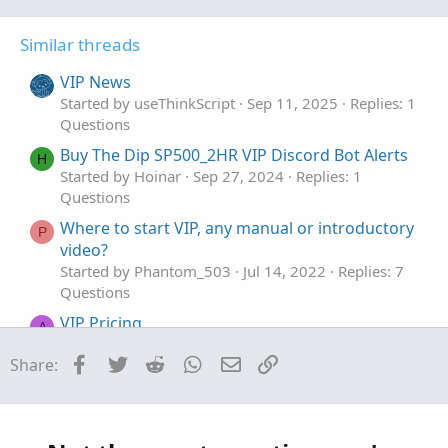
e
o
:
t
Similar threads
e
VIP News
Started by useThinkScript
Sep 11, 2025
Replies: 1
Questions
Buy The Dip SP500_2HR VIP Discord Bot Alerts
H
Started by Hoinar
Sep 27, 2024
Replies: 1
Questions
Where to start VIP, any manual or introductory
P
video?
Started by Phantom_503
Jul 14, 2022
Replies: 7
Questions
VIP Pricing
A
Started by agent
Sep 14, 2021
Replies: 1
Facebook
Twitter
Reddit
WhatsApp
Email
Link
Share:
Questions
Assign Background questions
Started by jrj4774
Jan 28, 2026
Replies: 4
Questions