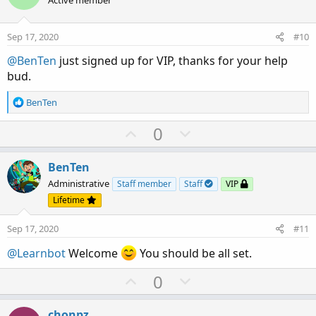
o
n
n
t
v
s
e
o
:
Sep 17, 2020
#10
t
@BenTen
just signed up for VIP, thanks for your help
e
bud.
R
BenTen
e
a
U
D
0
c
p
o
t
v
w
i
BenTen
o
o
n
Administrative
Staff member
Staff
VIP
n
t
v
Lifetime
s
e
o
:
Sep 17, 2020
#11
t
e
@Learnbot
Welcome
You should be all set.
U
D
0
p
o
v
w
chonpz