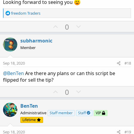
Looking forward to seeing you
R
freedom Traders
e
a
U
D
0
c
p
o
t
v
w
i
subharmonic
o
o
n
Member
n
t
v
s
e
o
:
Sep 18, 2020
#18
t
@BenTen
Are there any plans or can this script be
e
flipped for sell the tip?
U
D
0
p
o
v
w
BenTen
o
n
Administrative
Staff member
Staff
VIP
t
v
Lifetime
e
o
Sep 18, 2020
#19