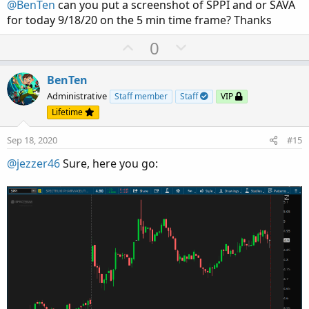
@BenTen
can you put a screenshot of SPPI and or SAVA
e
for today 9/18/20 on the 5 min time frame? Thanks
U
D
0
p
o
v
w
BenTen
o
n
Administrative
Staff member
Staff
VIP
t
v
Lifetime
e
o
Sep 18, 2020
#15
t
e
@jezzer46
Sure, here you go: