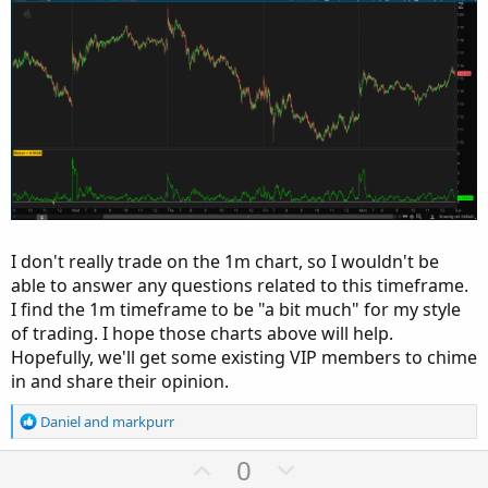
I don't really trade on the 1m chart, so I wouldn't be
able to answer any questions related to this timeframe.
I find the 1m timeframe to be "a bit much" for my style
of trading. I hope those charts above will help.
Hopefully, we'll get some existing VIP members to chime
in and share their opinion.
R
Daniel
and
markpurr
e
a
U
D
0
c