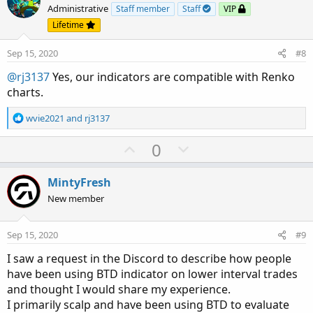
o
n
Administrative
Staff member
Staff
VIP
t
v
Lifetime
e
o
Sep 15, 2020
#8
t
e
@rj3137
Yes, our indicators are compatible with Renko
charts.
R
wvie2021
and
rj3137
e
a
U
D
0
c
p
o
t
v
w
i
MintyFresh
o
o
n
New member
n
t
v
s
e
o
:
Sep 15, 2020
#9
t
I saw a request in the Discord to describe how people
e
have been using BTD indicator on lower interval trades
and thought I would share my experience.
I primarily scalp and have been using BTD to evaluate