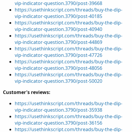
vip-indicator-question.3790/post-39668
https://usethinkscript.com/threads/buy-the-dip-
vip-indicator-question.3790/post-40185
https://usethinkscript.com/threads/buy-the-dip-
vip-indicator-question.3790/post-40940
https://usethinkscript.com/threads/buy-the-dip-
vip-indicator-question.3790/post-44869
https://usethinkscript.com/threads/buy-the-dip-
vip-indicator-question.3790/post-47726
https://usethinkscript.com/threads/buy-the-dip-
vip-indicator-question.3790/post-48056
https://usethinkscript.com/threads/buy-the-dip-
vip-indicator-question.3790/post-50020
Customer's reviews:
https://usethinkscript.com/threads/buy-the-dip-
vip-indicator-question.3790/post-35938
https://usethinkscript.com/threads/buy-the-dip-
vip-indicator-question.3790/post-36156
https://usethinkscript.com/threads/buy-the-dip-