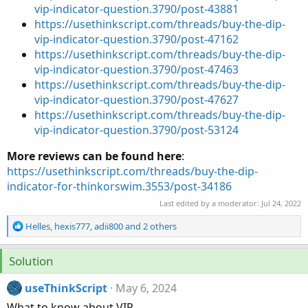
vip-indicator-question.3790/post-43881
https://usethinkscript.com/threads/buy-the-dip-
vip-indicator-question.3790/post-47162
https://usethinkscript.com/threads/buy-the-dip-
vip-indicator-question.3790/post-47463
https://usethinkscript.com/threads/buy-the-dip-
vip-indicator-question.3790/post-47627
https://usethinkscript.com/threads/buy-the-dip-
vip-indicator-question.3790/post-53124
More reviews can be found here
:
https://usethinkscript.com/threads/buy-the-dip-
indicator-for-thinkorswim.3553/post-34186
Last edited by a moderator:
Jul 24, 2022
R
Helles
,
hexis777
,
adii800
and 2 others
e
a
Solution
c
t
useThinkScript
May 6, 2024
i
o
What to know about VIP