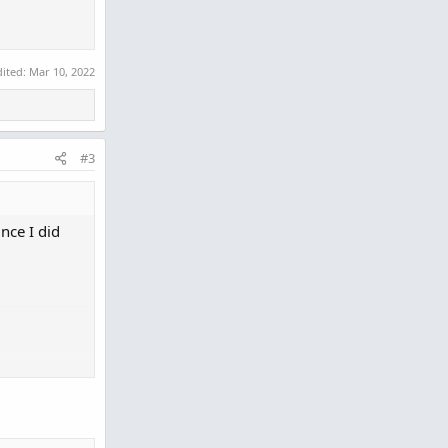
dited:
Mar 10, 2022
#3
nce I did