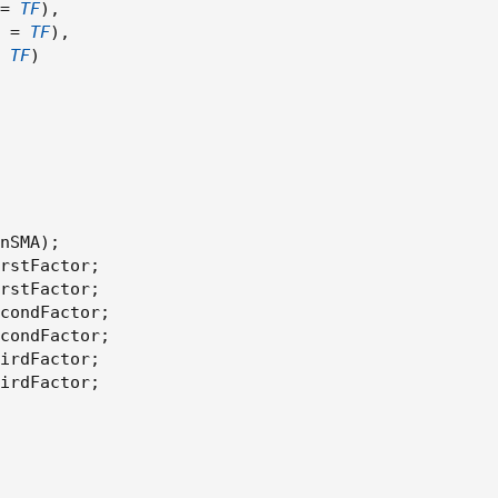
=
TF
)
,
 
=
TF
)
,
TF
)
nSMA
)
;
rstFactor
;
rstFactor
;
condFactor
;
condFactor
;
irdFactor
;
irdFactor
;