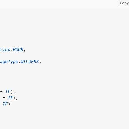
Copy 
riod
.
HOUR
;
ageType
.
WILDERS
;
=
TF
)
,
 
=
TF
)
,
Copy t
TF
)