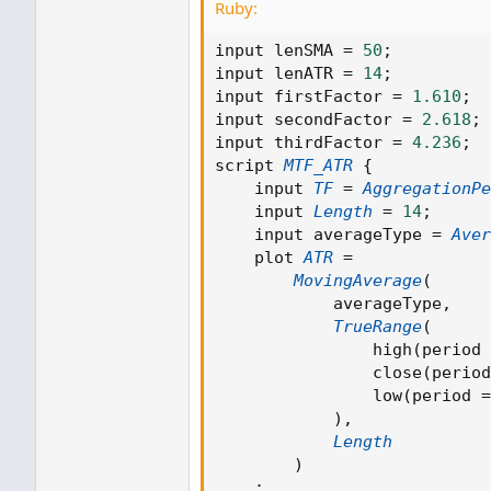
Ruby:
input lenSMA 
=
50
;
input lenATR 
=
14
;
input firstFactor 
=
1.610
;
input secondFactor 
=
2.618
;
input thirdFactor 
=
4.236
;
script 
MTF_ATR
{
    input 
TF
=
AggregationPe
    input 
Length
=
14
;
    input averageType 
=
Aver
    plot 
ATR
=
MovingAverage
(
            averageType
,
TrueRange
(
                high
(
period 
                close
(
period
Ruby:
                low
(
period 
=
)
,
input lenSMA 
=
50
;
Length
input lenATR 
=
14
;
)
input firstFactor 
=
1.610
;
;