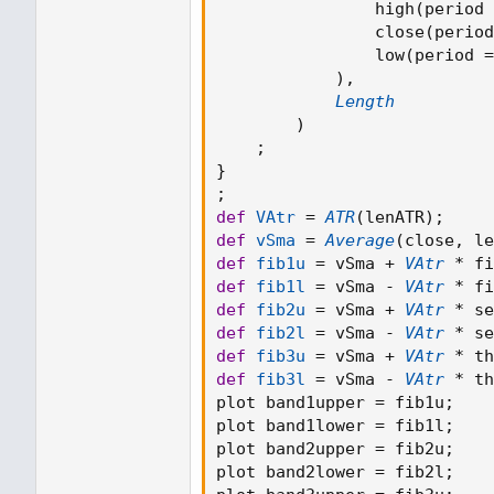
                high
(
period 
                close
(
period
                low
(
period 
=
)
,
Length
)
;
}
;
def
VAtr
=
ATR
(
lenATR
)
;
def
vSma
=
Average
(
close
,
 le
def
fib1u
=
 vSma 
+
VAtr
*
 fi
def
fib1l
=
 vSma 
-
VAtr
*
 fi
def
fib2u
=
 vSma 
+
VAtr
*
 se
def
fib2l
=
 vSma 
-
VAtr
*
 se
def
fib3u
=
 vSma 
+
VAtr
*
 th
def
fib3l
=
 vSma 
-
VAtr
*
 th
plot band1upper 
=
 fib1u
;
plot band1lower 
=
 fib1l
;
plot band2upper 
=
 fib2u
;
plot band2lower 
=
 fib2l
;