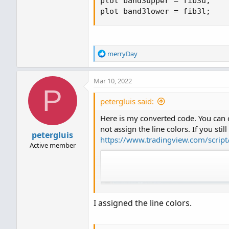
plot band3upper 
=
 fib3u
;
plot band3lower 
=
 fib3l
;
R
merryDay
e
a
Mar 10, 2022
c
P
t
i
petergluis said:
o
Here is my converted code. You can c
n
s
not assign the line colors. If you stil
petergluis
:
https://www.tradingview.com/scrip
Active member
I assigned the line colors.