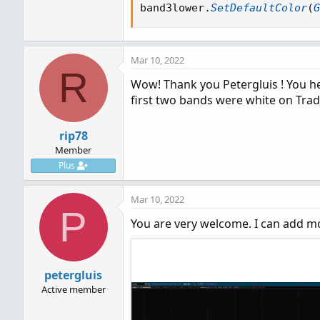
def
fib1u
=
 vSma 
+
VAtr
*
 
band3lower
.
SetDefaultColor
(
G
def
fib1l
=
 vSma 
-
VAtr
*
 
def
fib2u
=
 vSma 
+
VAtr
*
 
def
fib2l
=
 vSma 
-
VAtr
*
 
Mar 10, 2022
def
fib3u
=
 vSma 
+
VAtr
*
 
R
def
fib3l
=
 vSma 
-
VAtr
*
 
Wow! Thank you Petergluis ! You hel
plot band1upper 
=
 fib1u
;
first two bands were white on Trad
plot band1lower 
=
 fib1l
;
plot band2upper 
=
 fib2u
;
rip78
plot band2lower 
=
 fib2l
;
Member
plot band3upper 
=
 fib3u
;
Plus
plot band3lower 
=
 fib3l
;
Mar 10, 2022
P
You are very welcome. I can add mo
petergluis
Active member