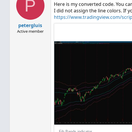
P
Here is my converted code. You can
I did not assign the line colors. If y
https://www.tradingview.com/scri
petergluis
Active member