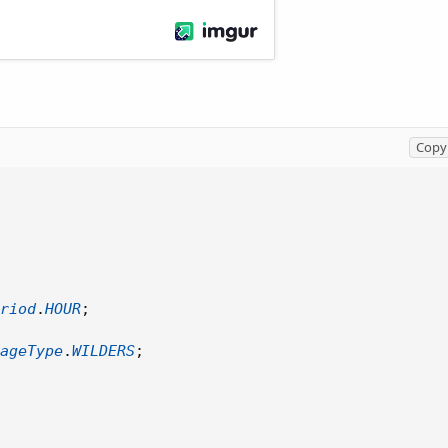
Copy 
riod
.
HOUR
;
ageType
.
WILDERS
;