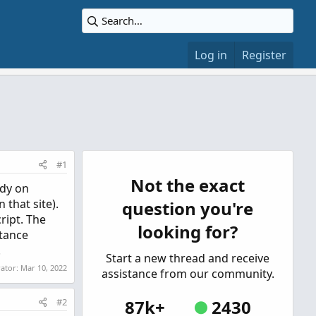
Log in
Register
#1
Not the exact
udy on
 that site).
question you're
ript. The
looking for?
stance
.
Start a new thread and receive
rator:
Mar 10, 2022
assistance from our community.
#2
87k+
2430