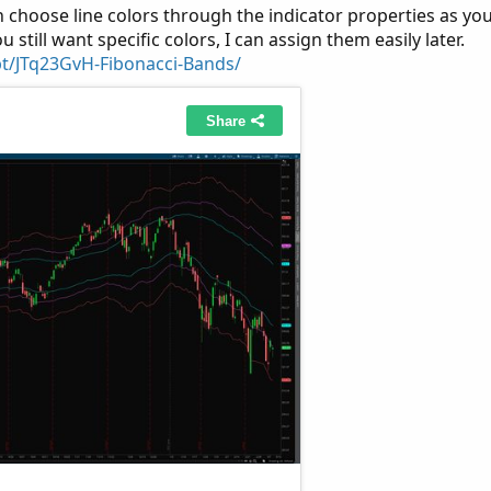
 choose line colors through the indicator properties as yo
ou still want specific colors, I can assign them easily later.
pt/JTq23GvH-Fibonacci-Bands/