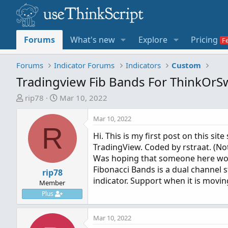
Forums
What's new
Explore
Pricing
Forums
Indicator Forums
Indicators
Custom
Tradingview Fib Bands For ThinkOr
T
S
rip78
Mar 10, 2022
h
t
r
a
Mar 10, 2022
R
e
r
Hi. This is my first post on this si
a
t
TradingView. Coded by rstraat. (Not
d
d
Was hoping that someone here woul
s
a
Fibonacci Bands is a dual channel 
t
rip78
t
indicator. Support when it is movin
a
e
Member
r
Plus
t
e
Mar 10, 2022
r