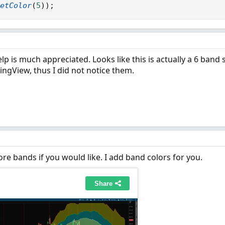
firstFactor
;
etColor
(
5
)
)
;
firstFactor
;
secondFactor
;
secondFactor
;
thirdFactor
;
thirdFactor
;
p is much appreciated. Looks like this is actually a 6 band 
ingView, thus I did not notice them.
re bands if you would like. I add band colors for you.