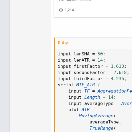
Ruby:
input lenSMA 
=
50
;
input lenATR 
=
14
;
input firstFactor 
=
1.610
;
input secondFactor 
=
2.618
;
input thirdFactor 
=
4.236
;
script 
MTF_ATR
{
    input 
TF
=
AggregationPe
    input 
Length
=
14
;
    input averageType 
=
Aver
    plot 
ATR
=
MovingAverage
(
            averageType
,
TrueRange
(