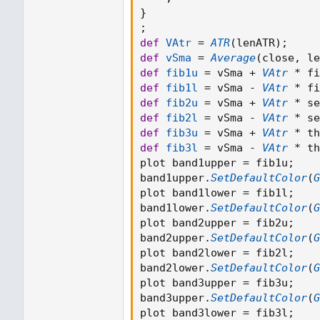
input secondFactor 
=
2.618
}
input thirdFactor 
=
4.236
;
;
script 
MTF_ATR
{
def
VAtr
=
ATR
(
lenATR
)
;
    input 
TF
=
Aggregation
def
vSma
=
Average
(
close
,
 le
    input 
Length
=
14
;
def
fib1u
=
 vSma 
+
VAtr
*
 fi
    input averageType 
=
Av
def
fib1l
=
 vSma 
-
VAtr
*
 fi
    plot 
ATR
=
def
fib2u
=
 vSma 
+
VAtr
*
 se
MovingAverage
(
def
fib2l
=
 vSma 
-
VAtr
*
 se
            averageType
,
def
fib3u
=
 vSma 
+
VAtr
*
 th
TrueRange
(
def
fib3l
=
 vSma 
-
VAtr
*
 th
                high
(
perio
plot band1upper 
=
 fib1u
;
                close
(
peri
band1upper
.
SetDefaultColor
(
G
                low
(
period
plot band1lower 
=
 fib1l
;
)
,
band1lower
.
SetDefaultColor
(
G
Length
plot band2upper 
=
 fib2u
;
)
band2upper
.
SetDefaultColor
(
G
;
plot band2lower 
=
 fib2l
;
}
band2lower
.
SetDefaultColor
(
G
;
plot band3upper 
=
 fib3u
;
def
VAtr
=
ATR
(
lenATR
)
;
band3upper
.
SetDefaultColor
(
G
def
vSma
=
Average
(
close
,
 
plot band3lower 
=
 fib3l
;