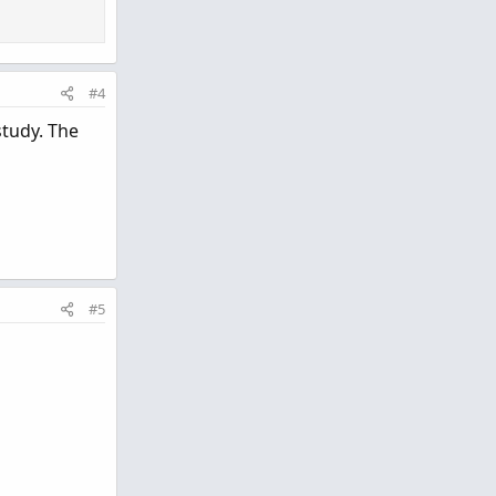
#4
study. The
#5