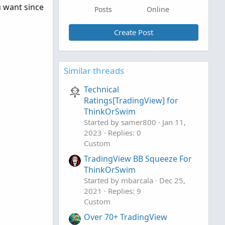
u want since
Posts
Online
Create Post
Similar threads
Technical
Ratings[TradingView] for
ThinkOrSwim
Started by samer800
Jan 11,
2023
Replies: 0
Custom
TradingView BB Squeeze For
ThinkOrSwim
Started by mbarcala
Dec 25,
2021
Replies: 9
Custom
Over 70+ TradingView