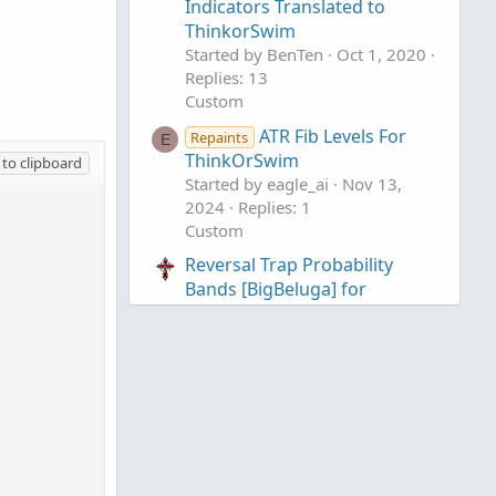
Indicators Translated to
ThinkorSwim
Started by BenTen
Oct 1, 2020
Replies: 13
Custom
ATR Fib Levels For
Repaints
E
ThinkOrSwim
to clipboard
Started by eagle_ai
Nov 13,
2024
Replies: 1
Custom
Reversal Trap Probability
Bands [BigBeluga] for
ThinkOrSwim
Started by chewie76
Wednesday at 11:35 PM
Replies: 0
Custom