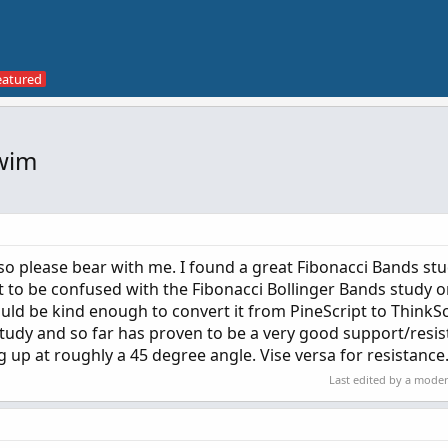
Swim
te so please bear with me. I found a great Fibonacci Bands st
 to be confused with the Fibonacci Bollinger Bands study on
d be kind enough to convert it from PineScript to ThinkSc
study and so far has proven to be a very good support/resi
g up at roughly a 45 degree angle. Vise versa for resistance
Last edited by a mode