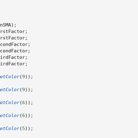
;
Period
.
HOUR
;
nSMA
)
;
rstFactor
;
erageType
.
WILDERS
;
rstFactor
;
condFactor
;
condFactor
;
irdFactor
;
irdFactor
;
d 
=
TF
)
,
od 
=
TF
)
,
etColor
(
9
)
)
;
 
=
TF
)
etColor
(
9
)
)
;
etColor
(
6
)
)
;
etColor
(
6
)
)
;
etColor
(
5
)
)
;
lenSMA
)
;