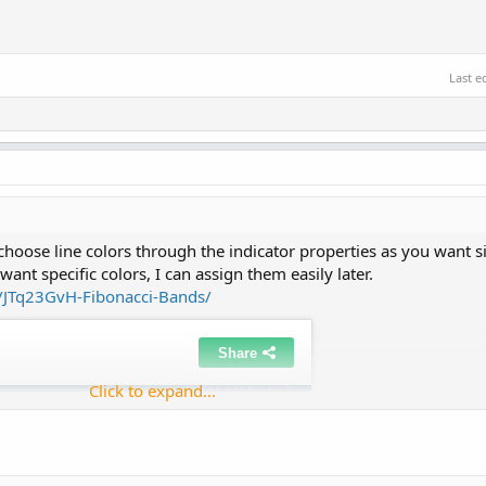
Last e
hoose line colors through the indicator properties as you want si
l want specific colors, I can assign them easily later.
t/JTq23GvH-Fibonacci-Bands/
Click to expand...