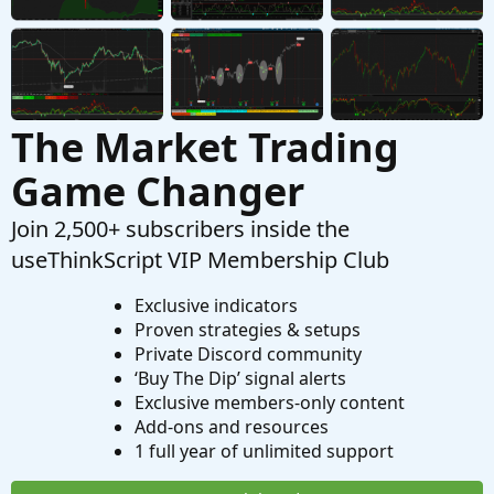
Custom
The Market Trading
Game Changer
Join 2,500+ subscribers inside the
useThinkScript VIP Membership Club
Exclusive indicators
Proven strategies & setups
Private Discord community
‘Buy The Dip’ signal alerts
Exclusive members-only content
Add-ons and resources
1 full year of unlimited support