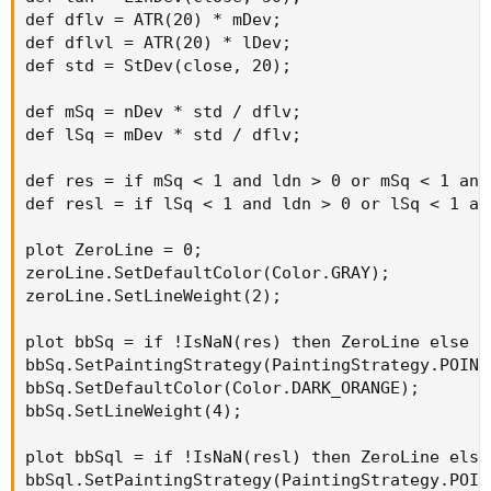
def dflv = ATR(20) * mDev;

def dflvl = ATR(20) * lDev;

def std = StDev(close, 20);

def mSq = nDev * std / dflv;

def lSq = mDev * std / dflv;

def res = if mSq < 1 and ldn > 0 or mSq < 1 and
def resl = if lSq < 1 and ldn > 0 or lSq < 1 an
plot ZeroLine = 0;

zeroLine.SetDefaultColor(Color.GRAY);

zeroLine.SetLineWeight(2);

plot bbSq = if !IsNaN(res) then ZeroLine else Do
bbSq.SetPaintingStrategy(PaintingStrategy.POINTS
bbSq.SetDefaultColor(Color.DARK_ORANGE);

bbSq.SetLineWeight(4);

plot bbSql = if !IsNaN(resl) then ZeroLine else 
bbSql.SetPaintingStrategy(PaintingStrategy.POINT