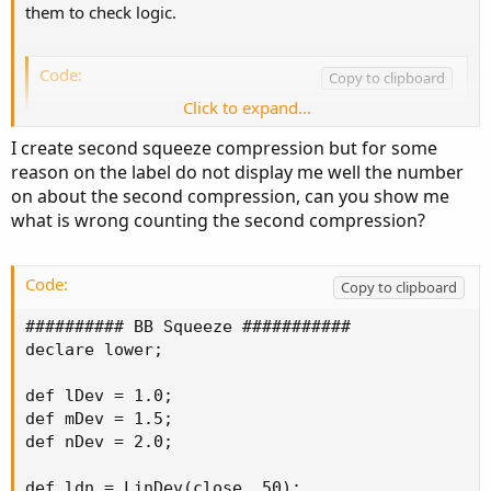
them to check logic.
BBSPlot.SetPaintingStrategy(PaintingStrategy.H
BBSPlot.SetDefaultColor(Color.BLACK);

BBSPlot.SetLineWeight(2);
Code:
Copy to clipboard
Click to expand...
def BBSSqueeze = if IsNaN(BBSPlot) then 0 else
def BBSnoSqueeze = if !IsNaN(BBSPlot) then 0 e
I create second squeeze compression but for some
reason on the label do not display me well the number
#Can remove 2 lines below

on about the second compression, can you show me
AddChartBubble(!IsNaN(BBSPlot), BBSPlot, BBSSq
what is wrong counting the second compression?
AddChartBubble(IsNaN(BBSPlot), 0, BBSnoSqueeze
#

Code:
Copy to clipboard
AddLabel(yes,"Number of Bars in Squeeze "+BBSS
AddLabel(yes,"Number of Bars without Squeeze 
########## BB Squeeze ###########

declare lower;

def lDev = 1.0;

def mDev = 1.5;

def nDev = 2.0;

def ldn = LinDev(close, 50);
