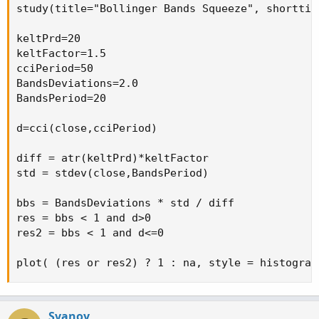
study(title="Bollinger Bands Squeeze", shorttit
keltPrd=20

keltFactor=1.5

cciPeriod=50

BandsDeviations=2.0

BandsPeriod=20

d=cci(close,cciPeriod)

diff = atr(keltPrd)*keltFactor

std = stdev(close,BandsPeriod)

bbs = BandsDeviations * std / diff

res = bbs < 1 and d>0

res2 = bbs < 1 and d<=0

plot( (res or res2) ? 1 : na, style = histogram
Svanoy