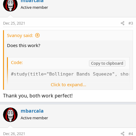
mbarcala
t
Active member
i
o
n
Dec 25, 2021
#3
s
:
Svanoy said:
Does this work?
Code:
Copy to clipboard
#study(title="Bollinger Bands Squeeze", shortt
Click to expand...
declare Lower;

Thank you, both work perfect!
def keltPrd = 20;

def keltFactor = 1.5;

mbarcala
def cciPeriod = 50;

Active member
def BandsDeviations = 2.0;

def BandsPeriod = 20;

Dec 26, 2021
#4