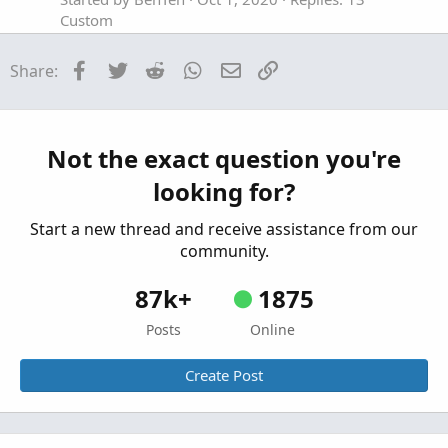
Custom
MACD with Squeeze Bar For ThinkOrSwim
Facebook
Twitter
Reddit
WhatsApp
Email
Link
Share:
Started by Aktion
Apr 15, 2026
Replies: 2
Custom
Dynamic TTM Squeeze Watchlist For
ThinkOrSwim
Not the exact question you're
Started by Aktion
Mar 23, 2026
Replies: 7
looking for?
Custom
Start a new thread and receive assistance from our
community.
87k+
1875
Posts
Online
Create Post