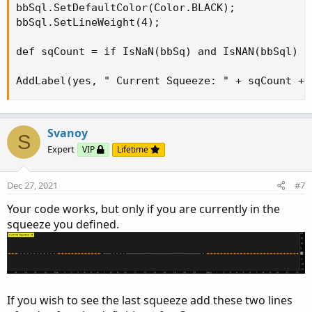
bbSql.SetDefaultColor(Color.BLACK);

bbSql.SetLineWeight(4);

def sqCount = if IsNaN(bbSq) and IsNAN(bbSql) t
AddLabel(yes, " Current Squeeze: " + sqCount + 
Svanoy
S
Expert
VIP
Lifetime
Dec 27, 2021
#7
Your code works, but only if you are currently in the
squeeze you defined.
If you wish to see the last squeeze add these two lines