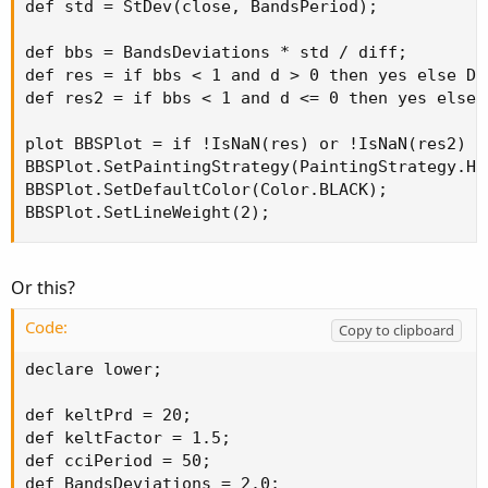
def std = StDev(close, BandsPeriod);

def bbs = BandsDeviations * std / diff;

def res = if bbs < 1 and d > 0 then yes else Dou
def res2 = if bbs < 1 and d <= 0 then yes else D
plot BBSPlot = if !IsNaN(res) or !IsNaN(res2) t
BBSPlot.SetPaintingStrategy(PaintingStrategy.HIS
BBSPlot.SetDefaultColor(Color.BLACK);

BBSPlot.SetLineWeight(2);
Or this?
Code:
Copy to clipboard
declare lower;

def keltPrd = 20;

def keltFactor = 1.5;

def cciPeriod = 50;

def BandsDeviations = 2.0;
