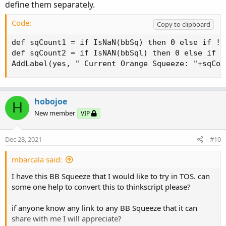
define them separately.
Code:
Copy to clipboard
def sqCount1 = if IsNaN(bbSq) then 0 else if !I
def sqCount2 = if IsNAN(bbSql) then 0 else if !
AddLabel(yes, " Current Orange Squeeze: "+sqCou
hobojoe
H
New member
VIP
Dec 28, 2021
#10
mbarcala said:
I have this BB Squeeze that I would like to try in TOS. can
some one help to convert this to thinkscript please?
if anyone know any link to any BB Squeeze that it can
share with me I will appreciate?