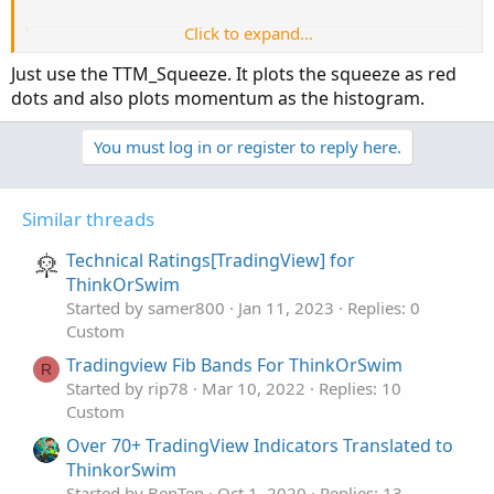
Click to expand...
Code:
Copy to clipboard
Just use the TTM_Squeeze. It plots the squeeze as red
study(title="Bollinger Bands Squeeze", shortti
dots and also plots momentum as the histogram.
keltPrd=20

You must log in or register to reply here.
keltFactor=1.5

cciPeriod=50

BandsDeviations=2.0

Similar threads
BandsPeriod=20

Technical Ratings[TradingView] for
d=cci(close,cciPeriod)

ThinkOrSwim
Started by samer800
Jan 11, 2023
Replies: 0
diff = atr(keltPrd)*keltFactor

Custom
std = stdev(close,BandsPeriod)

Tradingview Fib Bands For ThinkOrSwim
R
Started by rip78
Mar 10, 2022
Replies: 10
bbs = BandsDeviations * std / diff

Custom
res = bbs < 1 and d>0

res2 = bbs < 1 and d<=0

Over 70+ TradingView Indicators Translated to
ThinkorSwim
plot( (res or res2) ? 1 : na, style = histogr
Started by BenTen
Oct 1, 2020
Replies: 13