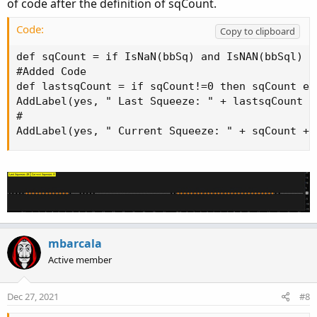
of code after the definition of sqCount.
Code:
Copy to clipboard
def sqCount = if IsNaN(bbSq) and IsNAN(bbSql) t
#Added Code

def lastsqCount = if sqCount!=0 then sqCount el
AddLabel(yes, " Last Squeeze: " + lastsqCount +
#

AddLabel(yes, " Current Squeeze: " + sqCount + 
mbarcala
Active member
Dec 27, 2021
#8