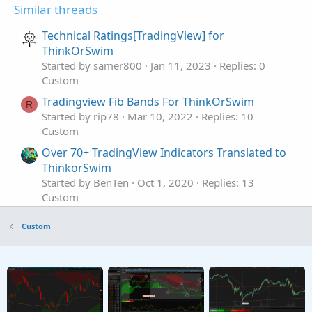
Similar threads
Technical Ratings[TradingView] for
ThinkOrSwim
Started by samer800
Jan 11, 2023
Replies: 0
Custom
Tradingview Fib Bands For ThinkOrSwim
R
Started by rip78
Mar 10, 2022
Replies: 10
Custom
Over 70+ TradingView Indicators Translated to
ThinkorSwim
Started by BenTen
Oct 1, 2020
Replies: 13
Custom
MACD with Squeeze Bar For ThinkOrSwim
Custom
Started by Aktion
Apr 15, 2026
Replies: 2
Custom
Dynamic TTM Squeeze Watchlist For
ThinkOrSwim
Started by Aktion
Mar 23, 2026
Replies: 7