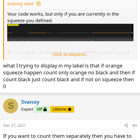
Svanoy said:
Your code works, but only if you are currently in the
squeeze you defined.
If you wish to see the last squeeze add these two lines of
Click to expand...
code after the definition of sqCount.
what I trying to display in my label is that if orange
Code:
Copy to clipboard
squeeze happen count only orange no black and then if
count black just count black and if not on squeeze then
def sqCount = if IsNaN(bbSq) and IsNAN(bbSql) 
0
#Added Code

def lastsqCount = if sqCount!=0 then sqCount e
Svanoy
AddLabel(yes, " Last Squeeze: " + lastsqCount 
S
#

Expert
VIP
Lifetime
AddLabel(yes, " Current Squeeze: " + sqCount 
Dec 27, 2021
#9
If you want to count them separately then you have to