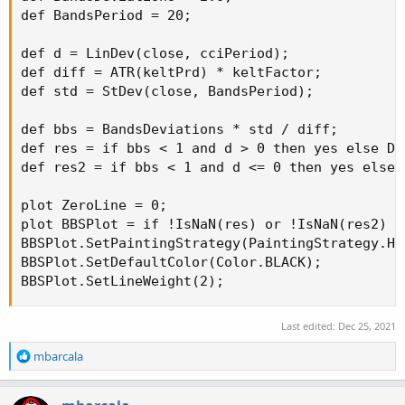
def BandsPeriod = 20;

def d = LinDev(close, cciPeriod);

def diff = ATR(keltPrd) * keltFactor;

def std = StDev(close, BandsPeriod);

def bbs = BandsDeviations * std / diff;

def res = if bbs < 1 and d > 0 then yes else Dou
def res2 = if bbs < 1 and d <= 0 then yes else D
plot ZeroLine = 0;

plot BBSPlot = if !IsNaN(res) or !IsNaN(res2) t
BBSPlot.SetPaintingStrategy(PaintingStrategy.HIS
BBSPlot.SetDefaultColor(Color.BLACK);

BBSPlot.SetLineWeight(2);
Last edited:
Dec 25, 2021
R
mbarcala
e
a
c