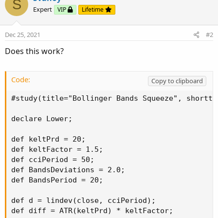
S
Expert
VIP
Lifetime
Dec 25, 2021
#2
Does this work?
Code:
Copy to clipboard
#study(title="Bollinger Bands Squeeze", shortti
declare Lower;

def keltPrd = 20;

def keltFactor = 1.5;

def cciPeriod = 50;

def BandsDeviations = 2.0;

def BandsPeriod = 20;

def d = lindev(close, cciPeriod);

def diff = ATR(keltPrd) * keltFactor;
