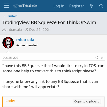
Log in
Register
Custom
TradingView BB Squeeze For ThinkOrSwim
T
S
mbarcala
Dec 25, 2021
h
t
r
a
mbarcala
e
r
Active member
a
t
d
d
Dec 25, 2021
#1
s
a
t
t
I have this BB Squeeze that I would like to try in TOS. can
a
e
some one help to convert this to thinkscript please?
r
t
if anyone know any link to any BB Squeeze that it can
e
share with me I will appreciate?
r
Code:
Copy to clipboard