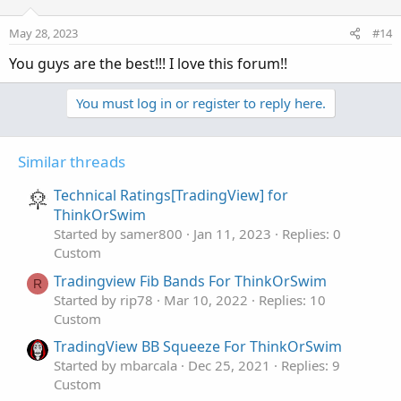
May 28, 2023
#14
You guys are the best!!! I love this forum!!
You must log in or register to reply here.
Similar threads
Technical Ratings[TradingView] for
ThinkOrSwim
Started by samer800
Jan 11, 2023
Replies: 0
Custom
Tradingview Fib Bands For ThinkOrSwim
R
Started by rip78
Mar 10, 2022
Replies: 10
Custom
TradingView BB Squeeze For ThinkOrSwim
Started by mbarcala
Dec 25, 2021
Replies: 9
Custom