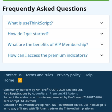
Frequently Asked Questions
What is useThinkScript?
How do I get started?
What are the benefits of VIP Membership?
How can I access the premium indicators?
Contact us
Terms and rules
Privacy policy
Help
Home
R
S
S
®
Community platform by XenForo
© 2010-2023 XenForo Ltd.
Paid Registrations by
AddonFlare - Premium XF2 Addons
Some of the add-ons on this site are powered by
XenConcept™
©2017-2026
https://usethinkscript.com/threads/repaintin
XenConcept Ltd. (
Details
)
Content on this website are opinion, NOT investment advice. UseThinkScript is
g-trend-reversal-for-thinkorswim.183/
in no way affiliated with TD Ameritrade or the ThinkorSwim platform.