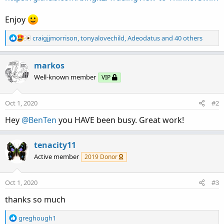
Enjoy
R
craigjjmorrison
,
tonyalovechild
,
Adeodatus
and 40 others
e
a
c
markos
t
Well-known member
VIP
i
o
n
Oct 1, 2020
#2
s
:
Hey
@BenTen
you HAVE been busy. Great work!
tenacity11
Active member
2019 Donor
Oct 1, 2020
#3
thanks so much
R
greghough1