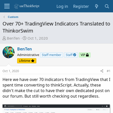
Log in
Register
Custom
Over 70+ TradingView Indicators Translated to
ThinkorSwim
T
S
BenTen
Oct 1, 2020
h
t
r
a
BenTen
e
r
Administrative
Staff member
Staff
VIP
a
t
Lifetime
d
d
s
a
Oct 1, 2020
#1
t
t
Here we have over 70 indicators from TradingView that I
a
e
spent time converting to thinkScript. Actually, these
r
didn't make the cut to have their own dedicated post on
t
our forum. But still worth checking out regardless.
e
r