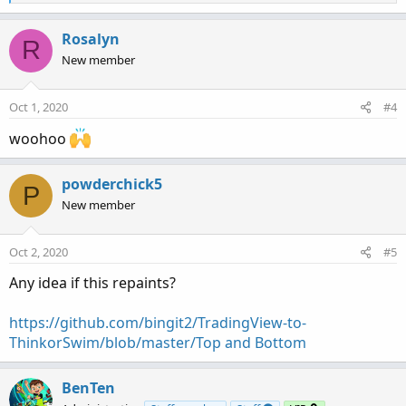
e
a
c
Rosalyn
R
t
New member
i
o
n
Oct 1, 2020
#4
s
:
woohoo
powderchick5
P
New member
Oct 2, 2020
#5
Any idea if this repaints?
https://github.com/bingit2/TradingView-to-
ThinkorSwim/blob/master/Top and Bottom
BenTen