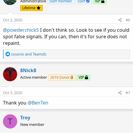
Administrative
Staff member
Staff
VIP
Lifetime
Oct 2, 2020
#6
@powderchick5
I don't think so. Look to see if you could
spot false signals. If you can, then it's for sure does not
repaint.
R
cosorio
and
Teamds
e
a
c
8Nick8
t
Active member
2019 Donor
VIP
i
o
n
Oct 3, 2020
#7
s
:
Thank you
@BenTen
Troy
T
New member