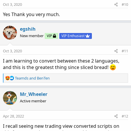
Oct 3, 2020
#10
Yes Thank you very much.
egshih
New member
VIP
VIP Enthusiast
Oct 3, 2020
#11
I am learning to convert between these 2 languages,
and this is the greatest thing since sliced bread!
R
Teamds
and
BenTen
e
a
c
Mr_Wheeler
t
Active member
i
o
n
Apr 28, 2022
#12
s
:
I recall seeing new trading view converted scripts on