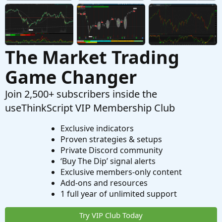
The Market Trading
Game Changer
Join 2,500+ subscribers inside the
useThinkScript VIP Membership Club
Exclusive indicators
Proven strategies & setups
Private Discord community
‘Buy The Dip’ signal alerts
Exclusive members-only content
Add-ons and resources
1 full year of unlimited support
Try VIP Club Today