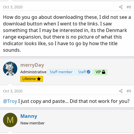
Oct 3, 2020
#8
How do you go about downloading these, I did not see a
download button when I went to the links. I saw
something that I may be interested in, its the Denmark
range expansion, but there is no picture of what this
indicator looks like, so I have to go by how the title
sounds.
merryDay
Administrative
Staff member
Staff
VIP
Lifetime
Oct 3, 2020
#9
@Troy
I just copy and paste... Did that not work for you?
Manny
M
New member