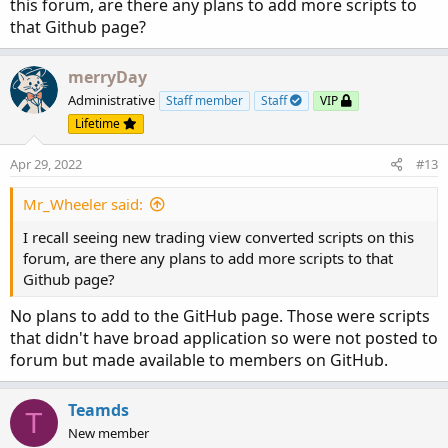
this forum, are there any plans to add more scripts to
that Github page?
merryDay
Administrative
Staff member
Staff
VIP
Lifetime
Apr 29, 2022
#13
Mr_Wheeler said:
I recall seeing new trading view converted scripts on this
forum, are there any plans to add more scripts to that
Github page?
No plans to add to the GitHub page. Those were scripts
that didn't have broad application so were not posted to
forum but made available to members on GitHub.
Teamds
T
New member