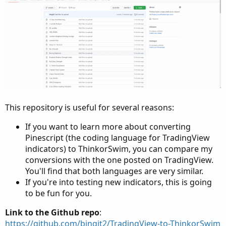
This repository is useful for several reasons:
If you want to learn more about converting
Pinescript (the coding language for TradingView
indicators) to ThinkorSwim, you can compare my
conversions with the one posted on TradingView.
You'll find that both languages are very similar.
If you're into testing new indicators, this is going
to be fun for you.
Link to the Github repo
:
https://github.com/bingit2/TradingView-to-ThinkorSwim