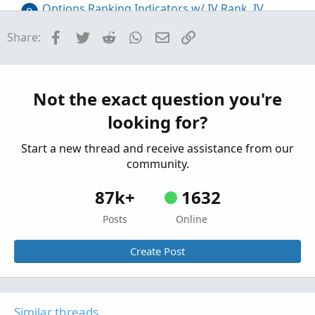
Options Ranking Indicators w/ IV Rank, IV
percentile, Metrics For ThinkOrSwim
Facebook
Twitter
Reddit
WhatsApp
Email
Link
Share:
Started by AaronPol
Jul 23, 2026
Replies: 0
Custom
Adaptive Aroon, MACD, Schaff Trend Cycle, and
S
Williams %R Indicators for ThinkOrSwim
Not the exact question you're
Started by Sesqui
Aug 29, 2025
Replies: 19
looking for?
Custom
Start a new thread and receive assistance from our
community.
87k+
1632
Posts
Online
Create Post
Similar threads