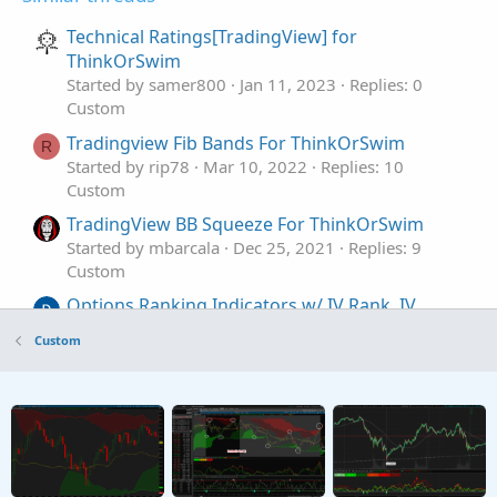
Technical Ratings[TradingView] for
ThinkOrSwim
Started by samer800
Jan 11, 2023
Replies: 0
Custom
Tradingview Fib Bands For ThinkOrSwim
R
Started by rip78
Mar 10, 2022
Replies: 10
Custom
TradingView BB Squeeze For ThinkOrSwim
Started by mbarcala
Dec 25, 2021
Replies: 9
Custom
Options Ranking Indicators w/ IV Rank, IV
percentile, Metrics For ThinkOrSwim
Custom
Started by AaronPol
Jul 23, 2026
Replies: 0
Custom
Adaptive Aroon, MACD, Schaff Trend Cycle, and
S
Williams %R Indicators for ThinkOrSwim
Started by Sesqui
Aug 29, 2025
Replies: 19
Custom