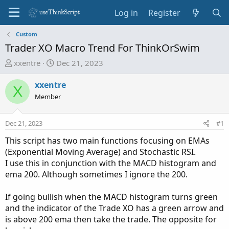
Log in
Register
Custom
Trader XO Macro Trend For ThinkOrSwim
T
S
xxentre
Dec 21, 2023
h
t
r
a
xxentre
X
e
r
Member
a
t
d
d
Dec 21, 2023
#1
s
a
t
t
This script has two main functions focusing on EMAs
a
e
(Exponential Moving Average) and Stochastic RSI.
r
I use this in conjunction with the MACD histogram and
t
ema 200. Although sometimes I ignore the 200.
e
r
If going bullish when the MACD histogram turns green
and the indicator of the Trade XO has a green arrow and
is above 200 ema then take the trade. The opposite for