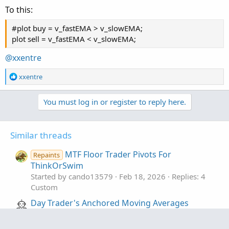
To this:
#-- ENd of CODE
#plot buy = v_fastEMA > v_slowEMA;
plot sell = v_fastEMA < v_slowEMA;
@xxentre
R
xxentre
e
a
You must log in or register to reply here.
c
t
i
o
Similar threads
n
s
MTF Floor Trader Pivots For
Repaints
:
ThinkOrSwim
Started by cando13579
Feb 18, 2026
Replies: 4
Custom
Day Trader's Anchored Moving Averages
[wbburgin] for ThinkOrSwim
Started by samer800
Sep 22, 2023
Replies: 7