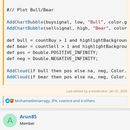
sellsignal = countSell > 0 and countSell < 2 a
#// Plot Bull/Bear

barcolor(buysignal ? color.green : na)

AddChartBubble
(
buysignal
,
 low
,
"Bull"
,
 color.gr
barcolor(sellsignal ? color.red : na)

AddChartBubble
(
sellsignal
,
 high
,
"Bear"
,
 color.
// Plot Bull/Bear

def bull = countBuy > 1 and highlightBackground
def bear = countSell > 1 and highlightBackgroun
plotshape(buysignal, title='Bull', text='Bull'
def pos = Double.POSITIVE_INFINITY
;
plotshape(sellsignal, title='Bear', text='Bear
def neg = Double.NEGATIVE_INFINITY
;
bull = countBuy > 1

AddCloud
(
if bull then pos else na
,
 neg
,
 Color.D
bear = countSell > 1

AddCloud
(
if bear then pos else na
,
 neg
,
 Color.D
barcolor(bull ? color.green : na)

barcolor(bear ? color.red : na)

Last edited by a moderator:
Jan 31, 2024
R
MohamedAmarragy
,
IPA
,
xxentre
and 4 others
// Set Alerts

e
a
alertcondition(ta.crossover(v_fastEMA, v_slowE
c
Arun85
A
alertcondition(ta.crossunder(v_fastEMA, v_slow
t
Member
i