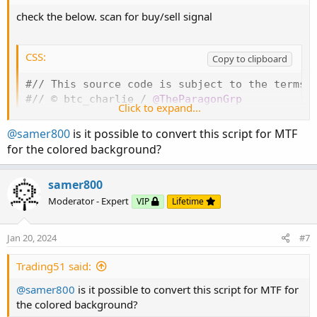
def sellsignal = countSell > 0 and countSell 
check the below. scan for buy/sell signal
#// Plot Bull/Bear

CSS:
Copy to clipboard
AddChartBubble
(
buysignal
,
 low
,
"Bull"
,
 color.
AddChartBubble
(
sellsignal
,
 high
,
"Bear"
,
 colo
#// This source code is subject to the terms o
#// © btc_charlie / 
@TheParagonGrp
Click to expand...
def bull = countBuy > 1 and highlightBackgrou
#
indicator
(
'[@btc_charlie] Trader XO Macro Tr
def bear = countSell > 1 and highlightBackgro
# -- Converted by Sam4Cok
@Samer800
    - 01/202
@samer800
is it possible to convert this script for MTF
def pos = Double.POSITIVE_INFINITY
;
input highlightBackground = yes
;
for the colored background?
def neg = Double.NEGATIVE_INFINITY
;
input src = close
;
 #
,
 title=
'OHLC Type'
)
input movAvgType = AverageType.EXPONENTIAL
;
samer800
AddCloud
(
if bull then pos else na
,
 neg
,
 Color
input fastLength = 12
;
#
,
 title=
'Fast EMA'
)
AddCloud
(
if bear then pos else na
,
 neg
,
 Color
Moderator - Expert
VIP
Lifetime
input slowLength = 25
;
#
,
 title=
'Slow EMA'
)
input showBothMovAvg = yes
;
#
(
title=
'Show Both
input ConsolidatedLength = 25
;
#
,
 title=
'Conso
Jan 20, 2024
#7
Trading51 said:
def na = Double.NaN
;
@samer800
is it possible to convert this script for MTF for
the colored background?
#// Define EMAs
