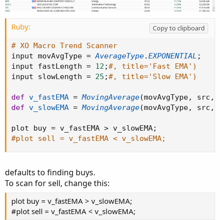
    countSell = countSell[1] + 1
;
    countBuy  = 0
;
}
else
{
Ruby:
Copy to clipboard
    countBuy = countBuy[1]
;
    countSell = countSell[1]
;
# XO Macro Trend Scanner
}
input movAvgType 
=
AverageType
.
EXPONENTIAL
;
input fastLength 
=
12
;
#, title='Fast EMA')
def buysignal = countBuy < 2 and countBuy > 0
input slowLength 
=
25
;
#, title='Slow EMA')
def sellsignal = countSell > 0 and countSell 
def
v_fastEMA
=
MovingAverage
(
movAvgType
,
 src
,
 
#// Plot Bull/Bear

def
v_slowEMA
=
MovingAverage
(
movAvgType
,
 src
,
 
AddChartBubble
(
buysignal
,
 low
,
"Bull"
,
 color.
plot buy 
=
 v_fastEMA 
>
 v_slowEMA
;
AddChartBubble
(
sellsignal
,
 high
,
"Bear"
,
 colo
#plot sell = v_fastEMA < v_slowEMA;
def bull = countBuy > 1 and highlightBackgrou
def bear = countSell > 1 and highlightBackgro
defaults to finding buys.
def pos = Double.POSITIVE_INFINITY
;
To scan for sell, change this:
def neg = Double.NEGATIVE_INFINITY
;
plot buy = v_fastEMA > v_slowEMA;
AddCloud
(
if bull then pos else na
,
 neg
,
 Color
#plot sell = v_fastEMA < v_slowEMA;
AddCloud
(
if bear then pos else na
,
 neg
,
 Color