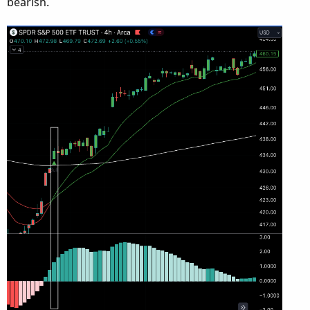
bearish.