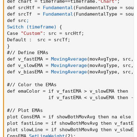
def chart = timeframe==timeframe.
"Chart"
;
def srcHtf = 
Fundamental
(
FundamentalType = sour
#// Variables

def srcTf  = 
Fundamental
(
FundamentalType = sour
def countBuy
;
def src
;

def countSell
;

Switch (timeframe)
{
Case 
"Custom"
:
 src = srcHtf
;
if buy
{
Default
:
  src = srcTf
;
    countBuy  = countBuy[1] + 1
;
}
    countSell = 0
;
#// Define EMAs

}
else if sell
{
def v_fastEMA = 
MovingAverage
(
movAvgType
,
 src
,
 
    countSell = countSell[1] + 1
;
def v_slowEMA = 
MovingAverage
(
movAvgType
,
 src
,
 
    countBuy  = 0
;
def v_biasEMA = 
MovingAverage
(
movAvgType
,
 src
,
 
}
else
{
    countBuy = countBuy[1]
;
#// Color the EMAs

    countSell = countSell[1]
;
def emaColor = if v_fastEMA > v_slowEMA then  1 
}
               if v_fastEMA < v_slowEMA then -1
def buysignal = countBuy < 2 and countBuy > 0
#// Plot EMAs

def sellsignal = countSell > 0 and countSell 
plot ConsEMA = if showBothMovAvg then na else v
plot fastLine = if showBothMovAvg then v_fastEM
#// Plot Bull/Bear

plot slowLine = if showBothMovAvg then v_slowEM
ConsEMA.
SetLineWeight
(
2
)
;