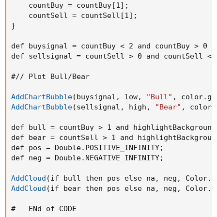
    countBuy = countBuy[1]
;
    countSell = countSell[1]
;
}
def buysignal = countBuy < 2 and countBuy > 0 a
def sellsignal = countSell > 0 and countSell < 
#// Plot Bull/Bear

AddChartBubble
(
buysignal
,
 low
,
"Bull"
,
 color.gr
AddChartBubble
(
sellsignal
,
 high
,
"Bear"
,
 color.
def bull = countBuy > 1 and highlightBackground
def bear = countSell > 1 and highlightBackgroun
def pos = Double.POSITIVE_INFINITY
;
def neg = Double.NEGATIVE_INFINITY
;
AddCloud
(
if bull then pos else na
,
 neg
,
 Color.D
AddCloud
(
if bear then pos else na
,
 neg
,
 Color.D
#-- ENd of CODE