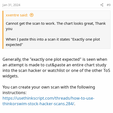
n
plot slowLine = if showBothMovAvg then v_slow
Jan 31, 2024
#9
s
ConsEMA.
SetLineWeight
(
2
)
;
:
def na = Double.NaN
;
ConsEMA.
AssignValueColor
(
if emaColor > 0 then 
xxentre said:
def chart = timeframe==timeframe.
"Chart"
;
                         if emaColor < 0 then
def srcHtf = 
Fundamental
(
FundamentalType = so
Cannot get the scan to work. The chart looks great, Thank
fastLine.
AssignValueColor
(
if emaColor > 0 then
def srcTf  = 
Fundamental
(
FundamentalType = so
you
                         if emaColor < 0 then
def src
;

slowLine.
AssignValueColor
(
if emaColor > 0 then
Switch (timeframe)
{
When I paste this into a scan it states "Exactly one plot
                         if emaColor < 0 then
Case 
"Custom"
:
 src = srcHtf
;
expected"
#// Colour the bars

Default
:
  src = srcTf
;
def buy = v_fastEMA > v_slowEMA
;
}
def sell = v_fastEMA < v_slowEMA
;
#// Define EMAs

Generally, the "exactly one plot expected" is seen when
def v_fastEMA = 
MovingAverage
(
movAvgType
,
 src
an attempt is made to cut&paste an entire chart study
#// Variables

def v_slowEMA = 
MovingAverage
(
movAvgType
,
 src
into the scan hacker or watchlist or one of the other ToS
def countBuy
;
def v_biasEMA = 
MovingAverage
(
movAvgType
,
 src
widgets.
def countSell
;

#// Color the EMAs

You can create your own scan with the following
if buy
{
def emaColor = if v_fastEMA > v_slowEMA then  
instructions:
    countBuy  = countBuy[1] + 1
;
               if v_fastEMA < v_slowEMA then 
https://usethinkscript.com/threads/how-to-use-
    countSell = 0
;
thinkorswim-stock-hacker-scans.284/
.
}
else if sell
{
#// Plot EMAs

    countSell = countSell[1] + 1
;
plot ConsEMA = if showBothMovAvg then na else