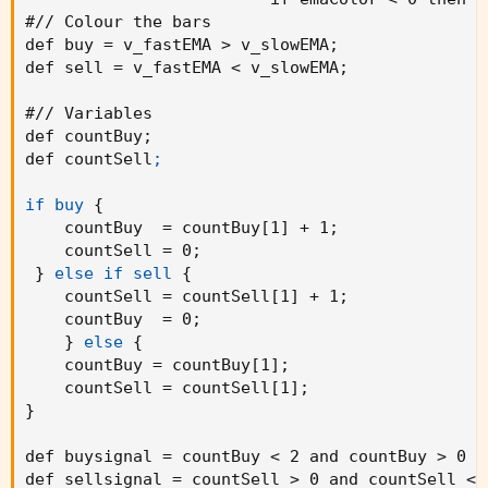
#// Colour the bars

// Colour the bars

def buy = v_fastEMA > v_slowEMA
;
buy = v_fastEMA > v_slowEMA

def sell = v_fastEMA < v_slowEMA
;
sell = v_fastEMA < v_slowEMA

#// Variables

if buy

def countBuy
;
    countBuy += 1

def countSell
;

    countBuy

if buy
{
if buy

    countBuy  = countBuy[1] + 1
;
    countSell := 0

    countSell = 0
;
    countSell

}
else if sell
{
    countSell = countSell[1] + 1
;
if sell

    countBuy  = 0
;
    countSell += 1

}
else
{
    countSell

    countBuy = countBuy[1]
;
    countSell = countSell[1]
;
if sell

}
    countBuy := 0

    countBuy

def buysignal = countBuy < 2 and countBuy > 0 a
def sellsignal = countSell > 0 and countSell < 
buysignal = countBuy < 2 and countBuy > 0 and 