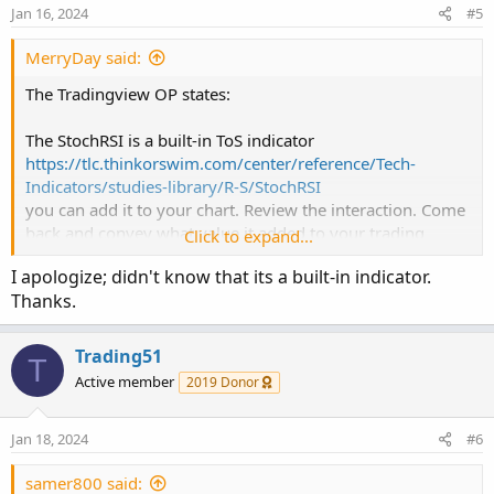
Jan 16, 2024
#5
                         if emaColor < 0 then
aboveBandalert = ta.crossunder(k, bandno0)

#// Colour the bars

MerryDay said:
belowBandalert = ta.crossover(k, bandno1)

def buy = v_fastEMA > v_slowEMA
;
def sell = v_fastEMA < v_slowEMA
;
The Tradingview OP states:
bgcolor(color=crossupalert and crossoverAlert
bgcolor(color=crossupOSalert and crossoverAle
#// Variables

The StochRSI is a built-in ToS indicator
def countBuy
;
https://tlc.thinkorswim.com/center/reference/Tech-
bgcolor(color=aboveBandalert and crossoverAler
def countSell
;

Indicators/studies-library/R-S/StochRSI
bgcolor(color=belowBandalert and crossoverAler
you can add it to your chart. Review the interaction. Come
if buy
{
back and convey what value it added to your trading
Click to expand...
alertcondition(crossupalert or crossdownalert
    countBuy  = countBuy[1] + 1
;
(provide an annotated image for a visual of your
    countSell = 0
;
I apologize; didn't know that its a built-in indicator.
discussion).
}
else if sell
{
Thanks.
Based on your experience, we can then merge the two of
    countSell = countSell[1] + 1
;
them for you.
    countBuy  = 0
;
Trading51
T
}
else
{
Active member
2019 Donor
    countBuy = countBuy[1]
;
    countSell = countSell[1]
;
}
Jan 18, 2024
#6
def buysignal = countBuy < 2 and countBuy > 0
samer800 said: