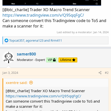
[@btc_charlie] Trader XO Macro Trend Scanner
https://www.tradingview.com/v/Q95qqFgC/
Can someone convert this Tradingview code to ToS and
make a scanner for it:
Last edited by a moderator:
Jan 14, 2024
R
Topcat357
,
agorena123
and
Rrm411
e
a
c
samer800
t
Moderator - Expert
VIP
Lifetime
i
o
n
Jan 3, 2024
#2
s
:
xxentre said:
[@btc_charlie] Trader XO Macro Trend Scanner
https://www.tradingview.com/v/Q95qqFgC/
Can someone convert this Tradingview code to ToS and
make a scanner for it: