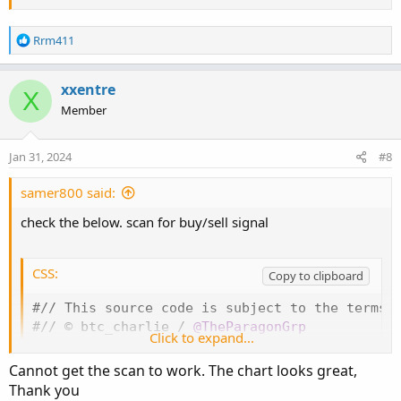
R
Rrm411
e
a
c
xxentre
X
t
Member
i
o
n
Jan 31, 2024
#8
s
:
samer800 said:
check the below. scan for buy/sell signal
CSS:
Copy to clipboard
#// This source code is subject to the terms o
#// © btc_charlie / 
@TheParagonGrp
Click to expand...
#
indicator
(
'[@btc_charlie] Trader XO Macro Tr
# -- Converted by Sam4Cok
@Samer800
    - 01/202
Cannot get the scan to work. The chart looks great,
input highlightBackground = yes
;
Thank you