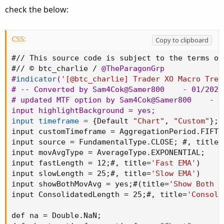
def v_fastEMA = 
MovingAverage
(
movAvgType
,
 src
check the below:
def v_slowEMA = 
MovingAverage
(
movAvgType
,
 src
def v_biasEMA = 
MovingAverage
(
movAvgType
,
 src
CSS:
Copy to clipboard
#// Color the EMAs

def emaColor = if v_fastEMA > v_slowEMA then  
#// This source code is subject to the terms of
               if v_fastEMA < v_slowEMA then 
#// © btc_charlie / 
@TheParagonGrp
#
indicator
(
'[@btc_charlie] Trader XO Macro Tren
#// Plot EMAs

# -- Converted by Sam4Cok
@Samer800
    - 01/2024

plot ConsEMA = if showBothMovAvg then na else
# updated MTF option by Sam4Cok
@Samer800
    - 0
plot fastLine = if showBothMovAvg then v_fast
input highlightBackground = yes
;
plot slowLine = if showBothMovAvg then v_slow
input timeframe =
{
Default 
"Chart"
,
"Custom"
}
;
ConsEMA.
SetLineWeight
(
2
)
;
input customTimeframe = AggregationPeriod.FIFTE
ConsEMA.
AssignValueColor
(
if emaColor > 0 then 
input source = FundamentalType.CLOSE
;
 #
,
 title=
                         if emaColor < 0 then
input movAvgType = AverageType.EXPONENTIAL
;
fastLine.
AssignValueColor
(
if emaColor > 0 then
input fastLength = 12
;
#
,
 title=
'Fast EMA'
)
                         if emaColor < 0 then
input slowLength = 25
;
#
,
 title=
'Slow EMA'
)
slowLine.
AssignValueColor
(
if emaColor > 0 then
input showBothMovAvg = yes
;
#
(
title=
'Show Both E
                         if emaColor < 0 then
input ConsolidatedLength = 25
;
#
,
 title=
'Consoli
#// Colour the bars

def buy = v_fastEMA > v_slowEMA
;
def na = Double.NaN
;
def sell = v_fastEMA < v_slowEMA
;