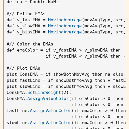
def na = Double.NaN
;
var countSell = 0

src = input(close, title='OHLC Type')

#// Define EMAs

i_fastEMA = input(12, title='Fast EMA')

def v_fastEMA = 
MovingAverage
(
movAvgType
,
 src
,
 
i_slowEMA = input(25, title='Slow EMA')

def v_slowEMA = 
MovingAverage
(
movAvgType
,
 src
,
 
i_defEMA = input(25, title='Consolidated EMA')
def v_biasEMA = 
MovingAverage
(
movAvgType
,
 src
,
 
// Allow the option to show single or double E
#// Color the EMAs

i_bothEMAs = input(title='Show Both EMAs', def
def emaColor = if v_fastEMA > v_slowEMA then  1 
               if v_fastEMA < v_slowEMA then -1
// Define EMAs

v_fastEMA = ta.ema(src, i_fastEMA)

#// Plot EMAs

v_slowEMA = ta.ema(src, i_slowEMA)

plot ConsEMA = if showBothMovAvg then na else v
v_biasEMA = ta.ema(src, i_defEMA)

plot fastLine = if showBothMovAvg then v_fastEM
plot slowLine = if showBothMovAvg then v_slowEM
// Color the EMAs

ConsEMA.
SetLineWeight
(
2
)
;
emaColor = v_fastEMA > v_slowEMA ? color.green
ConsEMA.
AssignValueColor
(
if emaColor > 0 then C
                         if emaColor < 0 then C
// Plot EMAs

fastLine.
AssignValueColor
(
if emaColor > 0 then 
plot(i_bothEMAs ? na : v_biasEMA, color=emaCol
                         if emaColor < 0 then C
plot(i_bothEMAs ? v_fastEMA : na, title='Fast 
slowLine.
AssignValueColor
(
if emaColor > 0 then 
plot(i_bothEMAs ? v_slowEMA : na, title='Slow 
                         if emaColor < 0 then C