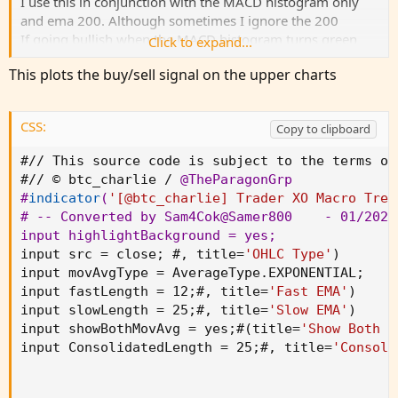
I use this in conjunction with the MACD histogram only
and ema 200. Although sometimes I ignore the 200
If going bullish when the MACD histogram turns green
Click to expand...
and the indicator of the Trade XO has a green arrow and is
This plots the buy/sell signal on the upper charts
above 200 ema then take the trade. The opposite for
bearish.
This script has two main functions focusing on EMAs
CSS:
Copy to clipboard
(Exponential Moving Average) and Stochastic RSI.
View attachment 20486
#// This source code is subject to the terms of
#// © btc_charlie / 
@TheParagonGrp
#
indicator
(
'[@btc_charlie] Trader XO Macro Tren
Code:
Copy to clipboard
# -- Converted by Sam4Cok
@Samer800
    - 01/2024

input highlightBackground = yes
;
// This source code is subject to the terms of
input src = close
;
 #
,
 title=
'OHLC Type'
)
// © btc_charlie / @TheParagonGrp

input movAvgType = AverageType.EXPONENTIAL
;
input fastLength = 12
;
#
,
 title=
'Fast EMA'
)
//@version=5

input slowLength = 25
;
#
,
 title=
'Slow EMA'
)
indicator('[@btc_charlie] Trader XO Macro Tren
input showBothMovAvg = yes
;
#
(
title=
'Show Both E
input ConsolidatedLength = 25
;
#
,
 title=
'Consoli
// Variables

var ok = 0

var countBuy = 0
