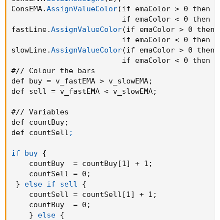
AddChartBubble
(
buysignal
,
 low
,
"Bull"
,
 color.
ConsEMA.
AssignValueColor
(
if emaColor > 0 then C
AddChartBubble
(
sellsignal
,
 high
,
"Bear"
,
 colo
                         if emaColor < 0 then C
fastLine.
AssignValueColor
(
if emaColor > 0 then 
def bull = countBuy > 1 and highlightBackgrou
                         if emaColor < 0 then C
def bear = countSell > 1 and highlightBackgro
slowLine.
AssignValueColor
(
if emaColor > 0 then 
def pos = Double.POSITIVE_INFINITY
;
                         if emaColor < 0 then C
def neg = Double.NEGATIVE_INFINITY
;
#// Colour the bars

def buy = v_fastEMA > v_slowEMA
;
AddCloud
(
if bull then pos else na
,
 neg
,
 Color
def sell = v_fastEMA < v_slowEMA
;
AddCloud
(
if bear then pos else na
,
 neg
,
 Color
#// Variables

def countBuy
;
def countSell
;

if buy
{
    countBuy  = countBuy[1] + 1
;
    countSell = 0
;
}
else if sell
{
    countSell = countSell[1] + 1
;
    countBuy  = 0
;
}
else
{