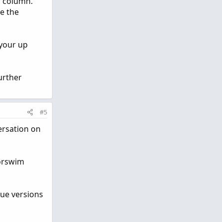
in column.
re the
 your up
urther
#5
versation on
korswim
que versions