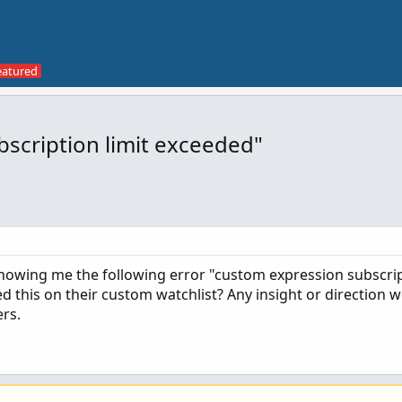
scription limit exceeded"
howing me the following error "custom expression subscrip
this on their custom watchlist? Any insight or direction w
rs.