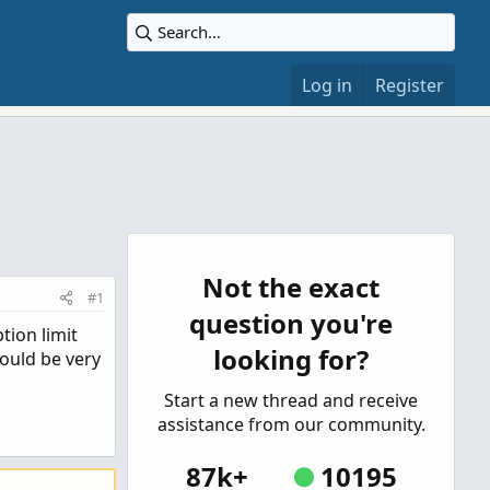
Log in
Register
Not the exact
#1
question you're
tion limit
looking for?
ould be very
Start a new thread and receive
assistance from our community.
87k+
10195