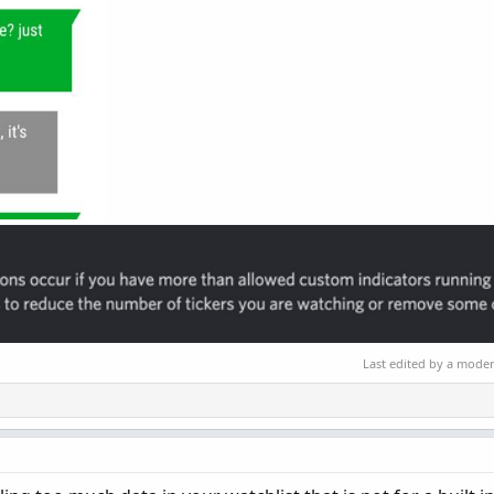
Last edited by a mode