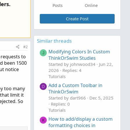
ers.
Posts
Online
Create Post
Similar threads
#2
Modifying Colors In Custom
J
 requests to
ThinkOrSwim Studies
had been 1500
Started by johnwood34
Jun 22,
ut notice
2026
Replies: 4
Tutorials
Add a Custom Toolbar in
D
l by too many
ThinkOrSwim
at limit it
Started by dart966
Dec 5, 2025
ejected. So
Replies: 0
Tutorials
How to add/display a custom
K
formatting choices in