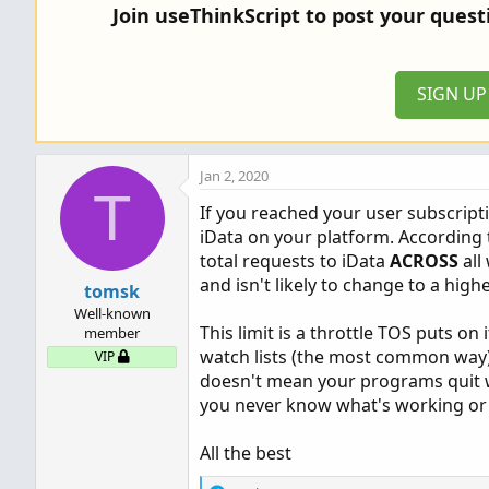
Join useThinkScript to post your ques
SIGN U
Jan 2, 2020
T
If you reached your user subscrip
iData on your platform. According 
total requests to iData
ACROSS
all
and isn't likely to change to a highe
tomsk
Well-known
This limit is a throttle TOS puts on 
member
watch lists (the most common way) 
VIP
doesn't mean your programs quit wor
you never know what's working or
All the best