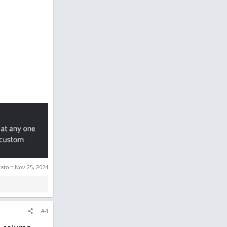
rator:
Nov 25, 2024
#4