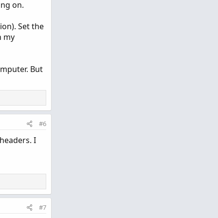
ing on.
on). Set the
n my
omputer. But
#6
headers. I
#7