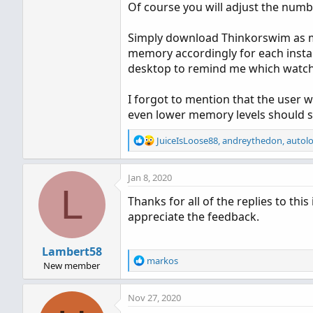
Of course you will adjust the numb
Simply download Thinkorswim as man
memory accordingly for each insta
desktop to remind me which watchlis
I forgot to mention that the user w
even lower memory levels should stil
R
JuiceIsLoose88
,
andreythedon
,
autol
e
a
Jan 8, 2020
c
L
t
Thanks for all of the replies to th
i
appreciate the feedback.
o
n
s
Lambert58
:
R
markos
New member
e
a
Nov 27, 2020
c
t