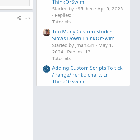
ThinkOrSwim
Started by k95chen
Apr 9, 2025
Replies: 1
#3
Tutorials
Too Many Custom Studies
Slows Down ThinkOrSwim
Started by Jman831
May 1,
2024
Replies: 13
Tutorials
Adding Custom Scripts To tick
/ range/ renko charts In
ThinkOrSwim
Started by useThinkScript
Apr
9, 2024
Replies: 0
Tutorials