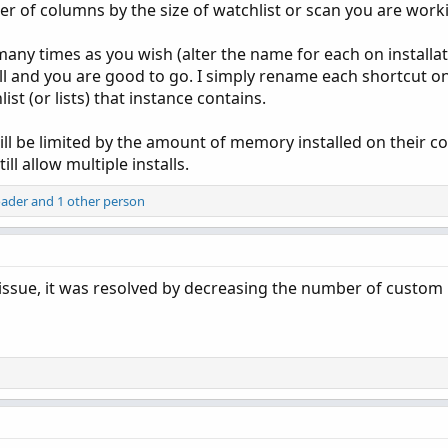
er of columns by the size of watchlist or scan you are work
y times as you wish (alter the name for each on installati
ll and you are good to go. I simply rename each shortcut o
t (or lists) that instance contains.
ill be limited by the amount of memory installed on their c
l allow multiple installs.
oader
and 1 other person
is issue, it was resolved by decreasing the number of custom 