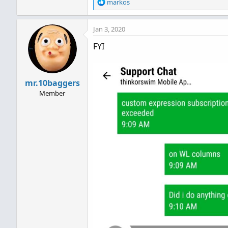
R
markos
e
a
Jan 3, 2020
c
t
FYI
i
o
n
s
mr.10baggers
:
Member