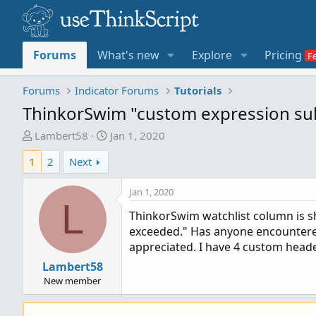
Forums
What's new
Explore
Pricing
Forums
Indicator Forums
Tutorials
ThinkorSwim "custom expression sub
T
S
Lambert58
Jan 1, 2020
h
t
1
2
Next
r
a
e
r
Jan 1, 2020
a
t
L
d
d
ThinkorSwim watchlist column is s
s
a
exceeded." Has anyone encountered 
t
t
appreciated. I have 4 custom heade
a
e
Lambert58
r
New member
t
e
r