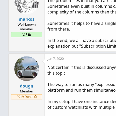
The problem lies in that you are cal
i
Sometimes even built in columns ca
o
n
complexity of the columns than the
s
markos
:
Sometimes it helps to have a singl
Well-known
from there.
member
VIP
In the end, we all have a subscript
explanation put "Subscription Limi
Jan 7, 2020
Not certain if this is discussed an
this topic.
The way to run as many "expression
dougn
platform and run them simultaneou
Member
2019 Donor
In my setup I have one instance de
of custom watchlists with multipl