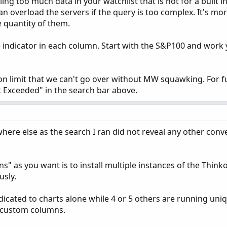
ling too much data in your watchlist that is not for a built 
n overload the servers if the query is too complex. It's mo
 quantity of them.
e indicator in each column. Start with the S&P100 and work
ion limit that we can't go over without MW squawking. For f
t Exceeded" in the search bar above.
ywhere else as the search I ran did not reveal any other con
s" as you want is to install multiple instances of the Thin
sly.
dicated to charts alone while 4 or 5 others are running uni
e custom columns.