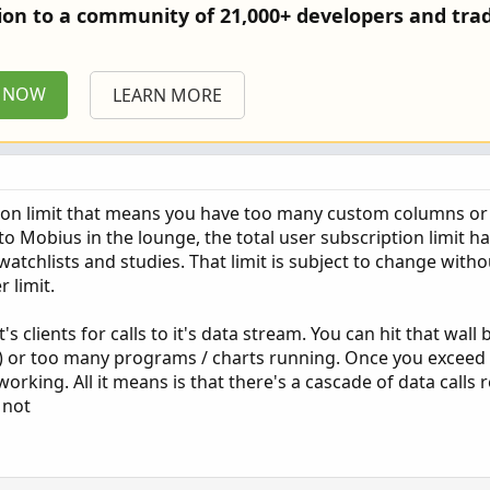
tion to a community of 21,000+ developers and trad
P NOW
LEARN MORE
tion limit that means you have too many custom columns or
to Mobius in the lounge, the total user subscription limit 
 watchlists and studies. That limit is subject to change witho
r limit.
it's clients for calls to it's data stream. You can hit that wal
or too many programs / charts running. Once you exceed th
king. All it means is that there's a cascade of data calls r
 not