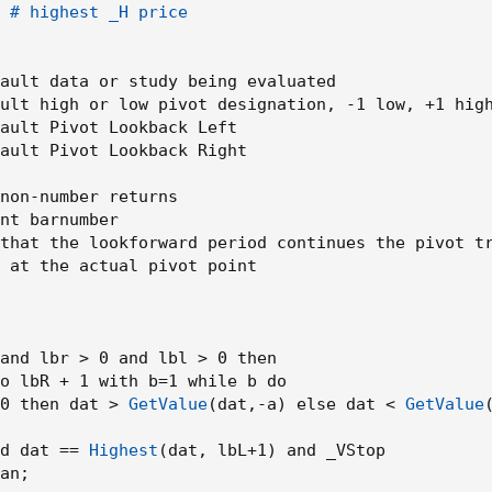
r(close,highUsePivot ) and not(open - low > close - open) and os
 # highest _H price

'B', style = shape.labelup, location = location.belowbar, color=
ansp = 0, size = size.tiny)
ault data or study being evaluated

ult high or low pivot designation
,
 -1 low
,
 +1 high
(close,highUsePivot ) and open - low > close - open , title = "Bre
ault Pivot Lookback Left

cation = location.belowbar, color= color.green,textcolor = color.wh
ault Pivot Lookback Right

r(close,lowUsePivot) and open - close < high - open , title = "Br
non-number returns

 location = location.abovebar, color= color.red,textcolor = color.w
nt barnumber

that the lookforward period continues the pivot tr
 at the actual pivot point

UsePivot) and osc > volumeThresh , title = "Support Broken" , me
UsePivot) and osc > volumeThresh, title = "Resistance Broken" , 
and lbr > 0 and lbl > 0 then

o lbR + 1 with b=1 while b do

0 then dat > 
GetValue
(
dat
,
-a
)
 else dat < 
GetValue
d dat == 
Highest
(
dat
,
 lbL+1
)
 and _VStop

an
;