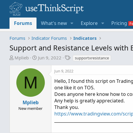
Forums
What's new
Explore
Pricing
Forums
Indicator Forums
Indicators
Support and Resistance Levels with
T
S
T
Mplieb
Jun 9, 2022
supportxresistance
h
t
a
r
a
g
Jun 9, 2022
e
r
s
M
Hello, I found this script on Tradi
a
t
one like it on TOS.
d
d
Does anyone here know how to conv
s
a
t
t
Any help is greatly appreciated.
Mplieb
a
e
Thank you.
New member
r
https://www.tradingview.com/scri
t
_____________________________________
e
r