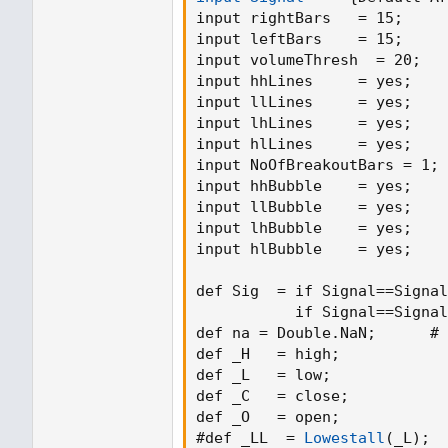
leftBars = input(15, title = "Left Bars 
input rightBars   = 15
;
rightBars = input(15, title = "Right B
input leftBars    = 15
;
volumeThresh = input(20, title = "V
input volumeThresh  = 20
;
   
//
input hhLines     = yes
;
highUsePivot = fixnan(pivothigh(left
input llLines     = yes
;
lowUsePivot = fixnan(pivotlow(leftBa
input lhLines     = yes
;
r1 = plot(highUsePivot, color=change
input hlLines     = yes
;
title="Resistance")
input NoOfBreakoutBars = 1
;
s1 = plot(lowUsePivot, color=change
input hhBubble    = yes
;
title="Support")
input llBubble    = yes
;
input lhBubble    = yes
;
//Volume %
input hlBubble    = yes
;
short = ema(volume, 5)
long = ema(volume, 10)
def Sig  = if Signal==Signal
osc = 100 * (short - long) / long
           if Signal==Signal
def na = Double.NaN
;
      # 
def _H   = high
;
            
//For breaks with volume
def _L   = low
;
             
plotshape(toggleBreaks and crossund
def _C   = close
;
           
volumeThresh, title = "Break", text =
def _O   = open
;
            
color.red,textcolor = color.white, tran
#def _LL  = 
Lowestall
(
_L
)
;
  