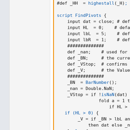
plotshape(toggleBreaks and crossove
#def _HH  = 
highestall
(
_H
)
; 
volumeThresh, title = "Break", text = 
color.green,textcolor = color.white, tr
script FindPivots
{
    input dat = close
;
 # def
//For bull / bear wicks
    input HL  = 0
;
    # defa
plotshape(toggleBreaks and crossover
    input lbL  = 5
;
    # def
'Bull Wick', style = shape.labelup, lo
    input lbR  = 1
;
    # def
0, size = size.tiny)
    ##############

plotshape(toggleBreaks and crossunde
    def _nan
;
    # used for 
'Bear Wick', style = shape.labeldown,
    def _BN
;
     # the curre
= 0, size = size.tiny)
    def _VStop
;
  # confirms 
    def _V
;
      # the Value
    ##############

alertcondition(crossunder(close,low
    _BN  = 
BarNumber
(
)
;
"Support Broken")
    _nan = Double.NaN
;
alertcondition(crossover(close,high
    _VStop = if !
isNaN
(
dat
)
 
"Resistance Broken")
                fold a = 1 t
                    if HL > 
   if (HL > 0)
{
        _V = if _BN > lbL an
            then dat else _n