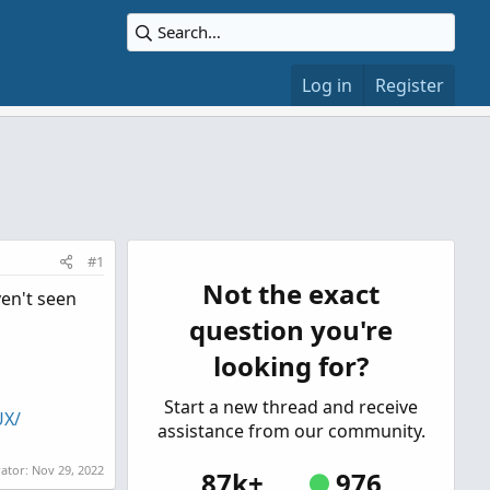
Log in
Register
#1
Not the exact
ven't seen
question you're
looking for?
Start a new thread and receive
UX/
assistance from our community.
rator:
Nov 29, 2022
87k+
976