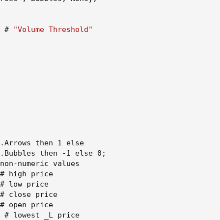
")
ars")
olume Threshold")
 # 
"Volume Threshold"
Bars, rightBars)[1])
rs, rightBars)[1])
(highUsePivot) ? na : #FF0000, linewidth=3, offset=-(rightBars+1
(lowUsePivot) ? na : #233dee, linewidth=3, offset=-(rightBars+1)
.Arrows then 1 else

.Bubbles then -1 else 0
;
non-numeric values

# high price

# low price

er(close,lowUsePivot) and not (open - close < high - open) and 
# close price

 'B', style = shape.labeldown, location = location.abovebar, color=
# open price

sp = 0, size = size.tiny)
 # lowest _L price
