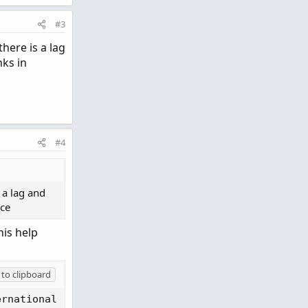
#3
here is a lag
nks in
#4
 a lag and
nce
his help
to clipboard
ernational 
(
CC BY-NC-SA 4.0
)