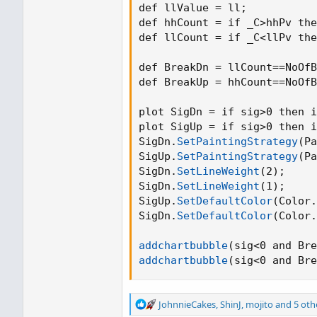
def llValue = ll
;
def hhCount = if _C>hhPv the
def llCount = if _C<llPv the
def BreakDn = llCount==NoOfB
def BreakUp = hhCount==NoOfB
plot SigDn = if sig>0 then i
plot SigUp = if sig>0 then i
SigDn.
SetPaintingStrategy
(
Pa
SigUp.
SetPaintingStrategy
(
Pa
SigDn.
SetLineWeight
(
2
)
;
SigDn.
SetLineWeight
(
1
)
;
SigUp.
SetDefaultColor
(
Color.
SigDn.
SetDefaultColor
(
Color.
addchartbubble
(
sig<0 and Bre
addchartbubble
(
sig<0 and Bre
R
JohnnieCakes
,
ShinJ
,
mojito
and 5 oth
e