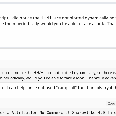
ipt, i did notice the HH/HL are not plotted dynamically, so t
ee them periodically, would you be able to take a look.. Tha
t, i did notice the HH/HL are not plotted dynamically, so there is
m periodically, would you be able to take a look.. Thanks in adva
ure if can help since not used "range all" function. pls try if t
Copy 
er a Attribution-NonCommercial-ShareAlike 4.0 Int