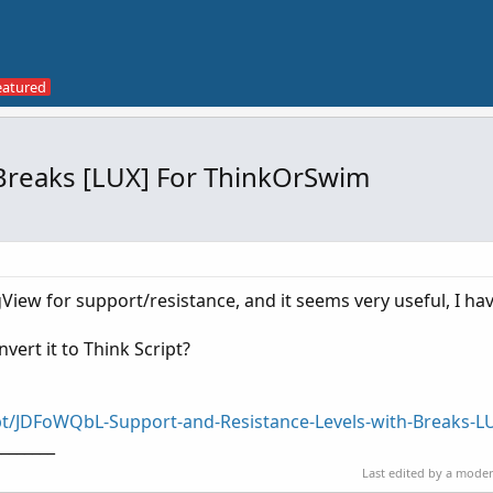
 Breaks [LUX] For ThinkOrSwim
ngView for support/resistance, and it seems very useful, I ha
ert it to Think Script?
pt/JDFoWQbL-Support-and-Resistance-Levels-with-Breaks-L
________
Last edited by a mode