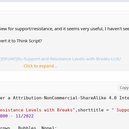
iew for support/resistance, and it seems very useful, I haven't see
t it to Think Script?
t/JDFoWQbL-Support-and-Resistance-Levels-with-Breaks-LUX/
_________
Click to expand...
tribution-NonCommercial-ShareAlike 4.0 International (CC BY-NC-S
s/by-nc-sa/4.0/
Copy 
er a Attribution-NonCommercial-ShareAlike 4.0 Int
Levels with Breaks",shorttitle = " Support and Resistance Levels 
Resistance Levels with Breaks"
,
shorttitle = 
" Supp
0)
800
 - 11/2022

how Breaks" )
rows 
,
 Bubbles
,
 None
}
;