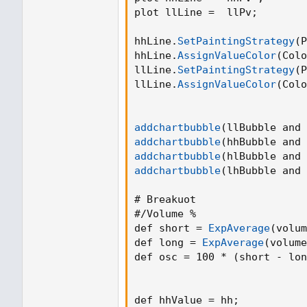
plot llLine =  llPv
;
hhLine.
SetPaintingStrategy
(
P
hhLine.
AssignValueColor
(
Colo
llLine.
SetPaintingStrategy
(
P
llLine.
AssignValueColor
(
Colo
addchartbubble
(
llBubble and 
addchartbubble
(
hhBubble and 
addchartbubble
(
hlBubble and 
addchartbubble
(
lhBubble and 
# Breakuot

#/Volume %

def short = 
ExpAverage
(
volum
def long = 
ExpAverage
(
volume
def osc = 100 * 
(
short - lon
def hhValue = hh
;