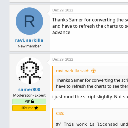
a
Dec 29, 2022
c
R
t
Thanks Samer for converting the scr
i
and have to refresh the charts to s
o
n
advance
s
ravi.narkilla
:
New member
Dec 29, 2022
ravi.narkilla said:
Thanks Samer for converting the scrip
have to refresh the charts to see the
samer800
Moderator - Expert
i just mod the script slighlty. Not s
VIP
Lifetime
CSS:
#/ This work is licensed und