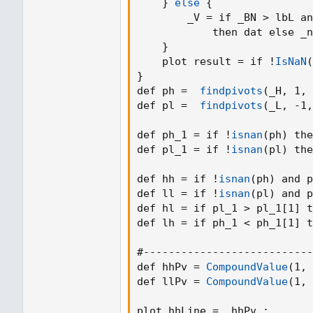
}
else
{
        _V = if _BN > lbL an
            then dat else _n
}
    plot result = if !
IsNaN
(
}
def ph =  
findpivots
(
_H
,
 1
,
 
def pl =  
findpivots
(
_L
,
 -1
,
def ph_1 = if !
isnan
(
ph
)
 the
def pl_1 = if !
isnan
(
pl
)
 the
def hh = if !
isnan
(
ph
)
 and p
def ll = if !
isnan
(
pl
)
 and p
def hl = if pl_1 > pl_1[1] t
def lh = if ph_1 < ph_1[1] t
#---------------------------
def hhPv = 
CompoundValue
(
1
,
 
def llPv = 
CompoundValue
(
1
,
 
plot hhLine =  hhPv 
;