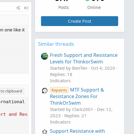
Posts
Online
#2
Create Post
n one like it
Similar threads
Fresh Support and Resistance
Levels for ThinkorSwim
Started by BenTen
Oct 4, 2020
Replies: 18
A 4.0)
Indicators
MTF Support &
Repaints
to clipboard
Resistance Zones For
ernational 
(
CC BY-NC-SA 4.0
)
ThinkOrSwim
Started by Clark2001
Dec 12,
with Breaks",
ort and Resistance Levels with Breaks [LuxAlgo]"
2023
Replies: 21
Indicators
Support Resistance with