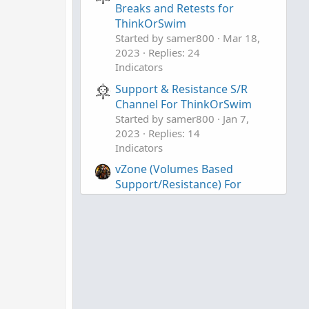
Breaks and Retests for
ThinkOrSwim
Started by samer800
Mar 18,
2023
Replies: 24
Indicators
Support & Resistance S/R
),
Channel For ThinkOrSwim
Started by samer800
Jan 7,
,
2023
Replies: 14
Indicators
vZone (Volumes Based
Support/Resistance) For
ThinkOrSwim
Started by ApeX Predator
Jul
13, 2021
Replies: 96
Indicators
osc >