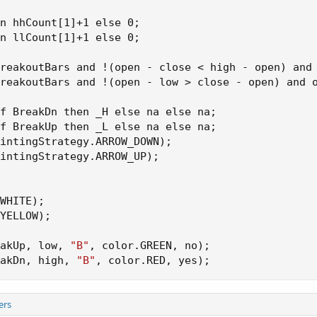
n hhCount[1]+1 else 0
;
n llCount[1]+1 else 0
;
reakoutBars and !
(
open - close < high - open
)
 and
reakoutBars and !
(
open - low > close - open
)
 and 
f BreakDn then _H else na else na
;
f BreakUp then _L else na else na
;
intingStrategy.ARROW_DOWN
)
;
intingStrategy.ARROW_UP
)
;
WHITE
)
;
YELLOW
)
;
akUp
,
 low
,
"B"
,
 color.GREEN
,
 no
)
;
akDn
,
 high
,
"B"
,
 color.RED
,
 yes
)
;
ers