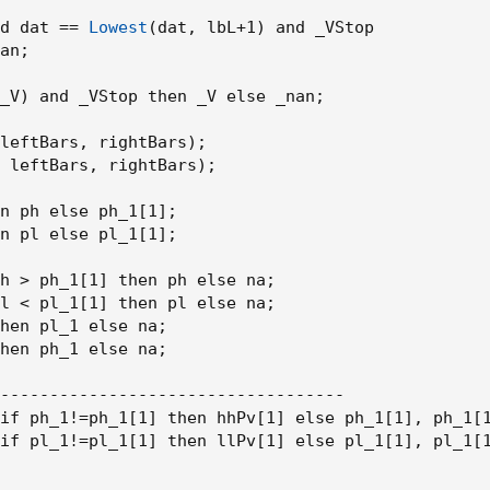
d dat == 
Lowest
(
dat
,
 lbL+1
)
 and _VStop

an
;
_V
)
 and _VStop then _V else _nan
;
leftBars
,
 rightBars
)
;
 leftBars
,
 rightBars
)
;
n ph else ph_1[1]
;
n pl else pl_1[1]
;
h > ph_1[1] then ph else na
;
l < pl_1[1] then pl else na
;
hen pl_1 else na
;
hen ph_1 else na
;
-----------------------------------

if ph_1!=ph_1[1] then hhPv[1] else ph_1[1]
,
 ph_1[
if pl_1!=pl_1[1] then llPv[1] else pl_1[1]
,
 pl_1[