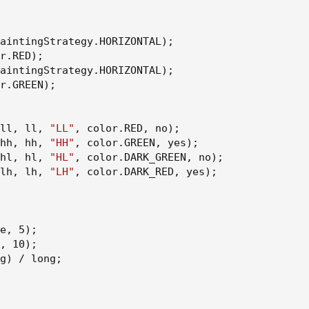
aintingStrategy.HORIZONTAL
)
;
r.RED
)
;
aintingStrategy.HORIZONTAL
)
;
r.GREEN
)
;
ll
,
 ll
,
"LL"
,
 color.RED
,
 no
)
;
hh
,
 hh
,
"HH"
,
 color.GREEN
,
 yes
)
;
hl
,
 hl
,
"HL"
,
 color.DARK_GREEN
,
 no
)
;
lh
,
 lh
,
"LH"
,
 color.DARK_RED
,
 yes
)
;
e
,
 5
)
;
,
 10
)
;
g
)
 / long
;