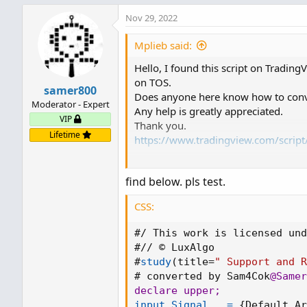
Nov 29, 2022
Mplieb said:
Hello, I found this script on TradingV
on TOS.
samer800
Does anyone here know how to conver
Moderator - Expert
Any help is greatly appreciated.
VIP
Thank you.
Lifetime
https://www.tradingview.com/scrip
____________________________________
find below. pls test.
// This work is licensed under a At
https://creativecommons.org/license
CSS:
// © LuxAlgo
#/ This work is licensed und
//@version = 4
#// © LuxAlgo

study(title=" Support and Resistance 
#
study
(
title=
" Support and 
overlay = true , max_bars_back=100
# converted by Sam4Cok
@Samer
//
declare upper
;
toggleBreaks = input(true, title = "S
input Signal   =
{
Default Ar