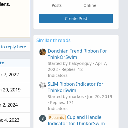
ers.
Posts
Online
Create Post
Similar threads
 to reply here.
Donchian Trend Ribbon For
ThinkOrSwim
te
Started by halcyonguy
Apr 7,
2022
Replies: 18
r 7, 2022
Indicators
SLIM Ribbon Indicator for
n 20, 2019
ThinkorSwim
Started by markos
Jun 20, 2019
Replies: 171
n 2, 2024
Indicators
Cup and Handle
Repaints
c 4, 2023
Indicator for ThinkorSwim