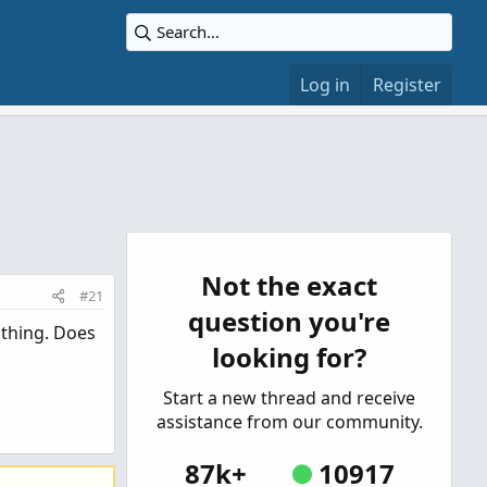
Log in
Register
Not the exact
#21
question you're
thing. Does
looking for?
Start a new thread and receive
assistance from our community.
87k+
10917