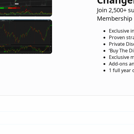
Join 2,500+ s
Membership 
Exclusive i
Proven str
Private Di
‘Buy The Di
Exclusive 
Add-ons an
1 full year