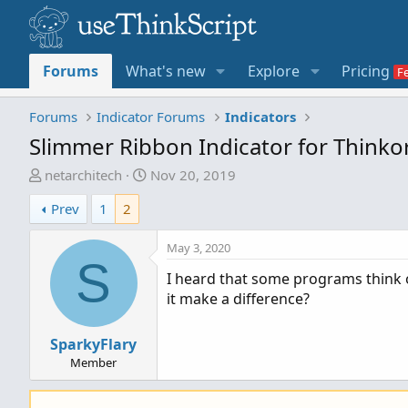
Forums
What's new
Explore
Pricing
Forums
Indicator Forums
Indicators
Slimmer Ribbon Indicator for Think
T
S
netarchitech
Nov 20, 2019
h
t
Prev
1
2
r
a
e
r
May 3, 2020
a
t
S
d
d
I heard that some programs think 
s
a
it make a difference?
t
t
a
e
SparkyFlary
r
Member
t
e
r