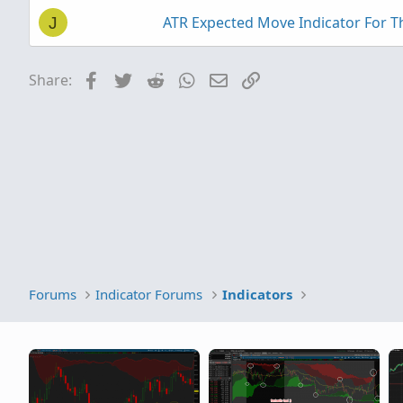
ATR Expected Move Indicator For 
J
Facebook
Twitter
Reddit
WhatsApp
Email
Link
Share:
Forums
Indicator Forums
Indicators