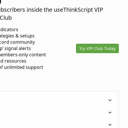
ubscribers inside the useThinkScript VIP
Club
ndicators
ategies & setups
scord community
p’ signal alerts
Try VIP Club Today
members-only content
d resources
 of unlimited support