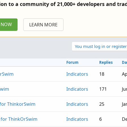
tion to a community of 21,000+ developers and trad
P NOW
LEARN MORE
You must log in or register
Forum
Replies
Da
OrSwim
Indicators
18
Ap
Swim
Indicators
171
Ju
 for ThinkorSwim
Indicators
25
Ja
r for ThinkOrSwim
Indicators
6
De