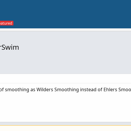
orSwim
of smoothing as Wilders Smoothing instead of Ehlers Smoo