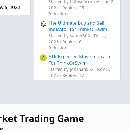
Started by bulusufinances
Jan 2,
v 5, 2023
2024
Replies: 25
Indicators
The Ultimate Buy and Sell
Indicator for ThinkOrSwim
Started by samer800
Dec 4,
2023
Replies: 6
Indicators
ATR Expected Move Indicator
J
For ThinkOrSwim
Started by jonshank62
Nov 5,
2023
Replies: 17
Indicators
rket Trading Game
r