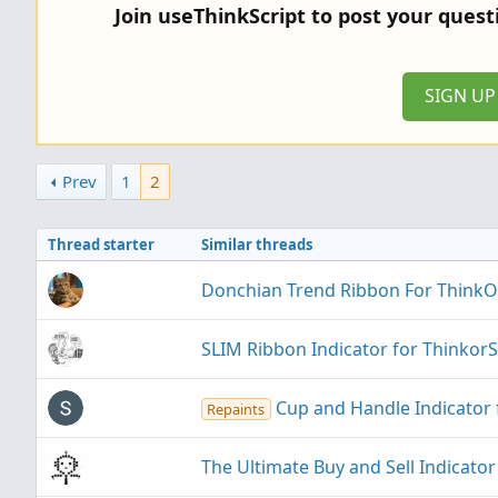
Join useThinkScript to post your ques
SIGN U
Prev
1
2
Thread starter
Similar threads
Donchian Trend Ribbon For Think
SLIM Ribbon Indicator for Thinkor
Cup and Handle Indicator
Repaints
The Ultimate Buy and Sell Indicato