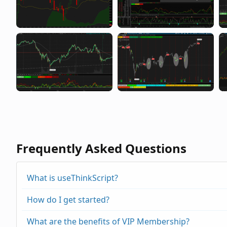
Frequently Asked Questions
What is useThinkScript?
How do I get started?
What are the benefits of VIP Membership?