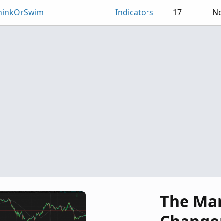
ThinkOrSwim
Indicators
17
No
The Ma
Change