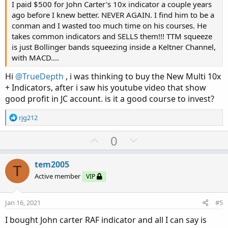
I paid $500 for John Carter's 10x indicator a couple years
ago before I knew better. NEVER AGAIN. I find him to be a
conman and I wasted too much time on his courses. He
takes common indicators and SELLS them!!! TTM squeeze
is just Bollinger bands squeezing inside a Keltner Channel,
with MACD....
Hi
@TrueDepth
, i was thinking to buy the New Multi 10x
+ Indicators, after i saw his youtube video that show
good profit in JC account. is it a good course to invest?
R
rjg212
e
a
U
D
0
c
p
o
t
v
w
i
tem2005
T
o
o
n
Active member
VIP
n
t
v
s
e
o
:
Jan 16, 2021
#5
t
I bought John carter RAF indicator and all I can say is
e