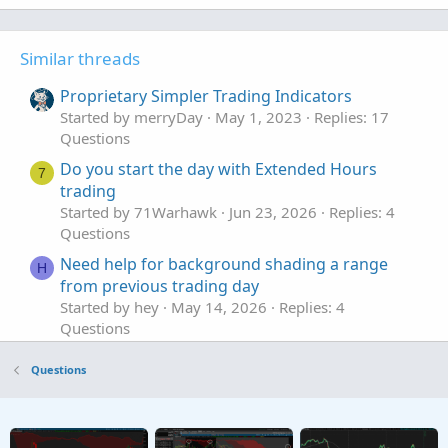
Similar threads
Proprietary Simpler Trading Indicators
Started by merryDay
May 1, 2023
Replies: 17
Questions
Do you start the day with Extended Hours
7
trading
Started by 71Warhawk
Jun 23, 2026
Replies: 4
Questions
Need help for background shading a range
H
from previous trading day
Started by hey
May 14, 2026
Replies: 4
Questions
stop loss orders for Pre-market trading.
S
Questions
Started by spsharma
Apr 19, 2026
Replies: 1
Questions
renko or tick chart for trading oil/futures
J