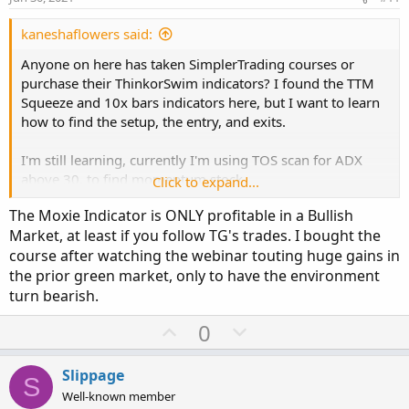
t
e
kaneshaflowers said:
Anyone on here has taken SimplerTrading courses or
purchase their ThinkorSwim indicators? I found the TTM
Squeeze and 10x bars indicators here, but I want to learn
how to find the setup, the entry, and exits.
I'm still learning, currently I'm using TOS scan for ADX
above 30, to find momentum stock.
Click to expand...
The Moxie Indicator is ONLY profitable in a Bullish
After digging deeper, I found more reviews about Simpler
Market, at least if you follow TG's trades. I bought the
Trading. Not sure how I feel about it.
course after watching the webinar touting huge gains in
the prior green market, only to have the environment
Squeeze Pro reviews
:
https://usethinkscript.com/threads/thoughts-on-the-ttm-
turn bearish.
squeeze-pro-from-john-carter.1907/
U
D
0
p
o
Save your money
and use this version:
v
w
https://usethinkscript.com/threads/john-carters-squeeze-
Slippage
S
pro-indicator-for-thinkorswim-free.4021/
o
n
Well-known member