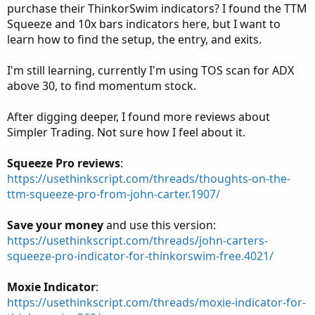
purchase their ThinkorSwim indicators? I found the TTM
Squeeze and 10x bars indicators here, but I want to
learn how to find the setup, the entry, and exits.
I'm still learning, currently I'm using TOS scan for ADX
above 30, to find momentum stock.
After digging deeper, I found more reviews about
Simpler Trading. Not sure how I feel about it.
Squeeze Pro reviews
:
https://usethinkscript.com/threads/thoughts-on-the-
ttm-squeeze-pro-from-john-carter.1907/
Save your money
and use this version:
https://usethinkscript.com/threads/john-carters-
squeeze-pro-indicator-for-thinkorswim-free.4021/
Moxie Indicator
:
https://usethinkscript.com/threads/moxie-indicator-for-