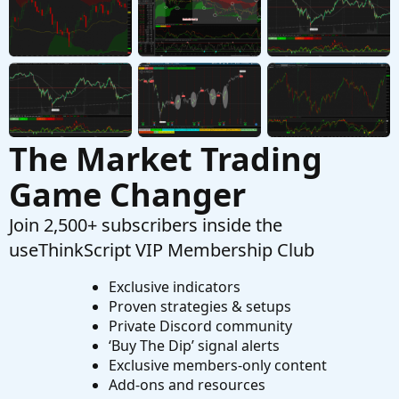
Started by JOSHTHEBANKER
Apr 15, 2026
Replies: 16
Questions
The Market Trading
Game Changer
Join 2,500+ subscribers inside the
useThinkScript VIP Membership Club
Exclusive indicators
Proven strategies & setups
Private Discord community
‘Buy The Dip’ signal alerts
Exclusive members-only content
Add-ons and resources