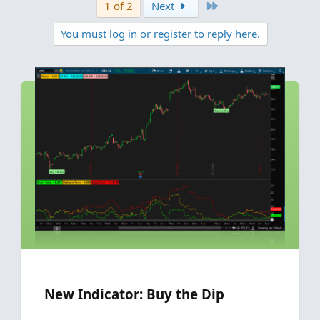
v
w
Last
1 of 2
Next
i
o
o
n
You must log in or register to reply here.
n
t
v
s
e
o
:
t
e
New Indicator: Buy the Dip