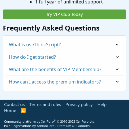
1 full year of unlimited support
Try VIP Club Today
Frequently Asked Questions
What is useThinkScript?
How do I get started?
What are the benefits of VIP Membership?
How can I access the premium indicators?
Contact us
Terms and rules
Privacy policy
Help
Home
R
S
S
®
Community platform by XenForo
© 2010-2023 XenForo Ltd.
Paid Registrations by
AddonFlare - Premium XF2 Addons