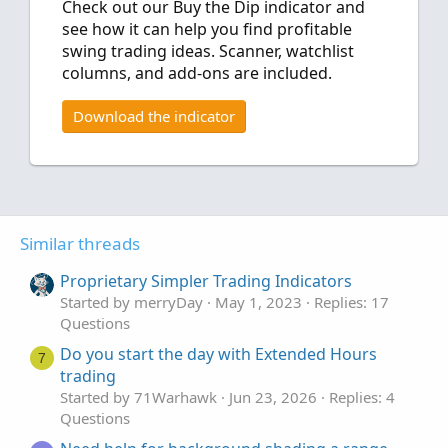
Check out our Buy the Dip indicator and
see how it can help you find profitable
swing trading ideas. Scanner, watchlist
columns, and add-ons are included.
Download the indicator
Similar threads
Proprietary Simpler Trading Indicators
Started by merryDay
May 1, 2023
Replies: 17
Questions
Do you start the day with Extended Hours
7
trading
Started by 71Warhawk
Jun 23, 2026
Replies: 4
Questions