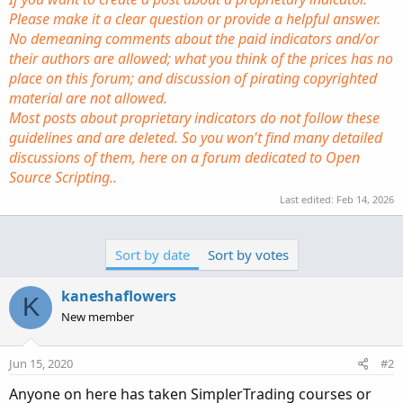
Please make it a clear question or provide a helpful answer.
No demeaning comments about the paid indicators and/or
their authors are allowed; what you think of the prices has no
place on this forum; and discussion of pirating copyrighted
material are not allowed.
Most posts about proprietary indicators do not follow these
guidelines and are deleted. So you won't find many detailed
discussions of them, here on a forum dedicated to Open
Source Scripting..
Last edited:
Feb 14, 2026
Sort by date
Sort by votes
kaneshaflowers
K
New member
Jun 15, 2020
#2
Anyone on here has taken SimplerTrading courses or