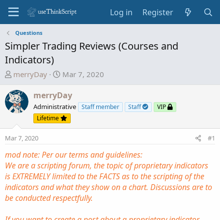
Log in
Register
Questions
Simpler Trading Reviews (Courses and
Indicators)
T
S
merryDay
Mar 7, 2020
h
t
r
a
merryDay
e
r
Administrative
Staff member
Staff
VIP
a
t
Lifetime
d
d
s
a
Mar 7, 2020
#1
t
t
mod note: Per our terms and guidelines:
a
e
We are a scripting forum, the topic of proprietary indicators
r
is EXTREMELY limited to the FACTS as to the scripting of the
t
indicators and what they show on a chart. Discussions are to
e
be conducted respectfully.
r
If you want to create a post about a proprietary indicator.