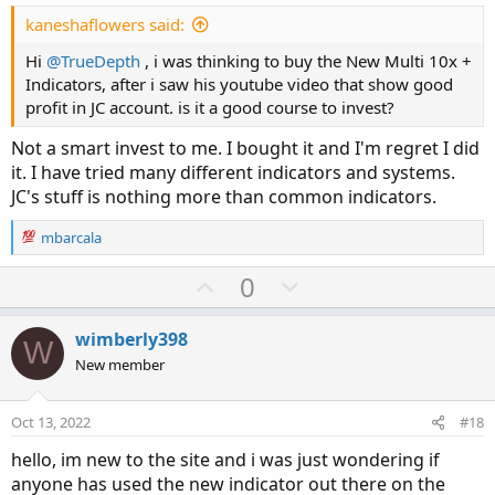
t
e
kaneshaflowers said:
Hi
@TrueDepth
, i was thinking to buy the New Multi 10x +
Indicators, after i saw his youtube video that show good
profit in JC account. is it a good course to invest?
Not a smart invest to me. I bought it and I'm regret I did
it. I have tried many different indicators and systems.
JC's stuff is nothing more than common indicators.
R
mbarcala
e
a
U
D
0
c
p
o
t
v
w
i
wimberly398
W
o
o
n
New member
n
t
v
s
e
o
:
Oct 13, 2022
#18
t
hello, im new to the site and i was just wondering if
e
anyone has used the new indicator out there on the