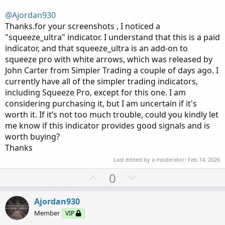
@Ajordan930
Thanks.for your screenshots , I noticed a
"squeeze_ultra" indicator. I understand that this is a paid
indicator, and that squeeze_ultra is an add-on to
squeeze pro with white arrows, which was released by
John Carter from Simpler Trading a couple of days ago. I
currently have all of the simpler trading indicators,
including Squeeze Pro, except for this one. I am
considering purchasing it, but I am uncertain if it's
worth it. If it’s not too much trouble, could you kindly let
me know if this indicator provides good signals and is
worth buying?
Thanks
Last edited by a moderator:
Feb 14, 2026
U
D
0
p
o
v
w
Ajordan930
o
n
Member
VIP