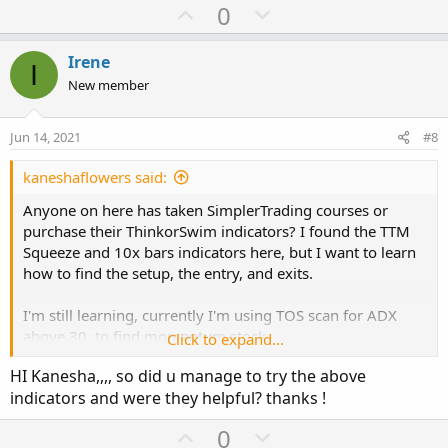
a
U
D
0
c
p
o
t
v
w
i
Irene
I
o
o
n
New member
n
t
v
s
e
o
:
Jun 14, 2021
#8
t
e
kaneshaflowers said:
Anyone on here has taken SimplerTrading courses or
purchase their ThinkorSwim indicators? I found the TTM
Squeeze and 10x bars indicators here, but I want to learn
how to find the setup, the entry, and exits.
I'm still learning, currently I'm using TOS scan for ADX
above 30, to find momentum stock.
Click to expand...
HI Kanesha,,,, so did u manage to try the above
After digging deeper, I found more reviews about Simpler
indicators and were they helpful? thanks !
Trading. Not sure how I feel about it.
U
D
0
Squeeze Pro reviews
: