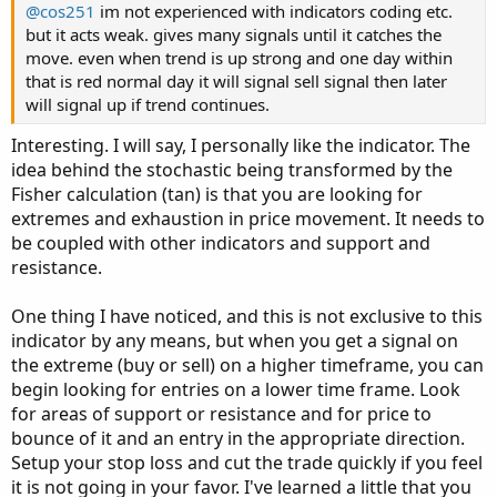
@cos251
im not experienced with indicators coding etc.
but it acts weak. gives many signals until it catches the
move. even when trend is up strong and one day within
that is red normal day it will signal sell signal then later
will signal up if trend continues.
Interesting. I will say, I personally like the indicator. The
idea behind the stochastic being transformed by the
Fisher calculation (tan) is that you are looking for
extremes and exhaustion in price movement. It needs to
be coupled with other indicators and support and
resistance.
One thing I have noticed, and this is not exclusive to this
indicator by any means, but when you get a signal on
the extreme (buy or sell) on a higher timeframe, you can
begin looking for entries on a lower time frame. Look
for areas of support or resistance and for price to
bounce of it and an entry in the appropriate direction.
Setup your stop loss and cut the trade quickly if you feel
it is not going in your favor. I've learned a little that you