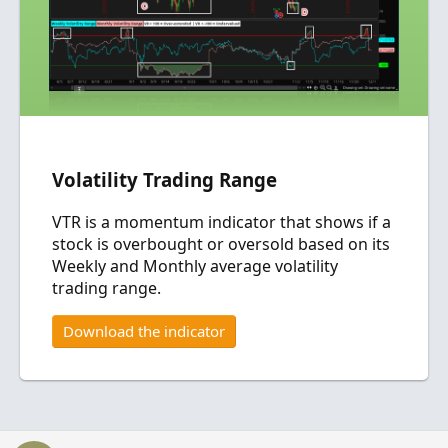
Volatility Trading Range
VTR is a momentum indicator that shows if a
stock is overbought or oversold based on its
Weekly and Monthly average volatility
trading range.
Download the indicator