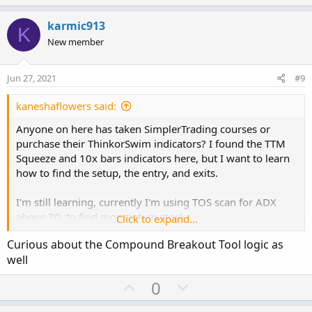
p
o
https://usethinkscript.com/threads/thoughts-on-the-ttm-
v
w
squeeze-pro-from-john-carter.1907/
karmic913
K
o
n
New member
Save your money
and use this version:
t
v
https://usethinkscript.com/threads/john-carters-squeeze-
e
o
Jun 27, 2021
#9
pro-indicator-for-thinkorswim-free.4021/
t
e
kaneshaflowers said:
Moxie Indicator
:
https://usethinkscript.com/threads/moxie-indicator-for-
Anyone on here has taken SimplerTrading courses or
thinkorswim.369/
purchase their ThinkorSwim indicators? I found the TTM
Squeeze and 10x bars indicators here, but I want to learn
10X Bars Indicator
:
how to find the setup, the entry, and exits.
https://usethinkscript.com/threads/the-multi-10x-mtf-
labels-indicator-for-thinkorswim.1129/
I'm still learning, currently I'm using TOS scan for ADX
above 30, to find momentum stock.
Click to expand...
RAF (Ready - Aim - Fire)
Curious about the Compound Breakout Tool logic as
https://usethinkscript.com/threads/raf-ready-aim-fire-
After digging deeper, I found more reviews about Simpler
indicator-for-thinkorswim.2592/
well
Trading. Not sure how I feel about it.
U
D
0
Squeeze Pro reviews
:
p
o
https://usethinkscript.com/threads/thoughts-on-the-ttm-