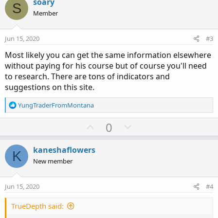
soary
S
Member
Jun 15, 2020
#3
Most likely you can get the same information elsewhere
without paying for his course but of course you'll need
to research. There are tons of indicators and
suggestions on this site.
R
YungTraderFromMontana
e
a
U
D
0
c
p
o
t
v
w
i
kaneshaflowers
K
o
o
n
New member
n
t
v
s
e
o
:
Jun 15, 2020
#4
t
e
TrueDepth said: