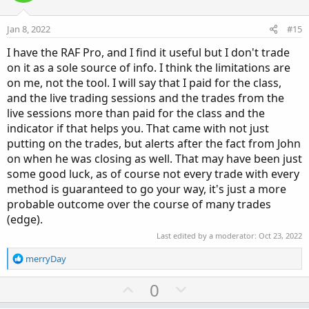
t
v
e
o
Jan 8, 2022
#15
t
I have the RAF Pro, and I find it useful but I don't trade
e
on it as a sole source of info. I think the limitations are
on me, not the tool. I will say that I paid for the class,
and the live trading sessions and the trades from the
live sessions more than paid for the class and the
indicator if that helps you. That came with not just
putting on the trades, but alerts after the fact from John
on when he was closing as well. That may have been just
some good luck, as of course not every trade with every
method is guaranteed to go your way, it's just a more
probable outcome over the course of many trades
(edge).
Last edited by a moderator:
Oct 23, 2022
R
merryDay
e
a
U
D
0
c
p
o
t