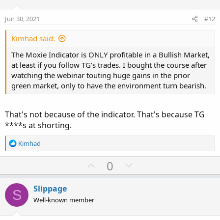
t
v
Moxie Indicator
:
e
o
Jun 30, 2021
#12
https://usethinkscript.com/threads/moxie-indicator-for-
t
thinkorswim.369/
e
Kimhad said:
10X Bars Indicator
:
The Moxie Indicator is ONLY profitable in a Bullish Market,
https://usethinkscript.com/threads/the-multi-10x-mtf-
at least if you follow TG's trades. I bought the course after
labels-indicator-for-thinkorswim.1129/
watching the webinar touting huge gains in the prior
green market, only to have the environment turn bearish.
RAF (Ready - Aim - Fire)
https://usethinkscript.com/threads/raf-ready-aim-fire-
indicator-for-thinkorswim.2592/
That's not because of the indicator. That's because TG
****s at shorting.
R
Kimhad
e
a
U
D
0
c
p
o
t
v
w
i
Slippage
S
o
o
n
Well-known member
n
t
v
s