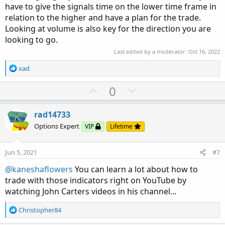
have to give the signals time on the lower time frame in
relation to the higher and have a plan for the trade.
Looking at volume is also key for the direction you are
looking to go.
Last edited by a moderator:
Oct 16, 2022
R
xad
e
a
U
D
0
c
p
o
t
v
w
i
rad14733
o
o
n
Options Expert
VIP
Lifetime
n
t
v
s
e
o
:
Jun 5, 2021
#7
t
@kaneshaflowers
You can learn a lot about how to
e
trade with those indicators right on YouTube by
watching John Carters videos in his channel...
R
Christopher84
e