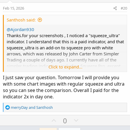
t
v
e
o
Feb 15, 2026
#20
t
e
Santhosh said:
@Ajordan930
Thanks.for your screenshots , I noticed a "squeeze_ultra"
indicator. I understand that this is a paid indicator, and that
squeeze_ultra is an add-on to squeeze pro with white
arrows, which was released by John Carter from Simpler
Trading a couple of days ago. I currently have all of the
simpler trading indicators, including Squeeze Pro, except
Click to expand...
for this one. I am considering purchasing it, but I am
I just saw your question. Tomorrow I will provide you
uncertain if it's worth it. If it’s not too much trouble, could
with some chart images with regular squeeze and ultra
you kindly let me know if this indicator provides good
so you can see the comparison. Overall I paid for the
signals and is worth buying?
indicator 2x in day one.
Thanks
R
merryDay
and
Santhosh
e
a
U
D
0
c
p
o
t