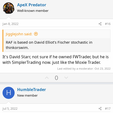
v
w
i
ApeX Predator
o
o
n
Well-known member
n
t
v
s
e
o
:
Jan 8, 2022
#16
t
e
Jigglejohn said:
RAF is based on David Elliot’s Fischer stochastic in
thinkorswim.
It's David Starr, not sure if he owned FWTrader, but he is
with SimplerTrading now. just like the Moxie Trader.
Last edited by a moderator:
Oct 23, 2022
U
D
0
p
o
v
w
HumbleTrader
H
o
n
New member
t
v
e
o
Jul 5, 2022
#17