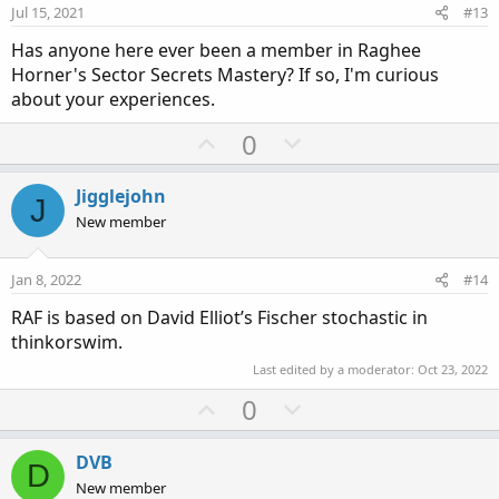
e
o
:
Jul 15, 2021
#13
t
Has anyone here ever been a member in Raghee
e
Horner's Sector Secrets Mastery? If so, I'm curious
about your experiences.
U
D
0
p
o
v
w
Jigglejohn
J
o
n
New member
t
v
e
o
Jan 8, 2022
#14
t
RAF is based on David Elliot’s Fischer stochastic in
e
thinkorswim.
Last edited by a moderator:
Oct 23, 2022
U
D
0
p
o
v
w
DVB
D
o
n
New member