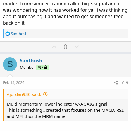
market from simpler trading called big 3 signal and i
was wondering how it has worked for yall i was thinking
about purchasing it and wanted to get someones feed
back on it
R
Santhosh
e
a
U
D
0
c
p
o
t
v
w
i
Santhosh
S
o
o
n
Member
VIP
n
t
v
s
e
o
:
Feb 14, 2026
#19
t
e
Ajordan930 said:
Multi Momentum lower indicator w/AGAIG signal
This is something I created that focuses on the MACD, RSI,
and MFI thus the MRM name.