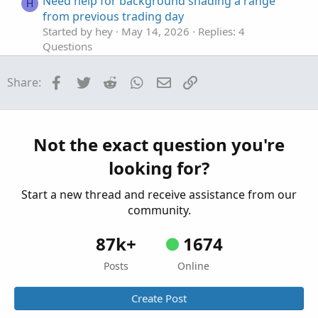
Need help for background shading a range
H
from previous trading day
Started by hey
May 14, 2026
Replies: 4
Questions
stop loss orders for Pre-market trading.
S
Facebook
Twitter
Reddit
WhatsApp
Email
Link
Share:
Started by spsharma
Apr 19, 2026
Replies: 1
Questions
renko or tick chart for trading oil/futures
J
Started by JOSHTHEBANKER
Apr 15, 2026
Not the exact question you're
Replies: 16
looking for?
Questions
Start a new thread and receive assistance from our
community.
87k+
1674
Posts
Online
Create Post