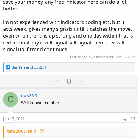
save your money. any free indicator here can do a lot
better.
im not experienced with indicators coding etc. but it
acts weak. gives many signals until it catches the move.
even when trend is up strong and one day within that is
red normal day it will signal sell signal then later will
signal up if trend continues.
Last edited by a moderator:
Oct 16, 2022
R
BenTen
and
cos251
e
a
U
D
0
c
p
o
t
v
w
i
cos251
C
o
o
n
Well-known member
n
t
v
s
e
o
:
Jan 17, 2021
#6
t
e
tem2005 said: