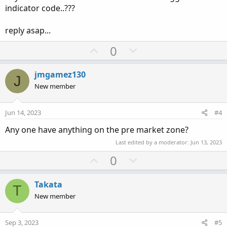
indicator code..???
reply asap...
U
D
0
p
o
v
w
jmgamez130
J
o
n
New member
t
v
e
o
Jun 14, 2023
#4
t
Any one have anything on the pre market zone?
e
Last edited by a moderator:
Jun 13, 2023
U
D
0
p
o
v
w
Takata
T
o
n
New member
t
v
e
o
Sep 3, 2023
#5