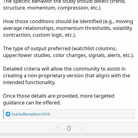
The specific behavior the study should detect (trend,
structure, momentum, compression, etc.).
How those conditions should be identified (e.g., moving
average relationships, momentum thresholds, volatility
contraction, custom logic, etc.).
The type of output preferred (watchlist columns,
upper/lower studies, color changes, signals, alerts, etc.).
Detailed criteria will allow the community to assist in
creating a non-proprietary version that aligns with the
intended functionality.
Once those details are provided, more targeted
guidance can be offered.
R
markallenwilson1016
e
a
U
D
0
c
p
o
t