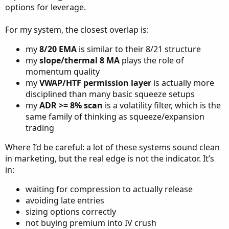
options for leverage.
For my system, the closest overlap is:
my
8/20 EMA
is similar to their 8/21 structure
my
slope/thermal 8 MA
plays the role of
momentum quality
my
VWAP/HTF permission layer
is actually more
disciplined than many basic squeeze setups
my
ADR >= 8% scan
is a volatility filter, which is the
same family of thinking as squeeze/expansion
trading
Where I’d be careful: a lot of these systems sound clean
in marketing, but the real edge is not the indicator. It’s
in:
waiting for compression to actually release
avoiding late entries
sizing options correctly
not buying premium into IV crush