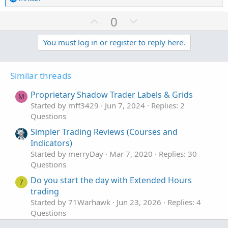
e
a
U
D
0
c
p
o
t
v
w
You must log in or register to reply here.
i
o
o
n
n
t
v
s
Similar threads
e
o
:
t
Proprietary Shadow Trader Labels & Grids
M
e
Started by mff3429
Jun 7, 2024
Replies: 2
Questions
Simpler Trading Reviews (Courses and
Indicators)
Started by merryDay
Mar 7, 2020
Replies: 30
Questions
Do you start the day with Extended Hours
7
trading
Started by 71Warhawk
Jun 23, 2026
Replies: 4
Questions