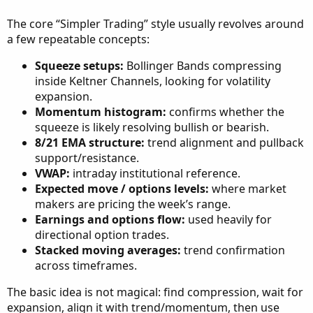
The core “Simpler Trading” style usually revolves around
a few repeatable concepts:
Squeeze setups:
Bollinger Bands compressing
inside Keltner Channels, looking for volatility
expansion.
Momentum histogram:
confirms whether the
squeeze is likely resolving bullish or bearish.
8/21 EMA structure:
trend alignment and pullback
support/resistance.
VWAP:
intraday institutional reference.
Expected move / options levels:
where market
makers are pricing the week’s range.
Earnings and options flow:
used heavily for
directional option trades.
Stacked moving averages:
trend confirmation
across timeframes.
The basic idea is not magical: find compression, wait for
expansion, align it with trend/momentum, then use