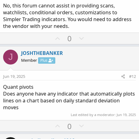
No, this forum cannot assist in providing scans,
for bearish. Probably to get direction would be good to
watchlists, conditional orders, customizations to
include MACD and RSI. Does anyone have such a formula
Simpler Trading indicators. You would need to address
for TOS that I could try. Thanks and again sorry if this has
the vendor with your needs.
been gone over before.
U
D
0
p
o
v
w
JOSHTHEBANKER
J
o
n
Member
Plus
t
v
e
o
Jun 19, 2025
#12
t
Quant pivots
e
Does anyone have any indicator that automatically plots
lines on a chart based on daily standard deviation
moves
Last edited by a moderator:
Jun 19, 2025
U
D
0
p
o