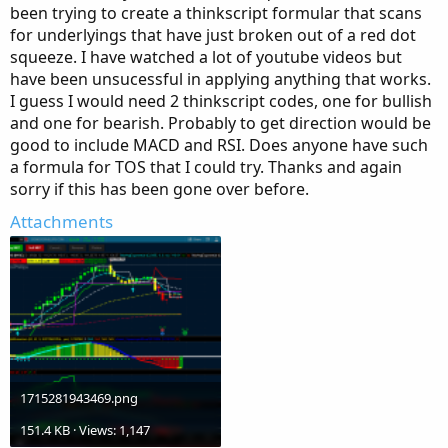
been trying to create a thinkscript formular that scans
for underlyings that have just broken out of a red dot
squeeze. I have watched a lot of youtube videos but
have been unsucessful in applying anything that works.
I guess I would need 2 thinkscript codes, one for bullish
and one for bearish. Probably to get direction would be
good to include MACD and RSI. Does anyone have such
a formula for TOS that I could try. Thanks and again
sorry if this has been gone over before.
Attachments
1715281943469.png
151.4 KB · Views: 1,147