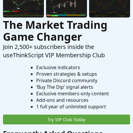
The Market Trading
Game Changer
Join 2,500+ subscribers inside the
useThinkScript VIP Membership Club
Exclusive indicators
Proven strategies & setups
Private Discord community
‘Buy The Dip’ signal alerts
Exclusive members-only content
Add-ons and resources
1 full year of unlimited support
Try VIP Club Today