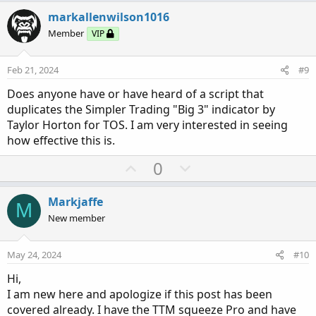
v
w
markallenwilson1016
o
n
Member
VIP
t
v
e
o
Feb 21, 2024
#9
t
Does anyone have or have heard of a script that
e
duplicates the Simpler Trading "Big 3" indicator by
Taylor Horton for TOS. I am very interested in seeing
how effective this is.
U
D
0
p
o
v
w
Markjaffe
M
o
n
New member
t
v
e
o
May 24, 2024
#10
t
Hi,
e
I am new here and apologize if this post has been
covered already. I have the TTM squeeze Pro and have