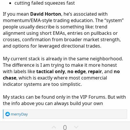
cutting failed squeezes fast
If you mean
David Horton
, he’s associated with
momentum/EMA-style trading education. The “system”
people usually describe is something like: trend
alignment using short EMAs, entries on pullbacks or
crosses, confirmation from broader market strength,
and options for leveraged directional trades.
My current stack is already in the same neighborhood.
The difference is I am trying to make it more honest
with labels like
tactical only
,
no edge
,
repair
, and
no
chase
, which is exactly where most commercial
indicator systems are too simplistic.
My stacks can be found only in the VIP Forums. But with
the info above you can always build your own
R
merryDay
e
a
U
D
0
c