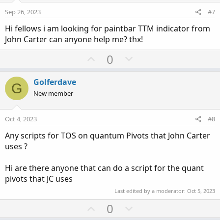
e
o
Sep 26, 2023
#7
t
Hi fellows i am looking for paintbar TTM indicator from
e
John Carter can anyone help me? thx!
U
D
0
p
o
v
w
Golferdave
G
o
n
New member
t
v
e
o
Oct 4, 2023
#8
t
Any scripts for TOS on quantum Pivots that John Carter
e
uses ?
Hi are there anyone that can do a script for the quant
pivots that JC uses
Last edited by a moderator:
Oct 5, 2023
U
D
0
p
o