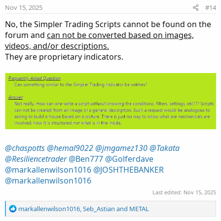
Nov 15, 2025
#14
t
e
No, the Simpler Trading Scripts cannot be found on the
forum and
can not be converted based on images,
videos, and/or descriptions.
They are proprietary indicators.
@chaspotts
@hemal9022
@jmgamez130
@Takata
@Resiliencetrader
@Ben777
@Golferdave
@markallenwilson1016
@JOSHTHEBANKER
@markallenwilson1016
Last edited:
Nov 15, 2025
R
markallenwilson1016
,
Seb_Astian
and
METAL
e