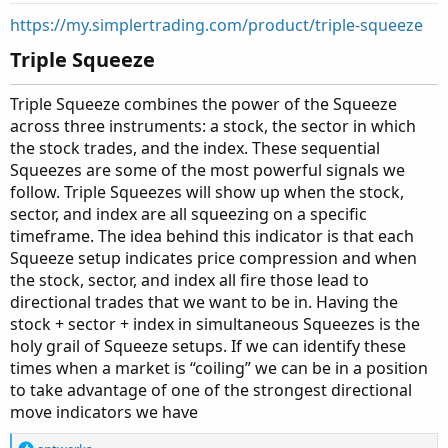
t
https://my.simplertrading.com/product/triple-squeeze
e
Triple Squeeze​
Triple Squeeze combines the power of the Squeeze
across three instruments: a stock, the sector in which
the stock trades, and the index. These sequential
Squeezes are some of the most powerful signals we
follow. Triple Squeezes will show up when the stock,
sector, and index are all squeezing on a specific
timeframe. The idea behind this indicator is that each
Squeeze setup indicates price compression and when
the stock, sector, and index all fire those lead to
directional trades that we want to be in. Having the
stock + sector + index in simultaneous Squeezes is the
holy grail of Squeeze setups. If we can identify these
times when a market is “coiling” we can be in a position
to take advantage of one of the strongest directional
move indicators we have
R