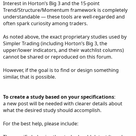
Interest in Horton’s Big 3 and the 15-point
Trend/Structure/Momentum framework is completely
understandable — these tools are well-regarded and
often spark curiosity among traders.
As noted above, the exact proprietary studies used by
Simpler Trading (including Horton’s Big 3, the
upper/lower indicators, and their watchlist columns)
cannot be shared or reproduced on this forum.
However, if the goal is to find or design something
similar, that is possible.
To create a study based on your specifications
:
a new post will be needed with clearer details about
what the desired study should accomplish.
For the best help, please include: