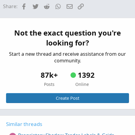
Need help for background shading a range
H
Facebook
Twitter
Reddit
WhatsApp
Email
Link
Share:
from previous trading day
Started by hey
May 14, 2026
Replies: 4
Questions
stop loss orders for Pre-market trading.
Not the exact question you're
S
Started by spsharma
Apr 19, 2026
Replies: 1
looking for?
Questions
Start a new thread and receive assistance from our
community.
87k+
1392
Posts
Online
Create Post
Similar threads