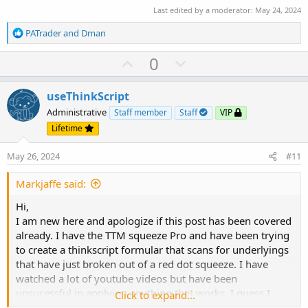
Last edited by a moderator:
May 24, 2024
R
PATrader
and
Dman
e
a
U
D
0
c
p
o
t
v
w
i
useThinkScript
o
o
n
Administrative
Staff member
Staff
VIP
n
t
v
Lifetime
s
e
o
:
May 26, 2024
#11
t
e
Markjaffe said:
Hi,
I am new here and apologize if this post has been covered
already. I have the TTM squeeze Pro and have been trying
to create a thinkscript formular that scans for underlyings
that have just broken out of a red dot squeeze. I have
watched a lot of youtube videos but have been
unsucessful in applying anything that works. I guess I
Click to expand...
would need 2 thinkscript codes, one for bullish and one