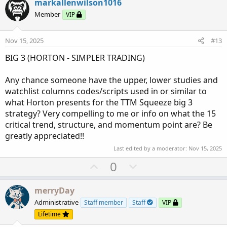
v
w
markallenwilson1016
o
n
Member
VIP
t
v
e
o
Nov 15, 2025
#13
t
BIG 3 (HORTON - SIMPLER TRADING)
e
Any chance someone have the upper, lower studies and
watchlist columns codes/scripts used in or similar to
what Horton presents for the TTM Squeeze big 3
strategy? Very compelling to me or info on what the 15
critical trend, structure, and momentum point are? Be
greatly appreciated!!
Last edited by a moderator:
Nov 15, 2025
U
D
0
p
o
v
w
merryDay
o
n
Administrative
Staff member
Staff
VIP
t
v
Lifetime
e
o