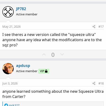
p
o
t
v
w
i
JP782
o
o
n
Active member
n
t
v
s
e
o
:
May 21, 2026
#17
t
I see theres a new version called the "squeeze ultra"
e
anyone have any idea what the modifications are to the
sqz pro?
U
D
0
p
o
v
w
apdusp
o
n
Active member
VIP
t
v
e
o
Jun 3, 2026
#18
t
anyone learned something about the new Squeeze Ultra
e
from Carter?
R
mrk327