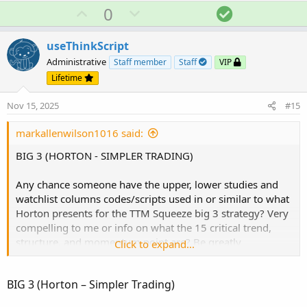
a
U
D
S
0
c
p
o
o
t
v
w
l
i
useThinkScript
o
o
n
u
Administrative
Staff member
Staff
VIP
n
t
v
t
Lifetime
s
e
o
i
:
Nov 15, 2025
#15
t
o
e
n
markallenwilson1016 said:
BIG 3 (HORTON - SIMPLER TRADING)
Any chance someone have the upper, lower studies and
watchlist columns codes/scripts used in or similar to what
Horton presents for the TTM Squeeze big 3 strategy? Very
compelling to me or info on what the 15 critical trend,
structure, and momentum point are? Be greatly
Click to expand...
appreciated!!
BIG 3 (Horton – Simpler Trading)