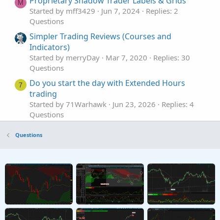
Proprietary Shadow Trader Labels & Grids
M
Started by mff3429
Jun 7, 2024
Replies: 2
Questions
Simpler Trading Reviews (Courses and
Indicators)
Started by merryDay
Mar 7, 2020
Replies: 30
Questions
Do you start the day with Extended Hours
7
trading
Started by 71Warhawk
Jun 23, 2026
Replies: 4
Questions
Need help for background shading a range
H
Questions
from previous trading day
Started by hey
May 14, 2026
Replies: 4
Questions
stop loss orders for Pre-market trading.
S
Started by spsharma
Apr 19, 2026
Replies: 1
Questions