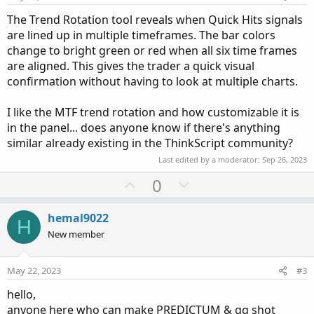
The Trend Rotation tool reveals when Quick Hits signals
are lined up in multiple timeframes. The bar colors
change to bright green or red when all six time frames
are aligned. This gives the trader a quick visual
confirmation without having to look at multiple charts.
I like the MTF trend rotation and how customizable it is
in the panel... does anyone know if there's anything
similar already existing in the ThinkScript community?
Last edited by a moderator:
Sep 26, 2023
U
D
0
p
o
v
w
hemal9022
H
o
n
New member
t
v
e
o
May 22, 2023
#3
t
hello,
e
anyone here who can make PREDICTUM & gg shot