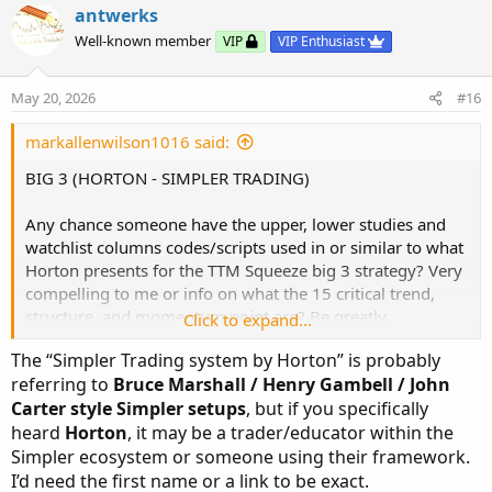
v
w
i
antwerks
o
o
n
Well-known member
VIP
VIP Enthusiast
n
t
v
s
e
o
:
May 20, 2026
#16
t
e
markallenwilson1016 said:
BIG 3 (HORTON - SIMPLER TRADING)
Any chance someone have the upper, lower studies and
watchlist columns codes/scripts used in or similar to what
Horton presents for the TTM Squeeze big 3 strategy? Very
compelling to me or info on what the 15 critical trend,
structure, and momentum point are? Be greatly
Click to expand...
appreciated!!
The “Simpler Trading system by Horton” is probably
referring to
Bruce Marshall / Henry Gambell / John
Carter style Simpler setups
, but if you specifically
heard
Horton
, it may be a trader/educator within the
Simpler ecosystem or someone using their framework.
I’d need the first name or a link to be exact.