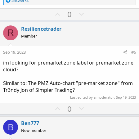
antwerks
e
a
U
D
0
c
p
o
t
v
w
i
Resiliencetrader
R
o
o
n
Member
n
t
v
s
e
o
:
Sep 19, 2023
#6
t
im looking for premarket zone label or premarket zone
e
cloud?
Similar to: The PMZ Auto-chart "pre-market zone" from
Tr3ndy Jon of Simpler Trading?
Last edited by a moderator:
Sep 19, 2023
U
D
0
p
o
v
w
Ben777
B
o
n
New member
t
v