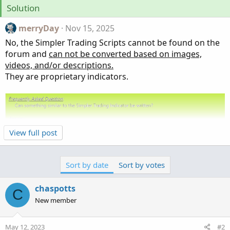
Solution
merryDay
Nov 15, 2025
No, the Simpler Trading Scripts cannot be found on the
forum and
can not be converted based on images,
videos, and/or descriptions.
They are proprietary indicators.
View full post
Sort by date
Sort by votes
@chaspotts
@hemal9022
@jmgamez130
@Takata
@Resiliencetrader
@Ben777
@Golferdave
chaspotts
C
@markallenwilson1016
@JOSHTHEBANKER
New member
@markallenwilson1016
May 12, 2023
#2