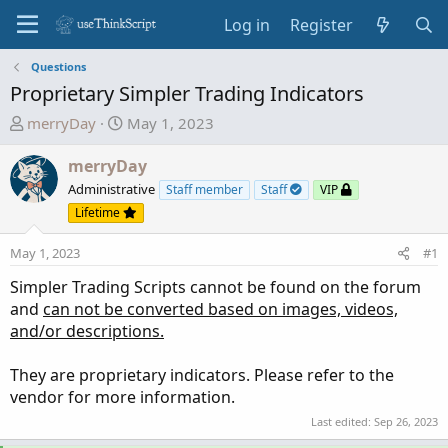
Log in
Register
Questions
Proprietary Simpler Trading Indicators
T
S
merryDay
May 1, 2023
h
t
r
a
merryDay
e
r
Administrative
Staff member
Staff
VIP
a
t
Lifetime
d
d
s
a
May 1, 2023
#1
t
t
Simpler Trading Scripts cannot be found on the forum
a
e
and
can not be converted based on images, videos,
r
and/or descriptions.
t
e
They are proprietary indicators. Please refer to the
r
vendor for more information.
Last edited:
Sep 26, 2023