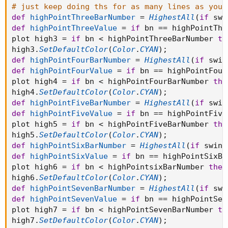
# just keep doing ths for as many lines as you 
def
highPointThreeBarNumber
=
HighestAll
(
if
 swi
def
highPointThreeValue
=
if
 bn 
==
 highPointThr
plot high3 
=
if
 bn 
<
 highPointThreeBarNumber 
th
high3
.
SetDefaultColor
(
Color
.
CYAN
)
;
def
highPointFourBarNumber
=
HighestAll
(
if
 swin
def
highPointFourValue
=
if
 bn 
==
 highPointFour
plot high4 
=
if
 bn 
<
 highPointFourBarNumber 
the
high4
.
SetDefaultColor
(
Color
.
CYAN
)
;
def
highPointFiveBarNumber
=
HighestAll
(
if
 swin
def
highPointFiveValue
=
if
 bn 
==
 highPointFive
plot high5 
=
if
 bn 
<
 highPointFiveBarNumber 
the
high5
.
SetDefaultColor
(
Color
.
CYAN
)
;
def
highPointSixBarNumber
=
HighestAll
(
if
 swing
def
highPointSixValue
=
if
 bn 
==
 highPointSixBa
plot high6 
=
if
 bn 
<
 highPointsixBarNumber 
then
high6
.
SetDefaultColor
(
Color
.
CYAN
)
;
def
highPointSevenBarNumber
=
HighestAll
(
if
 swi
def
highPointSevenValue
=
if
 bn 
==
 highPointSev
plot high7 
=
if
 bn 
<
 highPointSevenBarNumber 
th
high7
.
SetDefaultColor
(
Color
.
CYAN
)
;