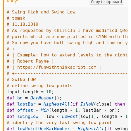
Ruby:
def threebck = (stop - slow) * three;

Copy to clipboard
plot threeback = slow + threebck;

# Swing High and Swing Low
threeback.setlineWeight(3);

# tomsk
threeback.setdefaultColor(color.BLUE);

# 11.18.2019
def fourbck = (stop - slow) * four;

# As requested by chillc15 I have modified @Rob
plot fourback = slow + fourbck;

# points which are now plotted in CYAN with the
fourback.setlineWeight(3);

# So now you have both swing high and low on yo
fourback.setdefaultColor(color.YELLOW);
# +--------------------------------------------
# | Example: How to extend levels to the right 
# | Robert Payne |
# | https://funwiththinkscript.com |
# +--------------------------------------------
# SWING LOW
# define swing low points
input length 
=
10
;
def
bn
=
BarNumber
(
)
;
def
lastBar
=
HighestAll
(
if
IsNaN
(
close
)
then
0
def
offset
=
Min
(
length 
-
1
,
 lastBar 
-
 bn
)
;
def
swingLow
=
 low 
<
Lowest
(
low
[
1
]
,
 length 
-
1
)
# identify the very last swing low point
def
lowPointOneBarNumber
=
HighestAll
(
if
 swingL