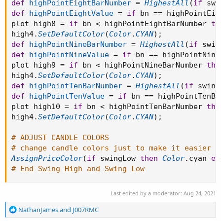
def
highPointEightBarNumber
=
HighestAll
(
if
 swi
def
highPointEightValue
=
if
 bn 
==
 highPointEig
plot high8 
=
if
 bn 
<
 highPointEightBarNumber 
th
high4
.
SetDefaultColor
(
Color
.
CYAN
)
;
def
highPointNineBarNumber
=
HighestAll
(
if
 swin
def
highPointNineValue
=
if
 bn 
==
 highPointNine
plot high9 
=
if
 bn 
<
 highPointNineBarNumber 
the
high4
.
SetDefaultColor
(
Color
.
CYAN
)
;
def
highPointTenBarNumber
=
HighestAll
(
if
 swing
def
highPointTenValue
=
if
 bn 
==
 highPointTenBa
plot high10 
=
if
 bn 
<
 highPointTenBarNumber 
the
high4
.
SetDefaultColor
(
Color
.
CYAN
)
;
# ADJUST CANDLE COLORS
# change candle colors just to make it easier t
AssignPriceColor
(
if
 swingLow 
then
Color
.
cyan 
el
# End Swing High and Swing Low
Last edited by a moderator:
Aug 24, 2021
R
NathanJames
and
J007RMC
e