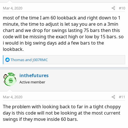
Mar 4, 2020
#10
most of the time I am 60 lookback and right down to 1
minute, the time to adjust is let say you are on a 3min
chart and we drop for swings lasting 75 bars then this
code will be missing the exact high or low by 15 bars. so
i would in big swing days add a few bars to the
lookback.
R
Thomas
and
J007RMC
e
a
c
inthefutures
t
Active member
i
o
n
Mar 4, 2020
#11
s
:
The problem with looking back to far in a tight choppy
day is this code will not be looking at the most current
swings if they move inside 60 bars.