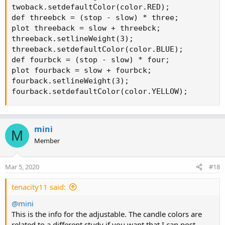
twoback.setdefaultColor(color.RED);

def threebck = (stop - slow) * three;

plot threeback = slow + threebck;

threeback.setlineWeight(3);

threeback.setdefaultColor(color.BLUE);

def fourbck = (stop - slow) * four;

plot fourback = slow + fourbck;

fourback.setlineWeight(3);

fourback.setdefaultColor(color.YELLOW);
mini
M
Member
Mar 5, 2020
#18
tenacity11 said:
@mini
This is the info for the adjustable. The candle colors are
related to a different study if you want that I can post