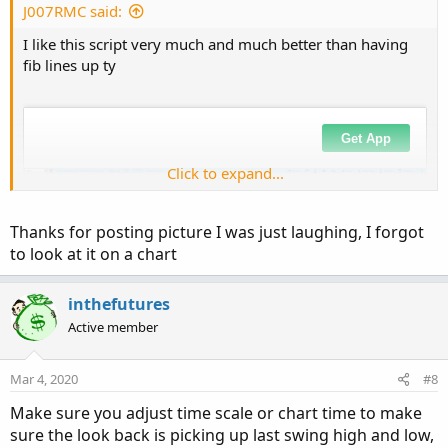
J007RMC said:
I like this script very much and much better than having
fib lines up ty
Click to expand...
Thanks for posting picture I was just laughing, I forgot
to look at it on a chart
inthefutures
Active member
Mar 4, 2020
#8
Make sure you adjust time scale or chart time to make
sure the look back is picking up last swing high and low,