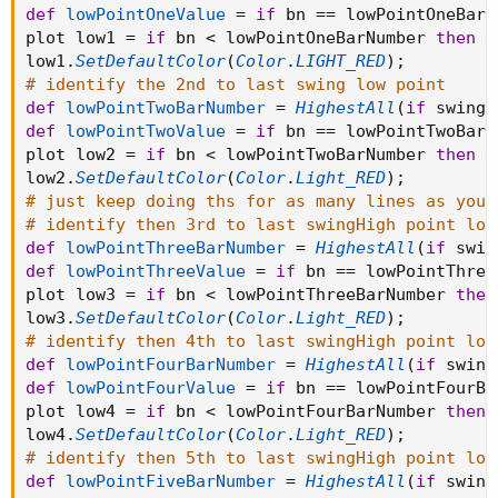
def
lowPointOneValue
=
if
 bn 
==
 lowPointOneBarN
plot low1 
=
if
 bn 
<
 lowPointOneBarNumber 
then
D
low1
.
SetDefaultColor
(
Color
.
LIGHT_RED
)
;
# identify the 2nd to last swing low point
def
lowPointTwoBarNumber
=
HighestAll
(
if
 swingL
def
lowPointTwoValue
=
if
 bn 
==
 lowPointTwoBarN
plot low2 
=
if
 bn 
<
 lowPointTwoBarNumber 
then
D
low2
.
SetDefaultColor
(
Color
.
Light_RED
)
;
# just keep doing ths for as many lines as you 
# identify then 3rd to last swingHigh point low
def
lowPointThreeBarNumber
=
HighestAll
(
if
 swin
def
lowPointThreeValue
=
if
 bn 
==
 lowPointThree
plot low3 
=
if
 bn 
<
 lowPointThreeBarNumber 
then
low3
.
SetDefaultColor
(
Color
.
Light_RED
)
;
# identify then 4th to last swingHigh point low
def
lowPointFourBarNumber
=
HighestAll
(
if
 swing
def
lowPointFourValue
=
if
 bn 
==
 lowPointFourBa
plot low4 
=
if
 bn 
<
 lowPointFourBarNumber 
then
low4
.
SetDefaultColor
(
Color
.
Light_RED
)
;
# identify then 5th to last swingHigh point low
def
lowPointFiveBarNumber
=
HighestAll
(
if
 swing