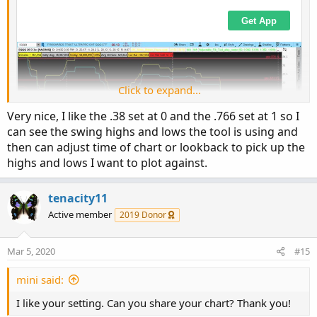
I found this interesting how price has respected the levels
both up and down. I did add extensions so I'm working
with .382-.618-1.382-1.618
Click to expand...
Very nice, I like the .38 set at 0 and the .766 set at 1 so I
can see the swing highs and lows the tool is using and
then can adjust time of chart or lookback to pick up the
highs and lows I want to plot against.
tenacity11
Active member
2019 Donor
Mar 5, 2020
#15
mini said:
I found this interesting how price has respected the levels
both up and down. I did add extensions so I'm working
I like your setting. Can you share your chart? Thank you!
with .382-.618-1.382-1.618