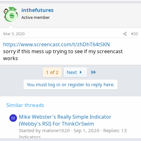
a
c
inthefutures
t
Active member
i
o
n
Mar 5, 2020
#20
s
:
https://www.screencast.com/t/zhDhT64tSKN
sorry if this mess up trying to see if my screencast
works
Last
1 of 2
Next
You must log in or register to reply here.
Similar threads
Mike Webster's Really Simple Indicator
M
(Webby's RSI) For ThinkOrSwim
Started by malone1020
Sep 1, 2020
Replies: 13
Indicators