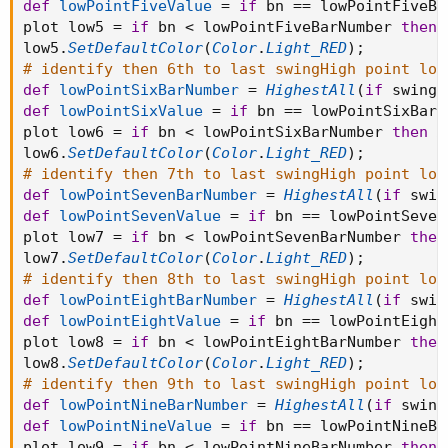
def
lowPointFiveValue
=
if
 bn 
==
 lowPointFiveBa
plot low5 
=
if
 bn 
<
 lowPointFiveBarNumber 
then
low5
.
SetDefaultColor
(
Color
.
Light_RED
)
;
# identify then 6th to last swingHigh point low
def
lowPointSixBarNumber
=
HighestAll
(
if
 swingL
def
lowPointSixValue
=
if
 bn 
==
 lowPointSixBarN
plot low6 
=
if
 bn 
<
 lowPointSixBarNumber 
then
D
low6
.
SetDefaultColor
(
Color
.
Light_RED
)
;
# identify then 7th to last swingHigh point low
def
lowPointSevenBarNumber
=
HighestAll
(
if
 swin
def
lowPointSevenValue
=
if
 bn 
==
 lowPointSeven
plot low7 
=
if
 bn 
<
 lowPointSevenBarNumber 
then
low7
.
SetDefaultColor
(
Color
.
Light_RED
)
;
# identify then 8th to last swingHigh point low
def
lowPointEightBarNumber
=
HighestAll
(
if
 swin
def
lowPointEightValue
=
if
 bn 
==
 lowPointEight
plot low8 
=
if
 bn 
<
 lowPointEightBarNumber 
then
low8
.
SetDefaultColor
(
Color
.
Light_RED
)
;
# identify then 9th to last swingHigh point low
def
lowPointNineBarNumber
=
HighestAll
(
if
 swing
def
lowPointNineValue
=
if
 bn 
==
 lowPointNineBa
plot low9 
=
if
 bn 
<
 lowPointNineBarNumber 
then