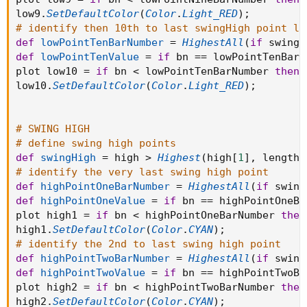
low9
.
SetDefaultColor
(
Color
.
Light_RED
)
;
# identify then 10th to last swingHigh point lo
def
lowPointTenBarNumber
=
HighestAll
(
if
 swingL
def
lowPointTenValue
=
if
 bn 
==
 lowPointTenBarN
plot low10 
=
if
 bn 
<
 lowPointTenBarNumber 
then
low10
.
SetDefaultColor
(
Color
.
Light_RED
)
;
# SWING HIGH
# define swing high points
def
swingHigh
=
 high 
>
Highest
(
high
[
1
]
,
 length 
# identify the very last swing high point
def
highPointOneBarNumber
=
HighestAll
(
if
 swing
def
highPointOneValue
=
if
 bn 
==
 highPointOneBa
plot high1 
=
if
 bn 
<
 highPointOneBarNumber 
then
high1
.
SetDefaultColor
(
Color
.
CYAN
)
;
# identify the 2nd to last swing high point
def
highPointTwoBarNumber
=
HighestAll
(
if
 swing
def
highPointTwoValue
=
if
 bn 
==
 highPointTwoBa
plot high2 
=
if
 bn 
<
 highPointTwoBarNumber 
then
high2
.
SetDefaultColor
(
Color
.
CYAN
)
;