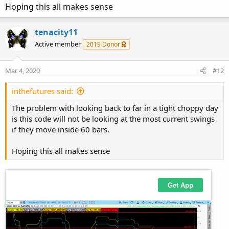
Hoping this all makes sense
tenacity11
Active member
2019 Donor
Mar 4, 2020
#12
inthefutures said:
The problem with looking back to far in a tight choppy day
is this code will not be looking at the most current swings
if they move inside 60 bars.
Hoping this all makes sense