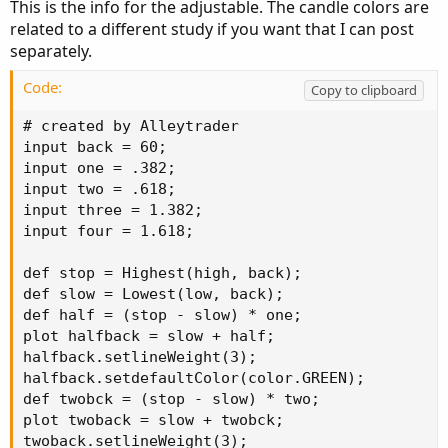
This is the info for the adjustable. The candle colors are
related to a different study if you want that I can post
separately.
Code:
Copy to clipboard
# created by Alleytrader

input back = 60;

input one = .382;

input two = .618;

input three = 1.382;

input four = 1.618;

def stop = Highest(high, back);

def slow = Lowest(low, back);

def half = (stop - slow) * one;

plot halfback = slow + half;

halfback.setlineWeight(3);

halfback.setdefaultColor(color.GREEN);

def twobck = (stop - slow) * two;

plot twoback = slow + twobck;

twoback.setlineWeight(3);
