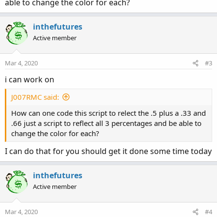
able to change the color for each?
inthefutures
Active member
Mar 4, 2020
#3
i can work on
J007RMC said:
How can one code this script to relect the .5 plus a .33 and
.66 just a script to reflect all 3 percentages and be able to
change the color for each?
I can do that for you should get it done some time today
inthefutures
Active member
Mar 4, 2020
#4