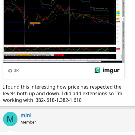
I found this interesting how price has respected the
levels both up and down. I did add extensions so I'm
working with .382-.618-1.382-1.618
mini
M
Member