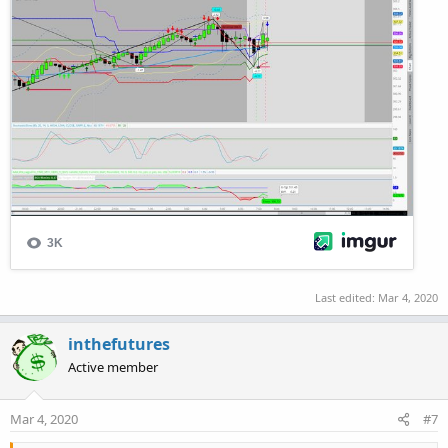
Last edited:
Mar 4, 2020
inthefutures
Active member
Mar 4, 2020
#7