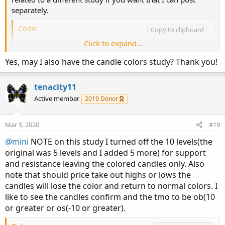
separately.
Code:
Copy to clipboard
Click to expand...
# created by Alleytrader

input back = 60;

Yes, may I also have the candle colors study? Thank you!
input one = .382;

input two = .618;

tenacity11
input three = 1.382;

Active member
2019 Donor
input four = 1.618;

def stop = Highest(high, back);

Mar 5, 2020
#19
def slow = Lowest(low, back);

@mini
NOTE on this study I turned off the 10 levels(the
def half = (stop - slow) * one;

original was 5 levels and I added 5 more) for support
plot halfback = slow + half;

and resistance leaving the colored candles only. Also
halfback.setlineWeight(3);

note that should price take out highs or lows the
halfback.setdefaultColor(color.GREEN);

def twobck = (stop - slow) * two;

candles will lose the color and return to normal colors. I
plot twoback = slow + twobck;

like to see the candles confirm and the tmo to be ob(10
twoback.setlineWeight(3);

or greater or os(-10 or greater).
twoback.setdefaultColor(color.RED);
