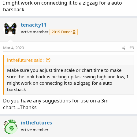
I might work on connecting it to a zigzag for a auto
barsback
tenacity11
Active member
2019 Donor
Mar 4, 2020
#9
inthefutures said:
Make sure you adjust time scale or chart time to make
sure the look back is picking up last swing high and low, I
might work on connecting it to a zigzag for a auto
barsback
Do you have any suggestions for use on a 3m
chart....Thanks
inthefutures
Active member