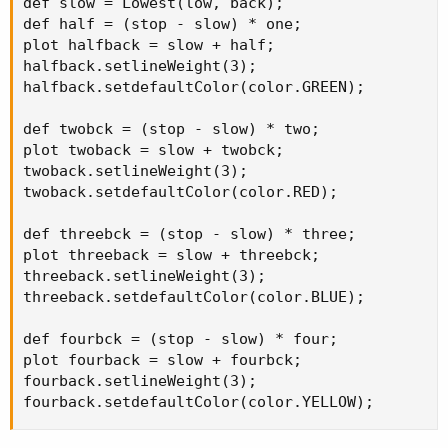
def slow = Lowest(low, back);

def half = (stop - slow) * one;

plot halfback = slow + half;

halfback.setlineWeight(3);

halfback.setdefaultColor(color.GREEN);

def twobck = (stop - slow) * two;

plot twoback = slow + twobck;

twoback.setlineWeight(3);

twoback.setdefaultColor(color.RED);

def threebck = (stop - slow) * three;

plot threeback = slow + threebck;

threeback.setlineWeight(3);

threeback.setdefaultColor(color.BLUE);

def fourbck = (stop - slow) * four;

plot fourback = slow + fourbck;

fourback.setlineWeight(3);

fourback.setdefaultColor(color.YELLOW);