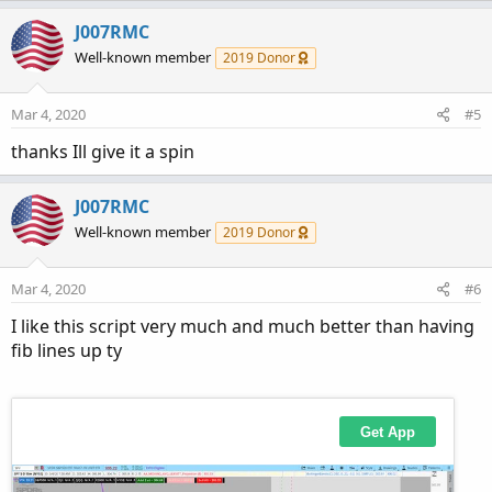
J007RMC
Well-known member
2019 Donor
Mar 4, 2020
#5
thanks Ill give it a spin
J007RMC
Well-known member
2019 Donor
Mar 4, 2020
#6
I like this script very much and much better than having
fib lines up ty