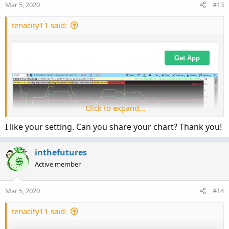
Mar 5, 2020
#13
tenacity11 said:
Click to expand...
I like your setting. Can you share your chart? Thank you!
inthefutures
Active member
Mar 5, 2020
#14
tenacity11 said: