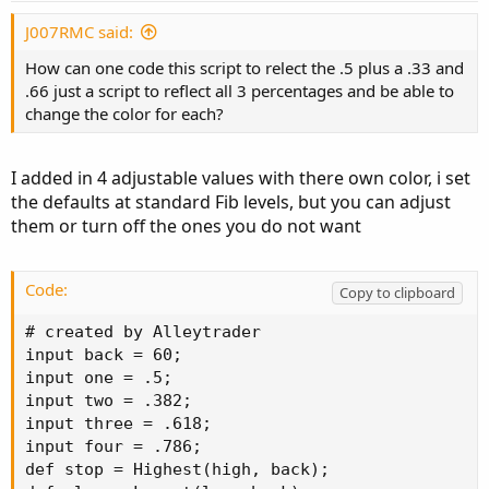
J007RMC said:
How can one code this script to relect the .5 plus a .33 and
.66 just a script to reflect all 3 percentages and be able to
change the color for each?
I added in 4 adjustable values with there own color, i set
the defaults at standard Fib levels, but you can adjust
them or turn off the ones you do not want
Code:
Copy to clipboard
# created by Alleytrader

input back = 60;

input one = .5;

input two = .382;

input three = .618;

input four = .786;

def stop = Highest(high, back);
