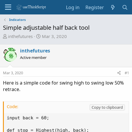
Log in
Register
Indicators
Simple adjustable half back tool
T
S
inthefutures
Mar 3, 2020
h
t
r
a
inthefutures
e
r
Active member
a
t
d
d
Mar 3, 2020
s
a
#1
t
t
Here is a simple code for swing high to swing low 50%
a
e
retrace.
r
t
e
Code:
Copy to clipboard
r
input back = 60;

def stop = Highest(high, back);
