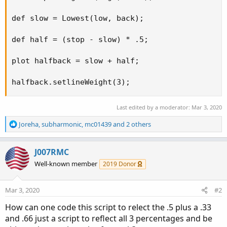
def slow = Lowest(low, back);

def half = (stop - slow) * .5;

plot halfback = slow + half;

halfback.setlineWeight(3);
Last edited by a moderator:
Mar 3, 2020
R
Joreha
,
subharmonic
,
mc01439
and 2 others
e
a
c
J007RMC
t
Well-known member
2019 Donor
i
o
n
Mar 3, 2020
#2
s
:
How can one code this script to relect the .5 plus a .33
and .66 just a script to reflect all 3 percentages and be