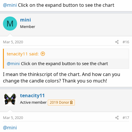
@mini
Click on the expand button to see the chart
mini
M
Member
Mar 5, 2020
#16
tenacity11 said:
@mini
Click on the expand button to see the chart
I mean the thinkscript of the chart. And how can you
change the candle colors? Thank you so much!
tenacity11
Active member
2019 Donor
Mar 5, 2020
#17
@mini