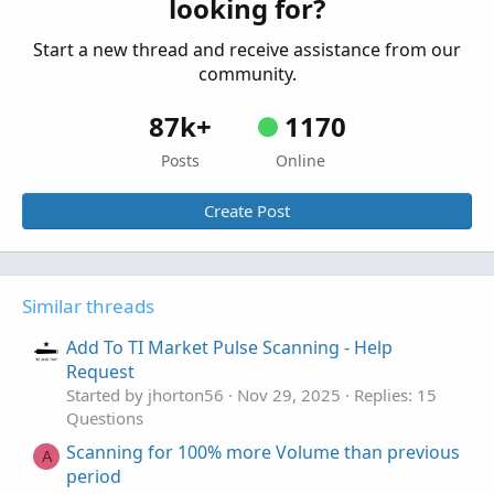
looking for?
Questions
Start a new thread and receive assistance from our
community.
87k+
1170
Posts
Online
Create Post
Similar threads
Add To TI Market Pulse Scanning - Help
Request
Started by jhorton56
Nov 29, 2025
Replies: 15
Questions
Scanning for 100% more Volume than previous
A
period