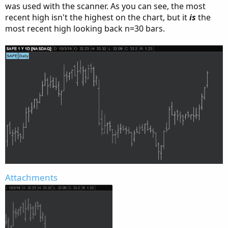
was used with the scanner. As you can see, the most
recent high isn't the highest on the chart, but it
is
the
most recent high looking back n=30 bars.
Attachments