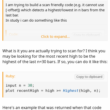
I am trying to build a scan friendly code (e.g. it cannot use
[-offset]) which detects a highest/lowest in n bars from the
last bar.
In study i can do something like this
Code:
Copy to clipboard
Click to expand...
input n=30;

def isLastBar = !IsNaN(close) and IsNaN(close[
What is it you are actually trying to scan for? I think you
def lastbarrange= if islastbar[-n] then 1 else
may be looking for the most recent high to be the
def HHrange= if islastbar[-n] then highest(hig
highest of the last n=30 bars. If so, you can do it like this:
def HH= if  high==HHRange then 1 else 0;

addChartBubble( HH,high, "HH");
Ruby:
Copy to clipboard
but not gonna work in scan/custom quote. How to fix
input n 
=
30
;
that?
plot recentHigh 
=
 high 
>=
Highest
(
high
,
 n
)
;
Here's an example that was returned when that code