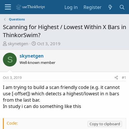
Log in
Register
Questions
Scanning for Highest / Lowest Within X Bars in
ThinkorSwim?
T
S
skynetgen
Oct 3, 2019
h
t
r
a
skynetgen
S
e
r
Well-known member
a
t
d
d
Oct 3, 2019
#1
s
a
t
t
I am trying to build a scan friendly code (e.g. it cannot
a
e
use [-offset]) which detects a highest/lowest in n bars
r
from the last bar.
t
In study i can do something like this
e
r
Code:
Copy to clipboard