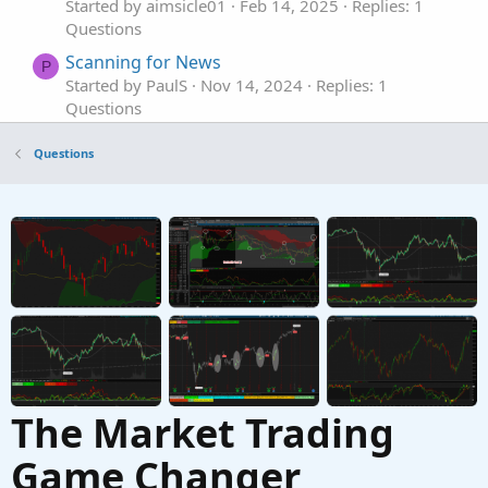
Started by aimsicle01
Feb 14, 2025
Replies: 1
Questions
Scanning for News
P
Started by PaulS
Nov 14, 2024
Replies: 1
Questions
Need help with scanning Volume withing 5
Questions
bars
Started by jimmy8049
Aug 18, 2024
Replies: 1
Questions
Help scanning for: lastClose > sma20 * 1.5
Started by LLP
May 12, 2024
Replies: 1
Questions
The Market Trading
Game Changer