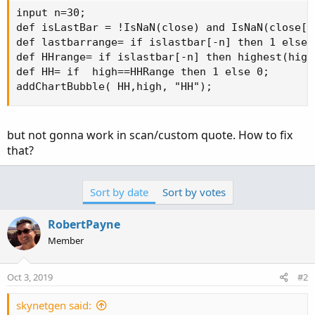
input n=30;

def isLastBar = !IsNaN(close) and IsNaN(close[-1
def lastbarrange= if islastbar[-n] then 1 else 
def HHrange= if islastbar[-n] then highest(high
def HH= if  high==HHRange then 1 else 0;

addChartBubble( HH,high, "HH");
but not gonna work in scan/custom quote. How to fix
that?
Sort by date
Sort by votes
RobertPayne
Member
Oct 3, 2019
#2
skynetgen said: