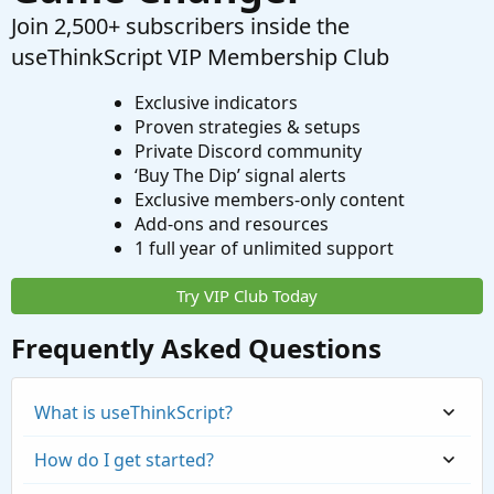
Join 2,500+ subscribers inside the
useThinkScript VIP Membership Club
Exclusive indicators
Proven strategies & setups
Private Discord community
‘Buy The Dip’ signal alerts
Exclusive members-only content
Add-ons and resources
1 full year of unlimited support
Try VIP Club Today
Frequently Asked Questions
What is useThinkScript?
How do I get started?