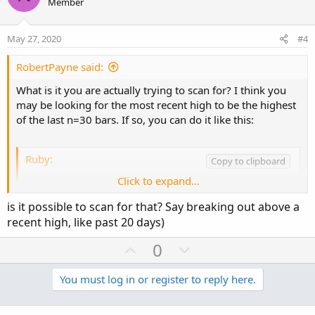
o
n
Member
t
v
e
o
May 27, 2020
#4
t
e
RobertPayne said:
What is it you are actually trying to scan for? I think you
may be looking for the most recent high to be the highest
of the last n=30 bars. If so, you can do it like this:
Ruby:
Copy to clipboard
Click to expand...
input n 
=
30
;
plot recentHigh 
=
 high 
>=
Highest
(
high
,
 n
)
;
is it possible to scan for that? Say breaking out above a
recent high, like past 20 days)
U
D
0
Here's an example that was returned when that code was
p
o
used with the scanner. As you can see, the most recent
high isn't the highest on the chart, but it
is
the most recent
v
w
You must log in or register to reply here.
high looking back n=30 bars.
o
n