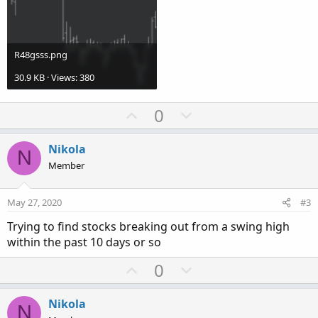
R48gsss.png
30.9 KB · Views: 380
U
D
0
p
o
v
w
Nikola
N
o
n
Member
t
v
e
o
May 27, 2020
#3
t
Trying to find stocks breaking out from a swing high
e
within the past 10 days or so
U
D
0
p
o
v
w
Nikola
N