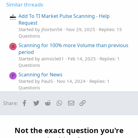
t
v
Similar threads
e
o
t
Add To TI Market Pulse Scanning - Help
e
Request
Started by jhorton56
Nov 29, 2025
Replies: 15
Questions
Scanning for 100% more Volume than previous
A
period
Started by aimsicle01
Feb 14, 2025
Replies: 1
Questions
Scanning for News
P
Started by PaulS
Nov 14, 2024
Replies: 1
Questions
Need help with scanning Volume withing 5
Facebook
Twitter
Reddit
WhatsApp
Email
Link
Share:
bars
Started by jimmy8049
Aug 18, 2024
Replies: 1
Questions
Help scanning for: lastClose > sma20 * 1.5
Not the exact question you're
Started by LLP
May 12, 2024
Replies: 1