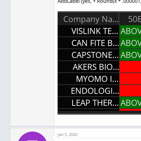
AddLabel (yes, + Round(x * .000001, 
Jan 5, 2020