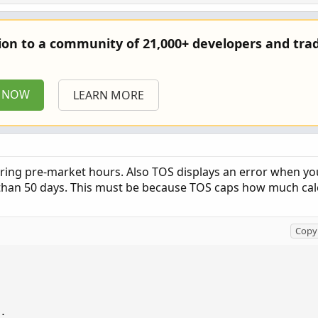
tion to a community of 21,000+ developers and trad
P NOW
LEARN MORE
uring pre-market hours. Also TOS displays an error when you
than 50 days. This must be because TOS caps how much cal
Copy 
;
