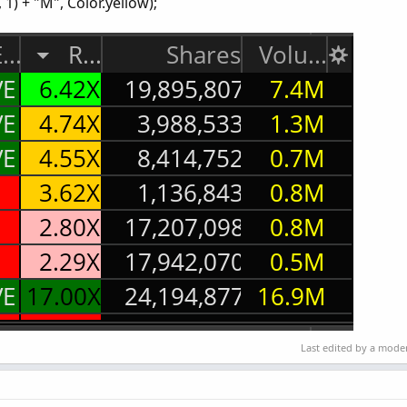
1) + "M", Color.yellow);
Last edited by a mode