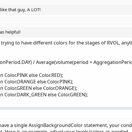
like that guy, A LOT!
s helpful!
 trying to have different colors for the stages of RVOL, anyt
ionPeriod.DAY) / Average(volume(period = AggregationPerio
n Color.PINK else Color.RED);
n Color.ORANGE else Color.PINK);
en Color.GREEN else Color.ORANGE);
en Color.DARK_GREEN else Color.GREEN);
 have a single AssignBackgroundColor statement, your cond
 Here is an example, adjust your levels/colors as needed