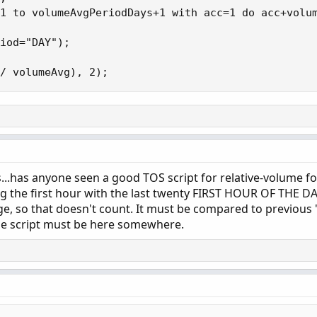
1 to volumeAvgPeriodDays+1 with acc=1 do acc+volum
iod="DAY");

/ volumeAvg), 2);
lls...has anyone seen a good TOS script for relative-volume for
g the first hour with the last twenty FIRST HOUR OF THE DAY
e, so that doesn't count. It must be compared to previous "
The script must be here somewhere.