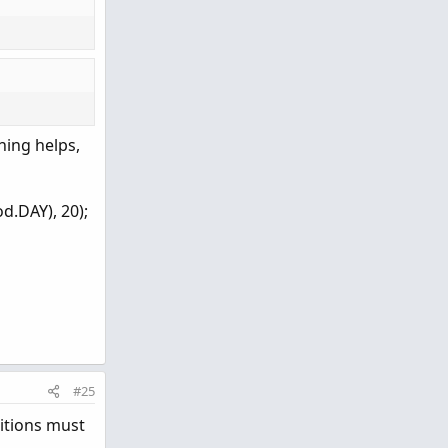
hing helps,
d.DAY), 20);
#25
itions must