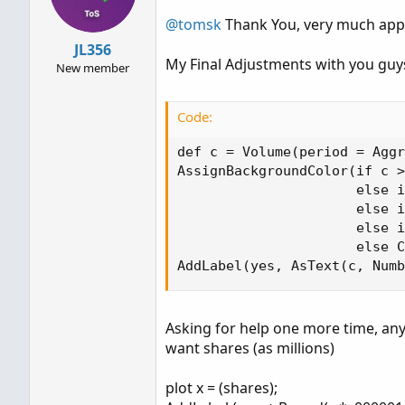
o
n
@tomsk
Thank You, very much apprec
s
JL356
:
My Final Adjustments with you guys
New member
Code:
def c = Volume(period = Aggr
AssignBackgroundColor(if c >
                      else i
                      else i
                      else i
                      else C
AddLabel(yes, AsText(c, Numb
Asking for help one more time, any
want shares (as millions)
plot x = (shares);