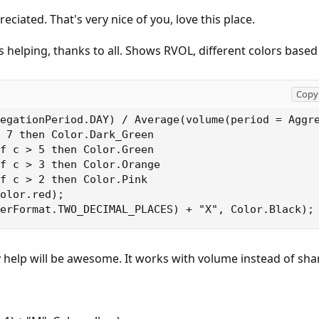
iated. That's very nice of you, love this place.
 helping, thanks to all. Shows RVOL, different colors based
Copy 
egationPeriod.DAY) / Average(volume(period = Aggre
 7 then Color.Dark_Green

f c > 5 then Color.Green

f c > 3 then Color.Orange

f c > 2 then Color.Pink

olor.red);

erFormat.TWO_DECIMAL_PLACES) + "X", Color.Black);
 help will be awesome. It works with volume instead of shar