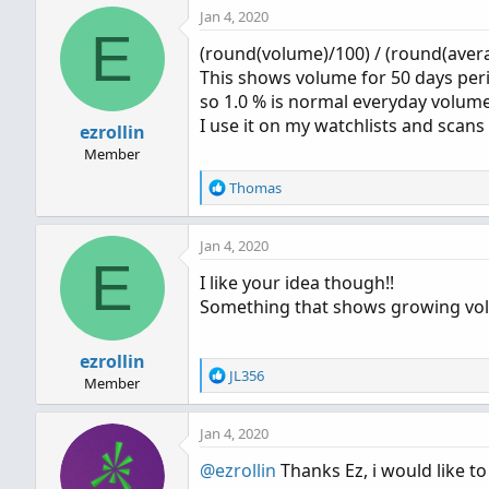
Jan 4, 2020
c
E
t
(round(volume)/100) / (round(aver
i
This shows volume for 50 days perio
o
n
so 1.0 % is normal everyday volume.
s
I use it on my watchlists and scans
ezrollin
:
Member
R
Thomas
e
a
Jan 4, 2020
c
E
t
I like your idea though!!
i
Something that shows growing vo
o
n
s
ezrollin
:
R
JL356
Member
e
a
Jan 4, 2020
c
t
@ezrollin
Thanks Ez, i would like to
i