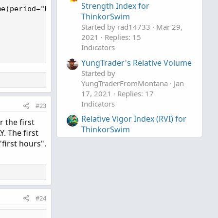
Strength Index for
e(period="DAY")[index]) / volumeAvgPeriodDays;

ThinkorSwim
Started by rad14733
Mar 29,
2021
Replies: 15
Indicators
YungTrader's Relative Volume
Started by
YungTraderFromMontana
Jan
17, 2021
Replies: 17
Indicators
#23
Relative Vigor Index (RVI) for
 the first
ThinkorSwim
. The first
Started by BenTen
Oct 19, 2019
first hours".
Replies: 10
Indicators
#24