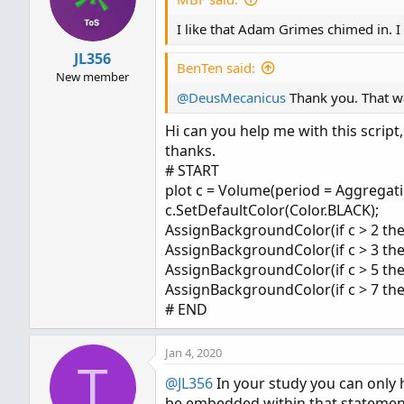
o
I like that Adam Grimes chimed in. I 
n
s
JL356
:
BenTen said:
New member
@DeusMecanicus
Thank you. That wa
Hi can you help me with this script,
thanks.
# START
plot c = Volume(period = Aggregat
c.SetDefaultColor(Color.BLACK);
AssignBackgroundColor(if c > 2 the
AssignBackgroundColor(if c > 3 the
AssignBackgroundColor(if c > 5 th
AssignBackgroundColor(if c > 7 th
# END
Jan 4, 2020
T
@JL356
In your study you can only
be embedded within that statement.