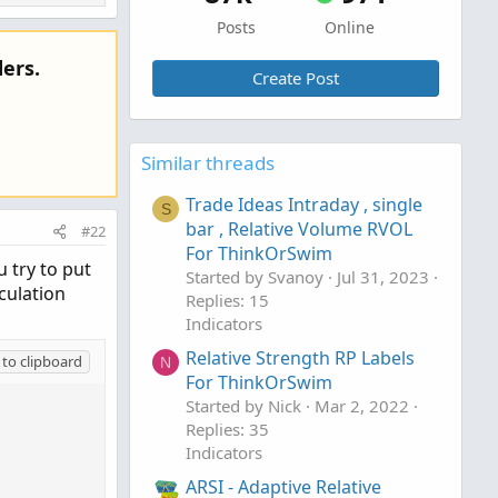
Posts
Online
ers.
Create Post
Similar threads
Trade Ideas Intraday , single
S
bar , Relative Volume RVOL
#22
For ThinkOrSwim
 try to put
Started by Svanoy
Jul 31, 2023
culation
Replies: 15
Indicators
Relative Strength RP Labels
to clipboard
N
For ThinkOrSwim
Started by Nick
Mar 2, 2022
Replies: 35
Indicators
ARSI - Adaptive Relative