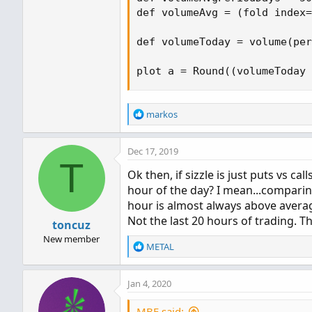
def volumeAvg = (fold index=
def volumeToday = volume(per
plot a = Round((volumeToday 
R
markos
e
a
Dec 17, 2019
c
T
t
Ok then, if sizzle is just puts vs ca
i
hour of the day? I mean...comparin
o
n
hour is almost always above averag
s
Not the last 20 hours of trading. 
toncuz
:
New member
R
METAL
e
a
Jan 4, 2020
c
t
i
MBF said: