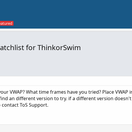
atchlist for ThinkorSwim
your VWAP? What time frames have you tried? Place VWAP i
nd an different version to try. if a different version doesn't
o contact ToS Support.