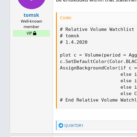
tomsk
Code:
Well-known
member
# Relative Volume Watchlist

VIP
# tomsk

# 1.4.2020

plot c = Volume(period = Agg
c.SetDefaultColor(Color.BLAC
AssignBackgroundColor(if c >
                      else i
                      else i
                      else i
                      else C
# End Relative Volume Watchl
R
QUIKTDR1
e
a