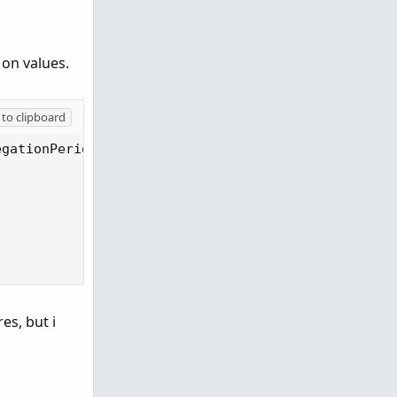
 on values.
to clipboard
gationPeriod.DAY), 20);

es, but i