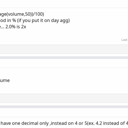
age(volume,50))/100)
d in % (if you put it on day agg)
.. 2.0% is 2x
Last
lume
 have one decimal only ,instead on 4 or 5(ex. 4.2 instead of 