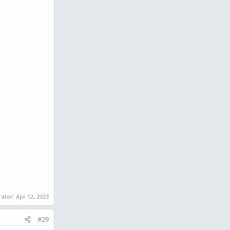
rator:
Apr 12, 2023
#29