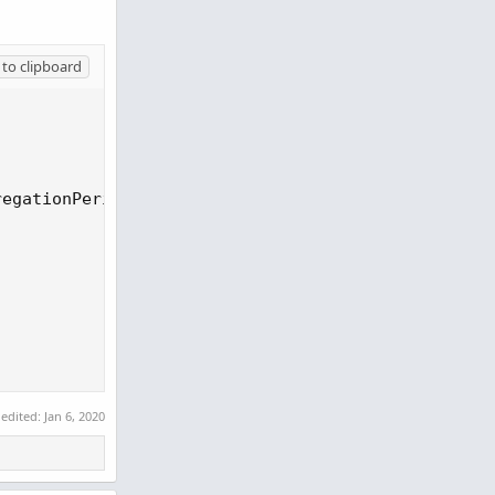
to clipboard
egationPeriod.DAY), 20);

 edited:
Jan 6, 2020