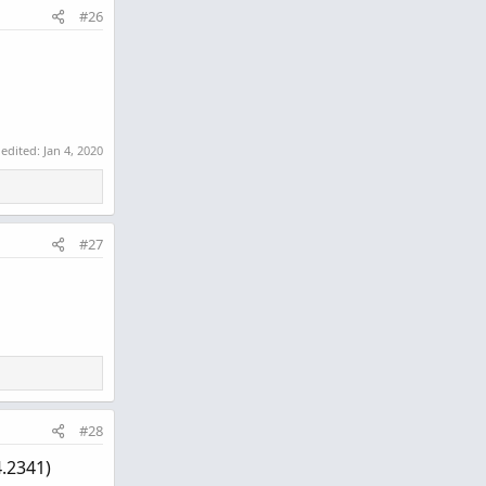
#26
 edited:
Jan 4, 2020
#27
#28
4.2341)