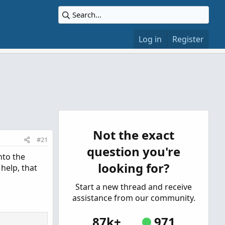
Log in
Register
Not the exact
#21
question you're
nto the
looking for?
 help, that
Start a new thread and receive
assistance from our community.
87k+
971