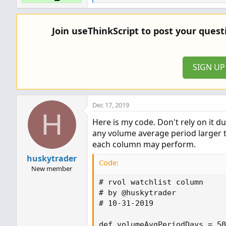
e
a
c
Join useThinkScript to post your ques
t
i
o
n
SIGN U
s
:
Dec 17, 2019
H
Here is my code. Don't rely on it d
any volume average period larger 
each column may perform.
huskytrader
Code:
New member
# rvol watchlist column

# by @huskytrader

# 10-31-2019

def volumeAvgPeriodDays = 50