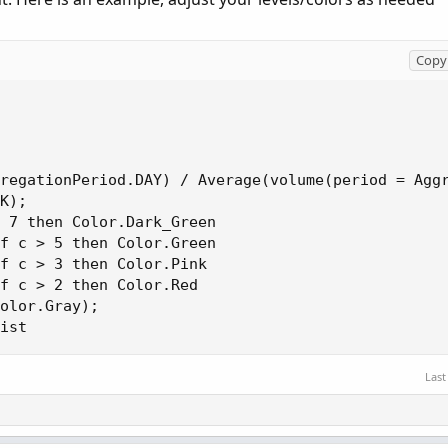
Copy 
regationPeriod.DAY) / Average(volume(period = Aggr
K);

 7 then Color.Dark_Green

f c > 5 then Color.Green

f c > 3 then Color.Pink

f c > 2 then Color.Red

olor.Gray);

ist
Last