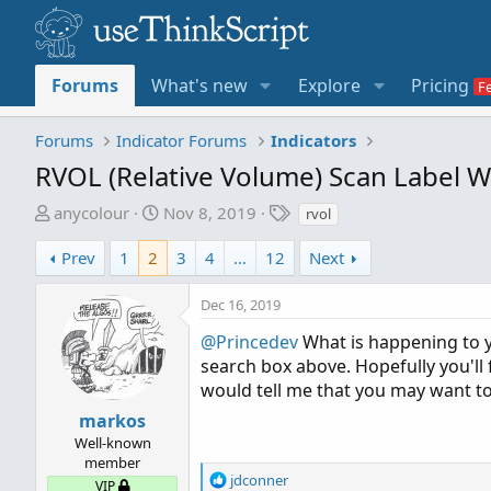
Forums
What's new
Explore
Pricing
Forums
Indicator Forums
Indicators
RVOL (Relative Volume) Scan Label W
T
S
T
anycolour
Nov 8, 2019
rvol
h
t
a
r
a
g
Prev
1
2
3
4
…
12
Next
e
r
s
a
t
Dec 16, 2019
d
d
@Princedev
What is happening to 
s
a
search box above. Hopefully you'll fi
t
t
would tell me that you may want t
a
e
r
markos
t
Well-known
e
member
R
jdconner
r
VIP