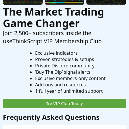
The Market Trading
Game Changer
Join 2,500+ subscribers inside the
useThinkScript VIP Membership Club
Exclusive indicators
Proven strategies & setups
Private Discord community
‘Buy The Dip’ signal alerts
Exclusive members-only content
Add-ons and resources
1 full year of unlimited support
Try VIP Club Today
Frequently Asked Questions