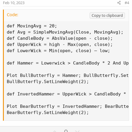
e
o
Feb 10, 2023
#4
t
e
Code:
Copy to clipboard
def MovingAvg = 20;

def Avg = SimpleMovingAvg(Close, MovingAvg);

def CandleBody = AbsValue(open - close);

def UpperWick = high - Max(open, close);

def LowerWick = Min(open, close) – low;

def Hammer = Lowerwick > CandleBody * 2 And Upp
Plot BullButterfly = Hammer; BullButterfly.SetP
BullButterfly.SetLineWeight(2);

def InvertedHammer = UpperWick > CandleBody * 2
Plot BearButterfly = InvertedHammer; BearButter
BearButterfly.SetLineWeight(2);
U
D
0