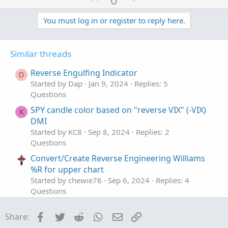
p
o
v
w
You must log in or register to reply here.
o
n
t
v
Similar threads
e
o
t
Reverse Engulfing Indicator
D
e
Started by Dap
Jan 9, 2024
Replies: 5
Questions
SPY candle color based on "reverse VIX" (-VIX)
K
DMI
Started by KC8
Sep 8, 2024
Replies: 2
Questions
Convert/Create Reverse Engineering Williams
%R for upper chart
Started by chewie76
Sep 6, 2024
Replies: 4
Questions
Trend reverse signal
T
Facebook
Twitter
Reddit
WhatsApp
Email
Link
Share:
Started by tommy1327
Aug 9, 2023
Replies: 2