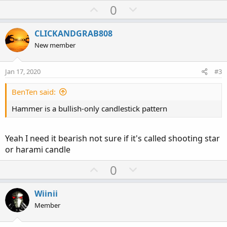
U
D
0
p
o
v
w
CLICKANDGRAB808
o
n
New member
t
v
e
o
Jan 17, 2020
#3
t
e
BenTen said:
Hammer is a bullish-only candlestick pattern
Yeah I need it bearish not sure if it's called shooting star
or harami candle
U
D
0
p
o
v
w
Wiinii
o
n
Member
t
v