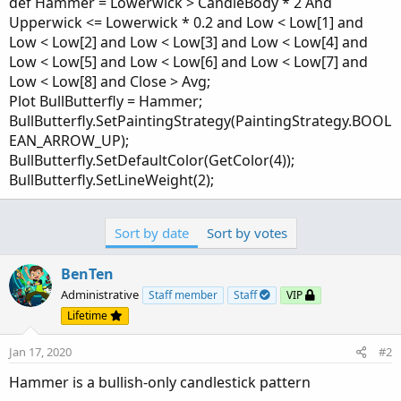
def Hammer = Lowerwick > CandleBody * 2 And
Upperwick <= Lowerwick * 0.2 and Low < Low[1] and
Low < Low[2] and Low < Low[3] and Low < Low[4] and
Low < Low[5] and Low < Low[6] and Low < Low[7] and
Low < Low[8] and Close > Avg;
Plot BullButterfly = Hammer;
BullButterfly.SetPaintingStrategy(PaintingStrategy.BOOL
EAN_ARROW_UP);
BullButterfly.SetDefaultColor(GetColor(4));
BullButterfly.SetLineWeight(2);
Sort by date
Sort by votes
BenTen
Administrative
Staff member
Staff
VIP
Lifetime
Jan 17, 2020
#2
Hammer is a bullish-only candlestick pattern