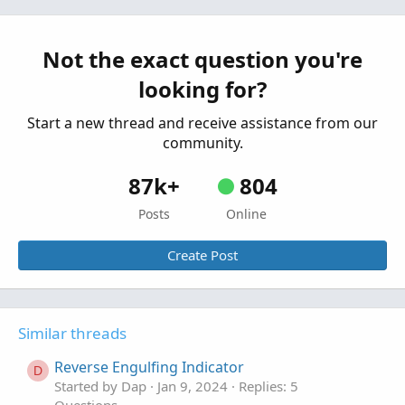
Questions
Looking For A Reverse DMI
T
Started by TDTOS
Nov 12, 2022
Replies: 1
Not the exact question you're
Questions
looking for?
Start a new thread and receive assistance from our
community.
87k+
804
Posts
Online
Create Post
Similar threads
Reverse Engulfing Indicator
D
Started by Dap
Jan 9, 2024
Replies: 5