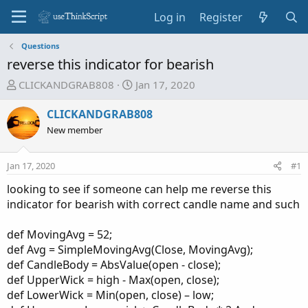
Log in
Register
Questions
reverse this indicator for bearish
T
S
CLICKANDGRAB808
Jan 17, 2020
h
t
r
a
CLICKANDGRAB808
e
r
New member
a
t
d
d
Jan 17, 2020
#1
s
a
t
t
looking to see if someone can help me reverse this
a
e
indicator for bearish with correct candle name and such
r
t
def MovingAvg = 52;
e
def Avg = SimpleMovingAvg(Close, MovingAvg);
r
def CandleBody = AbsValue(open - close);
def UpperWick = high - Max(open, close);
def LowerWick = Min(open, close) – low;