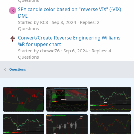
Questions
SPY candle color based on "reverse VIX" (-VIX)
K
DMI
Started by KC8
Sep 8, 2024
Replies: 2
Questions
Convert/Create Reverse Engineering Williams
%R for upper chart
Started by chewie76
Sep 6, 2024
Replies: 4
Questions
Trend reverse signal
T
Questions
Started by tommy1327
Aug 9, 2023
Replies: 2
Questions
Looking For A Reverse DMI
T
Started by TDTOS
Nov 12, 2022
Replies: 1
Questions