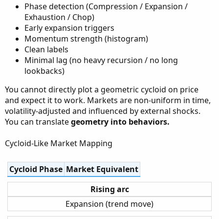
Phase detection (Compression / Expansion /
Exhaustion / Chop)
Early expansion triggers
Momentum strength (histogram)
Clean labels
Minimal lag (no heavy recursion / no long
lookbacks)
You cannot directly plot a geometric cycloid on price
and expect it to work. Markets are non-uniform in time,
volatility-adjusted and influenced by external shocks.
You can translate
geometry into behaviors.
Cycloid-Like Market Mapping
Cycloid Phase
Market Equivalent
Rising arc
Expansion (trend move)