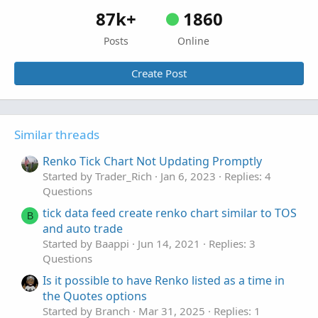
AddVerticalLine
(
showVertLines 
and
Momo
 crosse
87k+
1860
AddVerticalLine
(
showVertLines 
and
Momo
 crosse
Posts
Online
# END - CODH_Close_Open_Diff_Histogram
Create Post
Similar threads
Renko Tick Chart Not Updating Promptly
Started by Trader_Rich
Jan 6, 2023
Replies: 4
Questions
tick data feed create renko chart similar to TOS
B
and auto trade
Started by Baappi
Jun 14, 2021
Replies: 3
Questions
Is it possible to have Renko listed as a time in
the Quotes options
Started by Branch
Mar 31, 2025
Replies: 1