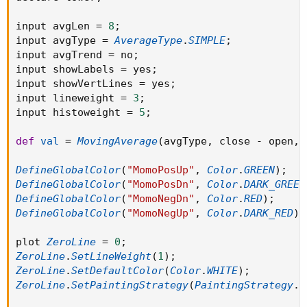
input avgLen 
=
8
;
input avgType 
=
AverageType
.
SIMPLE
;
input avgTrend 
=
 no
;
input showLabels 
=
 yes
;
input showVertLines 
=
 yes
;
input lineweight 
=
3
;
input histoweight 
=
5
;
def
val
=
MovingAverage
(
avgType
,
 close 
-
 open
,
 
DefineGlobalColor
(
"MomoPosUp"
,
Color
.
GREEN
)
;
DefineGlobalColor
(
"MomoPosDn"
,
Color
.
DARK_GREEN
DefineGlobalColor
(
"MomoNegDn"
,
Color
.
RED
)
;
DefineGlobalColor
(
"MomoNegUp"
,
Color
.
DARK_RED
)
;
plot 
ZeroLine
=
0
;
ZeroLine
.
SetLineWeight
(
1
)
;
ZeroLine
.
SetDefaultColor
(
Color
.
WHITE
)
;
ZeroLine
.
SetPaintingStrategy
(
PaintingStrategy
.
L