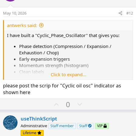
t
v
e
o
May 10, 2026
#12
t
e
antwerks said:
I have built a "Cyclic_Phase_Oscillator" that gives you:
Phase detection (Compression / Expansion /
Exhaustion / Chop)
Early expansion triggers
Momentum strength (histogram)
Clean labels
Click to expand...
Minimal lag (no heavy recursion / no long
lookbacks)
please post the scrip for "Cyclic oil osc" indicator as
shown here
You cannot directly plot a geometric cycloid on price and
expect it to work. Markets are non-uniform in time,
U
D
0
volatility-adjusted and influenced by external shocks. You
p
o
can translate
geometry into behaviors.
v
w
useThinkScript
o
n
Administrative
Staff member
Staff
VIP
Cycloid-Like Market Mapping
t
v
Lifetime