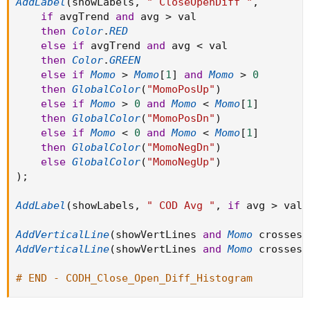
AddLabel
(
showLabels
,
" CloseOpenDiff "
,
if
 avgTrend 
and
 avg 
>
 val

then
Color
.
RED
else
if
 avgTrend 
and
 avg 
<
 val

then
Color
.
GREEN
else
if
Momo
>
Momo
[
1
]
and
Momo
>
0
then
GlobalColor
(
"MomoPosUp"
)
else
if
Momo
>
0
and
Momo
<
Momo
[
1
]
then
GlobalColor
(
"MomoPosDn"
)
else
if
Momo
<
0
and
Momo
<
Momo
[
1
]
then
GlobalColor
(
"MomoNegDn"
)
else
GlobalColor
(
"MomoNegUp"
)
)
;
AddLabel
(
showLabels
,
" COD Avg "
,
if
 avg 
>
 val 
AddVerticalLine
(
showVertLines 
and
Momo
 crosses 
AddVerticalLine
(
showVertLines 
and
Momo
 crosses 
# END - CODH_Close_Open_Diff_Histogram