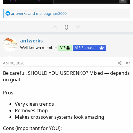
R
antwerks
and
mailbagman2000
e
a
U
D
0
c
p
o
t
v
w
i
antwerks
o
o
n
Well-known member
VIP
VIP Enthusiast
n
t
v
s
e
o
:
Apr 18, 2026
#7
t
Be careful. SHOULD YOU USE RENKO? Mixed — depends
e
on goal
Pros:
Very clean trends
Removes chop
Makes crossover systems look amazing
Cons (important for YOU):