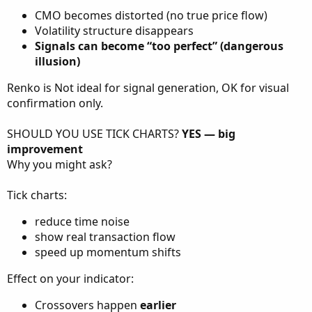
CMO becomes distorted (no true price flow)
Volatility structure disappears
Signals can become “too perfect” (dangerous
illusion)
Renko is Not ideal for signal generation, OK for visual
confirmation only.
SHOULD YOU USE TICK CHARTS?
YES — big
improvement
Why you might ask?
Tick charts:
reduce time noise
show real transaction flow
speed up momentum shifts
Effect on your indicator:
Crossovers happen
earlier