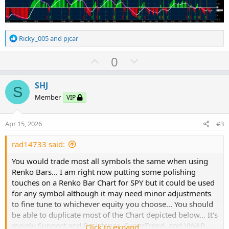
R
Ricky_005
and
pjcar
e
a
U
D
0
c
p
o
t
v
w
i
SHJ
S
o
o
n
Member
VIP
n
t
v
s
e
o
:
Apr 15, 2026
#3
t
e
rad14733 said:
You would trade most all symbols the same when using
Renko Bars... I am right now putting some polishing
touches on a Renko Bar Chart for SPY but it could be used
for any symbol although it may need minor adjustments
to fine tune to whichever equity you choose... You should
be able to duplicate most of the Chart depicted below... It's
mainly Support and Resistance, SuperTrend, and VWAP...
Click to expand...