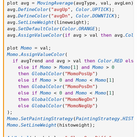
plot avg 
=
MovingAverage
(
avgType
,
 val
,
 avgLen
)
;
avg
.
DefineColor
(
"avgUp"
,
Color
.
UPTICK
)
;
avg
.
DefineColor
(
"avgDn"
,
Color
.
DOWNTICK
)
;
avg
.
SetLineWeight
(
lineweight
)
;
avg
.
SetDefaultColor
(
Color
.
ORANGE
)
;
avg
.
AssignValueColor
(
if
 avg 
>
 val 
then
 avg
.
Colo
plot 
Momo
=
 val
;
Momo
.
AssignValueColor
(
if
 avgTrend 
and
 avg 
>
 val 
then
Color
.
RED
else
else
if
Momo
>
Momo
[
1
]
and
Momo
>
0
then
GlobalColor
(
"MomoPosUp"
)
else
if
Momo
>
0
and
Momo
<
Momo
[
1
]
then
GlobalColor
(
"MomoPosDn"
)
else
if
Momo
<
0
and
Momo
<
Momo
[
1
]
then
GlobalColor
(
"MomoNegDn"
)
else
GlobalColor
(
"MomoNegUp"
)
)
;
Momo
.
SetPaintingStrategy
(
PaintingStrategy
.
HISTO
Momo
.
SetLineWeight
(
histoweight
)
;