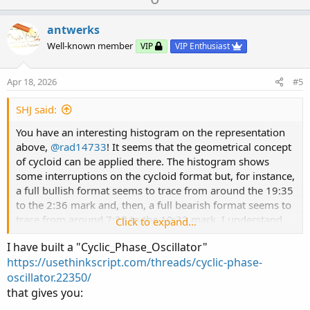
p
o
v
w
antwerks
o
n
Well-known member
VIP
VIP Enthusiast
t
v
e
o
Apr 18, 2026
#5
t
e
SHJ said:
You have an interesting histogram on the representation
above,
@rad14733
! It seems that the geometrical concept
of cycloid can be applied there. The histogram shows
some interruptions on the cycloid format but, for instance,
a full bullish format seems to trace from around the 19:35
to the 2:36 mark and, then, a full bearish format seems to
trace from around 7:25 to the 10:32 mark. I understand
Click to expand...
that Renko charts are not time based; however, have you
I have built a "Cyclic_Phase_Oscillator"
tried coding anything along the lines of cycloids?
https://usethinkscript.com/threads/cyclic-phase-
oscillator.22350/
that gives you: