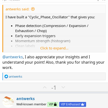
t
e
antwerks said:
I have built a "Cyclic_Phase_Oscillator" that gives you:
Phase detection (Compression / Expansion /
Exhaustion / Chop)
Early expansion triggers
Momentum strength (histogram)
Clean labels
Click to expand...
Minimal lag (no heavy recursion / no long
lookbacks)
@antwerks
, I also appreciate your insights and I
understand your point! Also, thank you for sharing your
You cannot directly plot a geometric cycloid on price and
work.
expect it to work. Markets are non-uniform in time,
volatility-adjusted and influenced by external shocks. You
R
antwerks
can translate
geometry into behaviors.
e
a
U
D
-1
c
Cycloid-Like Market Mapping
p
o
t
v
w
i
antwerks
Cycloid Phase
Market Equivalent
o
o
n
Well-known member
VIP
VIP Enthusiast
n