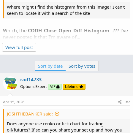
Where might I find the histogram from this image? I can't
seem to locate it with a search of the site
Which, the
CODH_Close_Open_Diff_Histogram
...??? I've
never posted it that I'm aware of...
View full post
Here you go:
http://tos.mx/!9Q9sT3CZ
Sort by date
Sort by votes
Ruby:
Copy to clipboard
rad14733
# CODH_Close_Open_Diff_Histogram
Options Expert
VIP
Lifetime
# Paints a Histogram  and Average based on the 
# Created by rad14733 for personal use
Apr 15, 2026
#2
# v1.0 : 2025-06-09 : Initial release
# v1.1 : 2026-03-21 : Added optional vertival l
JOSHTHEBANKER said:
declare lower
;
Does anyone use renko or tick chart for trading
oil/futures? If so can you share your set up and how you