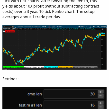
luck with tick charts. After tweaking the Renko, this
yields about 10X profit (without subtracting contract
costs) over a 3 year, 10 tick Renko chart. The setup
averages about 1 trade per day.
Settings: