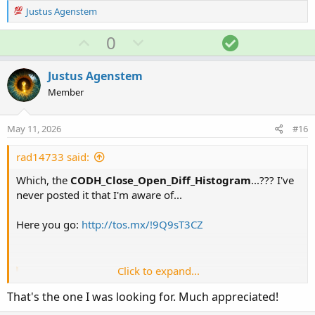
R
Justus Agenstem
e
a
U
D
S
0
c
p
o
o
t
v
w
l
i
Justus Agenstem
o
o
n
u
Member
n
t
v
t
s
e
o
i
:
May 11, 2026
#16
t
o
e
n
rad14733 said:
Which, the
CODH_Close_Open_Diff_Histogram
...??? I've
never posted it that I'm aware of...
Here you go:
http://tos.mx/!9Q9sT3CZ
Click to expand...
Ruby:
Copy to clipboard
That's the one I was looking for. Much appreciated!
# CODH_Close_Open_Diff_Histogram