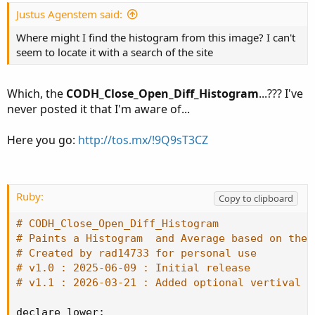
t
e
Justus Agenstem said:
Where might I find the histogram from this image? I can't
seem to locate it with a search of the site
Which, the
CODH_Close_Open_Diff_Histogram
...??? I've
never posted it that I'm aware of...
Here you go:
http://tos.mx/!9Q9sT3CZ
Ruby:
Copy to clipboard
# CODH_Close_Open_Diff_Histogram
# Paints a Histogram  and Average based on the 
# Created by rad14733 for personal use
# v1.0 : 2025-06-09 : Initial release
# v1.1 : 2026-03-21 : Added optional vertival l
declare lower
;