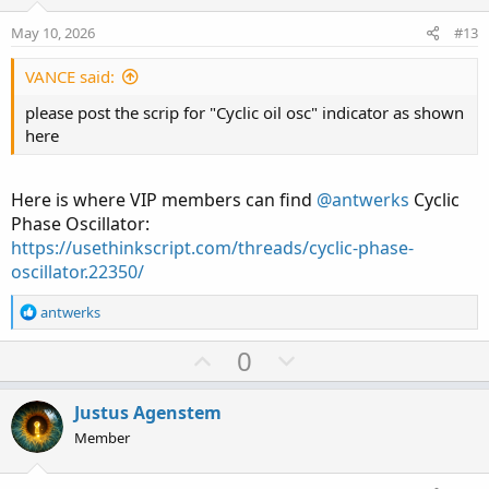
e
o
Cycloid Phase
Market Equivalent
May 10, 2026
#13
t
e
Rising arc
VANCE said:
Expansion (trend move)
please post the scrip for "Cyclic oil osc" indicator as shown
here
Peak
Exhaustion / liquidity grab
Here is where VIP members can find
@antwerks
Cyclic
Falling arc
Phase Oscillator:
https://usethinkscript.com/threads/cyclic-phase-
Pullback / retracement
oscillator.22350/
Bottom
R
antwerks
Accumulation / compression
e
a
U
D
0
c
p
o
t
v
w
i
Justus Agenstem
o
o
n
Member
n
t
v
s
: