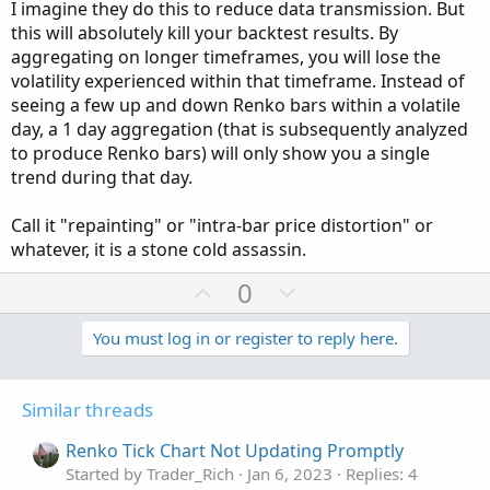
I imagine they do this to reduce data transmission. But
plot 
ZeroLine
=
0
;
this will absolutely kill your backtest results. By
ZeroLine
.
SetLineWeight
(
1
)
;
aggregating on longer timeframes, you will lose the
ZeroLine
.
SetDefaultColor
(
Color
.
WHITE
)
;
volatility experienced within that timeframe. Instead of
ZeroLine
.
SetPaintingStrategy
(
PaintingStrategy
seeing a few up and down Renko bars within a volatile
day, a 1 day aggregation (that is subsequently analyzed
plot avg 
=
MovingAverage
(
avgType
,
 val
,
 avgLen
to produce Renko bars) will only show you a single
avg
.
DefineColor
(
"avgUp"
,
Color
.
UPTICK
)
;
trend during that day.
avg
.
DefineColor
(
"avgDn"
,
Color
.
DOWNTICK
)
;
avg
.
SetLineWeight
(
lineweight
)
;
Call it "repainting" or "intra-bar price distortion" or
avg
.
SetDefaultColor
(
Color
.
ORANGE
)
;
whatever, it is a stone cold assassin.
avg
.
AssignValueColor
(
if
 avg 
>
 val 
then
 avg
.
Co
U
D
0
plot 
Momo
=
 val
;
p
o
Momo
.
AssignValueColor
(
v
w
You must log in or register to reply here.
if
 avgTrend 
and
 avg 
>
 val 
then
Color
.
RED
el
o
n
else
if
Momo
>
Momo
[
1
]
and
Momo
>
0
t
v
then
GlobalColor
(
"MomoPosUp"
)
Similar threads
e
o
else
if
Momo
>
0
and
Momo
<
Momo
[
1
]
then
GlobalColor
(
"MomoPosDn"
)
t
Renko Tick Chart Not Updating Promptly
else
if
Momo
<
0
and
Momo
<
Momo
[
1
]
e
Started by Trader_Rich
Jan 6, 2023
Replies: 4
then
GlobalColor
(
"MomoNegDn"
)