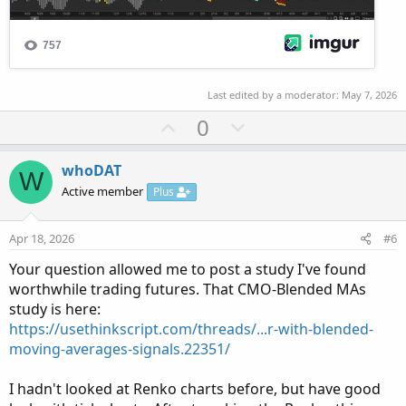
Last edited by a moderator:
May 7, 2026
U
D
0
p
o
v
w
whoDAT
W
o
n
Active member
Plus
t
v
e
o
Apr 18, 2026
#6
t
Your question allowed me to post a study I've found
e
worthwhile trading futures. That CMO-Blended MAs
study is here:
https://usethinkscript.com/threads/...r-with-blended-
moving-averages-signals.22351/
I hadn't looked at Renko charts before, but have good