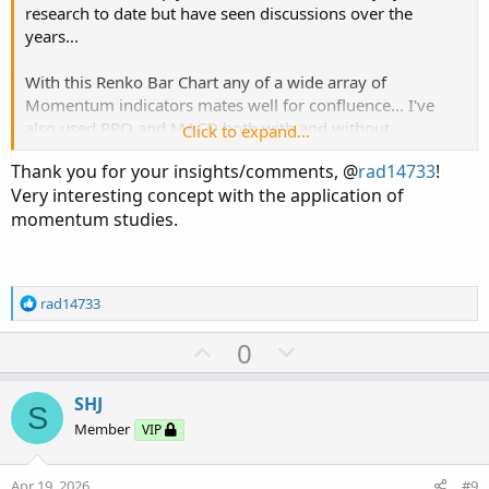
research to date but have seen discussions over the
years...
With this Renko Bar Chart any of a wide array of
Momentum indicators mates well for confluence... I've
also used PPO and MACD both with and without
Click to expand...
customized settings...
Thank you for your insights/comments, @
rad14733
!
Very interesting concept with the application of
momentum studies.
R
rad14733
e
a
U
D
0
c
p
o
t
v
w
i
SHJ
S
o
o
n
Member
VIP
n
t
v
s
e
o
:
Apr 19, 2026
#9