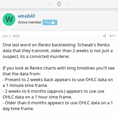
U
D
0
# Paints a Histogram  and Average based on th
p
o
# Created by rad14733 for personal use
# v1.0 : 2025-06-09 : Initial release
v
w
whoDAT
W
# v1.1 : 2026-03-21 : Added optional vertival
o
n
Active member
Plus
t
v
declare lower
;
e
o
Jun 2, 2026
#17
t
input avgLen 
=
8
;
One last word on Renko backtesting: Schwab's Renko
e
input avgType 
=
AverageType
.
SIMPLE
;
data that they transmit, older than 2 weeks is not just a
input avgTrend 
=
 no
;
suspect, its a convicted murderer.
input showLabels 
=
 yes
;
input showVertLines 
=
 yes
;
If you look at Renko charts with long timelines you'll see
input lineweight 
=
3
;
that the data from:
input histoweight 
=
5
;
- Present to 2 weeks back appears to use OHLC data on
a 1 minute time frame.
def
val
=
MovingAverage
(
avgType
,
 close 
-
 open
- 2 weeks to 6 months (approx.) appears to use use
DefineGlobalColor
(
"MomoPosUp"
,
Color
.
GREEN
)
;
OHLC data on a 1 hour time frame.
DefineGlobalColor
(
"MomoPosDn"
,
Color
.
DARK_GRE
- Older than 6 months appears to use OHLC data on a 1
DefineGlobalColor
(
"MomoNegDn"
,
Color
.
RED
)
;
day time frame.
DefineGlobalColor
(
"MomoNegUp"
,
Color
.
DARK_RED