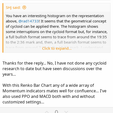
t
e
SHJ said:
You have an interesting histogram on the representation
above,
@rad14733
! It seems that the geometrical concept
of cycloid can be applied there. The histogram shows
some interruptions on the cycloid format but, for instance,
a full bullish format seems to trace from around the 19:35
to the 2:36 mark and, then, a full bearish format seems to
trace from around 7:25 to the 10:32 mark. I understand
Click to expand...
that Renko charts are not time based; however, have you
tried coding anything along the lines of cycloids?
Thanks for thee reply... No, I have not done any cycloid
research to date but have seen discussions over the
years...
With this Renko Bar Chart any of a wide array of
Momentum indicators mates well for confluence... I've
also used PPO and MACD both with and without
customized settings...
U
D
0