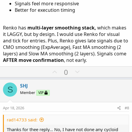
Signals feel more responsive
Better for execution timing
Renko has
multi-layer smoothing stack,
which makes
it LAGGY, but by design. I would use Renko for visual
and tick for entries. Plus, Renko gives late signals due to
CMO smoothing (ExpAverage), Fast MA smoothing (2
layers) and Slow MA smoothing (2 layers). Signals come
AFTER move confirmation
, not early.
U
D
0
p
o
v
w
SHJ
S
o
n
Member
VIP
t
v
e
o
Apr 18, 2026
#8
t
e
rad14733 said:
Thanks for thee reply... No, I have not done any cycloid