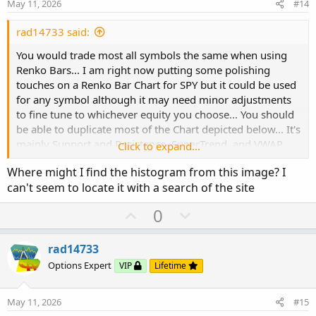
e
o
May 11, 2026
#14
t
e
rad14733 said:
You would trade most all symbols the same when using
Renko Bars... I am right now putting some polishing
touches on a Renko Bar Chart for SPY but it could be used
for any symbol although it may need minor adjustments
to fine tune to whichever equity you choose... You should
be able to duplicate most of the Chart depicted below... It's
mainly Support and Resistance, SuperTrend, and VWAP...
Click to expand...
The rest is just personal customizations...
Where might I find the histogram from this image? I
can't seem to locate it with a search of the site
View attachment 27363
U
D
0
p
o
v
w
rad14733
o
n
Options Expert
VIP
Lifetime
t
v
e
o
May 11, 2026
#15