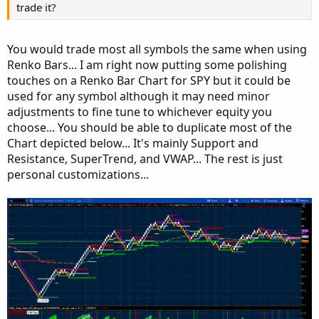
input avgLen 
=
8
;
trade it?
input avgType 
=
AverageType
.
SIMPLE
;
input avgTrend 
=
 no
;
You would trade most all symbols the same when using
input showLabels 
=
 yes
;
Renko Bars... I am right now putting some polishing
input showVertLines 
=
 yes
;
touches on a Renko Bar Chart for SPY but it could be
input lineweight 
=
3
;
used for any symbol although it may need minor
input histoweight 
=
5
;
adjustments to fine tune to whichever equity you
def
val
=
MovingAverage
(
avgType
,
 close 
-
.
.
.
choose... You should be able to duplicate most of the
Chart depicted below... It's mainly Support and
Resistance, SuperTrend, and VWAP... The rest is just
personal customizations...