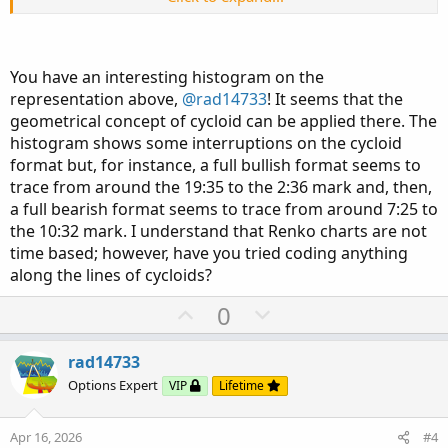
The rest is just personal customizations...
View attachment 27363
You have an interesting histogram on the
representation above,
@rad14733
! It seems that the
geometrical concept of cycloid can be applied there. The
histogram shows some interruptions on the cycloid
format but, for instance, a full bullish format seems to
trace from around the 19:35 to the 2:36 mark and, then,
a full bearish format seems to trace from around 7:25 to
the 10:32 mark. I understand that Renko charts are not
time based; however, have you tried coding anything
along the lines of cycloids?
U
D
0
p
o
v
w
rad14733
o
n
Options Expert
VIP
Lifetime
t
v
e
o
Apr 16, 2026
#4