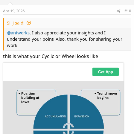
t
v
s
Rising arc
e
o
:
Apr 19, 2026
#10
Expansion (trend move)
t
e
SHJ said:
Peak
@antwerks
, I also appreciate your insights and I
Exhaustion / liquidity grab
understand your point! Also, thank you for sharing your
work.
Falling arc
Pullback / retracement
this is what your Cyclic or Wheel looks like
Bottom
Accumulation / compression