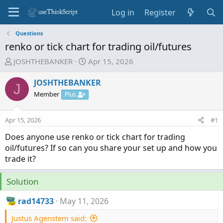
Log in
Register
Questions
renko or tick chart for trading oil/futures
T
S
JOSHTHEBANKER
Apr 15, 2026
h
t
r
a
JOSHTHEBANKER
J
e
r
Member
Plus
a
t
d
d
Apr 15, 2026
#1
s
a
t
t
Does anyone use renko or tick chart for trading
a
e
oil/futures? If so can you share your set up and how you
r
trade it?
t
e
Solution
r
rad14733
May 11, 2026
Justus Agenstem said: