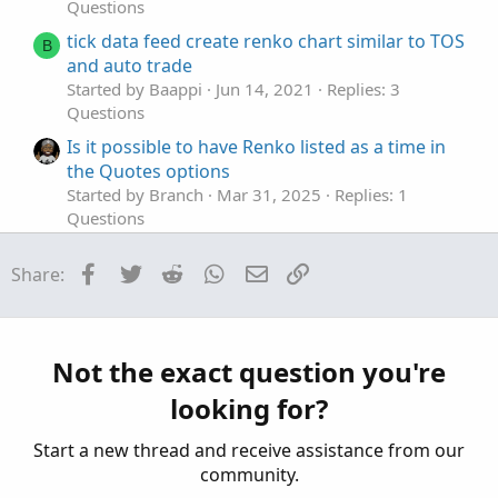
Questions
else
GlobalColor
(
"MomoNegUp"
)
tick data feed create renko chart similar to TOS
)
;
B
and auto trade
Momo
.
SetPaintingStrategy
(
PaintingStrategy
.
HIS
Momo
.
SetLineWeight
(
histoweight
)
;
Started by Baappi
Jun 14, 2021
Replies: 3
Questions
AddLabel
(
showLabels
,
" CloseOpenDiff "
,
Is it possible to have Renko listed as a time in
if
 avgTrend 
and
 avg 
>
 val

the Quotes options
then
Color
.
RED
Started by Branch
Mar 31, 2025
Replies: 1
else
if
 avgTrend 
and
 avg 
<
 val

Questions
then
Color
.
GREEN
Dumb Renko Question... or maybe not?
else
if
Momo
>
Momo
[
1
]
and
Momo
>
0
Facebook
Twitter
Reddit
WhatsApp
Email
Link
Share:
then
GlobalColor
(
"MomoPosUp"
)
Started by Darth Tradicus
May 1, 2023
Replies: 6
else
if
Momo
>
0
and
Momo
<
Momo
[
1
]
Questions
then
GlobalColor
(
"MomoPosDn"
)
Renko style indicator - how to create?
else
if
Momo
<
0
and
Momo
<
Momo
[
1
]
Started by somefool
Mar 24, 2023
Replies: 2
Not the exact question you're
then
GlobalColor
(
"MomoNegDn"
)
Questions
else
GlobalColor
(
"MomoNegUp"
)
looking for?
)
;
Start a new thread and receive assistance from our
AddLabel
(
showLabels
,
" COD Avg "
,
if
 avg 
>
 va
community.