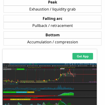
Peak
Exhaustion / liquidity grab
Falling arc
Pullback / retracement
Bottom
Accumulation / compression