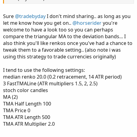
DownSignalob.SetPaintingStrategy(PaintingStra
Sure
@tradebyday
I don't mind sharing.. as long as you
let me know how you get on..
@horserider
you're
welcome to have a look too so you can perhaps
compare the triangular MA to the deviation bands... I
also think you'll like renkos once you've had a chance to
tweak them to a favorable setting.. (also note i was
using this strategy to trade currencies originally)
I tend to use the following settings:
median renko 20.0 (0.2 retracement, 14 ATR period)
3 FastTMALine (ATR multipliers 1.5, 2, 2.5)
stoch color candles
MA (2)
TMA Half Length 100
TMA Price 0
TMA ATR Length 500
TMA ATR Multiplier 2.0