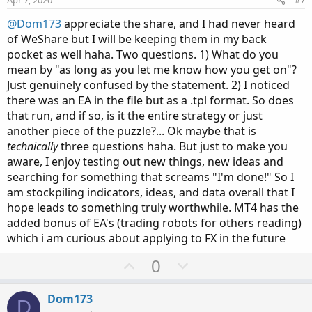
t
@Dom173
appreciate the share, and I had never heard
e
of WeShare but I will be keeping them in my back
pocket as well haha. Two questions. 1) What do you
mean by "as long as you let me know how you get on"?
Just genuinely confused by the statement. 2) I noticed
there was an EA in the file but as a .tpl format. So does
that run, and if so, is it the entire strategy or just
another piece of the puzzle?... Ok maybe that is
technically
three questions haha. But just to make you
aware, I enjoy testing out new things, new ideas and
searching for something that screams "I'm done!" So I
am stockpiling indicators, ideas, and data overall that I
hope leads to something truly worthwhile. MT4 has the
added bonus of EA's (trading robots for others reading)
which i am curious about applying to FX in the future
U
D
0
p
o
v
w
Dom173
D