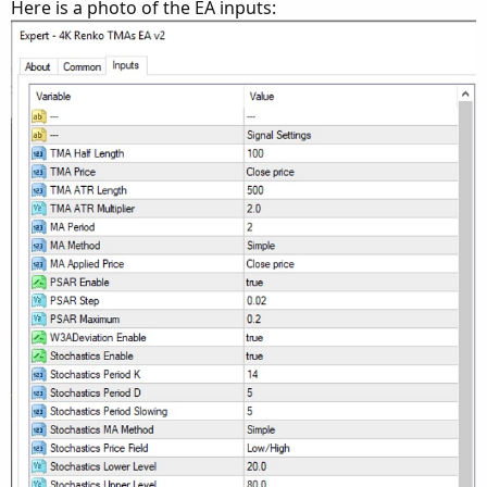
Here is a photo of the EA inputs: