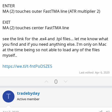
ENTER
MA (2) touches outer FastTMA line (ATR multiplier 2)
EXIT
MA (2) touches center FastTMA line
see the link for the .ex4 and .tpl files... let me know what
you find and if you need anything else. I'm only on Mac
at the time being so not able to load any of the files
myself..
https://we.tl/t-fntPoDSZE5
Last edited:
Apr 6, 2020
U
D
0
p
o
v
w
tradebyday
T
o
n
Active member
t
v
e
o
Apr 7, 2020
#7