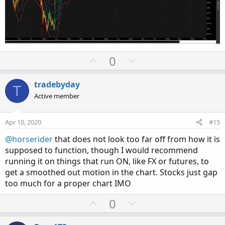
U
D
0
p
o
v
w
tradebyday
T
o
n
Active member
t
v
e
o
Apr 10, 2020
#15
t
@horserider
that does not look too far off from how it is
e
supposed to function, though I would recommend
running it on things that run ON, like FX or futures, to
get a smoothed out motion in the chart. Stocks just gap
too much for a proper chart IMO
U
D
0
p
o