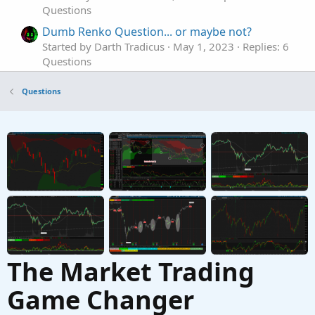
Questions
Dumb Renko Question... or maybe not?
Started by Darth Tradicus
May 1, 2023
Replies: 6
Questions
Renko style indicator - how to create?
Questions
Started by somefool
Mar 24, 2023
Replies: 2
Questions
TOS Renko bar ATR not working properly
B
Started by BC Trading
Jan 25, 2023
Replies: 2
Questions
The Market Trading
Game Changer