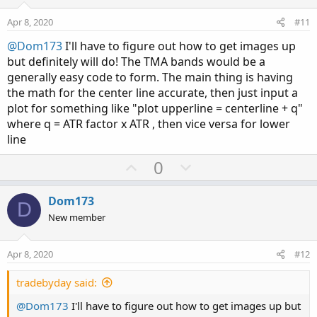
t
v
e
o
Apr 8, 2020
#11
t
@Dom173
I'll have to figure out how to get images up
e
but definitely will do! The TMA bands would be a
generally easy code to form. The main thing is having
the math for the center line accurate, then just input a
plot for something like "plot upperline = centerline + q"
where q = ATR factor x ATR , then vice versa for lower
line
U
D
0
p
o
v
w
Dom173
D
o
n
New member
t
v
e
o
Apr 8, 2020
#12
t
e
tradebyday said:
@Dom173
I'll have to figure out how to get images up but