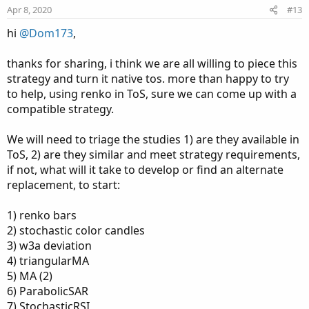
e
o
:
Apr 8, 2020
#13
t
hi
@Dom173
,
e
thanks for sharing, i think we are all willing to piece this
strategy and turn it native tos. more than happy to try
to help, using renko in ToS, sure we can come up with a
compatible strategy.
We will need to triage the studies 1) are they available in
ToS, 2) are they similar and meet strategy requirements,
if not, what will it take to develop or find an alternate
replacement, to start:
1) renko bars
2) stochastic color candles
3) w3a deviation
4) triangularMA
5) MA (2)
6) ParabolicSAR
7) StochasticRSI