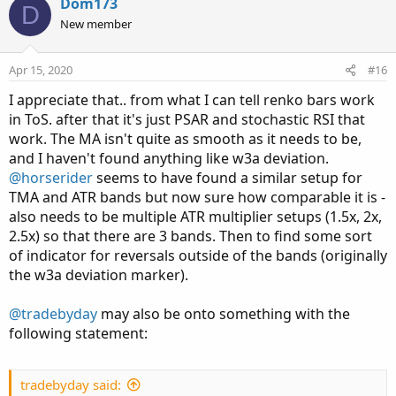
v
w
Dom173
D
o
n
New member
t
v
e
o
Apr 15, 2020
#16
t
I appreciate that.. from what I can tell renko bars work
e
in ToS. after that it's just PSAR and stochastic RSI that
work. The MA isn't quite as smooth as it needs to be,
and I haven't found anything like w3a deviation.
@horserider
seems to have found a similar setup for
TMA and ATR bands but now sure how comparable it is -
also needs to be multiple ATR multiplier setups (1.5x, 2x,
2.5x) so that there are 3 bands. Then to find some sort
of indicator for reversals outside of the bands (originally
the w3a deviation marker).
@tradebyday
may also be onto something with the
following statement:
tradebyday said: