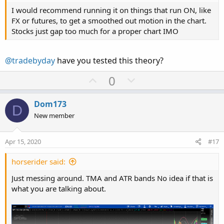
I would recommend running it on things that run ON, like
FX or futures, to get a smoothed out motion in the chart.
Stocks just gap too much for a proper chart IMO
@tradebyday
have you tested this theory?
U
D
0
p
o
v
w
Dom173
D
o
n
New member
t
v
e
o
Apr 15, 2020
#17
t
e
horserider said:
Just messing around. TMA and ATR bands No idea if that is
what you are talking about.