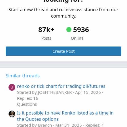
Start a new thread and receive assistance from our
community.
87k+
5936
Posts
Online
Create Post
Similar threads
renko or tick chart for trading oil/futures
J
Started by JOSHTHEBANKER
Apr 15, 2026
Replies: 16
Questions
Is it possible to have Renko listed as a time in
the Quotes options
Started by Branch
Mar 31, 2025
Replies: 1