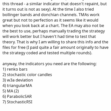
this thread - a similar indicator that doesn't repaint, but
it turns out is not as sexy). At the time I also tried
bollinger bands and donchian channels. TMAs work
great but not to perfection as it seems like it would
when you look back at a chart. The EA may also not be
the best to use, perhaps manually trading the strategy
will work better but I haven't had time to test that
theory. That is why I am willing to share this info and the
files for free (I paid quite a fair amount originally to have
the strategy coded and tested multiple rounds).
anyway, the indicators you need are the following:
1) renko bars
2) stochastic color candles
3) w3a deviation
4) triangularMA
5) MA (2)
6) ParabolicSAR
7) StochasticRSI