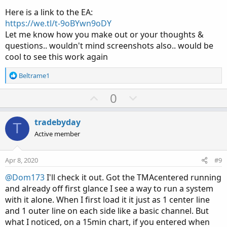
Here is a link to the EA:
https://we.tl/t-9oBYwn9oDY
Let me know how you make out or your thoughts &
questions.. wouldn't mind screenshots also.. would be
cool to see this work again
R
Beltrame1
e
a
U
D
0
c
p
o
t
v
w
i
tradebyday
T
o
o
n
Active member
n
t
v
s
e
o
:
Apr 8, 2020
#9
t
@Dom173
I'll check it out. Got the TMAcentered running
e
and already off first glance I see a way to run a system
with it alone. When I first load it it just as 1 center line
and 1 outer line on each side like a basic channel. But
what I noticed, on a 15min chart, if you entered when