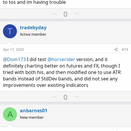
to tos and im having trouble
U
D
0
p
o
v
w
tradebyday
T
o
n
Active member
t
v
e
o
Apr 17, 2020
#19
t
@Dom173
I did test
@horserider
version, and it
e
definitely charting better on futures and FX, though I
tried with both his, and then modified one to use ATR
bands instead of StdDev bands, and did not see any
improvements over existing indicators
U
D
0
p
o
v
w
anbarnes01
A
o
n
New member
t
v