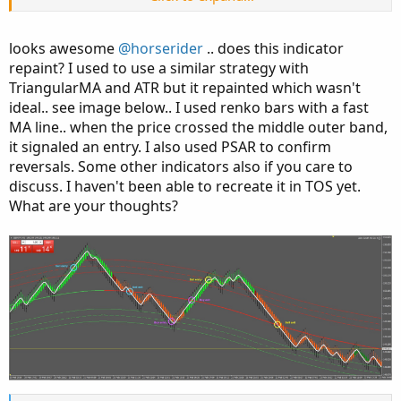
fans.
looks awesome
@horserider
.. does this indicator
Just be careful when price closes outside the bands.
repaint? I used to use a similar strategy with
Instead of reversing it may ride the bands up or down.
TriangularMA and ATR but it repainted which wasn't
ideal.. see image below.. I used renko bars with a fast
MA line.. when the price crossed the middle outer band,
it signaled an entry. I also used PSAR to confirm
reversals. Some other indicators also if you care to
discuss. I haven't been able to recreate it in TOS yet.
What are your thoughts?
Code:
Copy to clipboard