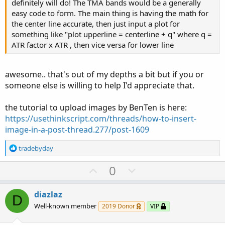
definitely will do! The TMA bands would be a generally
easy code to form. The main thing is having the math for
the center line accurate, then just input a plot for
something like "plot upperline = centerline + q" where q =
ATR factor x ATR , then vice versa for lower line
awesome.. that's out of my depths a bit but if you or
someone else is willing to help I'd appreciate that.
the tutorial to upload images by BenTen is here:
https://usethinkscript.com/threads/how-to-insert-
image-in-a-post-thread.277/post-1609
R
tradebyday
e
a
U
D
0
c
p
o
t
v
w
i
diazlaz
D
o
o
n
Well-known member
2019 Donor
VIP
n
t
v
s