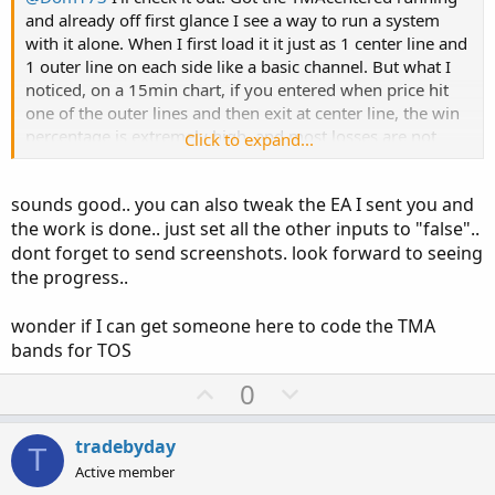
and already off first glance I see a way to run a system
with it alone. When I first load it it just as 1 center line and
1 outer line on each side like a basic channel. But what I
noticed, on a 15min chart, if you entered when price hit
one of the outer lines and then exit at center line, the win
percentage is extremely high, and most losses are not
Click to expand...
very big or near break even. Now I don't know if the 15-50
pips approx 2 times a day on most pairs covers all the fees
sounds good.. you can also tweak the EA I sent you and
and slippage, but I was really impressed and want to
the work is done.. just set all the other inputs to "false"..
make that an EA of its own to run for experimentation.
dont forget to send screenshots. look forward to seeing
Been taking on a lot of projects at once so I need to make
a list and tackle each one individually but I will try to let
the progress..
you know how everything fairs
wonder if I can get someone here to code the TMA
bands for TOS
U
D
0
p
o
v
w
tradebyday
T
o
n
Active member