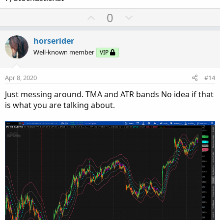
U
D
0
p
o
v
w
horserider
o
n
Well-known member
VIP
t
v
e
o
Apr 8, 2020
#14
t
Just messing around. TMA and ATR bands No idea if that
e
is what you are talking about.