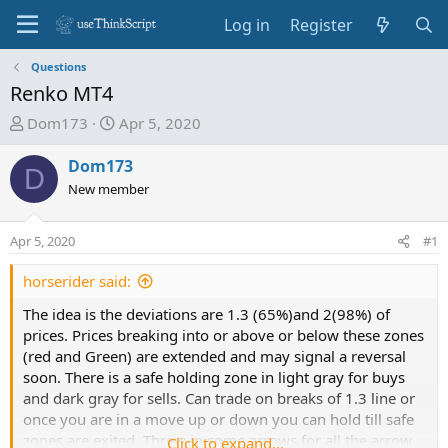
Log in
Register
Questions
Renko MT4
T
S
Dom173
Apr 5, 2020
h
t
r
a
Dom173
D
e
r
New member
a
t
d
d
Apr 5, 2020
#1
s
a
t
t
horserider said:
a
e
r
The idea is the deviations are 1.3 (65%)and 2(98%) of
t
prices. Prices breaking into or above or below these zones
e
(red and Green) are extended and may signal a reversal
r
soon. There is a safe holding zone in light gray for buys
and dark gray for sells. Can trade on breaks of 1.3 line or
once you are in a move up or down you can hold till safe
zones are exited. Threw in some arrows for all the arrow
Click to expand...