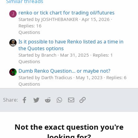
t
Similar threads
e
renko or tick chart for trading oil/futures
J
Started by JOSHTHEBANKER
Apr 15, 2026
Replies: 16
Questions
Is it possible to have Renko listed as a time in
the Quotes options
Started by Branch
Mar 31, 2025
Replies: 1
Questions
Dumb Renko Question... or maybe not?
Started by Darth Tradicus
May 1, 2023
Replies: 6
Questions
Renko style indicator - how to create?
Facebook
Twitter
Reddit
WhatsApp
Email
Link
Share:
Started by somefool
Mar 24, 2023
Replies: 2
Questions
TOS Renko bar ATR not working properly
B
Started by BC Trading
Jan 25, 2023
Replies: 2
Not the exact question you're
Questions
looking for?