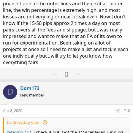
price hit one of the outer lines and then exit at center
line, the win percentage is extremely high, and most
losses are not very big or near break even. Now I don't
know if the 15-50 pips approx 2 times a day on most
pairs covers all the fees and slippage, but I was really
impressed and want to make that an EA of its own to
run for experimentation. Been taking on a lot of
projects at once so I need to make a list and tackle each
one individually but I will try to let you know how
everything fairs
U
D
0
p
o
v
w
Dom173
D
o
n
New member
t
v
e
o
Apr 8, 2020
#10
t
e
tradebyday said:
@Dom173
I'll check it out. Got the TMAcentered running