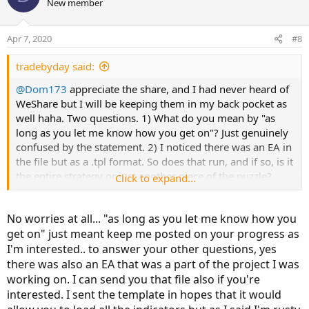
o
n
New member
t
v
e
o
Apr 7, 2020
#8
t
e
tradebyday said:
@Dom173
appreciate the share, and I had never heard of
WeShare but I will be keeping them in my back pocket as
well haha. Two questions. 1) What do you mean by "as
long as you let me know how you get on"? Just genuinely
confused by the statement. 2) I noticed there was an EA in
the file but as a .tpl format. So does that run, and if so, is it
the entire strategy or just another piece of the puzzle?...
Click to expand...
Ok maybe that is
technically
three questions haha. But just
to make you aware, I enjoy testing out new things, new
No worries at all... "as long as you let me know how you
ideas and searching for something that screams "I'm
get on" just meant keep me posted on your progress as
done!" So I am stockpiling indicators, ideas, and data
I'm interested.. to answer your other questions, yes
overall that I hope leads to something truly worthwhile.
MT4 has the added bonus of EA's (trading robots for
there was also an EA that was a part of the project I was
others reading) which i am curious about applying to FX in
working on. I can send you that file also if you're
the future
interested. I sent the template in hopes that it would