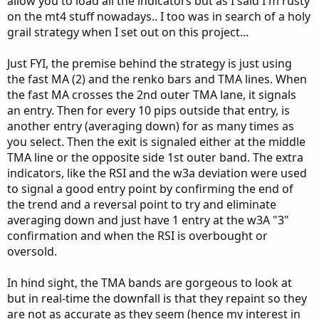
allow you to load all the indicators but as I said I'm rusty
on the mt4 stuff nowadays.. I too was in search of a holy
grail strategy when I set out on this project...
Just FYI, the premise behind the strategy is just using
the fast MA (2) and the renko bars and TMA lines. When
the fast MA crosses the 2nd outer TMA lane, it signals
an entry. Then for every 10 pips outside that entry, is
another entry (averaging down) for as many times as
you select. Then the exit is signaled either at the middle
TMA line or the opposite side 1st outer band. The extra
indicators, like the RSI and the w3a deviation were used
to signal a good entry point by confirming the end of
the trend and a reversal point to try and eliminate
averaging down and just have 1 entry at the w3A "3"
confirmation and when the RSI is overbought or
oversold.
In hind sight, the TMA bands are gorgeous to look at
but in real-time the downfall is that they repaint so they
are not as accurate as they seem (hence my interest in