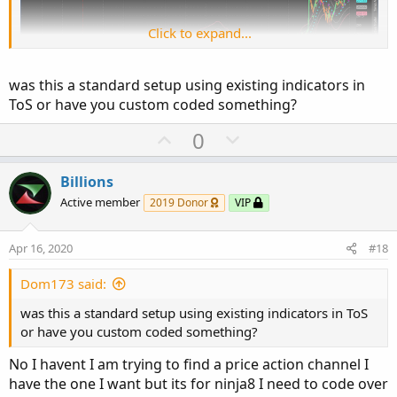
Click to expand...
was this a standard setup using existing indicators in
ToS or have you custom coded something?
U
D
0
p
o
v
w
Billions
o
n
Active member
2019 Donor
VIP
t
v
e
o
Apr 16, 2020
#18
t
e
Dom173 said:
was this a standard setup using existing indicators in ToS
or have you custom coded something?
No I havent I am trying to find a price action channel I
have the one I want but its for ninja8 I need to code over