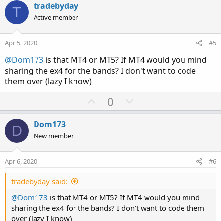
v
w
tradebyday
AddCloud(midline, lowerband, Color.GRAY, Color
T
o
n
Active member
t
v
# Clounds for areas of possible reversals. Gre
AddCloud( upperband,upperbandob, Color.LIGHT_R
e
o
Apr 5, 2020
#5
AddCloud( lowerband,lowerbandob, Color.LIGHT_G
t
@Dom173
is that MT4 or MT5? If MT4 would you mind
e
# Plot arrows for close crosses of Deviation l
sharing the ex4 for the bands? I don't want to code
plot UpSignalob =  close crosses below   lower
them over (lazy I know)
plot DownSignalob = close crosses above upperb
U
D
0
p
o
plot UpSignal =  close crosses   lowerband ;

plot DownSignal = close crosses  upperband;

v
w
Dom173
D
o
n
New member
UpSignal.SetDefaultColor(Color.PLUM);

t
v
UpSignal.SetPaintingStrategy(PaintingStrategy.
e
o
DownSignal.SetDefaultColor(Color.PLUM);

Apr 6, 2020
#6
t
DownSignal.SetPaintingStrategy(PaintingStrateg
e
tradebyday said:
UpSignalob.SetDefaultColor(Color.UPTICK);

@Dom173
is that MT4 or MT5? If MT4 would you mind
UpSignalob.SetPaintingStrategy(PaintingStrateg
sharing the ex4 for the bands? I don't want to code them
DownSignalob.SetDefaultColor(Color.DOWNTICK);

over (lazy I know)