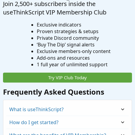
Join 2,500+ subscribers inside the
useThinkScript VIP Membership Club
Exclusive indicators
Proven strategies & setups
Private Discord community
‘Buy The Dip’ signal alerts
Exclusive members-only content
Add-ons and resources
1 full year of unlimited support
Try VIP Club Today
Frequently Asked Questions
What is useThinkScript?
How do I get started?