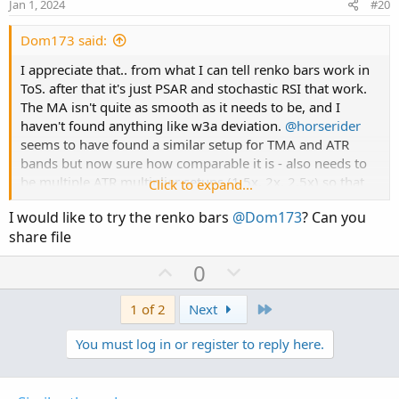
e
o
Jan 1, 2024
#20
t
e
Dom173 said:
I appreciate that.. from what I can tell renko bars work in
ToS. after that it's just PSAR and stochastic RSI that work.
The MA isn't quite as smooth as it needs to be, and I
haven't found anything like w3a deviation.
@horserider
seems to have found a similar setup for TMA and ATR
bands but now sure how comparable it is - also needs to
be multiple ATR multiplier setups (1.5x, 2x, 2.5x) so that
Click to expand...
there are 3 bands. Then to find some sort of indicator for
I would like to try the renko bars
@Dom173
? Can you
reversals outside of the bands (originally the w3a
share file
deviation marker).
U
D
0
@tradebyday
may also be onto something with the
p
o
following statement:
v
w
Last
1 of 2
Next
o
n
You must log in or register to reply here.
t
v
@tradebyday
have you tested this theory?I
e
o