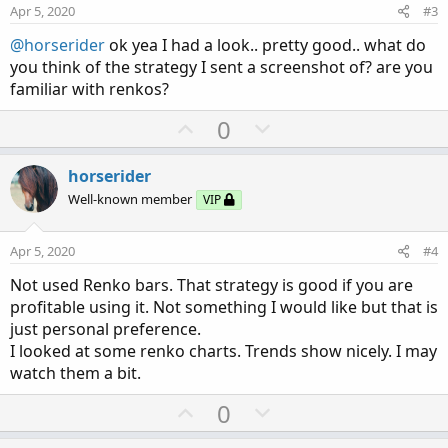
e
o
:
Apr 5, 2020
#3
# Outer bands

t
input lengthob = 20;

@horserider
ok yea I had a look.. pretty good.. what do
e
input numDevDnob = -2.0;

you think of the strategy I sent a screenshot of? are you
input numDevUpob = 2.0;

familiar with renkos?
input averageTypeob = AverageType.EXPONENTIAL;
U
D
0
p
o
def avgob = MovingAverage(averageTypeob, close
def expDevob = ExpAverage(AbsValue(avgob - clo
v
w
horserider
o
n
Well-known member
VIP
plot UpperBandob = avgob + numDevUpob * expDev
t
v
#plot MidLineob = avgob;

e
o
plot LowerBandob = avgob + numDevDnob * expDev
Apr 5, 2020
#4
t
Not used Renko bars. That strategy is good if you are
e
UpperBandob.SetDefaultColor(GetColor(1));

profitable using it. Not something I would like but that is
#MidLineob.SetDefaultColor(GetColor(1));

just personal preference.
#MidLineob.SetStyle(Curve.SHORT_DASH);

I looked at some renko charts. Trends show nicely. I may
LowerBandob.SetDefaultColor(GetColor(1));

watch them a bit.
U
D
0
# Clouds for safe zones Light gray for long, d
p
o
AddCloud (midline,upperbandob, Color.lIGHT_GRA