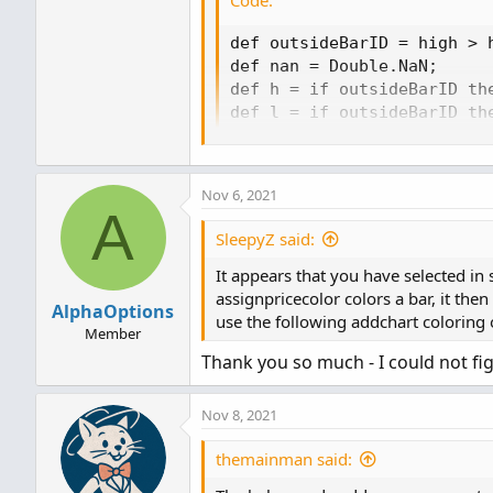
def outsideBarID = high > h
def nan = Double.NaN;

def h = if outsideBarID the
def l = if outsideBarID the
def o = if outsideBarID th
def c = if outsideBarID th
AddChart(h, l, o, c, Chart
Nov 6, 2021
A
SleepyZ said:
It appears that you have selected in
assignpricecolor colors a bar, it the
AlphaOptions
use the following addchart coloring 
Member
Thank you so much - I could not fig
Nov 8, 2021
themainman said: