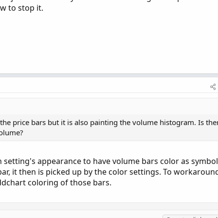
w to stop it.
he price bars but it is also painting the volume histogram. Is the
volume?
in setting's appearance to have volume bars color as symbol
bar, it then is picked up by the color settings. To workaroun
ddchart coloring of those bars.