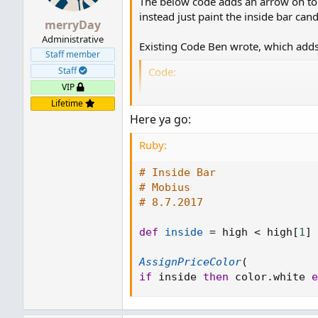
The below code adds an arrow on top
instead just paint the inside bar can
merryDay
Administrative
Existing Code Ben wrote, which adds 
Staff member
Code:
Staff
VIP
# Inside Bar

Lifetime
# Mobius

Here ya go:
# 8.7.2017

Ruby:
def inside = high < high[1]
# Inside Bar
plot inside_bar = inside;

# Mobius
inside_bar.SetPaintingStra
# 8.7.2017
inside_bar.SetDefaultColor(
inside_bar.SetLineWeight(1
def
inside
=
 high 
<
 high
[
1
]
AssignPriceColor
(
if
 inside 
then
 color
.
white 
e