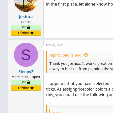
in the first place, let alone know ho
Joshua
Expert
VIP
Lifetime
Nov 6, 2021
S
AlphaOptions said:
Thank you Joshua. It works great on t
a way to block it from painting the 
SleepyZ
Moderator - Expert
VIP
It appears that you have selected 
Lifetime
ticks. As assignpricecolor colors a 
this, you could use the following a
Code: