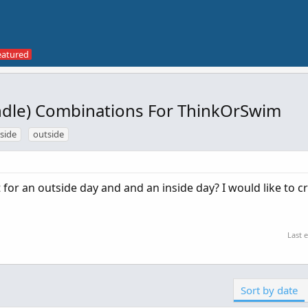
andle) Combinations For ThinkOrSwim
nside
outside
for an outside day and and an inside day? I would like to c
Last 
Sort by date