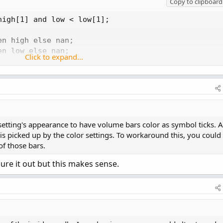
Copy to clipboard
igh[1] and low < low[1];

n high else nan;

n low else nan;

Click to expand...
en if open > close then open else close else nan;

en if open > close then close else open else nan;

Type.CANDLE, growColor = Color.WHITE);
 setting's appearance to have volume bars color as symbol ticks. 
n is picked up by the color settings. To workaround this, you could
of those bars.
ure it out but this makes sense.