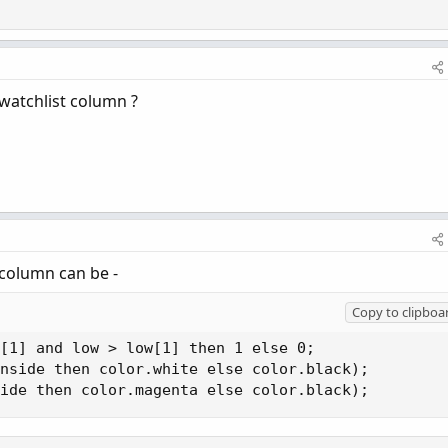
 watchlist column ?
 column can be -
Copy to clipboa
[1] and low > low[1] then 1 else 0;

nside then color.white else color.black);

ide then color.magenta else color.black);