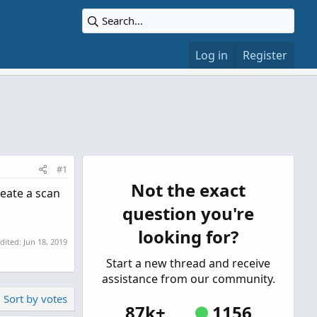
Log in
Register
#1
Not the exact
reate a scan
question you're
looking for?
edited:
Jun 18, 2019
Start a new thread and receive
assistance from our community.
Sort by votes
87k+
1156