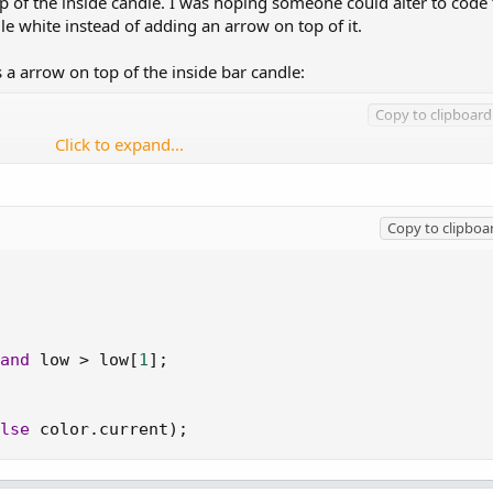
 of the inside candle. I was hoping someone could alter to code 
dle white instead of adding an arrow on top of it.
a arrow on top of the inside bar candle:
Copy to clipboard
Click to expand...
Copy to clipboa
 and low > low[1];

tegy(PaintingStrategy.BOOLEAN_ARROW_DOWN);

Color.MAGENTA);

);
and
 low 
>
 low
[
1
]
;
lse
 color
.
current
)
;