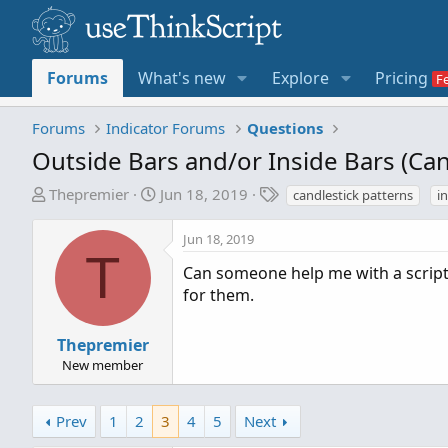
Forums
What's new
Explore
Pricing
Forums
Indicator Forums
Questions
Outside Bars and/or Inside Bars (C
T
S
T
Thepremier
Jun 18, 2019
candlestick patterns
i
h
t
a
r
a
g
Jun 18, 2019
e
r
s
T
Can someone help me with a script 
a
t
for them.
d
d
s
a
t
t
Thepremier
a
e
New member
r
t
Prev
1
2
3
4
5
Next
e
r