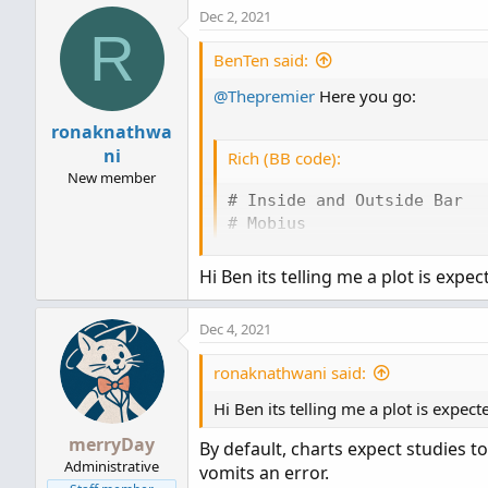
Dec 2, 2021
R
BenTen said:
@Thepremier
Here you go:
ronaknathwa
ni
Rich (BB code):
New member
# Inside and Outside Bar

# Mobius

# 8.7.2017

Hi Ben its telling me a plot is expec
def inside = high < high[1]
def outside = high > high[1
Dec 4, 2021
AssignPriceColor(if inside

                then color.
ronaknathwani said:
                else if out
                    then co
Hi Ben its telling me a plot is expect
                else color
merryDay
By default, charts expect studies t
Administrative
vomits an error.