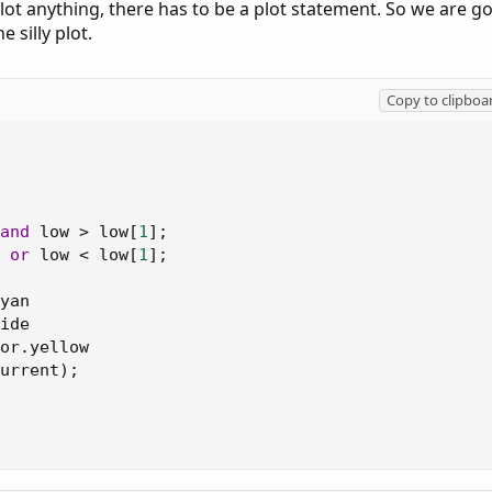
ot anything, there has to be a plot statement. So we are g
inside bars on your chart. Switch over to the Scan tab and use it as
e silly plot.
ble Inside Day
and
Narrow Range Day
as well.
Copy to clipboa
and
 low 
>
 low
[
1
]
;
or
 low 
<
 low
[
1
]
;
yan

ide

or
.
yellow

urrent
)
;