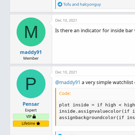
R
Tofu
and
halcyonguy
e
a
Dec 10, 2021
c
M
t
Is there an indicator for inside bar
i
o
n
s
maddy91
:
Member
Dec 10, 2021
P
@maddy91
a very simple watchlist
Code:
Pensar
plot inside = if high < high
Expert
inside.assignvaluecolor(if i
VIP
assignbackgroundcolor(if ins
Lifetime