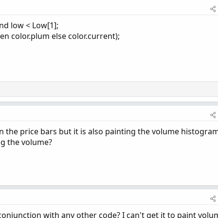
nd low < Low[1];
en color.plum else color.current);
 the price bars but it is also painting the volume histogram
ing the volume?
conjunction with any other code? I can't get it to paint vol