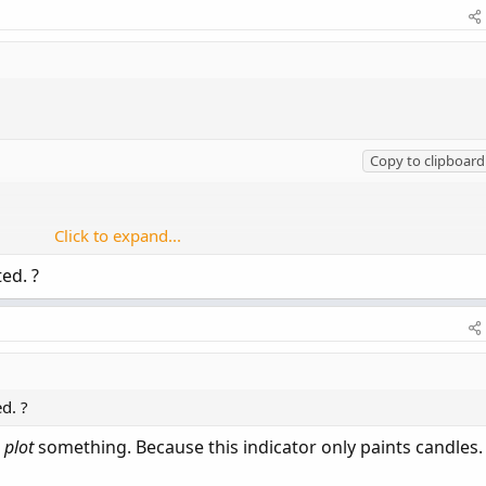
Copy to clipboard
Click to expand...
ted. ?
 and low > low[1];

] or low < low[1];

cyan

side

lor.yellow

ed. ?
.current);
o
plot
something. Because this indicator only paints candles. 