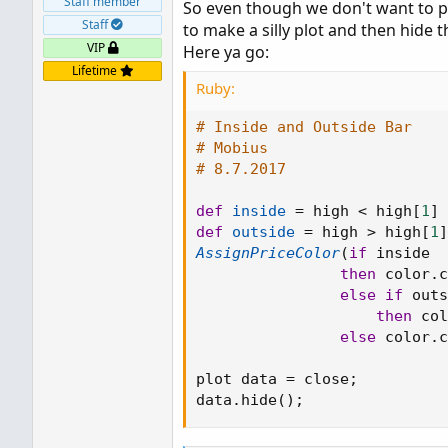
Staff member
So even though we don't want to pl
That indicator will plot outside and 
Staff
to make a silly plot and then hide th
scanner if you like. We also have
Dou
VIP
Here ya go:
Lifetime
Ruby:
# Inside and Outside Bar
# Mobius
# 8.7.2017
def
inside
=
 high 
<
 high
[
1
]
def
outside
=
 high 
>
 high
[
1
]
AssignPriceColor
(
if
 inside

then
 color
.
c
else
if
 outs
then
 col
else
 color
.
c
plot data 
=
 close
;
data
.
hide
(
)
;