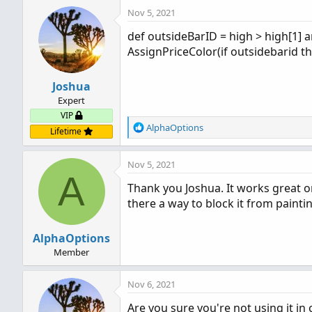
Nov 5, 2021
def outsideBarID = high > high[1] a
AssignPriceColor(if outsidebarid th
Joshua
Expert
VIP
R
AlphaOptions
Lifetime
e
a
Nov 5, 2021
c
A
t
Thank you Joshua. It works great on
i
there a way to block it from paint
o
n
s
AlphaOptions
:
Member
Nov 6, 2021
Are you sure you're not using it in 