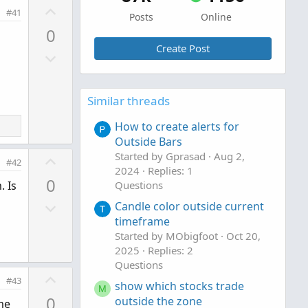
U
#41
Posts
Online
p
0
v
Create Post
D
o
o
t
w
e
Similar threads
n
v
How to create alerts for
o
Outside Bars
t
U
Started by Gprasad
Aug 2,
#42
e
2024
Replies: 1
p
0
. Is
Questions
v
D
o
Candle color outside current
o
timeframe
t
Started by MObigfoot
Oct 20,
w
e
2025
Replies: 2
n
Questions
v
U
#43
show which stocks trade
o
M
p
0
outside the zone
t
ume