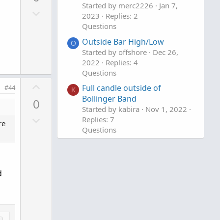
v
Started by merc2226
Jan 7,
e
D
o
2023
Replies: 2
o
t
Questions
w
e
Outside Bar High/Low
O
n
Started by offshore
Dec 26,
v
2022
Replies: 4
o
Questions
t
U
Full candle outside of
#44
K
e
p
Bollinger Band
0
v
Started by kabira
Nov 1, 2022
D
o
Replies: 7
re
o
Questions
t
w
e
n
v
d
o
t
e