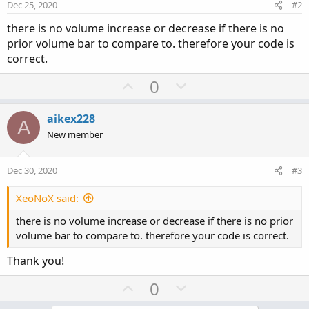
Dec 25, 2020
#2
there is no volume increase or decrease if there is no
prior volume bar to compare to. therefore your code is
correct.
U
D
0
p
o
v
w
aikex228
A
o
n
New member
t
v
e
o
Dec 30, 2020
#3
t
e
XeoNoX said:
there is no volume increase or decrease if there is no prior
volume bar to compare to. therefore your code is correct.
Thank you!
U
D
0
p
o