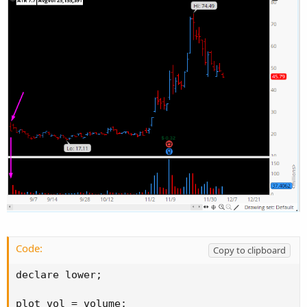
Code:
Copy to clipboard
declare lower;

plot vol = volume;
