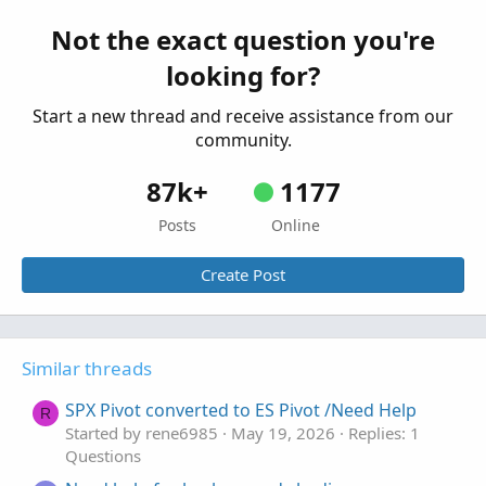
Started by Zlotko
Feb 11, 2026
Replies: 3
Not the exact question you're
Questions
looking for?
Need Help Creating Scan from Multiple Mobius
F
Studies Please
Start a new thread and receive assistance from our
Started by fgaston
Dec 9, 2025
Replies: 1
community.
Questions
87k+
1177
Posts
Online
Create Post
Similar threads
SPX Pivot converted to ES Pivot /Need Help
R
Started by rene6985
May 19, 2026
Replies: 1
Questions