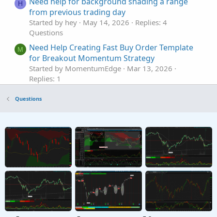
Need help for background shading a range
H
from previous trading day
Started by hey
May 14, 2026
Replies: 4
Questions
Need Help Creating Fast Buy Order Template
M
for Breakout Momentum Strategy
Started by MomentumEdge
Mar 13, 2026
Replies: 1
Questions
Questions
Need help with New Code for SuperTrend
Z
Fusion Pro — Trend + Momentum + VWAP +
CVD
Started by Zlotko
Feb 11, 2026
Replies: 3
Questions
Need Help Creating Scan from Multiple Mobius
F
Studies Please
Started by fgaston
Dec 9, 2025
Replies: 1
Questions