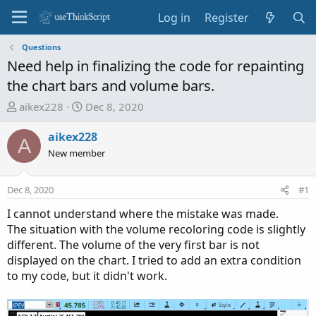
Log in
Register
Questions
Need help in finalizing the code for repainting
the chart bars and volume bars.
T
S
aikex228
Dec 8, 2020
h
t
r
a
aikex228
A
e
r
New member
a
t
d
d
Dec 8, 2020
#1
s
a
t
t
I cannot understand where the mistake was made.
a
e
The situation with the volume recoloring code is slightly
r
different. The volume of the very first bar is not
t
displayed on the chart. I tried to add an extra condition
e
to my code, but it didn't work.
r