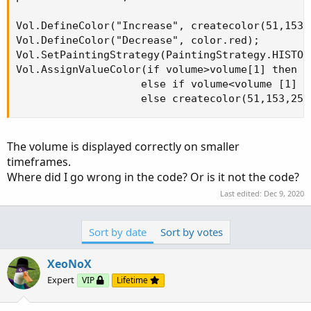
Vol.DefineColor("Increase", createcolor(51,153,2
Vol.DefineColor("Decrease", color.red);

Vol.SetPaintingStrategy(PaintingStrategy.HISTOGR
Vol.AssignValueColor(if volume>volume[1] then V
                    else if volume<volume [1] t
                    else createcolor(51,153,255
The volume is displayed correctly on smaller
timeframes.
Where did I go wrong in the code? Or is it not the code?
Last edited:
Dec 9, 2020
Sort by date
Sort by votes
XeoNoX
Expert
VIP
Lifetime