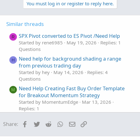
v
w
You must log in or register to reply here.
o
n
t
v
Similar threads
e
o
t
SPX Pivot converted to ES Pivot /Need Help
R
e
Started by rene6985
May 19, 2026
Replies: 1
Questions
Need help for background shading a range
H
from previous trading day
Started by hey
May 14, 2026
Replies: 4
Questions
Need Help Creating Fast Buy Order Template
M
for Breakout Momentum Strategy
Started by MomentumEdge
Mar 13, 2026
Replies: 1
Questions
Facebook
Twitter
Reddit
WhatsApp
Email
Link
Share:
Need help with New Code for SuperTrend
Z
Fusion Pro — Trend + Momentum + VWAP +
CVD