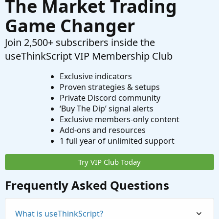
The Market Trading
Game Changer
Join 2,500+ subscribers inside the
useThinkScript VIP Membership Club
Exclusive indicators
Proven strategies & setups
Private Discord community
‘Buy The Dip’ signal alerts
Exclusive members-only content
Add-ons and resources
1 full year of unlimited support
Try VIP Club Today
Frequently Asked Questions
What is useThinkScript?