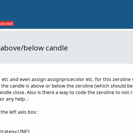
e above/below candle
r etc and even assign assignpricecolor etc. for this zeroline 
er the candle is above or below the zeroline (which should b
ndle close. Also is there a way to code the zeroline to not 
or any help. :
he left axis box :
trategy.LINE);