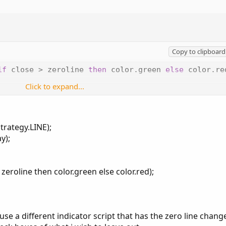
Copy to clipboard
if
 close 
>
 zeroline 
then
 color
.
green 
else
 color
.
re
Click to expand...
 assign which plot you wanted to assign colors to... I'm surprised
..
trategy.LINE);
y);
 zeroline then color.green else color.red);
t use a different indicator script that has the zero line chang