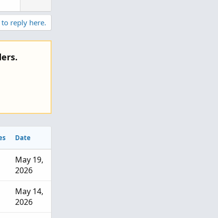
 to reply here.
ers.
es
Date
May 19,
2026
May 14,
2026