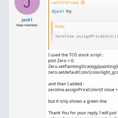
J
rad14733 said:
@jack1
Try:
jack1
New member
Ruby:
zeroline
.
assignPriceColor
(
Sorry I missed that you had failed to
I used the TOS stock script :
you didn't receive a Thinkscript error.
plot Zero = 0;
Zero.setPaintingStrategy(paintingS
zero.setdefaultColor(color.light_gra
and then I added :
zeroline.assignPriceColor(if close >
but it only shows a green line
Thank You for your reply. I will jus