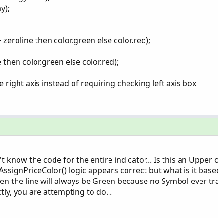
y);
> zeroline then color.green else color.red);
e then color.green else color.red);
 right axis instead of requiring checking left axis box
 know the code for the entire indicator... Is this an Upper
 AssignPriceColor() logic appears correct but what is it base
 then the line will always be Green because no Symbol ever t
tly, you are attempting to do...