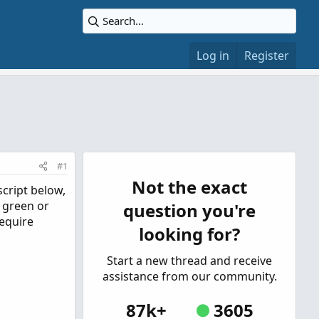
Log in
Register
#1
Not the exact
script below,
e green or
question you're
require
looking for?
Start a new thread and receive
assistance from our community.
87k+
3605