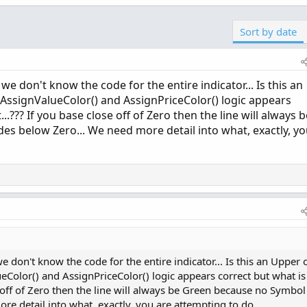
Sort by date
we don't know the code for the entire indicator... Is this an
r AssignValueColor() and AssignPriceColor() logic appears
..??? If you base close off of Zero then the line will always b
s below Zero... We need more detail into what, exactly, y
 don't know the code for the entire indicator... Is this an Upper 
eColor() and AssignPriceColor() logic appears correct but what is 
e off of Zero then the line will always be Green because no Symbol
re detail into what, exactly, you are attempting to do...