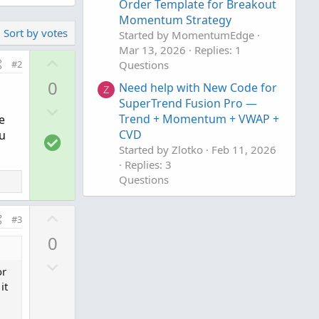
Order Template for Breakout
Momentum Strategy
Sort by votes
Started by MomentumEdge
Mar 13, 2026
Replies: 1
U
#2
Questions
p
0
Need help with New Code for
Z
v
SuperTrend Fusion Pro —
D
o
Trend + Momentum + VWAP +
e
o
t
CVD
ou
S
w
e
Started by Zlotko
Feb 11, 2026
o
n
Replies: 3
l
v
Questions
u
o
Need Help Creating Scan
t
F
t
U
from Multiple Mobius Studies
#3
i
e
p
Please
0
o
v
Started by fgaston
Dec 9, 2025
n
D
Replies: 1
o
or
Questions
o
t
it
w
e
n