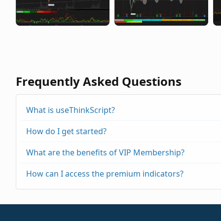
Frequently Asked Questions
What is useThinkScript?
How do I get started?
What are the benefits of VIP Membership?
How can I access the premium indicators?
https://usethinkscript.com/threads/repainting