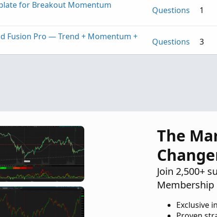
mplate for Breakout Momentum
Questions
1
nd Fusion Pro — Trend + Momentum +
Questions
3
Mobius Studies Please
Questions
1
The Ma
Change
Join 2,500+ s
Membership 
Exclusive i
Proven str