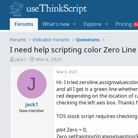
Forums
What's new
Explore
Pricing
Forums
Indicator Forums
Questions
I need help scripting color Zero Lin
T
S
jack1
Mar 6, 2025
h
t
r
a
Mar 6, 2025
J
e
r
Hi- I tried zeroline.assignvaluecolo
a
t
and all I get is a green line wheth
d
d
red depending on the location of ca
s
a
checking the left axis box. Thanks f
t
jack1
t
a
e
New member
TOS stock script requires checking t
r
t
plot Zero = 0;
e
Zero.setPaintingStrategy(paintingS
r