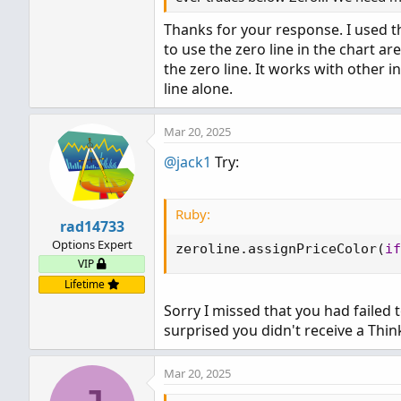
Thanks for your response. I used the 
to use the zero line in the chart a
the zero line. It works with other 
line alone.
Mar 20, 2025
@jack1
Try:
Ruby:
rad14733
Options Expert
zeroline
.
assignPriceColor
(
if
VIP
Lifetime
Sorry I missed that you had failed 
surprised you didn't receive a Think
Mar 20, 2025