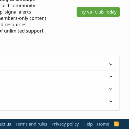
scord community
p’ signal alerts
Try VIP Club Today
members-only content
d resources
 of unlimited support
act us
Terms and rules
Privacy policy
Help
Home
R
S