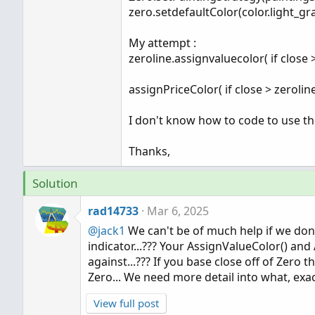
zero.setdefaultColor(color.light_gra
My attempt :
zeroline.assignvaluecolor( if close 
assignPriceColor( if close > zerolin
I don't know how to code to use the
Thanks,
Solution
rad14733
Mar 6, 2025
@jack1
We can't be of much help if we don't
indicator...??? Your AssignValueColor() and
against...??? If you base close off of Zero
Zero... We need more detail into what, exac
View full post