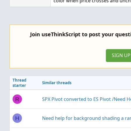
color when price crosses and unche
Join useThinkScript to post your ques
SIGN U
Thread
Similar threads
starter
SPX Pivot converted to ES Pivot /Need H
R
Need help for background shading a ra
H