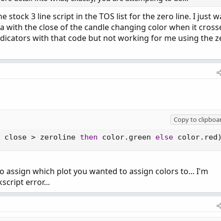
stock 3 line script in the TOS list for the zero line. I just 
rea with the close of the candle changing color when it cross
indicators with that code but not working for me using the z
Copy to clipboa
 close 
>
 zeroline 
then
 color
.
green 
else
 color
.
red
to assign which plot you wanted to assign colors to... I'm
script error...