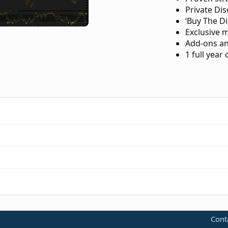
Private Di
‘Buy The Di
Exclusive 
Add-ons an
1 full year
-trend-reversal-for-thinkorswim.183/
Cont