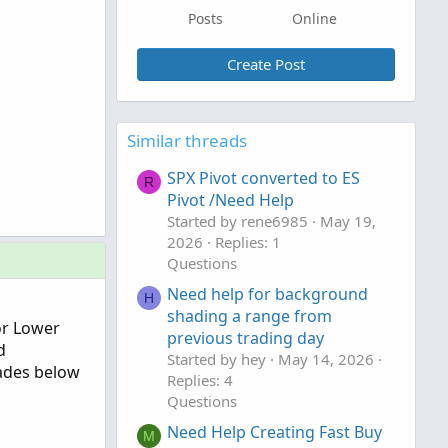
Posts
Online
Create Post
Similar threads
SPX Pivot converted to ES
R
Pivot /Need Help
Started by rene6985
May 19,
2026
Replies: 1
Questions
Need help for background
H
shading a range from
 or Lower
previous trading day
d
Started by hey
May 14, 2026
rades below
Replies: 4
Questions
Need Help Creating Fast Buy
M