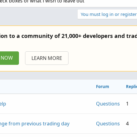
ck boxes of what i wish to leave out
You must log in or register
tion to a community of 21,000+ developers and trad
P NOW
LEARN MORE
Forum
Repli
elp
Questions
1
nge from previous trading day
Questions
4