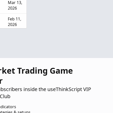
Mar 13,
2026
Feb 11,
2026
Dec 9,
2025
rket Trading Game
r
ubscribers inside the useThinkScript VIP
Club
ndicators
ategies & setups