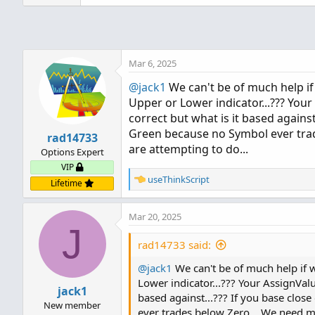
Mar 6, 2025
@jack1
We can't be of much help if 
Upper or Lower indicator...??? You
correct but what is it based against.
Green because no Symbol ever trade
rad14733
are attempting to do...
Options Expert
VIP
R
useThinkScript
Lifetime
e
a
Mar 20, 2025
c
J
t
i
rad14733 said:
o
@jack1
n
We can't be of much help if we
s
Lower indicator...??? Your AssignValu
jack1
:
based against...??? If you base clos
New member
ever trades below Zero... We need mo