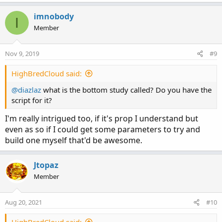
a
c
imnobody
I
t
Member
i
o
n
Nov 9, 2019
#9
s
:
HighBredCloud said:
@diazlaz
what is the bottom study called? Do you have the
script for it?
I'm really intrigued too, if it's prop I understand but
even as so if I could get some parameters to try and
build one myself that'd be awesome.
Jtopaz
Member
Aug 20, 2021
#10