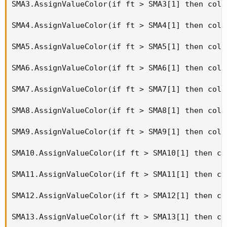
SMA3.AssignValueColor(if ft > SMA3[1] then colo
SMA4.AssignValueColor(if ft > SMA4[1] then colo
SMA5.AssignValueColor(if ft > SMA5[1] then colo
SMA6.AssignValueColor(if ft > SMA6[1] then colo
SMA7.AssignValueColor(if ft > SMA7[1] then colo
SMA8.AssignValueColor(if ft > SMA8[1] then colo
SMA9.AssignValueColor(if ft > SMA9[1] then colo
SMA10.AssignValueColor(if ft > SMA10[1] then co
SMA11.AssignValueColor(if ft > SMA11[1] then co
SMA12.AssignValueColor(if ft > SMA12[1] then co
SMA13.AssignValueColor(if ft > SMA13[1] then co