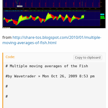
from
http://share-tos.blogspot.com/2010/01/multiple-
moving-averages-of-fish.html
Code:
Copy to clipboard
# Multiple moving averages of the Fish

#by Wavetrader » Mon Oct 26, 2009 8:53 pm

#

#
