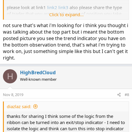
please look at link1
link2
link3
also please share the type
of trader that you are, and the types of position you take,
Click to expand...
this will help refine the feedback.
not sure that's what i'm looking for i think you thought i
was talking about the top part but i meant the bottom
posted picture you see the trend indicator you have on
the bottom observation trend, that's what i'm trying to
work on, just something simple like this but I can't get it
right.
HighBredCloud
H
Well-known member
Nov 8, 2019
#8
diazlaz said:
thanks for sharing I think some of the logic from the
ribbon can be turned into an exit/stop indicator - I need to
isolate the logic and think can turn this into stop indicator