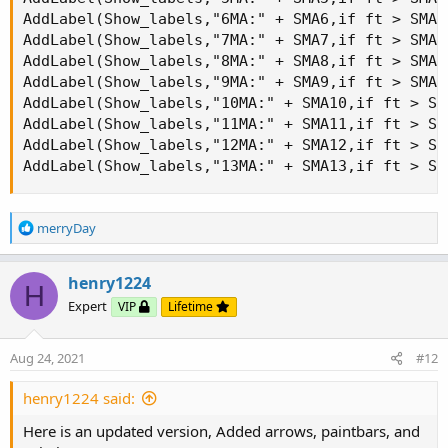
AddLabel(Show_labels,"6MA:" + SMA6,if ft > SMA6
AddLabel(Show_labels,"7MA:" + SMA7,if ft > SMA7
AddLabel(Show_labels,"8MA:" + SMA8,if ft > SMA8
AddLabel(Show_labels,"9MA:" + SMA9,if ft > SMA9
AddLabel(Show_labels,"10MA:" + SMA10,if ft > SM
AddLabel(Show_labels,"11MA:" + SMA11,if ft > SM
AddLabel(Show_labels,"12MA:" + SMA12,if ft > SM
AddLabel(Show_labels,"13MA:" + SMA13,if ft > SM
R
merryDay
e
a
c
henry1224
H
t
Expert
VIP
Lifetime
i
o
n
Aug 24, 2021
#12
s
:
henry1224 said:
Here is an updated version, Added arrows, paintbars, and