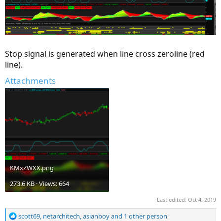
Stop signal is generated when line cross zeroline (red
line).
Attachments
KMxZWXX.png
273.6 KB · Views: 664
Last edited:
Oct 4, 2019
R
scott69
,
netarchitech
,
asianboy
and 1 other person