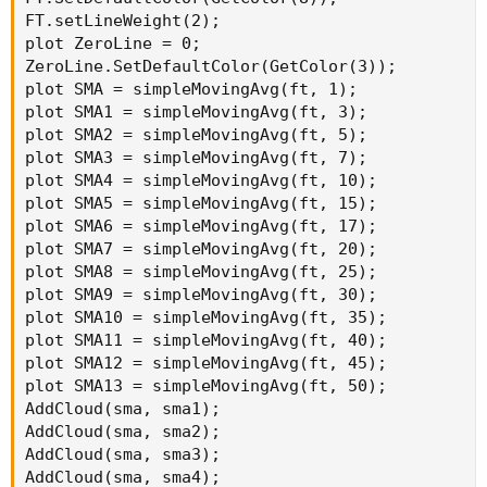
FT.setLineWeight(2);

plot ZeroLine = 0;

ZeroLine.SetDefaultColor(GetColor(3));

plot SMA = simpleMovingAvg(ft, 1);

plot SMA1 = simpleMovingAvg(ft, 3);

plot SMA2 = simpleMovingAvg(ft, 5);

plot SMA3 = simpleMovingAvg(ft, 7);

plot SMA4 = simpleMovingAvg(ft, 10);

plot SMA5 = simpleMovingAvg(ft, 15);

plot SMA6 = simpleMovingAvg(ft, 17);

plot SMA7 = simpleMovingAvg(ft, 20);

plot SMA8 = simpleMovingAvg(ft, 25);

plot SMA9 = simpleMovingAvg(ft, 30);

plot SMA10 = simpleMovingAvg(ft, 35);

plot SMA11 = simpleMovingAvg(ft, 40);

plot SMA12 = simpleMovingAvg(ft, 45);

plot SMA13 = simpleMovingAvg(ft, 50);

AddCloud(sma, sma1);

AddCloud(sma, sma2);

AddCloud(sma, sma3);

AddCloud(sma, sma4);
