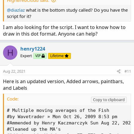
HighBredCloud said:
@diazlaz
what is the bottom study called? Do you have the
script for it?
I am also looking for the script. I want to know how to
draw in this dot format. Anyone can help?
henry1224
H
Expert
VIP
Lifetime
Aug 22, 2021
#11
Here is an updated version, Added arrows, paintbars,
and Labels
Code:
Copy to clipboard
# Multiple moving averages of the Fish

#by Wavetrader » Mon Oct 26, 2009 8:53 pm

#Ammended by Henry Kaczmarczyk Sun Aug 22, 2021 
#Cleaned up the MA's
