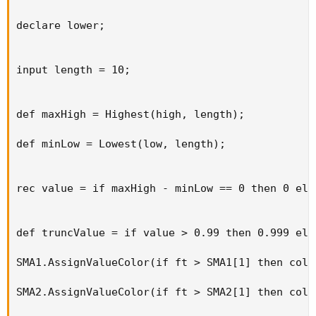
declare lower;

input length = 10;

def maxHigh = Highest(high, length);

def minLow = Lowest(low, length);

rec value = if maxHigh - minLow == 0 then 0 els
def truncValue = if value > 0.99 then 0.999 els
SMA1.AssignValueColor(if ft > SMA1[1] then colo
SMA2.AssignValueColor(if ft > SMA2[1] then colo