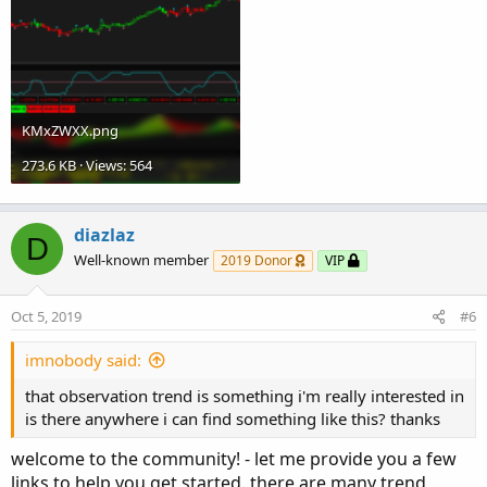
Stop signal is generated when line cross zeroline (red
line).
KMxZWXX.png
273.6 KB · Views: 564
diazlaz
D
Well-known member
2019 Donor
VIP
Oct 5, 2019
#6
imnobody said:
that observation trend is something i'm really interested in
is there anywhere i can find something like this? thanks
welcome to the community! - let me provide you a few
links to help you get started. there are many trend