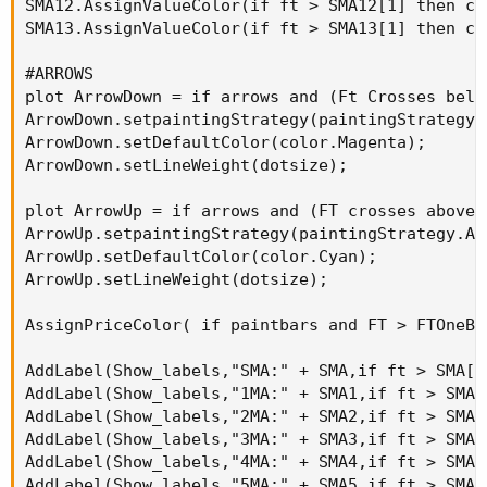
SMA12.AssignValueColor(if ft > SMA12[1] then co
SMA13.AssignValueColor(if ft > SMA13[1] then co
#ARROWS

plot ArrowDown = if arrows and (Ft Crosses belo
ArrowDown.setpaintingStrategy(paintingStrategy.A
ArrowDown.setDefaultColor(color.Magenta);

ArrowDown.setLineWeight(dotsize);

plot ArrowUp = if arrows and (FT crosses above 
ArrowUp.setpaintingStrategy(paintingStrategy.Arr
ArrowUp.setDefaultColor(color.Cyan);

ArrowUp.setLineWeight(dotsize);

AssignPriceColor( if paintbars and FT > FTOneBa
AddLabel(Show_labels,"SMA:" + SMA,if ft > SMA[1
AddLabel(Show_labels,"1MA:" + SMA1,if ft > SMA1
AddLabel(Show_labels,"2MA:" + SMA2,if ft > SMA2
AddLabel(Show_labels,"3MA:" + SMA3,if ft > SMA3
AddLabel(Show_labels,"4MA:" + SMA4,if ft > SMA4
AddLabel(Show_labels,"5MA:" + SMA5,if ft > SMA5