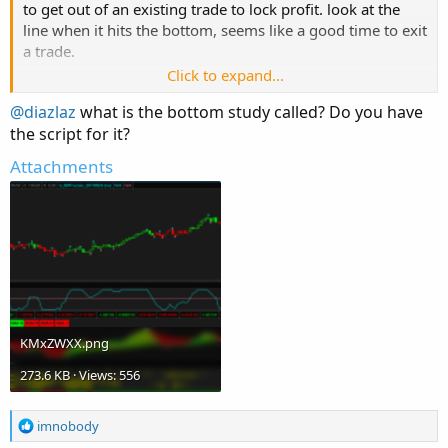
to get out of an existing trade to lock profit. look at the
line when it hits the bottom, seems like a good time to exit
a trade.
Click to expand...
@diazlaz
what is the bottom study called? Do you have
the script for it?
Attachments
Stop signal is generated when line cross zeroline (red
line).
KMxZWXX.png
273.6 KB · Views: 556
R
imnobody
e