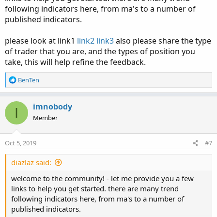
following indicators here, from ma's to a number of
published indicators.
please look at link1
link2
link3
also please share the type
of trader that you are, and the types of position you
take, this will help refine the feedback.
R
BenTen
e
a
c
imnobody
I
t
Member
i
o
n
Oct 5, 2019
#7
s
:
diazlaz said:
welcome to the community! - let me provide you a few
links to help you get started. there are many trend
following indicators here, from ma's to a number of
published indicators.