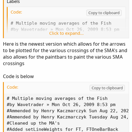
Labels
Code:
Copy to clipboard
# Multiple moving averages of the Fish

#by Wavetrader » Mon Oct 26, 2009 8:53 pm

Click to expand...
#Ammended by Henry Kaczmarczyk Sun Aug 22, 202
#Cleaned up the MA's

Here is the newest version which allows for the arrows
#Added setLineWeights for FT, FTOneBarBack

to be plotted for the various crossings of the SMA's and
#Added Arrows based on FT crossing FTOneBarBac
also allows for the paintbars to paint the various SMA
#Added PaintBars Based on FT crossing FTOneBar
crossings
#Added Labels based on FT crossing SMA's

declare lower;

Code is below
input length = 10;

input Arrows = yes;

Code:
Copy to clipboard
Input Dotsize = 3;

input paintbars = yes;

# Multiple moving averages of the Fish

Input Show_Labels = Yes;

#by Wavetrader » Mon Oct 26, 2009 8:53 pm

def maxHigh = Highest(high, length);

#Ammended by Henry Kaczmarczyk Sun Aug 22, 2021 
def minLow = Lowest(low, length);

#Ammended by Henry Kaczmarczyk Tuesday Aug 24,20
#Cleaned up the MA's

rec value = if maxHigh - minLow == 0 then 0 el
#Added setLineWeights for FT, FTOneBarBack
