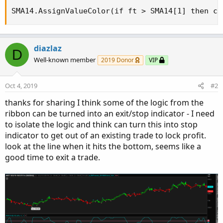
SMA14.AssignValueColor(if ft > SMA14[1] then co
diazlaz
D
Well-known member
2019 Donor
VIP
Oct 4, 2019
#2
thanks for sharing I think some of the logic from the
ribbon can be turned into an exit/stop indicator - I need
to isolate the logic and think can turn this into stop
indicator to get out of an existing trade to lock profit.
look at the line when it hits the bottom, seems like a
good time to exit a trade.