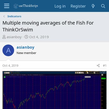
Log in
Register
Indicators
Multiple moving averages of the Fish For
ThinkOrSwim
T
S
asianboy
Oct 4, 2019
h
t
r
a
asianboy
A
e
r
New member
a
t
d
d
Oct 4, 2019
#1
s
a
t
t
a
e
r
t
e
r