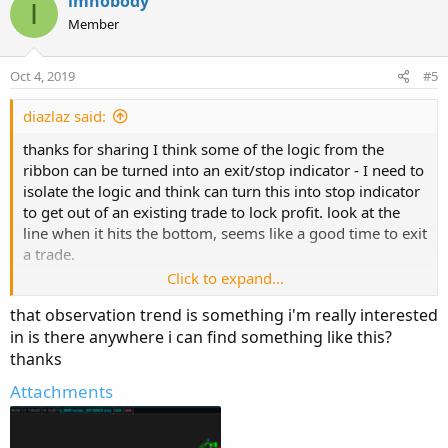
imnobody
I
t
Member
i
o
n
Oct 4, 2019
#5
s
:
diazlaz said:
thanks for sharing I think some of the logic from the
ribbon can be turned into an exit/stop indicator - I need to
isolate the logic and think can turn this into stop indicator
to get out of an existing trade to lock profit. look at the
line when it hits the bottom, seems like a good time to exit
a trade.
Click to expand...
that observation trend is something i'm really interested
in is there anywhere i can find something like this?
thanks
Attachments