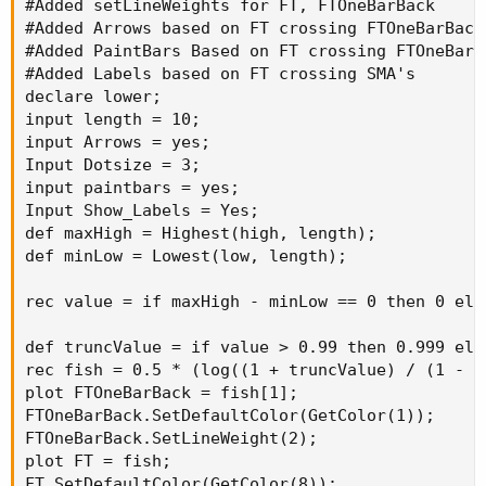
#Added setLineWeights for FT, FTOneBarBack

#Added Arrows based on FT crossing FTOneBarBack

#Added PaintBars Based on FT crossing FTOneBarBa
#Added Labels based on FT crossing SMA's

declare lower;

input length = 10;

input Arrows = yes;

Input Dotsize = 3;

input paintbars = yes;

Input Show_Labels = Yes;

def maxHigh = Highest(high, length);

def minLow = Lowest(low, length);

rec value = if maxHigh - minLow == 0 then 0 els
def truncValue = if value > 0.99 then 0.999 els
rec fish = 0.5 * (log((1 + truncValue) / (1 - t
plot FTOneBarBack = fish[1];

FTOneBarBack.SetDefaultColor(GetColor(1));

FTOneBarBack.SetLineWeight(2);

plot FT = fish;

FT.SetDefaultColor(GetColor(8));
