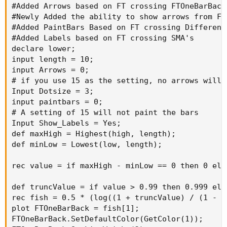
#Added Arrows based on FT crossing FTOneBarBack

def truncValue = if value > 0.99 then 0.999 el
#Newly Added the ability to show arrows from FT
rec fish = 0.5 * (log((1 + truncValue) / (1 - 
#Added PaintBars Based on FT crossing Different 
plot FTOneBarBack = fish[1];

#Added Labels based on FT crossing SMA's

FTOneBarBack.SetDefaultColor(GetColor(1));

declare lower;

FTOneBarBack.SetLineWeight(2);

input length = 10;

plot FT = fish;

input Arrows = 0;

FT.SetDefaultColor(GetColor(8));

# if you use 15 as the setting, no arrows will p
FT.setLineWeight(2);

Input Dotsize = 3;

plot ZeroLine = 0;

input paintbars = 0;

ZeroLine.SetDefaultColor(GetColor(3));

# A setting of 15 will not paint the bars

plot SMA = simpleMovingAvg(ft, 1);

Input Show_Labels = Yes;

plot SMA1 = simpleMovingAvg(ft, 3);

def maxHigh = Highest(high, length);

plot SMA2 = simpleMovingAvg(ft, 5);

def minLow = Lowest(low, length);

plot SMA3 = simpleMovingAvg(ft, 7);

plot SMA4 = simpleMovingAvg(ft, 10);

rec value = if maxHigh - minLow == 0 then 0 els
plot SMA5 = simpleMovingAvg(ft, 15);

plot SMA6 = simpleMovingAvg(ft, 17);

def truncValue = if value > 0.99 then 0.999 els
plot SMA7 = simpleMovingAvg(ft, 20);

rec fish = 0.5 * (log((1 + truncValue) / (1 - t
plot SMA8 = simpleMovingAvg(ft, 25);

plot FTOneBarBack = fish[1];

plot SMA9 = simpleMovingAvg(ft, 30);

FTOneBarBack.SetDefaultColor(GetColor(1));
