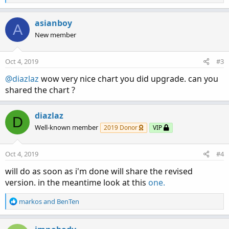
e
a
c
asianboy
A
t
New member
i
o
n
Oct 4, 2019
#3
s
:
@diazlaz
wow very nice chart you did upgrade. can you
shared the chart ?
diazlaz
D
Well-known member
2019 Donor
VIP
Oct 4, 2019
#4
will do as soon as i'm done will share the revised
version. in the meantime look at this
one.
R
markos
and
BenTen
e
a
c