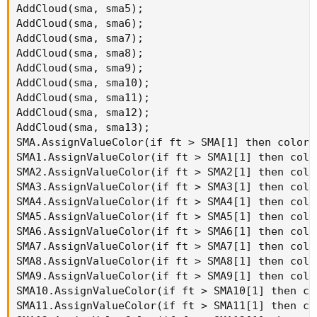
AddCloud(sma, sma5);

AddCloud(sma, sma6);

AddCloud(sma, sma7);

AddCloud(sma, sma8);

AddCloud(sma, sma9);

AddCloud(sma, sma10);

AddCloud(sma, sma11);

AddCloud(sma, sma12);

AddCloud(sma, sma13);

SMA.AssignValueColor(if ft > SMA[1] then color.
SMA1.AssignValueColor(if ft > SMA1[1] then colo
SMA2.AssignValueColor(if ft > SMA2[1] then colo
SMA3.AssignValueColor(if ft > SMA3[1] then colo
SMA4.AssignValueColor(if ft > SMA4[1] then colo
SMA5.AssignValueColor(if ft > SMA5[1] then colo
SMA6.AssignValueColor(if ft > SMA6[1] then colo
SMA7.AssignValueColor(if ft > SMA7[1] then colo
SMA8.AssignValueColor(if ft > SMA8[1] then colo
SMA9.AssignValueColor(if ft > SMA9[1] then colo
SMA10.AssignValueColor(if ft > SMA10[1] then co
SMA11.AssignValueColor(if ft > SMA11[1] then co