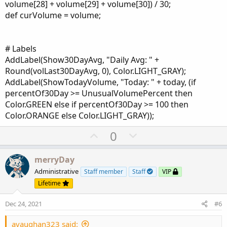
volume[28] + volume[29] + volume[30]) / 30;
def curVolume = volume;
# Labels
AddLabel(Show30DayAvg, "Daily Avg: " +
Round(volLast30DayAvg, 0), Color.LIGHT_GRAY);
AddLabel(ShowTodayVolume, "Today: " + today, (if
percentOf30Day >= UnusualVolumePercent then
Color.GREEN else if percentOf30Day >= 100 then
Color.ORANGE else Color.LIGHT_GRAY));
U
D
0
p
o
v
w
merryDay
o
n
Administrative
Staff member
Staff
VIP
t
v
Lifetime
e
o
Dec 24, 2021
#6
t
e
avaughan323 said: