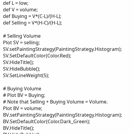
def L = low;
def V = volume;
def Buying = V*(C-L)/(H-L);
def Selling = V*(H-C)/(H-L);
# Selling Volume
Plot SV = selling;
SV.setPaintingStrategy(PaintingStrategy.Histogram);
SV.SetDefaultColor(Color.Red);
SV.HideTitle();
SV.HideBubble();
SV.SetLineWeight(5);
# Buying Volume
# Plot BV = Buying;
# Note that Selling + Buying Volume = Volume.
Plot BV = volume;
BV.setPaintingStrategy(PaintingStrategy.Histogram);
BV.SetDefaultColor(Color.Dark_Green);
BV.HideTitle();