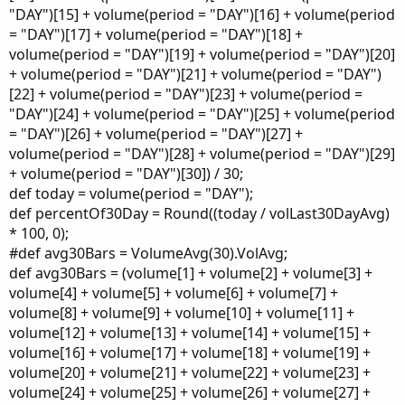
"DAY")[15] + volume(period = "DAY")[16] + volume(period
= "DAY")[17] + volume(period = "DAY")[18] +
volume(period = "DAY")[19] + volume(period = "DAY")[20]
+ volume(period = "DAY")[21] + volume(period = "DAY")
[22] + volume(period = "DAY")[23] + volume(period =
"DAY")[24] + volume(period = "DAY")[25] + volume(period
= "DAY")[26] + volume(period = "DAY")[27] +
volume(period = "DAY")[28] + volume(period = "DAY")[29]
+ volume(period = "DAY")[30]) / 30;
def today = volume(period = "DAY");
def percentOf30Day = Round((today / volLast30DayAvg)
* 100, 0);
#def avg30Bars = VolumeAvg(30).VolAvg;
def avg30Bars = (volume[1] + volume[2] + volume[3] +
volume[4] + volume[5] + volume[6] + volume[7] +
volume[8] + volume[9] + volume[10] + volume[11] +
volume[12] + volume[13] + volume[14] + volume[15] +
volume[16] + volume[17] + volume[18] + volume[19] +
volume[20] + volume[21] + volume[22] + volume[23] +
volume[24] + volume[25] + volume[26] + volume[27] +