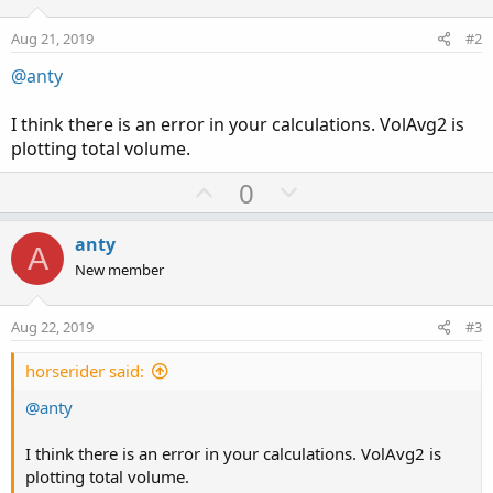
Aug 21, 2019
#2
@anty
I think there is an error in your calculations. VolAvg2 is
plotting total volume.
U
D
0
p
o
v
w
anty
A
o
n
New member
t
v
e
o
Aug 22, 2019
#3
t
e
horserider said:
@anty
I think there is an error in your calculations. VolAvg2 is
plotting total volume.