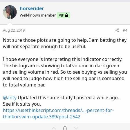
p
o
v
w
horserider
o
n
Well-known member
VIP
t
v
e
o
Aug 22, 2019
#4
t
Not sure those plots are going to help. I am betting they
e
will not separate enough to be useful.
I hope everyone is interpreting this indicator correctly.
The histogram is showing total volume in dark green
and selling volume in red. So to see buying vs selling you
will need to judge how high the selling bar is compared
to total volume bar.
@anty
Updated this same study I posted a while ago.
See if it suits you.
https://usethinkscript.com/threads/...-percent-for-
thinkorswim-update.389/post-2542
U
D
0