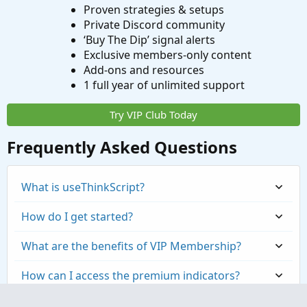
Proven strategies & setups
Color.ORANGE else Color.LIGHT_GRAY));
Private Discord community
‘Buy The Dip’ signal alerts
Exclusive members-only content
Add-ons and resources
1 full year of unlimited support
Try VIP Club Today
Frequently Asked Questions
What is useThinkScript?
How do I get started?
What are the benefits of VIP Membership?
How can I access the premium indicators?