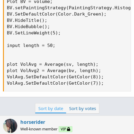
Plot BV = volume;

BV.setPaintingStrategy(PaintingStrategy.Histogra
BV.SetDefaultColor(Color.Dark_Green);

BV.HideTitle();

BV.HideBubble();

BV.SetLineWeight(5);

input length = 50;

plot VolAvg = Average(sv, length);

plot VolAvg2 = Average(bv, length);

VolAvg.SetDefaultColor(GetColor(8));

VolAvg.SetDefaultColor(GetColor(7));
Sort by date
Sort by votes
horserider
Well-known member
VIP