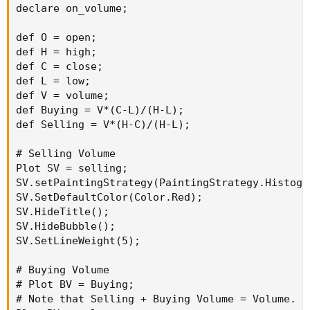
declare on_volume;

def O = open;

def H = high;

def C = close;

def L = low;

def V = volume;

def Buying = V*(C-L)/(H-L);

def Selling = V*(H-C)/(H-L);

# Selling Volume

Plot SV = selling;

SV.setPaintingStrategy(PaintingStrategy.Histogra
SV.SetDefaultColor(Color.Red);

SV.HideTitle();

SV.HideBubble();

SV.SetLineWeight(5);

# Buying Volume

# Plot BV = Buying;

# Note that Selling + Buying Volume = Volume.
