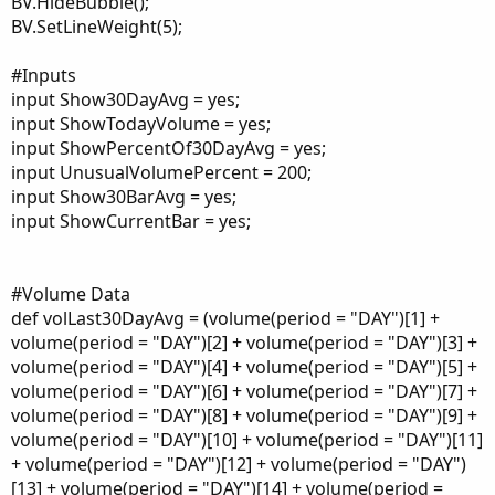
BV.HideBubble();
BV.SetLineWeight(5);
#Inputs
input Show30DayAvg = yes;
input ShowTodayVolume = yes;
input ShowPercentOf30DayAvg = yes;
input UnusualVolumePercent = 200;
input Show30BarAvg = yes;
input ShowCurrentBar = yes;
#Volume Data
def volLast30DayAvg = (volume(period = "DAY")[1] +
volume(period = "DAY")[2] + volume(period = "DAY")[3] +
volume(period = "DAY")[4] + volume(period = "DAY")[5] +
volume(period = "DAY")[6] + volume(period = "DAY")[7] +
volume(period = "DAY")[8] + volume(period = "DAY")[9] +
volume(period = "DAY")[10] + volume(period = "DAY")[11]
+ volume(period = "DAY")[12] + volume(period = "DAY")
[13] + volume(period = "DAY")[14] + volume(period =