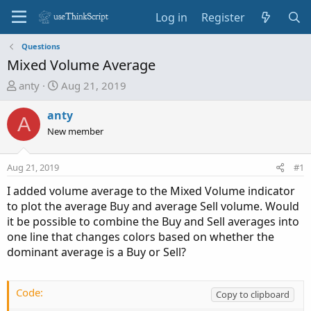
Log in
Register
Questions
Mixed Volume Average
T
S
anty
Aug 21, 2019
h
t
r
a
anty
A
e
r
New member
a
t
d
d
Aug 21, 2019
#1
s
a
t
t
I added volume average to the Mixed Volume indicator
a
e
to plot the average Buy and average Sell volume. Would
r
it be possible to combine the Buy and Sell averages into
t
one line that changes colors based on whether the
e
dominant average is a Buy or Sell?
r
Code:
Copy to clipboard