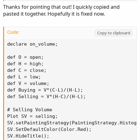
Thanks for pointing that out! I quickly copied and
pasted it together. Hopefully it is fixed now.
Code:
Copy to clipboard
declare on_volume;

def O = open;

def H = high;

def C = close;

def L = low;

def V = volume;

def Buying = V*(C-L)/(H-L);

def Selling = V*(H-C)/(H-L);

# Selling Volume

Plot SV = selling;

SV.setPaintingStrategy(PaintingStrategy.Histogra
SV.SetDefaultColor(Color.Red);

SV.HideTitle();
