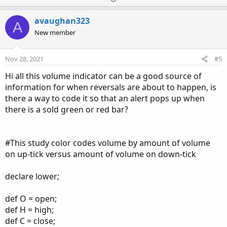
p
o
v
w
avaughan323
A
o
n
New member
t
v
e
o
Nov 28, 2021
#5
t
Hi all this volume indicator can be a good source of
e
information for when reversals are about to happen, is
there a way to code it so that an alert pops up when
there is a sold green or red bar?
#This study color codes volume by amount of volume
on up-tick versus amount of volume on down-tick
declare lower;
def O = open;
def H = high;
def C = close;