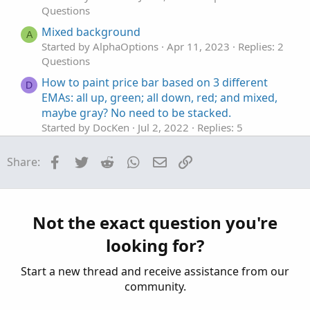
Questions
SV.setPaintingStrategy(PaintingStrategy.Histogram);
SV.SetDefaultColor(Color.Red);
Mixed background
A
SV.HideTitle();
Started by AlphaOptions
Apr 11, 2023
Replies: 2
SV.HideBubble();
Questions
SV.SetLineWeight(5);
How to paint price bar based on 3 different
D
EMAs: all up, green; all down, red; and mixed,
# Buying Volume
maybe gray? No need to be stacked.
# Plot BV = Buying;
Started by DocKen
Jul 2, 2022
Replies: 5
# Note that Selling + Buying Volume = Volume.
Questions
Plot BV = volume;
BV.setPaintingStrategy(PaintingStrategy.Histogram);
Facebook
Twitter
Reddit
WhatsApp
Email
Link
Share:
Thinkorswim real time buy/sell volume
K
BV.SetDefaultColor(Color.Dark_Green);
Started by kediddlehopper
Sunday at 7:38 PM
BV.HideTitle();
Replies: 6
BV.HideBubble();
Questions
BV.SetLineWeight(5);
Not the exact question you're
Volume Profile Buy Sell
C
looking for?
Started by chinmay79
Jul 23, 2026
Replies: 1
#Inputs
Questions
input Show30DayAvg = yes;
Start a new thread and receive assistance from our
input ShowTodayVolume = yes;
community.
input ShowPercentOf30DayAvg = yes;
input UnusualVolumePercent = 200;