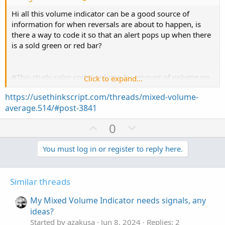
Hi all this volume indicator can be a good source of
information for when reversals are about to happen, is
there a way to code it so that an alert pops up when there
is a sold green or red bar?
#This study color codes volume by amount of volume on
Click to expand...
up-tick versus amount of volume on down-tick
https://usethinkscript.com/threads/mixed-volume-
average.514/#post-3841
declare lower;
U
D
0
def O = open;
p
o
def H = high;
v
w
You must log in or register to reply here.
def C = close;
o
n
def L = low;
def V = volume;
t
v
Similar threads
def Buying = V*(C-L)/(H-L);
e
o
def Selling = V*(H-C)/(H-L);
t
My Mixed Volume Indicator needs signals, any
e
ideas?
# Selling Volume
Started by azakusa
Jun 8, 2024
Replies: 2
Plot SV = selling;