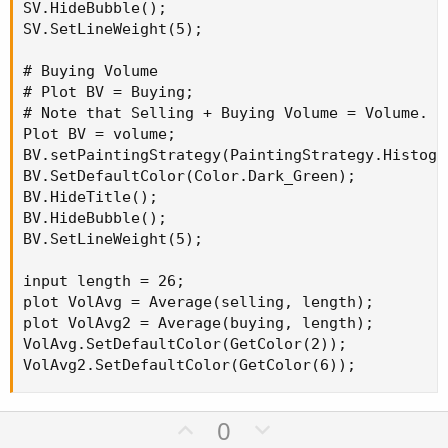
SV.HideBubble();

SV.SetLineWeight(5);

# Buying Volume

# Plot BV = Buying;

# Note that Selling + Buying Volume = Volume.

Plot BV = volume;

BV.setPaintingStrategy(PaintingStrategy.Histogra
BV.SetDefaultColor(Color.Dark_Green);

BV.HideTitle();

BV.HideBubble();

BV.SetLineWeight(5);

input length = 26;

plot VolAvg = Average(selling, length);

plot VolAvg2 = Average(buying, length);

VolAvg.SetDefaultColor(GetColor(2));

VolAvg2.SetDefaultColor(GetColor(6));
U
D
0