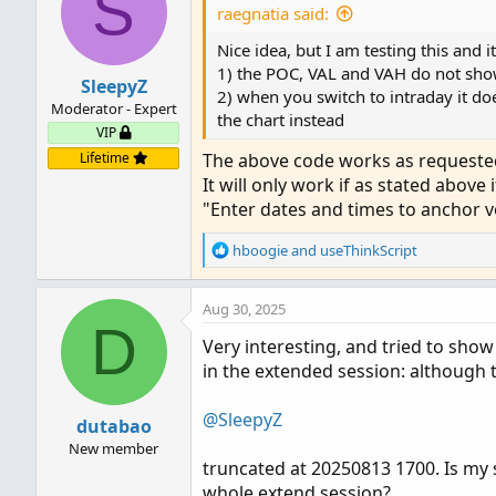
S
raegnatia said:
def hProfile = if IsNaN(vo
Nice idea, but I am testing this and 
def lProfile = if IsNaN(vo
1) the POC, VAL and VAH do not show
SleepyZ
2) when you switch to intraday it do
def POC_         = if tz ==
Moderator - Expert
the chart instead
def ProfileHigh_ = if tz ==
VIP
def ProfileLow_  = if tz ==
Lifetime
The above code works as requested.
def VAHigh_      = if tz ==
It will only work if as stated above i
def VALow_       = if tz ==
"Enter dates and times to anchor 
plot POC = POC_;

R
hboogie
and
useThinkScript
plot VAHigh = VAHigh_;

e
plot VALow = VALow_;

a
plot ProfileHigh = if !sho
Aug 30, 2025
c
D
plot ProfileLow = if !show
t
Very interesting, and tried to show
i
in the extended session: although t
o
DefineGlobalColor("Profile"
n
DefineGlobalColor("Point Of
s
@SleepyZ
DefineGlobalColor("Value Ar
dutabao
:
New member
truncated at 20250813 1700. Is my 
vol.Show(if show_vol_profi
whole extend session?