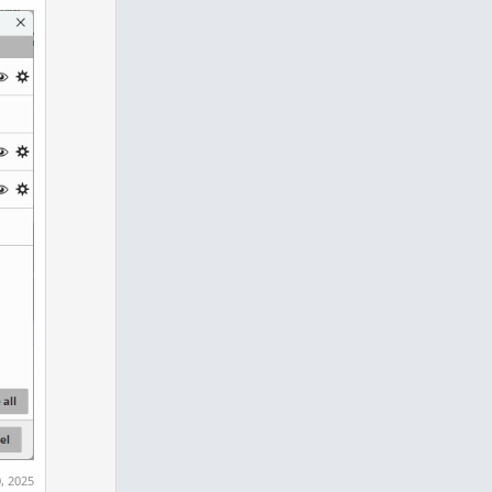
, 2025