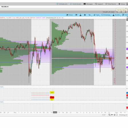
olor("Point Of Control"));

ntingStrategy.HORIZONTAL);

PaintingStrategy.HORIZONTAL);

aintingStrategy.HORIZONTAL);

alColor("Value Area"));

lColor("Value Area"));

ategy(PaintingStrategy.HORIZONTAL);

tegy(PaintingStrategy.HORIZONTAL);

(GetColor(3));

GetColor(3));

 tz[n] == 1 and tz[n - 1] == 0, VAHigh[n], "VAH", C
 tz[n] == 1 and tz[n - 1] == 0, VALow[n], "VAL", Co
 tz[n] == 1 and tz[n - 1] == 0, POC[n], "POC", Colo