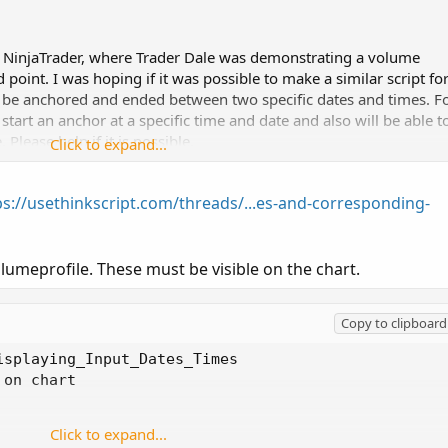
n NinjaTrader, where Trader Dale was demonstrating a volume
 point. I was hoping if it was possible to make a similar script fo
 be anchored and ended between two specific dates and times. F
start an anchor at a specific time and date and also will be able t
Please help if it is possible.
Click to expand...
ps://usethinkscript.com/threads/...es-and-corresponding-
lumeprofile. These must be visible on the chart.
Copy to clipboard
splaying_Input_Dates_Times

on chart

Click to expand...
5;
