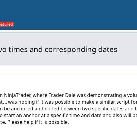
wo times and corresponding dates
in NinjaTrader, where Trader Dale was demonstrating a vol
. I was hoping if it was possible to make a similar script fo
an be anchored and ended between two specific dates and t
o start an anchor at a specific time and date and also will b
 Please help if it is possible.