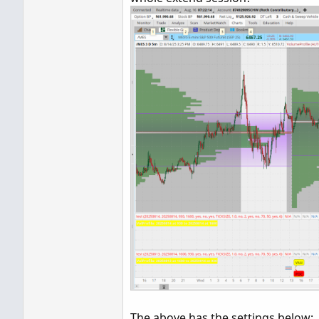
POC.SetDefaultColor(GlobalC
POC.SetPaintingStrategy(Pai
VAHigh.SetPaintingStrategy(
VALow.SetPaintingStrategy(P
VAHigh.SetDefaultColor(Glob
VALow.SetDefaultColor(Globa
ProfileHigh.SetPaintingStr
ProfileLow.SetPaintingStra
ProfileHigh.SetDefaultColor
ProfileLow.SetDefaultColor(
input bubbles = yes;

input n  = 6;

AddChartBubble(bubbles and
AddChartBubble(bubbles and
AddChartBubble(bubbles and
#
The above has the settings below: