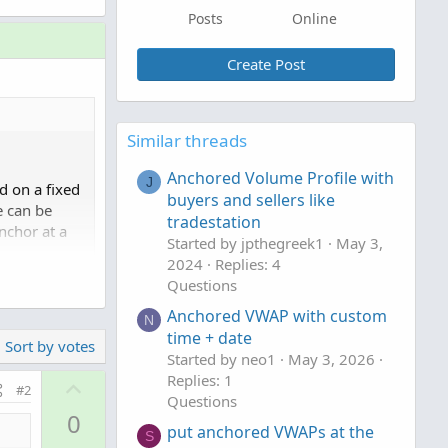
Posts
Online
Create Post
Similar threads
Anchored Volume Profile with
J
d on a fixed
buyers and sellers like
e can be
tradestation
nchor at a
Started by jpthegreek1
May 3,
.
2024
Replies: 4
Questions
Anchored VWAP with custom
N
51/#post-
time + date
Sort by votes
Started by neo1
May 3, 2026
Replies: 1
U
#2
Questions
p
0
v
put anchored VWAPs at the
S