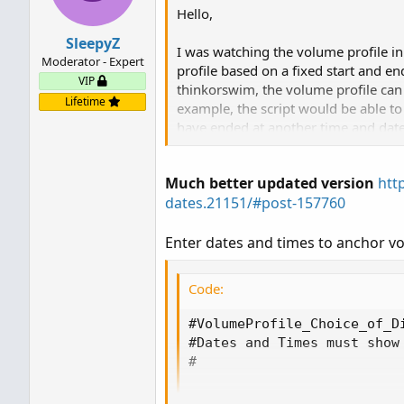
Hello,
SleepyZ
I was watching the volume profile i
Moderator - Expert
profile based on a fixed start and end
VIP
thinkorswim, the volume profile can
Lifetime
example, the script would be able to 
have ended at another time and date. 
Thank you very much
Much better updated version
htt
dates.21151/#post-157760
Enter dates and times to anchor vo
Code:
#VolumeProfile_Choice_of_Di
#Dates and Times must show 
#

input startdate   = 2025071