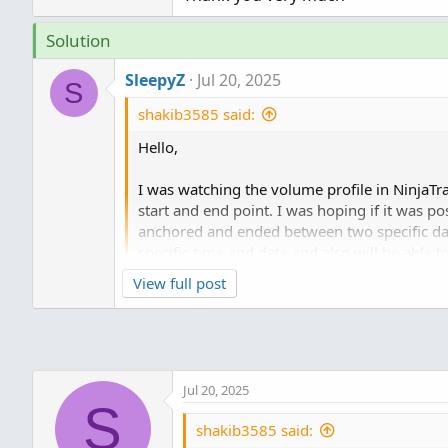
Solution
SleepyZ
Jul 20, 2025
S
shakib3585 said:
Hello,
I was watching the volume profile in NinjaTr
start and end point. I was hoping if it was p
anchored and ended between two specific date
specific time and date and also will be able t
View full post
Thank you very much
Much better updated version
https://use
157760
Jul 20, 2025
Enter dates and times to anchor volumeprof
S
shakib3585 said: