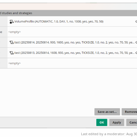
Last edited by a moderator:
Aug 30