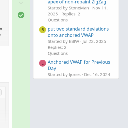
D
o
apex of non-repaint ZigZag
o
Started by StoneMan
Nov 11,
t
S
2025
Replies: 2
w
e
o
Questions
n
r
l
v
or
put two standard deviations
B
u
o
onto anchored VWAP
o
t
Started by BillW
Jul 22, 2025
t
i
Replies: 2
e
Questions
o
n
Anchored VWAP for Previous
L
Day
Started by ljones
Dec 16, 2024
Replies: 1
Questions