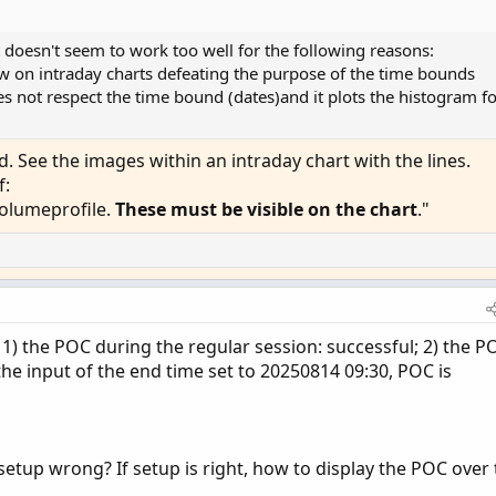
l.GetHighest()) then hProfile[1] else vol.GetHighes
it doesn't seem to work too well for the following reasons:
l.GetLowest()) then lProfile[1] else vol.GetLowest(
 on intraday charts defeating the purpose of the time bounds
es not respect the time bound (dates)and it plots the histogram f
 zone then pc else na;

 zone then hProfile else na;

 zone then lProfile else na;

 See the images within an intraday chart with the lines.
 zone then hVA else na;

f:
 zone then lVA else na;

volumeprofile.
These must be visible on the chart
."
w_profilehigh_low then na else ProfileHigh_;

_profilehigh_low then na else ProfileLow_;

 1) the POC during the regular session: successful; 2) the P
he input of the end time set to 20250814 09:30, POC is
, Color.GRAY);

 Control", Color.RED);

ea", Color.GRAY);

setup wrong? If setup is right, how to display the POC over
le then GlobalColor("Profile") else Color.CURRENT)