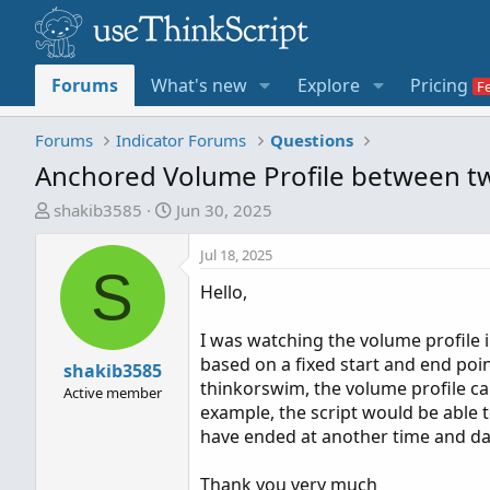
Forums
What's new
Explore
Pricing
Forums
Indicator Forums
Questions
Anchored Volume Profile between t
T
S
shakib3585
Jun 30, 2025
h
t
r
a
Jul 18, 2025
S
e
r
Hello,
a
t
d
d
I was watching the volume profile 
s
a
based on a fixed start and end point
t
shakib3585
t
thinkorswim, the volume profile c
a
e
Active member
example, the script would be able t
r
have ended at another time and date.
t
e
Thank you very much
r