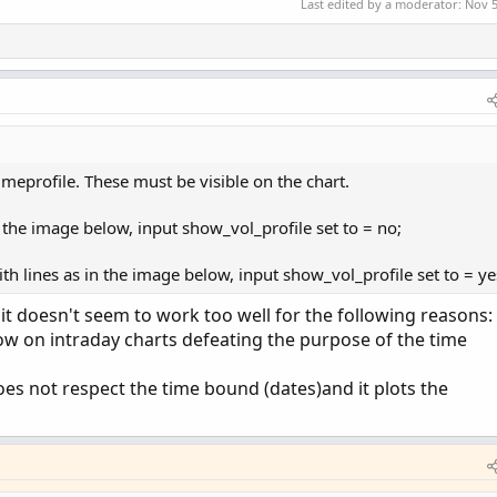
Last edited by a moderator:
Nov 5
if GetYYYYMMDD() == startdate and GetYYYYMMDD() <=
de) {

meprofile. These must be visible on the chart.
TOMATIC;

in the image below, input show_vol_profile set to = no;
CKSIZE;

th lines as in the image below, input show_vol_profile set to = ye
d it doesn't seem to work too well for the following reasons:
t;

ow on intraday charts defeating the purpose of the time
e("startNewProfile" = cond, "onExpansion" = onExpa
oes not respect the time bound (dates)and it plots the
PointOfControl()) then pc[1] else vol.GetPointOfCon
HighestValueArea()) then hVA[1] else vol.GetHighest
LowestValueArea()) then lVA[1] else vol.GetLowestVa