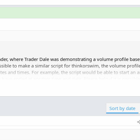
ader, where Trader Dale was demonstrating a volume profile base
ossible to make a similar script for thinkorswim, the volume profil
s and times. For example, the script would be able to start an a
o have ended at another time and date. Please help if it is possible
Click to expand...
thinkscript.com/threads/...es-and-corresponding-dates.211
Sort by date
ile. These must be visible on...