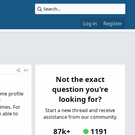
Log in
Register
#1
Not the exact
question you're
ume profile
looking for?
r
imes. For
Start a new thread and receive
e able to
assistance from our community.
87k+
1191