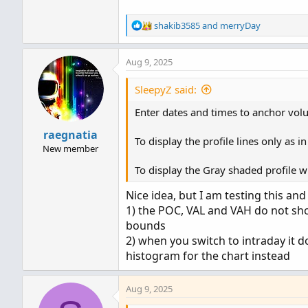
def na = Double.NaN;

R
shakib3585
and
merryDay
def tz = CompoundValue(1, 
e
a
Aug 9, 2025
c
def zone = 1;

t
def cond = tz != tz[1];

i
SleepyZ said:
def height;

o
switch (pricePerRowHeightMo
Enter dates and times to anchor volu
n
case AUTOMATIC:

s
raegnatia
    height = PricePerRow.AU
:
To display the profile lines only as 
New member
case TICKSIZE:

    height = PricePerRow.TI
To display the Gray shaded profile wi
case CUSTOM:

Nice idea, but I am testing this an
    height = customRowHeigh
}

1) the POC, VAL and VAH do not sh
bounds
profile vol = VolumeProfil
2) when you switch to intraday it d
histogram for the chart instead
def pc  = if IsNaN(vol.Get
def hVA = if IsNaN(vol.Get
Aug 9, 2025
def lVA = if IsNaN(vol.Get