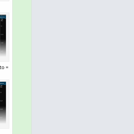
nce we have no control over the function vol.show,
to =
starttime) + " to " + AsPrice(enddate) + " at " + 