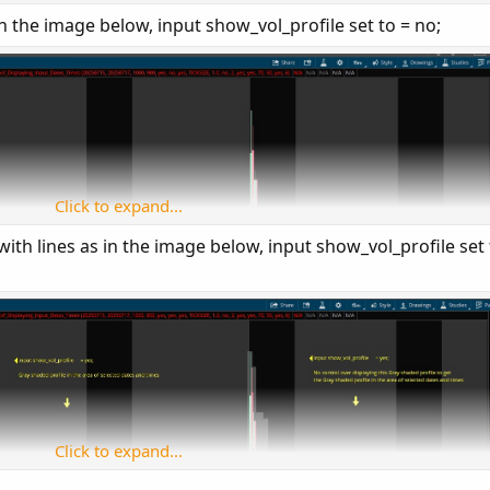
7;

 in the image below, input show_vol_profile set to = no;
= yes;

play the profile area when set to yes. However, si
= no;

Click to expand...
with lines as in the image below, input show_vol_profile set 
= yes;

rofile: " + AsPrice(startdate) + " at " + AsPrice(
e = {AUTOMATIC, default TICKSIZE, CUSTOM};

;

yes;

Click to expand...
;
