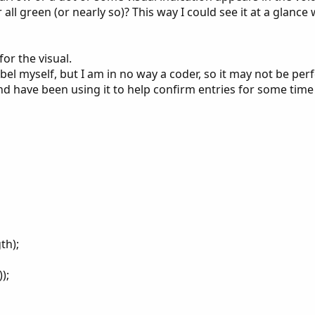
r all green (or nearly so)? This way I could see it at a glanc
or the visual.
bel myself, but I am in no way a coder, so it may not be perf
 and have been using it to help confirm entries for some tim
th);
);