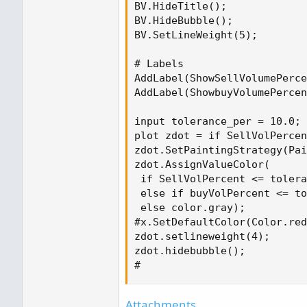
BV.HideTitle();

BV.HideBubble();

# Labels
BV.SetLineWeight(5);

AddLabel(ShowSellVolumePercent, "Cur
Color.RED else if SellVolPercent < 4
# Labels

AddLabel(ShowSellVolumePerce
AddLabel(ShowbuyVolumePercen
input tolerance_per = 10.0;

plot zdot = if SellVolPercen
zdot.SetPaintingStrategy(Pai
zdot.AssignValueColor(

 if SellVolPercent <= tolera
 else if buyVolPercent <= to
 else color.gray);

#x.SetDefaultColor(Color.red
zdot.setlineweight(4);

zdot.hidebubble();

#
Attachments