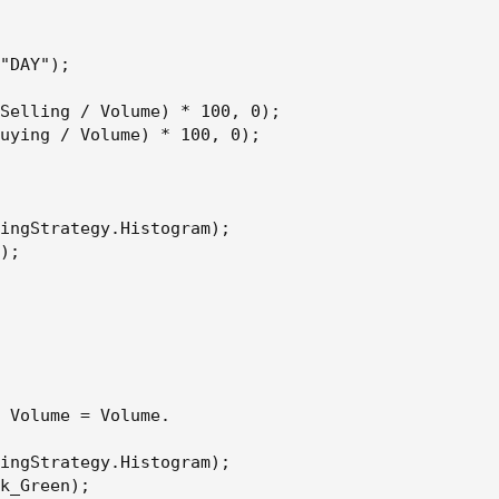
"DAY");

/ Volume) * 100, 0);
Selling / Volume) * 100, 0);

uying / Volume) * 100, 0);

tegy.Histogram);
ingStrategy.Histogram);

);

e = Volume.
tegy.Histogram);
 Volume = Volume.

);
ingStrategy.Histogram);

k_Green);
