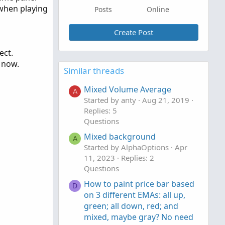
e when playing
Posts
Online
Create Post
ect.
e now.
Similar threads
Mixed Volume Average
A
Started by anty
Aug 21, 2019
Replies: 5
Questions
Mixed background
A
Started by AlphaOptions
Apr
11, 2023
Replies: 2
Questions
How to paint price bar based
D
on 3 different EMAs: all up,
green; all down, red; and
mixed, maybe gray? No need