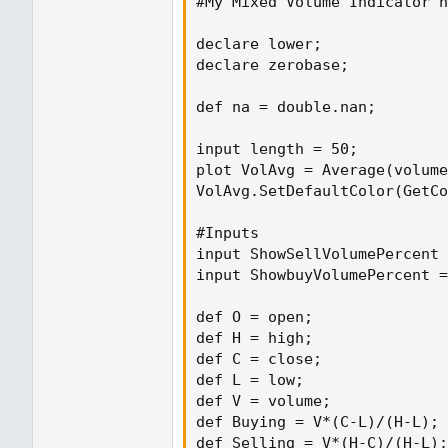
#My Mixed Volume Indicator n
declare lower;
declare lower;

declare zerobase;
declare zerobase;

input length = 50;
def na = double.nan;

plot VolAvg = Average(volume, lengt
input length = 50;

plot VolAvg = Average(volume
VolAvg.SetDefaultColor(GetColor(8))
VolAvg.SetDefaultColor(GetCo
#Inputs
#Inputs

input ShowSellVolumePercent = yes;
input ShowSellVolumePercent 
input ShowbuyVolumePercent =
def O = open;
def H = high;
def O = open;

def C = close;
def H = high;

def L = low;
def C = close;

def V = volume;
def L = low;

def Buying = V*(C-L)/(H-L);
def V = volume;

def Selling = V*(H-C)/(H-L);
def Buying = V*(C-L)/(H-L);

def Selling = V*(H-C)/(H-L);
