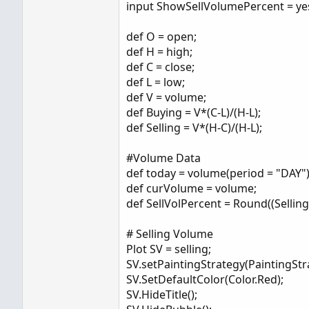
input ShowSellVolumePercent = ye
def O = open;
def H = high;
def C = close;
def L = low;
def V = volume;
def Buying = V*(C-L)/(H-L);
def Selling = V*(H-C)/(H-L);
#Volume Data
def today = volume(period = "DAY")
def curVolume = volume;
def SellVolPercent = Round((Selling 
# Selling Volume
Plot SV = selling;
SV.setPaintingStrategy(PaintingStr
SV.SetDefaultColor(Color.Red);
SV.HideTitle();