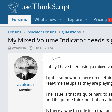
Forums
What's new
Explore
Pricing
Forums
Indicator Forums
Questions
My Mixed Volume Indicator needs sig
T
S
azakusa
Jun 8, 2024
h
t
r
a
Jun 8, 2024
e
r
Lately I have been using a mixed v
a
t
d
d
I got it somewhere here on usethink
s
a
real-time setups as they are playin
t
azakusa
t
a
e
Member
The issue is that its quite hard to
r
and its got me thinking that an add
t
e
Is there a way to code it so that a
r