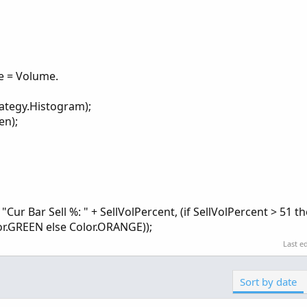
e = Volume.
rategy.Histogram);
en);
r Bar Sell %: " + SellVolPercent, (if SellVolPercent > 51 t
lor.GREEN else Color.ORANGE));
Last e
Sort by date