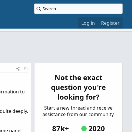
Log in
Register
#1
Not the exact
question you're
firmation to
looking for?
Start a new thread and receive
quite deeply,
assistance from our community.
87k+
2020
lume panel