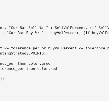
 Bar Sell %: " + SellVolPercent, (if SellVolPercent > 51 then
9 then Color.GREEN else Color.ORANGE));
nt, "Cur Bar Sell %: " + SellVolPercent, (if SellV
t, "Cur Bar Buy %: " + buyVolPercent, (if buyVolPe
t <= tolerance_per or buyVolPercent <= tolerance_p
ntingStrategy.POINTS);

nce_per then color.green

lerance_per then color.red

);
