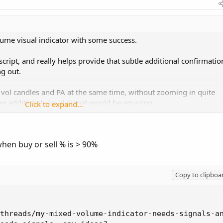
lume visual indicator with some success.
cript, and really helps provide that subtle additional confirmatio
ng out.
ee vol candles and PA at the same time, without zooming in quite
 an additional visual signal would be amazing.
Click to expand...
 arrow or a dot or some visual indication appears in the volume pa
 all green (or nearly so)? This way I could see it at a glance when
hen buy or sell % is > 90%
r the visual.
Copy to clipboa
el myself, but I am in no way a coder, so it may not be perfect.
nd have been using it to help confirm entries for some time now.
threads/my-mixed-volume-indicator-needs-signals-an