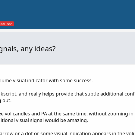
nals, any ideas?
olume visual indicator with some success.
script, and really helps provide that subtle additional con
g out.
 see vol candles and PA at the same time, without zooming in 
itional visual signal would be amazing.
n arrow or a dot or some visual indication appears in the vo