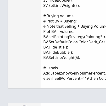
SV.HideBubble();
SV.SetLineWeight(5);
# Buying Volume
# Plot BV = Buying;
# Note that Selling + Buying Volum
Plot BV = volume;
BV.setPaintingStrategy(PaintingSt
BV.SetDefaultColor(Color.Dark_Gre
BV.HideTitle();
BV.HideBubble();
BV.SetLineWeight(5);
# Labels
AddLabel(ShowSellVolumePercent, "Cu
else if SellVolPercent < 49 then Co