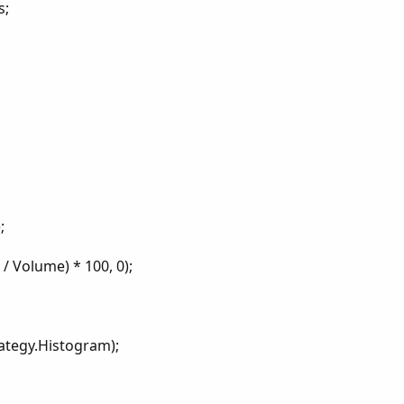
s;
;
/ Volume) * 100, 0);
ategy.Histogram);