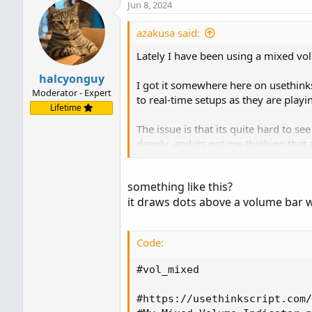
Jun 8, 2024
azakusa said:
Lately I have been using a mixed vo
halcyonguy
I got it somewhere here on usethinks
Moderator - Expert
to real-time setups as they are playi
Lifetime
The issue is that its quite hard to s
deeply, and its got me thinking that
Is there a way to code it so that an
something like this?
over any vol candle that is all red or
it draws dots above a volume bar w
playing the 1m on fast movers.
Here is the code I have been using fo
Code:
Note I added the avg vol line and lab
That said, I think its working fine a
#vol_mixed

---------------------------
#https://usethinkscript.com/
#Mixed_Vol_Avg_Label