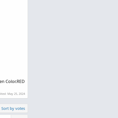
hen Color.RED
dited:
May 25, 2024
Sort by votes