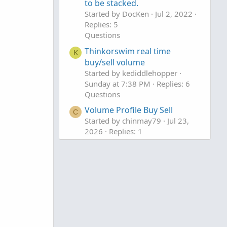
to be stacked.
Started by DocKen
Jul 2, 2022
Replies: 5
Questions
Thinkorswim real time
K
buy/sell volume
Started by kediddlehopper
Sunday at 7:38 PM
Replies: 6
Questions
Volume Profile Buy Sell
C
Started by chinmay79
Jul 23,
2026
Replies: 1
Questions