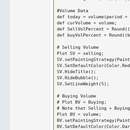
#Volume Data
def today = volume(period = "DAY");
#Volume Data

def curVolume = volume;
def today = volume(period = 
def SellVolPercent = Round((Selling 
def curVolume = volume;

def SellVolPercent = Round((
# Selling Volume
def buyVolPercent = Round((b
Plot SV = selling;
SV.setPaintingStrategy(PaintingStra
# Selling Volume

SV.SetDefaultColor(Color.Red);
Plot SV = selling;

SV.HideTitle();
SV.setPaintingStrategy(Paint
SV.HideBubble();
SV.SetDefaultColor(Color.Red
SV.SetLineWeight(5);
SV.HideTitle();

SV.HideBubble();

# Buying Volume
SV.SetLineWeight(5);

# Plot BV = Buying;
# Note that Selling + Buying Volum
# Buying Volume

Plot BV = volume;
# Plot BV = Buying;

BV.setPaintingStrategy(PaintingStra
# Note that Selling + Buying
BV.SetDefaultColor(Color.Dark_Green
Plot BV = volume;

BV.HideTitle();
BV.setPaintingStrategy(Paint
BV.HideBubble();
BV.SetDefaultColor(Color.Dar
BV.SetLineWeight(5);