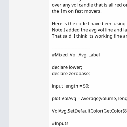
over any vol candle that is all red o
the 1m on fast movers.
Here is the code I have been using f
Note I added the avg vol line and la
That said, I think its working fine
---------------------------
#Mixed_Vol_Avg_Label
declare lower;
declare zerobase;
input length = 50;
plot VolAvg = Average(volume, leng
VolAvg.SetDefaultColor(GetColor(8)
#Inputs