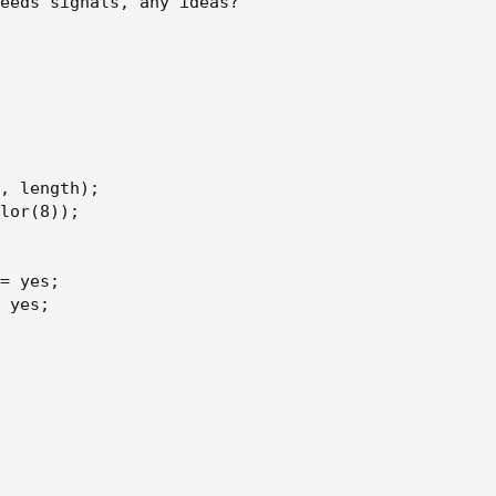
eeds signals, any ideas?

h);
, length);

;
lor(8));

= yes;

 yes;
