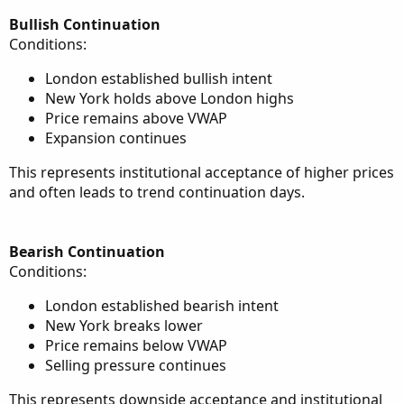
Bullish Continuation
Conditions:
London established bullish intent
New York holds above London highs
Price remains above VWAP
Expansion continues
This represents institutional acceptance of higher prices
and often leads to trend continuation days.
Bearish Continuation
Conditions:
London established bearish intent
New York breaks lower
Price remains below VWAP
Selling pressure continues
This represents downside acceptance and institutional