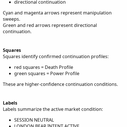
directional continuation
Cyan and magenta arrows represent manipulation
sweeps.
Green and red arrows represent directional
continuation.
Squares
Squares identify confirmed continuation profiles:
red squares = Death Profile
green squares = Power Profile
These are higher-confidence continuation conditions.
Labels
Labels summarize the active market condition:
SESSION NEUTRAL
LONDON BEAR INTENT ACTIVE