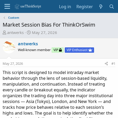
Log in
Register
Custom
Market Session Bias For ThinkOrSwim
T
S
antwerks
May 27, 2026
h
t
r
a
antwerks
e
r
Well-known member
VIP
VIP Enthusiast
a
t
d
d
May 27, 2026
#1
s
a
t
t
This script is designed to model intraday market
a
e
behavior through the lens of session-based liquidity,
r
manipulation, and continuation. Instead of treating
t
every candle or breakout equally, the indicator
e
organizes the trading day into three major institutional
r
sessions — Asia (Tokyo), London, and New York — and
tracks how price behaves relative to each session’s
highs and lows. The goal is to help identify whether the