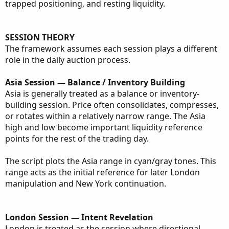
trapped positioning, and resting liquidity.
SESSION THEORY
The framework assumes each session plays a different
role in the daily auction process.
Asia Session — Balance / Inventory Building
Asia is generally treated as a balance or inventory-
building session. Price often consolidates, compresses,
or rotates within a relatively narrow range. The Asia
high and low become important liquidity reference
points for the rest of the trading day.
The script plots the Asia range in cyan/gray tones. This
range acts as the initial reference for later London
manipulation and New York continuation.
London Session — Intent Revelation
London is treated as the session where directional