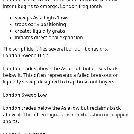
intent begins to emerge. London frequently:
sweeps Asia highs/lows
traps early positioning
creates liquidity grabs
initiates directional expansion
The script identifies several London behaviors:
London Sweep High
London trades above the Asia high but closes back
below it. This often represents a failed breakout or
liquidity sweep designed to trap breakout buyers.
London Sweep Low
London trades below the Asia low but reclaims back
above it. This often signals seller exhaustion or trapped
shorts.