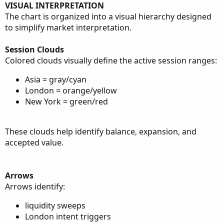
VISUAL INTERPRETATION
The chart is organized into a visual hierarchy designed
to simplify market interpretation.
Session Clouds
Colored clouds visually define the active session ranges:
Asia = gray/cyan
London = orange/yellow
New York = green/red
These clouds help identify balance, expansion, and
accepted value.
Arrows
Arrows identify:
liquidity sweeps
London intent triggers