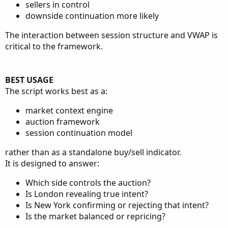
sellers in control
downside continuation more likely
The interaction between session structure and VWAP is
critical to the framework.
BEST USAGE
The script works best as a:
market context engine
auction framework
session continuation model
rather than as a standalone buy/sell indicator.
It is designed to answer:
Which side controls the auction?
Is London revealing true intent?
Is New York confirming or rejecting that intent?
Is the market balanced or repricing?