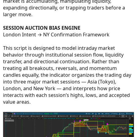
market is accumulating, manipulating liquidity,
expanding directionally, or trapping traders before a
larger move.
SESSION AUCTION BIAS ENGINE
London Intent → NY Confirmation Framework
This script is designed to model intraday market
behavior through institutional session flow, liquidity
transfer, and directional continuation. Rather than
treating all breakouts, reversals, and momentum
candles equally, the indicator organizes the trading day
into three major market sessions — Asia (Tokyo),
London, and New York — and interprets how price
interacts with each session’s highs, lows, and accepted
value areas.