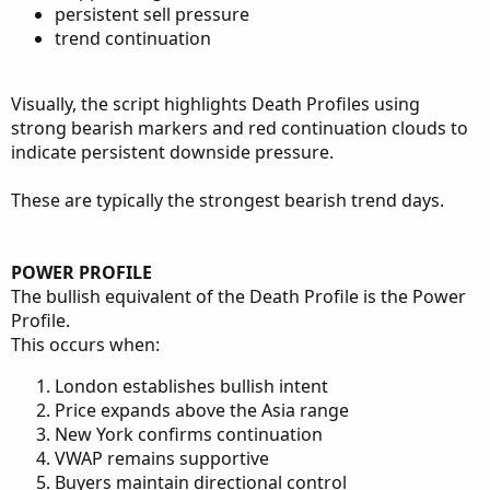
persistent sell pressure
trend continuation
Visually, the script highlights Death Profiles using
strong bearish markers and red continuation clouds to
indicate persistent downside pressure.
These are typically the strongest bearish trend days.
POWER PROFILE
The bullish equivalent of the Death Profile is the Power
Profile.
This occurs when:
London establishes bullish intent
Price expands above the Asia range
New York confirms continuation
VWAP remains supportive
Buyers maintain directional control