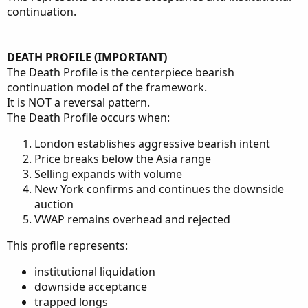
continuation.
DEATH PROFILE (IMPORTANT)
The Death Profile is the centerpiece bearish
continuation model of the framework.
It is NOT a reversal pattern.
The Death Profile occurs when:
London establishes aggressive bearish intent
Price breaks below the Asia range
Selling expands with volume
New York confirms and continues the downside
auction
VWAP remains overhead and rejected
This profile represents:
institutional liquidation
downside acceptance
trapped longs