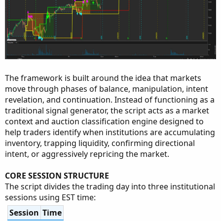
The framework is built around the idea that markets
move through phases of balance, manipulation, intent
revelation, and continuation. Instead of functioning as a
traditional signal generator, the script acts as a market
context and auction classification engine designed to
help traders identify when institutions are accumulating
inventory, trapping liquidity, confirming directional
intent, or aggressively repricing the market.
CORE SESSION STRUCTURE
The script divides the trading day into three institutional
sessions using EST time:
Session
Time