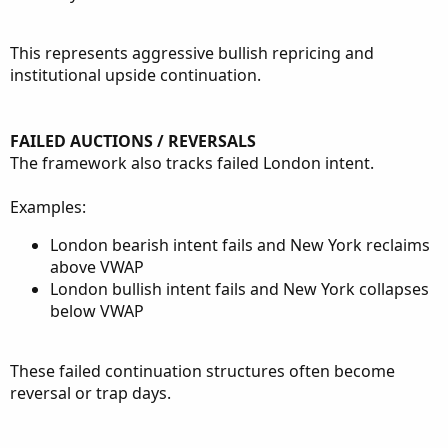
This represents aggressive bullish repricing and
institutional upside continuation.
FAILED AUCTIONS / REVERSALS
The framework also tracks failed London intent.
Examples:
London bearish intent fails and New York reclaims
above VWAP
London bullish intent fails and New York collapses
below VWAP
These failed continuation structures often become
reversal or trap days.