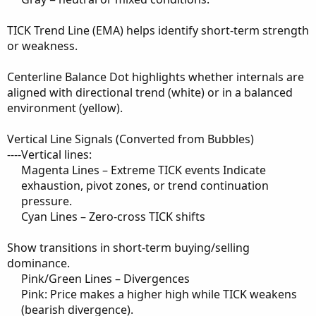
TICK Trend Line (EMA) helps identify short-term strength
or weakness.
Centerline Balance Dot highlights whether internals are
aligned with directional trend (white) or in a balanced
environment (yellow).
Vertical Line Signals (Converted from Bubbles)
----Vertical lines:
Magenta Lines – Extreme TICK events Indicate
exhaustion, pivot zones, or trend continuation
pressure.​
Cyan Lines – Zero-cross TICK shifts​
Show transitions in short-term buying/selling
dominance.
Pink/Green Lines – Divergences​
Pink: Price makes a higher high while TICK weakens
(bearish divergence).​