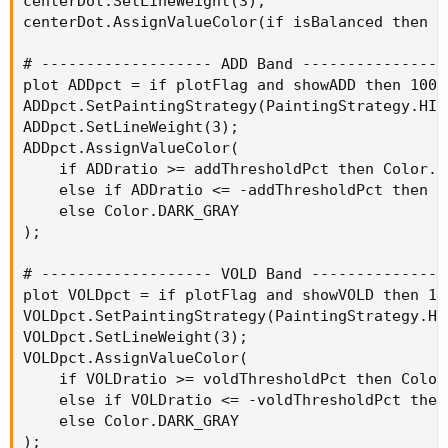
centerDot.SetLineWeight(3);

centerDot.AssignValueColor(if isBalanced then C
# ------------------- ADD Band -----------------
plot ADDpct = if plotFlag and showADD then 100*
ADDpct.SetPaintingStrategy(PaintingStrategy.HIST
ADDpct.SetLineWeight(3);

ADDpct.AssignValueColor(

    if ADDratio >= addThresholdPct then Color.GR
    else if ADDratio <= -addThresholdPct then Co
    else Color.DARK_GRAY

);

# ------------------- VOLD Band ----------------
plot VOLDpct = if plotFlag and showVOLD then 10
VOLDpct.SetPaintingStrategy(PaintingStrategy.HIS
VOLDpct.SetLineWeight(3);

VOLDpct.AssignValueColor(

    if VOLDratio >= voldThresholdPct then Color.
    else if VOLDratio <= -voldThresholdPct then 
    else Color.DARK_GRAY

);
