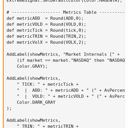
ExtremeSignal.SetDefaultColor(Color.MAGENTA);

# ------------------- Metrics Table ------------
def metricADD  = Round(ADD,0);

def metricVOLD = Round(VOLD,0);

def metricTick = Round(tick,0);

def metricTRIN = Round(TRIN,2);

def metricVolX = Round(VOLX,2);

AddLabel(showMetrics, "Market Internals [" +

    (if market == market."NASDAQ" then "NASDAQ"
    Color.GRAY);

AddLabel(showMetrics,

    " TICK: " + metricTick +

    "  |  ADD: " + metricADD + " (" + AsPercent
    "  |  VOLD: " + metricVOLD + " (" + AsPerce
    Color.DARK_GRAY

);

AddLabel(showMetrics,

    " TRIN: " + metricTRIN +
