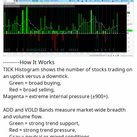
---------How It Works
TICK Histogram shows the number of stocks trading on
an uptick versus a downtick.
Green = broad buying,​
Red = broad selling,​
Magenta = extreme internal pressure (±900+).
ADD and VOLD Bands measure market-wide breadth
and volume flow.
Green = strong trend support,​
Red = strong trend pressure,​
Gray = neutral or mixed conditions.​