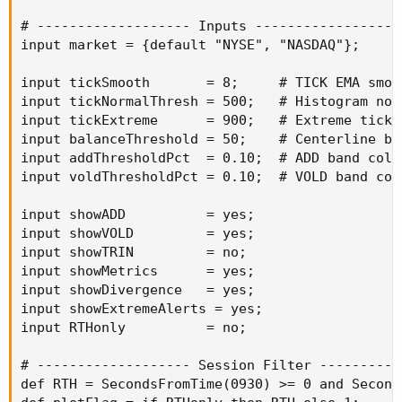
# ------------------- Inputs -------------------
input market = {default "NYSE", "NASDAQ"};

input tickSmooth       = 8;     # TICK EMA smoot
input tickNormalThresh = 500;   # Histogram norm
input tickExtreme      = 900;   # Extreme tick 
input balanceThreshold = 50;    # Centerline ba
input addThresholdPct  = 0.10;  # ADD band color
input voldThresholdPct = 0.10;  # VOLD band colo
input showADD          = yes;

input showVOLD         = yes;

input showTRIN         = no;

input showMetrics      = yes;

input showDivergence   = yes;

input showExtremeAlerts = yes;

input RTHonly          = no;

# ------------------- Session Filter -----------
def RTH = SecondsFromTime(0930) >= 0 and Second