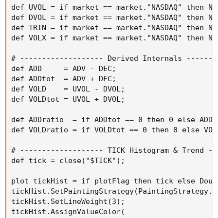
def UVOL = if market == market."NASDAQ" then NQ
def DVOL = if market == market."NASDAQ" then NQ
def TRIN = if market == market."NASDAQ" then NQ
def VOLX = if market == market."NASDAQ" then NQ
# ------------------- Derived Internals --------
def ADD     = ADV - DEC;

def ADDtot  = ADV + DEC;

def VOLD    = UVOL - DVOL;

def VOLDtot = UVOL + DVOL;

def ADDratio  = if ADDtot == 0 then 0 else ADD /
def VOLDratio = if VOLDtot == 0 then 0 else VOLD
# ------------------- TICK Histogram & Trend --
def tick = close("$TICK");

plot tickHist = if plotFlag then tick else Doubl
tickHist.SetPaintingStrategy(PaintingStrategy.HI
tickHist.SetLineWeight(3);

tickHist.AssignValueColor(
