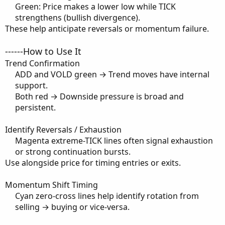
Green: Price makes a lower low while TICK
strengthens (bullish divergence).​
These help anticipate reversals or momentum failure.
------How to Use It
Trend Confirmation
ADD and VOLD green → Trend moves have internal
support.​
Both red → Downside pressure is broad and
persistent.​
Identify Reversals / Exhaustion
Magenta extreme-TICK lines often signal exhaustion
or strong continuation bursts.​
Use alongside price for timing entries or exits.
Momentum Shift Timing
Cyan zero-cross lines help identify rotation from
selling → buying or vice-versa.​