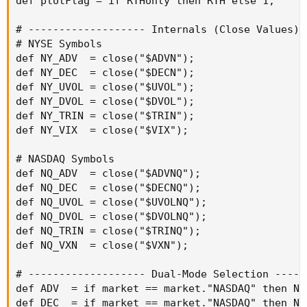
def plotFlag = if RTHonly then RTH else 1;

# ------------------- Internals (Close Values) 
# NYSE Symbols

def NY_ADV  = close("$ADVN");

def NY_DEC  = close("$DECN");

def NY_UVOL = close("$UVOL");

def NY_DVOL = close("$DVOL");

def NY_TRIN = close("$TRIN");

def NY_VIX  = close("$VIX");

# NASDAQ Symbols

def NQ_ADV  = close("$ADVNQ");

def NQ_DEC  = close("$DECNQ");

def NQ_UVOL = close("$UVOLNQ");

def NQ_DVOL = close("$DVOLNQ");

def NQ_TRIN = close("$TRINQ");

def NQ_VXN  = close("$VXN");

# ------------------- Dual-Mode Selection -----
def ADV  = if market == market."NASDAQ" then NQ
def DEC  = if market == market."NASDAQ" then NQ