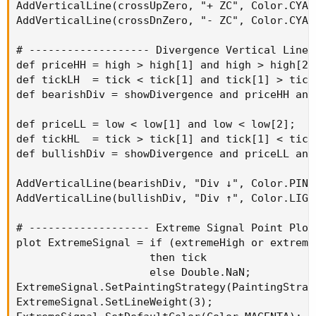
AddVerticalLine(crossUpZero, "+ ZC", Color.CYAN)
AddVerticalLine(crossDnZero, "- ZC", Color.CYAN)
# ------------------- Divergence Vertical Lines
def priceHH = high > high[1] and high > high[2];
def tickLH  = tick < tick[1] and tick[1] > tick[
def bearishDiv = showDivergence and priceHH and 
def priceLL = low < low[1] and low < low[2];

def tickHL  = tick > tick[1] and tick[1] < tick[
def bullishDiv = showDivergence and priceLL and 
AddVerticalLine(bearishDiv, "Div ↓", Color.PINK)
AddVerticalLine(bullishDiv, "Div ↑", Color.LIGHT
# ------------------- Extreme Signal Point Plot
plot ExtremeSignal = if (extremeHigh or extreme
                     then tick

                     else Double.NaN;

ExtremeSignal.SetPaintingStrategy(PaintingStrate
ExtremeSignal.SetLineWeight(3);
