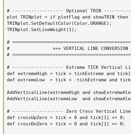
# ------------------- Optional TRIN ------------
plot TRINplot = if plotFlag and showTRIN then T
TRINplot.SetDefaultColor(Color.ORANGE);

TRINplot.SetLineWeight(1);

# =============================================
#                >>> VERTICAL LINE CONVERSION <<
# =============================================
# ------------------- Extreme TICK Vertical Lin
def extremeHigh = tick > tickExtreme and tick[1
def extremeLow  = tick < -tickExtreme and tick[
AddVerticalLine(extremeHigh and showExtremeAler
AddVerticalLine(extremeLow  and showExtremeAler
# ------------------- Zero Cross Vertical Lines
def crossUpZero = tick > 0 and tick[1] <= 0;

def crossDnZero = tick < 0 and tick[1] >= 0;
