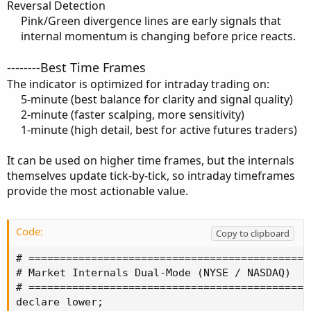
Reversal Detection
Pink/Green divergence lines are early signals that
internal momentum is changing before price reacts.​
--------Best Time Frames
The indicator is optimized for intraday trading on:
5-minute (best balance for clarity and signal quality)​
2-minute (faster scalping, more sensitivity)​
1-minute (high detail, best for active futures traders)​
It can be used on higher time frames, but the internals
themselves update tick-by-tick, so intraday timeframes
provide the most actionable value.
Code:
Copy to clipboard
# ==============================================
# Market Internals Dual-Mode (NYSE / NASDAQ)

# ==============================================
declare lower;
