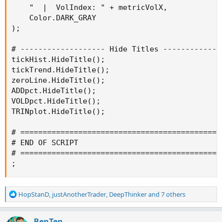
    "  |  VolIndex: " + metricVolX,

    Color.DARK_GRAY

);

# ------------------- Hide Titles --------------
tickHist.HideTitle();

tickTrend.HideTitle();

zeroLine.HideTitle();

ADDpct.HideTitle();

VOLDpct.HideTitle();

TRINplot.HideTitle();

# ==============================================
# END OF SCRIPT

# ==============================================
;
R
HopStanD
,
justAnotherTrader
,
DeepThinker
and 7 others
e
a
c
BenTen