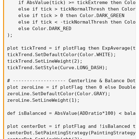
    if AbsValue(tick) >= tickExtreme then Color.
    else if tick > tickNormalThresh then Color.G
    else if tick > 0 then Color.DARK_GREEN

    else if tick < -tickNormalThresh then Color.
    else Color.DARK_RED

);

plot tickTrend = if plotFlag then ExpAverage(ti
tickTrend.SetDefaultColor(Color.WHITE);

tickTrend.SetLineWeight(2);

tickTrend.SetStyle(Curve.LONG_DASH);

# ------------------- Centerline & Balance Dot 
plot zeroLine = if plotFlag then 0 else Double.N
zeroLine.SetDefaultColor(Color.GRAY);

zeroLine.SetLineWeight(1);

def isBalanced = AbsValue(ADDratio*100) < balan
plot centerDot = if plotFlag and !isBalanced th
centerDot.SetPaintingStrategy(PaintingStrategy.P