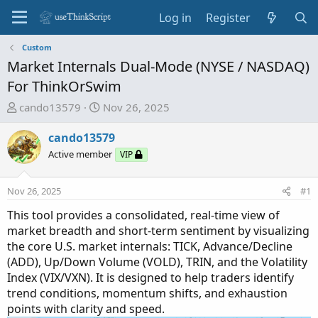
Log in
Register
Custom
Market Internals Dual-Mode (NYSE / NASDAQ)
For ThinkOrSwim
T
S
cando13579
Nov 26, 2025
h
t
r
a
cando13579
e
r
Active member
VIP
a
t
d
d
Nov 26, 2025
#1
s
a
t
t
This tool provides a consolidated, real-time view of
a
e
market breadth and short-term sentiment by visualizing
r
the core U.S. market internals: TICK, Advance/Decline
t
(ADD), Up/Down Volume (VOLD), TRIN, and the Volatility
e
Index (VIX/VXN). It is designed to help traders identify
r
trend conditions, momentum shifts, and exhaustion
points with clarity and speed.