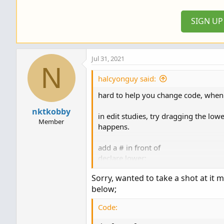
o
n
SIGN U
s
:
Jul 31, 2021
N
halcyonguy said:
hard to help you change code, when 
nktkobby
in edit studies, try dragging the lo
Member
happens.
add a # in front of
declare lower;
to disable it. then the study will def
Sorry, wanted to take a shot at it 
below;
the next thing to do is figure out if
usually a lower study plots lines and 
Code:
amazon, the amazon candles will appe
squished line at the bottom.