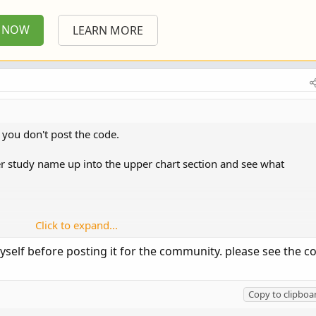
P NOW
LEARN MORE
you don't post the code.
wer study name up into the upper chart section and see what
Click to expand...
ault to be an upper study.
myself before posting it for the community. please see the c
 the formulas for plotted objects, need to be changed.
shapes at small price levels. if you add it to a chart , say with
Copy to clipboa
ar as a squished line at the top of chart and the lower as a