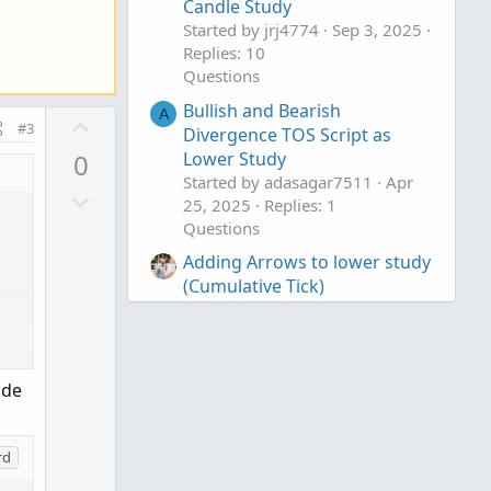
Candle Study
Started by jrj4774
Sep 3, 2025
Replies: 10
Questions
Bullish and Bearish
A
U
#3
Divergence TOS Script as
p
Lower Study
0
v
Started by adasagar7511
Apr
D
o
25, 2025
Replies: 1
o
t
Questions
w
e
Adding Arrows to lower study
n
(Cumulative Tick)
v
Started by khpro59
Jan 9, 2024
o
Replies: 2
t
Questions
e
ode
rd