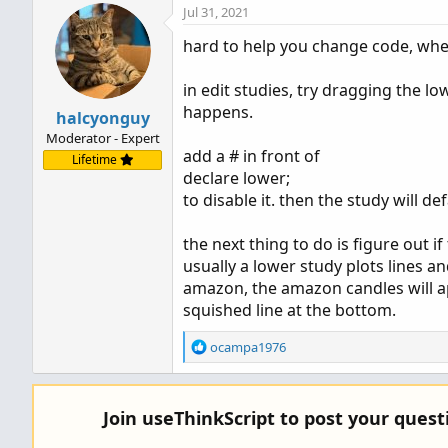
Jul 31, 2021
hard to help you change code, whe
in edit studies, try dragging the 
happens.
halcyonguy
Moderator - Expert
add a # in front of
Lifetime
declare lower;
to disable it. then the study will de
the next thing to do is figure out 
usually a lower study plots lines and
amazon, the amazon candles will ap
squished line at the bottom.
R
ocampa1976
e
a
c
Join useThinkScript to post your ques
t
i