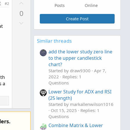
U
#2
Posts
Online
p
0
v
Create Post
D
o
at
o
t
w
e
Similar threads
n
v
add the lower study zero line
o
to the upper candlestick
t
chart?
e
Started by draw9300
Apr 7,
2022
Replies: 1
ith
Questions
s a
Lower Study for ADX and RSI
(25 length)
Started by markallenwilson1016
Oct 15, 2025
Replies: 1
Questions
ers.
Combine Matrix & Lower