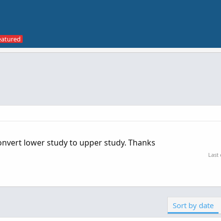
onvert lower study to upper study. Thanks
Last
Sort by date