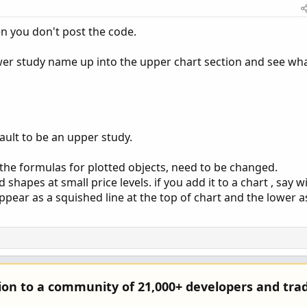
n you don't post the code.
lower study name up into the upper chart section and see wh
fault to be an upper study.
if the formulas for plotted objects, need to be changed.
 shapes at small price levels. if you add it to a chart , say w
pear as a squished line at the top of chart and the lower a
tion to a community of 21,000+ developers and trad