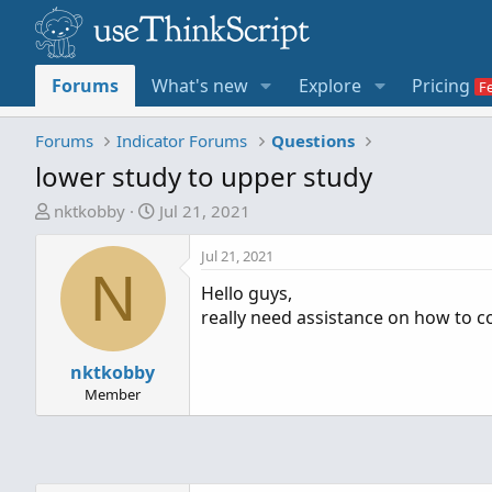
Forums
What's new
Explore
Pricing
Forums
Indicator Forums
Questions
lower study to upper study
T
S
nktkobby
Jul 21, 2021
h
t
r
a
Jul 21, 2021
N
e
r
Hello guys,
a
t
really need assistance on how to c
d
d
s
a
t
nktkobby
t
a
e
Member
r
t
e
r