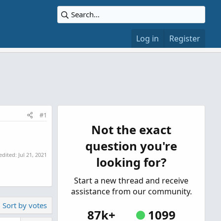
Log in
Register
#1
Not the exact
question you're
 edited:
Jul 21, 2021
looking for?
Start a new thread and receive
assistance from our community.
Sort by votes
87k+
1099