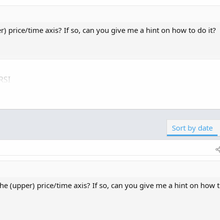
) price/time axis? If so, can you give me a hint on how to do it?
RSI
ick here for -->
Easiest way to load shared links
Sort by date
he (upper) price/time axis? If so, can you give me a hint on how 