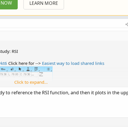
P NOW
LEARN MORE
tudy: RSI
ykt6
Click here for -->
Easiest way to load shared links
Click to expand...
y to reference the RSI function, and then it plots in the up