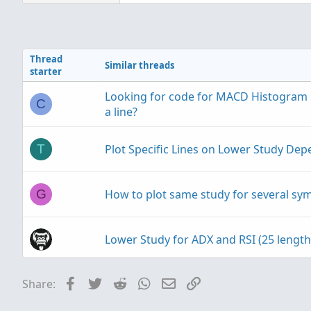
a
c
t
i
Thread
o
Similar threads
starter
n
s
Looking for code for MACD Histogram D
:
C
a line?
Plot Specific Lines on Lower Study De
T
Ruby:
How to plot same study for several sym
G
plot upArrow 
=
RSI
(
)
 cross
     upArrow
.
SetPaintingSt
Lower Study for ADX and RSI (25 length
plot dnArrow 
=
RSI
(
)
 cross
Facebook
Twitter
Reddit
WhatsApp
Email
Link
Share:
Combine Matrix & Lower Candle Study
     dnArrow
.
SetPaintingSt