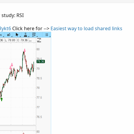
 study: RSI
Rykt6
Click here for -->
Easiest way to load shared links
Copy 
 
30
;
aintingStrategy
.
BOOLEAN_ARROW_UP
)
;
 
70
;
aintingStrategy
.
BOOLEAN_ARROW_DOWN
)
;