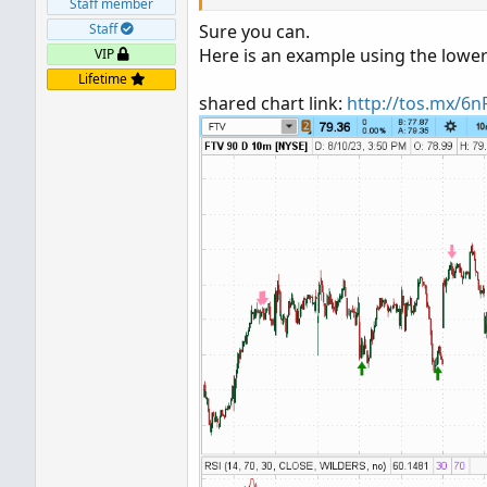
Staff member
Staff
Sure you can.
Here is an example using the lower
VIP
Lifetime
shared chart link:
http://tos.mx/6n
Ruby:
plot upArrow 
=
RSI
(
)
 crosses above
     upArrow
.
SetPaintingStrategy
(
P
plot dnArrow 
=
RSI
(
)
 crosses below
     dnArrow
.
SetPaintingStrategy
(
P