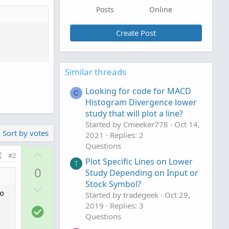
Posts
Online
Create Post
Similar threads
Looking for code for MACD
C
Histogram Divergence lower
study that will plot a line?
Started by Cmeeker778
Oct 14,
Sort by votes
2021
Replies: 2
Questions
U
#2
Plot Specific Lines on Lower
p
T
0
Study Depending on Input or
v
Stock Symbol?
D
o
to
Started by tradegeek
Oct 29,
o
t
2019
Replies: 3
S
w
e
Questions
o
n