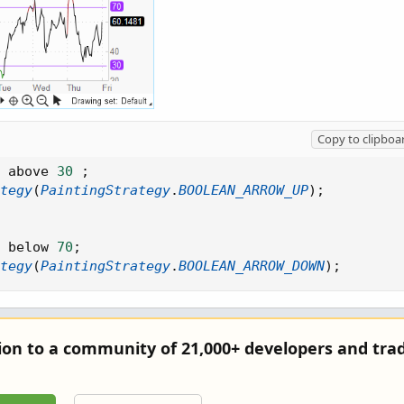
Copy to clipboa
 above 
30
;
tegy
(
PaintingStrategy
.
BOOLEAN_ARROW_UP
)
;
 below 
70
;
tegy
(
PaintingStrategy
.
BOOLEAN_ARROW_DOWN
)
;
tion to a community of 21,000+ developers and trad