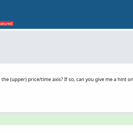
the (upper) price/time axis? If so, can you give me a hint 