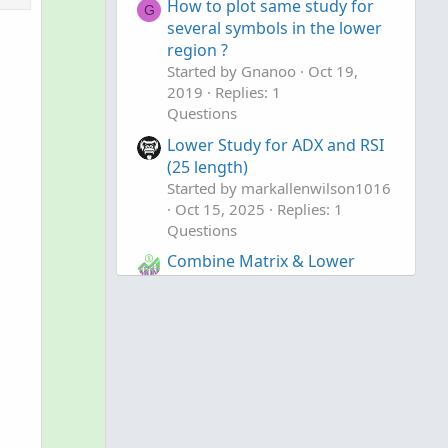
How to plot same study for
l
v
G
several symbols in the lower
u
o
region ?
t
t
Started by Gnanoo
Oct 19,
i
e
2019
Replies: 1
o
Questions
n
Lower Study for ADX and RSI
(25 length)
Started by markallenwilson1016
Oct 15, 2025
Replies: 1
Questions
Combine Matrix & Lower
to clipboard
Candle Study
Started by jrj4774
Sep 3, 2025
Replies: 10
Questions