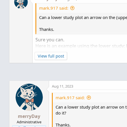
mark.917 said:
Can a lower study plot an arrow on the (upper
Thanks.
Sure you can.
Here is an example using the lower study: 
View full post
shared chart link:
http://tos.mx/6nRykt6
Cl
Aug 11, 2023
mark.917 said:
Can a lower study plot an arrow on t
do it?
merryDay
Administrative
Thanks.