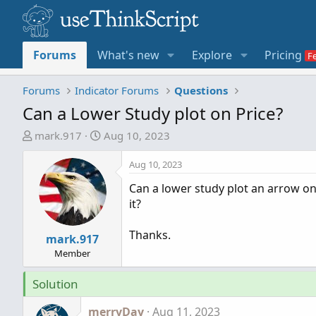
Forums
What's new
Explore
Pricing
Forums
Indicator Forums
Questions
Can a Lower Study plot on Price?
T
S
mark.917
Aug 10, 2023
h
t
r
a
Aug 10, 2023
e
r
Can a lower study plot an arrow on 
a
t
it?
d
d
s
a
Thanks.
t
mark.917
t
a
e
Member
r
Solution
t
e
merryDay
Aug 11, 2023
r