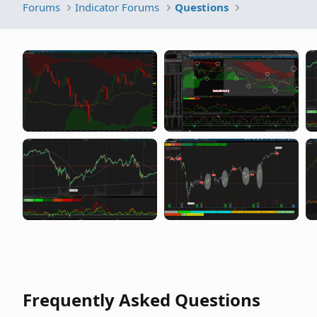
Forums
Indicator Forums
Questions
Frequently Asked Questions