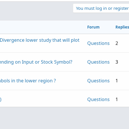
You must log in or register
Forum
Replies
ivergence lower study that will plot
Questions
2
pending on Input or Stock Symbol?
Questions
3
bols in the lower region ?
Questions
1
Copy to clipboard
es above 
30
;
rategy
(
PaintingStrategy
.
BOOLEAN_ARROW_UP
)
;
)
Questions
1
es below 
70
;
Questions
10
rategy
(
PaintingStrategy
.
BOOLEAN_ARROW_DOWN
)
;