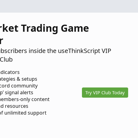
rket Trading Game
r
ubscribers inside the useThinkScript VIP
Club
ndicators
ategies & setups
scord community
p’ signal alerts
Try VIP Club Today
members-only content
d resources
 of unlimited support