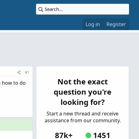
Log in
Register
#1
Not the exact
on how to do
question you're
looking for?
Start a new thread and receive
assistance from our community.
87k+
1451