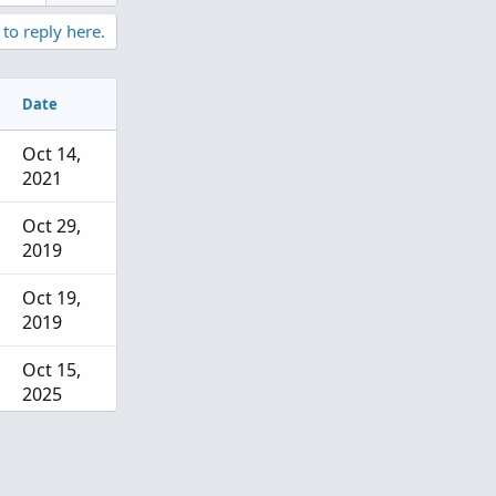
 to reply here.
Date
Oct 14,
2021
Oct 29,
2019
Oct 19,
2019
Oct 15,
2025
Sep 3,
2025