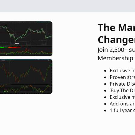
The Ma
Change
Join 2,500+ s
Membership 
Exclusive i
Proven str
Private Di
‘Buy The Di
Exclusive 
Add-ons an
1 full year