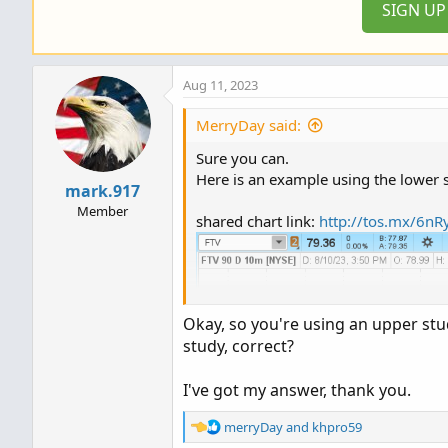
SIGN U
Aug 11, 2023
MerryDay said:
Sure you can.
Here is an example using the lower s
mark.917
Member
shared chart link:
http://tos.mx/6nR
Okay, so you're using an upper stud
study, correct?
I've got my answer, thank you.
R
merryDay
and
khpro59
e