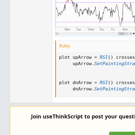
Ruby:
plot upArrow 
=
RSI
(
)
 crosses
     upArrow
.
SetPaintingStra
plot dnArrow 
=
RSI
(
)
 crosses
     dnArrow
.
SetPaintingStra
Join useThinkScript to post your ques