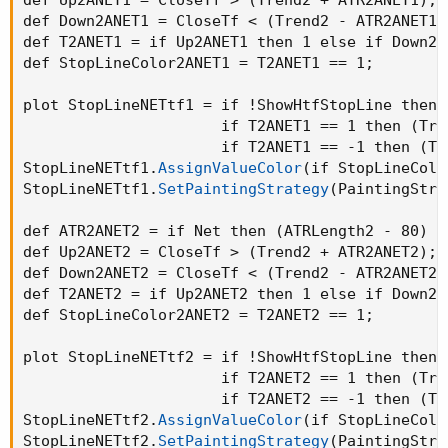
def Down2ANET1 = CloseTf < 
(
Trend2 - ATR2ANET1
)
def T2ANET1 = if Up2ANET1 then 1 else if Down2A
def StopLineColor2ANET1 = T2ANET1 == 1
;
plot StopLineNETtf1 = if !ShowHtfStopLine then n
                      if T2ANET1 == 1 then 
(
Tre
                      if T2ANET1 == -1 then 
(
Tr
StopLineNETtf1.
AssignValueColor
(
if StopLineColo
StopLineNETtf1.
SetPaintingStrategy
(
PaintingStra
def ATR2ANET2 = if Net then 
(
ATRLength2 - 80
)
 /
def Up2ANET2 = CloseTf > 
(
Trend2 + ATR2ANET2
)
;
def Down2ANET2 = CloseTf < 
(
Trend2 - ATR2ANET2
)
def T2ANET2 = if Up2ANET2 then 1 else if Down2A
def StopLineColor2ANET2 = T2ANET2 == 1
;
plot StopLineNETtf2 = if !ShowHtfStopLine then n
                      if T2ANET2 == 1 then 
(
Tre
                      if T2ANET2 == -1 then 
(
Tr
StopLineNETtf2.
AssignValueColor
(
if StopLineColo
StopLineNETtf2.
SetPaintingStrategy
(
PaintingStra