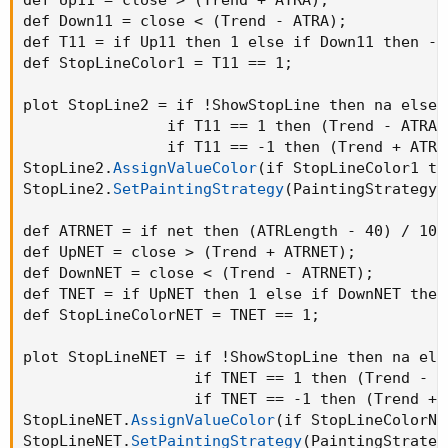
def Down11 = close < 
(
Trend - ATRA
)
;
def T11 = if Up11 then 1 else if Down11 then -1
def StopLineColor1 = T11 == 1
;
plot StopLine2 = if !ShowStopLine then na else

                if T11 == 1 then 
(
Trend - ATRA
)
                if T11 == -1 then 
(
Trend + ATRA
StopLine2.
AssignValueColor
(
if StopLineColor1 th
StopLine2.
SetPaintingStrategy
(
PaintingStrategy.
def ATRNET = if net then 
(
ATRLength - 40
)
 / 100
def UpNET = close > 
(
Trend + ATRNET
)
;
def DownNET = close < 
(
Trend - ATRNET
)
;
def TNET = if UpNET then 1 else if DownNET then
def StopLineColorNET = TNET == 1
;
plot StopLineNET = if !ShowStopLine then na else
                   if TNET == 1 then 
(
Trend - A
                   if TNET == -1 then 
(
Trend + 
StopLineNET.
AssignValueColor
(
if StopLineColorNE
StopLineNET.
SetPaintingStrategy
(
PaintingStrateg