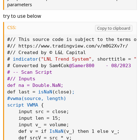
parameters
input ShowTrendBars = yes
;
        # 
"Show Tre
input ShowTrend     = yes
;
        # 
"Show Tre
try to use below
input ShowStopLine  = yes
;
        # 
"Show Sto
input ShowHtfTrendLine = no
;
      # 
"Show HTF
CSS:
Copy to clipboard
input ShowHtfStopLine = no
;
       # 
"Show HTF
input ShowCloud = yes
;
            # 
"Show Clo
#// This source code is subject to the terms of
input ShowHtfCloud = no
;
          # 
"Show HTF
#// 
https
:
//www.tradingview.com/v/m0G2Xv7r/

#// Created by © L&L Capital

def na = Double.NaN
;
# 
indicator
(
"LNL Trend System"
,
 shorttitle = 
"L
def last = 
isNaN
(
close
)
;
# Converted by Sam4Cok
@Samer800
    - 08/2023

def net = TrendMode == TrendMode.
"Net"
;

# -- Scan Script

#fixnan(data)

#// Inputs

script fixnan
{
def na = Double.NaN
;
 input src = close
;
def last = 
isNaN
(
close
)
;

     def data2
;
#vwma(source, length)

     def bar = 
barnumber
(
)
;

script VWMA
{
     if bar == 1 then
{
data2 = 0
;
}
else

    input src = close
;
     if IsNaN(src) then
{
data2 = data2[1]
;
}
e
    input len = 15
;
{
data2 = src
;
}
    input v_ = volume
;
plot valid = data2
;
    def v = if 
IsNaN
(
v_
)
 then 1 else v_
;
}
    def srcV = src * v
;