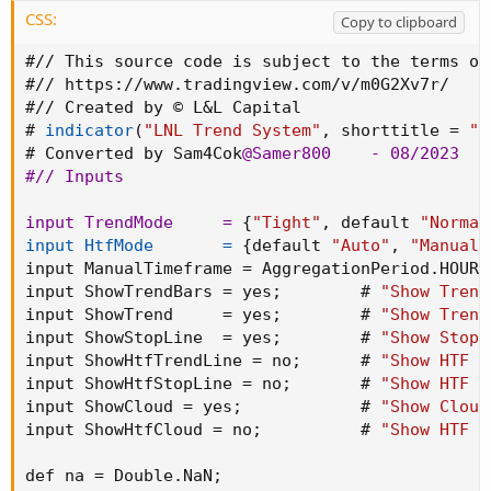
CSS:
Copy to clipboard
#// This source code is subject to the terms of
#// 
https
:
//www.tradingview.com/v/m0G2Xv7r/

#// Created by © L&L Capital

# 
indicator
(
"LNL Trend System"
,
 shorttitle = 
"L
# Converted by Sam4Cok
@Samer800
    - 08/2023

#// Inputs

input TrendMode     =
{
"Tight"
,
 default 
"Normal
input HtfMode       =
{
default 
"Auto"
,
"Manual"
input ManualTimeframe = AggregationPeriod.HOUR
;
input ShowTrendBars = yes
;
        # 
"Show Trend
input ShowTrend     = yes
;
        # 
"Show Trend
input ShowStopLine  = yes
;
        # 
"Show Stop 
input ShowHtfTrendLine = no
;
      # 
"Show HTF T
input ShowHtfStopLine = no
;
       # 
"Show HTF S
input ShowCloud = yes
;
            # 
"Show Cloud
input ShowHtfCloud = no
;
          # 
"Show HTF C
def na = Double.NaN
;