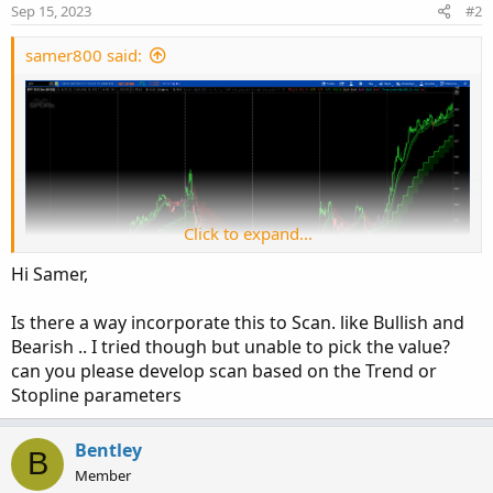
n
Sep 15, 2023
#2
s
:
samer800 said:
Click to expand...
Hi Samer,
Is there a way incorporate this to Scan. like Bullish and
Bearish .. I tried though but unable to pick the value?
Author Message:
can you please develop scan based on the Trend or
LNL Trend System is an ATR based day trading system
Stopline parameters
specifically designed for intra-day traders and scalpers.
The System works on any chart time frame & can be
Bentley
B
applied to any market. The study consist of two
Member
components - the Trend Line and the Stop Line. Trend