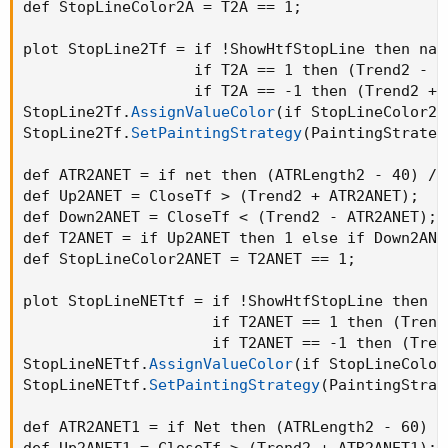
def StopLineColor2A = T2A == 1
;
plot StopLine2Tf = if !ShowHtfStopLine then na e
                   if T2A == 1 then 
(
Trend2 - A
                   if T2A == -1 then 
(
Trend2 + 
StopLine2Tf.
AssignValueColor
(
if StopLineColor2A
StopLine2Tf.
SetPaintingStrategy
(
PaintingStrateg
def ATR2ANET = if net then 
(
ATRLength2 - 40
)
 / 
def Up2ANET = CloseTf > 
(
Trend2 + ATR2ANET
)
;
def Down2ANET = CloseTf < 
(
Trend2 - ATR2ANET
)
;
def T2ANET = if Up2ANET then 1 else if Down2ANE
def StopLineColor2ANET = T2ANET == 1
;
plot StopLineNETtf = if !ShowHtfStopLine then na
                     if T2ANET == 1 then 
(
Trend
                     if T2ANET == -1 then 
(
Tren
StopLineNETtf.
AssignValueColor
(
if StopLineColor
StopLineNETtf.
SetPaintingStrategy
(
PaintingStrat
def ATR2ANET1 = if Net then 
(
ATRLength2 - 60
)
 /
def Up2ANET1 = CloseTf > 
(
Trend2 + ATR2ANET1
)
;