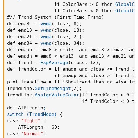
                 if ColorBars > 0 then 
GlobalCo
                 if ColorBars < 0 then 
GlobalCo
#// Trend System 
(
First Time Frame
)
def ema8 =  
vwma
(
close
,
 8
)
;
def ema13 = 
vwma
(
close
,
 13
)
;
def ema21 = 
vwma
(
close
,
 21
)
;
def ema34 = 
vwma
(
close
,
 34
)
;
def emaup = ema8 > ema13  and ema13 > ema21 and
def emadn = ema8 < ema13  and ema13 < ema21 and
def Trend = 
ExpAverage
(
close
,
 13
)
;
def TrendColor = if emadn and close <= Trend the
                 if emaup and close >= Trend th
plot TrendLine = if !ShowTrend then na else Tre
TrendLine.
SetLineWeight
(
2
)
;
TrendLine.
AssignValueColor
(
if TrendColor > 0 th
                           if TrendColor < 0 th
def ATRLength
;

switch (TrendMode)
{
case 
"Tight"
:
    ATRLength = 60
;
case 
"Normal"
: