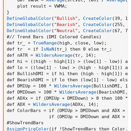
    plot result = VWMA
;
}
DefineGlobalColor
(
"Bullish"
,
CreateColor
(
39
,
 19
DefineGlobalColor
(
"Bearish"
,
CreateColor
(
255
,
 8
DefineGlobalColor
(
"Neutral"
,
CreateColor
(
67
,
 70
#// Trend Bars 
(
DMI Colored Candles
)
def tr_ = 
TrueRange
(
high
,
 close
,
 low
)
;
def tr  = if 
IsNaN
(
tr_
)
 then 0 else tr_
;
def nATR = 
WildersAverage
(
tr
,
 14
)
;
def hi = 
(
(
high - high[1]
)
 > 
(
low[1] - low
)
)
 an
def lo = 
(
(
low[1] - low
)
 > 
(
high - high[1]
)
)
 an
def BullishDMI = if hi then 
(
high - high[1]
)
 el
def BearishDMI = if lo then 
(
low[1] - low
)
 else
def DMIUp = 100 * 
WildersAverage
(
BullishDMI
,
 14
def DMIDown = 100 * 
WildersAverage
(
BearishDMI
,
 
def ADXx = if 
(
DMIUp + DMIDown
)
 > 0 then 100 * 
def ADX = 
WildersAverage
(
ADXx
,
 14
)
;
def ColorBars = if 
(
DMIUp > DMIDown and ADX > 2
                if 
(
DMIUp < DMIDown and ADX > 2
AssignPriceColor
(
if !ShowTrendBars then Color.C