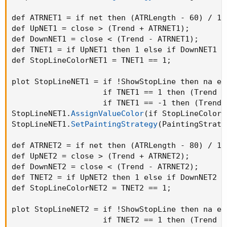
def ATRNET1 = if net then 
(
ATRLength - 60
)
 / 10
def UpNET1 = close > 
(
Trend + ATRNET1
)
;
def DownNET1 = close < 
(
Trend - ATRNET1
)
;
def TNET1 = if UpNET1 then 1 else if DownNET1 t
def StopLineColorNET1 = TNET1 == 1
;
plot StopLineNET1 = if !ShowStopLine then na els
                    if TNET1 == 1 then 
(
Trend -
                    if TNET1 == -1 then 
(
Trend 
StopLineNET1.
AssignValueColor
(
if StopLineColorN
StopLineNET1.
SetPaintingStrategy
(
PaintingStrate
def ATRNET2 = if net then 
(
ATRLength - 80
)
 / 10
def UpNET2 = close > 
(
Trend + ATRNET2
)
;
def DownNET2 = close < 
(
Trend - ATRNET2
)
;
def TNET2 = if UpNET2 then 1 else if DownNET2 t
def StopLineColorNET2 = TNET2 == 1
;
plot StopLineNET2 = if !ShowStopLine then na els
                    if TNET2 == 1 then 
(
Trend -