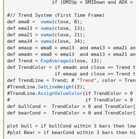
def BullishDMI = if hi then 
(
high - high[1]
)
 
                if 
(
DMIUp < DMIDown and ADX > 2
def BearishDMI = if lo then 
(
low[1] - low
)
 el
def DMIUp = 100 * 
WildersAverage
(
BullishDMI
,
 
#// Trend System 
(
First Time Frame
)
def DMIDown = 100 * 
WildersAverage
(
BearishDMI
def ema8 =  
vwma
(
close
,
 8
)
;
def ADXx = if 
(
DMIUp + DMIDown
)
 > 0 then 100 
def ema13 = 
vwma
(
close
,
 13
)
;
def ADX = 
WildersAverage
(
ADXx
,
 14
)
;
def ema21 = 
vwma
(
close
,
 21
)
;
def ColorBars = if 
(
DMIUp > DMIDown and ADX >
def ema34 = 
vwma
(
close
,
 34
)
;
                if 
(
DMIUp < DMIDown and ADX >
def emaup = ema8 > ema13  and ema13 > ema21 and
def emadn = ema8 < ema13  and ema13 < ema21 and
AssignPriceColor
(
if !ShowTrendBars then Color.
def Trend = 
ExpAverage
(
close
,
 13
)
;
                 if ColorBars > 0 then 
Global
def TrendColor = if emadn and close <= Trend the
                 if ColorBars < 0 then 
Global
                 if emaup and close >= Trend th
#// Trend System 
(
First Time Frame
)
def TrendLine = Trend
;
 # 
"Trend"
,
 color = Trend
def ema8 =  
vwma
(
close
,
 8
)
;
#TrendLine.
SetLineWeight
(
2
)
;
def ema13 = 
vwma
(
close
,
 13
)
;
#TrendLine.
AssignValueColor
(
if TrendColor > 0 t
def ema21 = 
vwma
(
close
,
 21
)
;
#                           if TrendColor < 0 t
def ema34 = 
vwma
(
close
,
 34
)
;
def bullCond =  TrendColor > 0 and TrendColor[1
def emaup = ema8 > ema13  and ema13 > ema21 a
def bearCond =  TrendColor < 0 and TrendColor[1
def emadn = ema8 < ema13  and ema13 < ema21 a
def Trend = 
ExpAverage
(
close
,
 13
)
;
plot bull = if bullCond within 3 bars then low 
def TrendColor = if emadn and close <= Trend t
#plot Bear = if bearCond within 3 bars then hig
                 if emaup and close >= Trend 