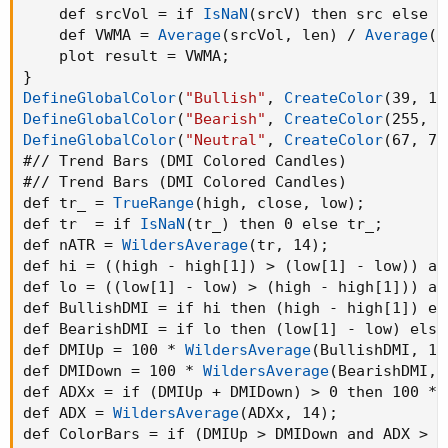
    def srcVol = if 
IsNaN
(
srcV
)
 then src else s
#vwma(source, length)

    def VWMA = 
Average
(
srcVol
,
 len
)
 / 
Average
(
v
script VWMA
{
    plot result = VWMA
;
    input src = close
;
}
    input len = 15
;
DefineGlobalColor
(
"Bullish"
,
CreateColor
(
39
,
 19
    input v_ = volume
;
DefineGlobalColor
(
"Bearish"
,
CreateColor
(
255
,
 8
    def v = if 
IsNaN
(
v_
)
 then 1 else v_
;
DefineGlobalColor
(
"Neutral"
,
CreateColor
(
67
,
 70
    def srcV = src * v
;
#// Trend Bars 
(
DMI Colored Candles
)
    def srcVol = if 
IsNaN
(
srcV
)
 then src else
#// Trend Bars 
(
DMI Colored Candles
)
    def VWMA = 
Average
(
srcVol
,
 len
)
 / 
Average
def tr_ = 
TrueRange
(
high
,
 close
,
 low
)
;
    plot result = VWMA
;
def tr  = if 
IsNaN
(
tr_
)
 then 0 else tr_
;
}
def nATR = 
WildersAverage
(
tr
,
 14
)
;
DefineGlobalColor
(
"Bullish"
,
CreateColor
(
39
,
 
def hi = 
(
(
high - high[1]
)
 > 
(
low[1] - low
)
)
 an
DefineGlobalColor
(
"Bearish"
,
CreateColor
(
255
,
def lo = 
(
(
low[1] - low
)
 > 
(
high - high[1]
)
)
 an
DefineGlobalColor
(
"Neutral"
,
CreateColor
(
67
,
 
def BullishDMI = if hi then 
(
high - high[1]
)
 el
#// Trend Bars 
(
DMI Colored Candles
)
def BearishDMI = if lo then 
(
low[1] - low
)
 else
def tr_ = 
TrueRange
(
high
,
 close
,
 low
)
;
def DMIUp = 100 * 
WildersAverage
(
BullishDMI
,
 14
def tr  = if 
IsNaN
(
tr_
)
 then 0 else tr_
;
def DMIDown = 100 * 
WildersAverage
(
BearishDMI
,
 
def nATR = 
WildersAverage
(
tr
,
 14
)
;
def ADXx = if 
(
DMIUp + DMIDown
)
 > 0 then 100 * 
def hi = 
(
(
high - high[1]
)
 > 
(
low[1] - low
)
)
 
def ADX = 
WildersAverage
(
ADXx
,
 14
)
;
def lo = 
(
(
low[1] - low
)
 > 
(
high - high[1]
)
)
 
def ColorBars = if 
(
DMIUp > DMIDown and ADX > 2