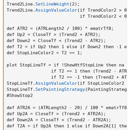
Trend2Line.
SetLineWeight
(
2
)
;
Trend2Line.
AssignValueColor
(
if TrendColor2 > 0 
                            if TrendColor2 < 0 
def ATR2 = 
(
ATRLength2 / 100
)
 * ematrTf8
;
def Up2 = CloseTf > 
(
Trend2 + ATR2
)
;
def Down2 = CloseTf < 
(
Trend2 - ATR2
)
;
def T2 = if Up2 then 1 else if Down2 then -1 el
def StopLineColor2 = T2 == 1
;
plot StopLineTf = if !ShowHtfStopLine then na el
                 if T2 == 1 then 
(
Trend2 - ATR2
                 if T2 == -1 then 
(
Trend2 + ATR
StopLineTf.
AssignValueColor
(
if StopLineColor2 t
StopLineTf.
SetPaintingStrategy
(
PaintingStrategy
#ShowStop2

def ATR2A = 
(
ATRLength2 - 20
)
 / 100 * ematrTf8
;
def Up2A = CloseTf > 
(
Trend2 + ATR2A
)
;
def Down2A = CloseTf < 
(
Trend2 - ATR2A
)
;
def T2A = if Up2A then 1 else if Down2A[1] then