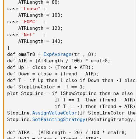
    ATRLength = 80
;
case 
"Loose"
:
    ATRLength = 100
;
case 
"FOMC"
:
    ATRLength = 120
;
case 
"Net"
:
    ATRLength = 140
;
}
def emaTr8 = 
ExpAverage
(
tr 
,
 8
)
;
def ATR = 
(
ATRLength / 100
)
 * emaTr8
;
def Up = close > 
(
Trend + ATR
)
;
def Down = close < 
(
Trend - ATR
)
;
def T = if Up then 1 else if Down then -1 else 
def StopLineColor =  T == 1
;
plot StopLine = if !ShowStopLine then na else

                 if T == 1  then 
(
Trend - ATR
)
 
                 if T == -1 then 
(
Trend + ATR
)
 
StopLine.
AssignValueColor
(
if StopLineColor then
StopLine.
SetPaintingStrategy
(
PaintingStrategy.D
def ATRA = 
(
ATRLength - 20
)
 / 100 * emaTr8
;
def Up11 = close > 
(
Trend + ATRA
)
;