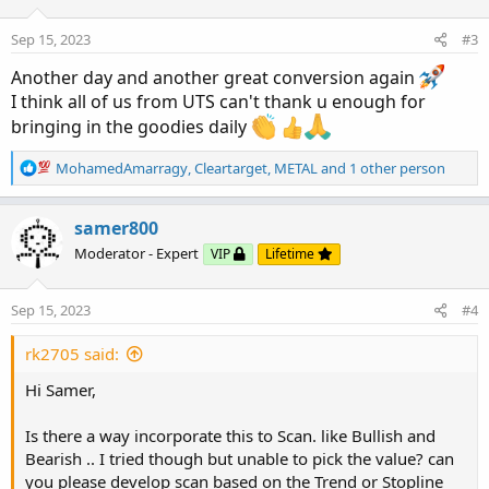
System is based on a special ATR calculation that is
achieved by combining the previous values of the 13 EMA
Sep 15, 2023
#3
in relation to the ATR which creates a line of deviations
Another day and another great conversion again
that visually look similar to the basic moving average but
I think all of us from UTS can't thank u enough for
actually produce very different results ESPECIALLY in
bringing in the goodies daily
sideways market.
More Details:
https://www.tradingview.com/v/m0G2Xv7r/
R
MohamedAmarragy
,
Cleartarget
,
METAL
and 1 other person
e
CODE:
a
c
samer800
CSS:
Copy to clipboard
t
Moderator - Expert
VIP
Lifetime
i
#// This source code is subject to the terms o
o
#// 
https
:
//www.tradingview.com/v/m0G2Xv7r/

n
Sep 15, 2023
#4
#// Created by © L&L Capital

s
:
# 
indicator
(
"LNL Trend System"
,
 shorttitle = 
rk2705 said:
# Converted by Sam4Cok
@Samer800
    - 08/2023

Hi Samer,
#// Inputs

Is there a way incorporate this to Scan. like Bullish and
input TrendMode     =
{
"Tight"
,
 default 
"Norm
Bearish .. I tried though but unable to pick the value? can
input HtfMode       =
{
default 
"Auto"
,
"Manua
you please develop scan based on the Trend or Stopline
input ManualTimeframe = AggregationPeriod.HOU