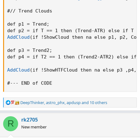
#// Trend Clouds

def p1 = Trend
;
def p2 = if T == 1 then 
(
Trend-ATR
)
 else if T =
AddCloud
(
if !ShowCloud then na else p1
,
 p2
,
 Col
def p3 = Trend2
;
def p4 = if T2 == 1 then 
(
Trend2-ATR2
)
 else if 
AddCloud
(
if !ShowHTFCloud then na else p3 
,
p4
,
 
#--- END of CODE
R
DeepThinker
,
astro_phx
,
apdusp
and 10 others
e
a
c
rk2705
R
t
New member
i
o