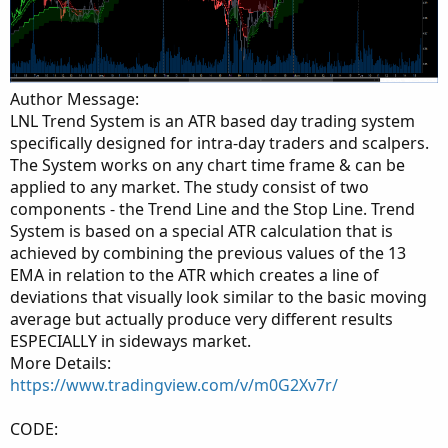
Author Message:
LNL Trend System is an ATR based day trading system
specifically designed for intra-day traders and scalpers.
The System works on any chart time frame & can be
applied to any market. The study consist of two
components - the Trend Line and the Stop Line. Trend
System is based on a special ATR calculation that is
achieved by combining the previous values of the 13
EMA in relation to the ATR which creates a line of
deviations that visually look similar to the basic moving
average but actually produce very different results
ESPECIALLY in sideways market.
More Details:
https://www.tradingview.com/v/m0G2Xv7r/
CODE: