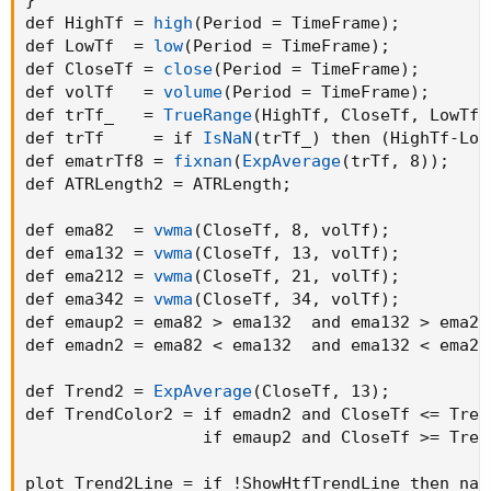
def HighTf = 
high
(
Period = TimeFrame
)
;
def LowTf  = 
low
(
Period = TimeFrame
)
;
def CloseTf = 
close
(
Period = TimeFrame
)
;
def volTf   = 
volume
(
Period = TimeFrame
)
;
def trTf_   = 
TrueRange
(
HighTf
,
 CloseTf
,
 LowTf
)
def trTf     = if 
IsNaN
(
trTf_
)
 then 
(
HighTf-Low
def ematrTf8 = 
fixnan
(
ExpAverage
(
trTf
,
 8
)
)
;
def ATRLength2 = ATRLength
;
def ema82  = 
vwma
(
CloseTf
,
 8
,
 volTf
)
;
def ema132 = 
vwma
(
CloseTf
,
 13
,
 volTf
)
;
def ema212 = 
vwma
(
CloseTf
,
 21
,
 volTf
)
;
def ema342 = 
vwma
(
CloseTf
,
 34
,
 volTf
)
;
def emaup2 = ema82 > ema132  and ema132 > ema21
def emadn2 = ema82 < ema132  and ema132 < ema21
def Trend2 = 
ExpAverage
(
CloseTf
,
 13
)
;
def TrendColor2 = if emadn2 and CloseTf <= Tren
                  if emaup2 and CloseTf >= Tren
plot Trend2Line = if !ShowHtfTrendLine then na 