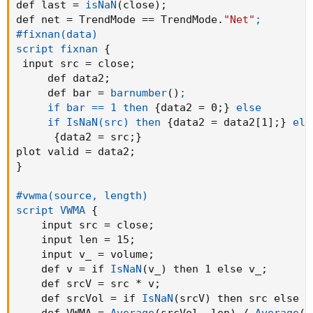
def last = 
isNaN
(
close
)
;
def net = TrendMode == TrendMode.
"Net"
;

#fixnan(data)

script fixnan
{
 input src = close
;
     def data2
;
     def bar = 
barnumber
(
)
;

     if bar == 1 then
{
data2 = 0
;
}
else

     if IsNaN(src) then
{
data2 = data2[1]
;
}
els
{
data2 = src
;
}
plot valid = data2
;
}
#vwma(source, length)

script VWMA
{
    input src = close
;
    input len = 15
;
    input v_ = volume
;
    def v = if 
IsNaN
(
v_
)
 then 1 else v_
;
    def srcV = src * v
;
    def srcVol = if 
IsNaN
(
srcV
)
 then src else s
    def VWMA = 
Average
(
srcVol
,
 len
)
 / 
Average
(
v