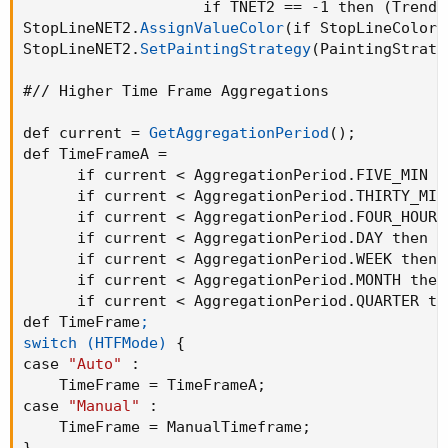
                    if TNET2 == -1 then 
(
Trend 
StopLineNET2.
AssignValueColor
(
if StopLineColorN
StopLineNET2.
SetPaintingStrategy
(
PaintingStrate
#// Higher Time Frame Aggregations

def current = 
GetAggregationPeriod
(
)
;
def TimeFrameA = 

      if current < AggregationPeriod.FIVE_MIN t
      if current < AggregationPeriod.THIRTY_MIN
      if current < AggregationPeriod.FOUR_HOURS
      if current < AggregationPeriod.DAY then A
      if current < AggregationPeriod.WEEK then 
      if current < AggregationPeriod.MONTH then
      if current < AggregationPeriod.QUARTER th
def TimeFrame
;

switch (HTFMode)
{
case 
"Auto"
:
    TimeFrame = TimeFrameA
;
case 
"Manual"
:
    TimeFrame = ManualTimeframe
;
}