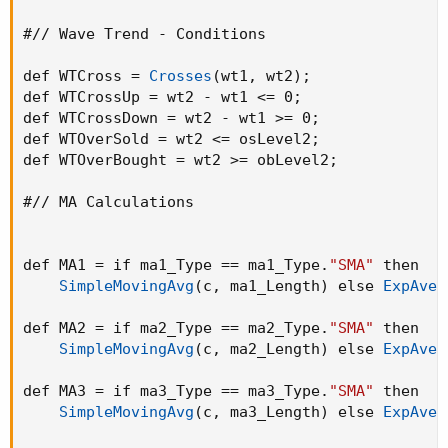
#// Wave Trend - Conditions

def WTCross = 
Crosses
(
wt1
,
 wt2
)
;
def WTCrossUp = wt2 - wt1 <= 0
;
def WTCrossDown = wt2 - wt1 >= 0
;
def WTOverSold = wt2 <= osLevel2
;
def WTOverBought = wt2 >= obLevel2
;
#// MA Calculations

def MA1 = if ma1_Type == ma1_Type.
"SMA"
 then

SimpleMovingAvg
(
c
,
 ma1_Length
)
 else 
ExpAver
def MA2 = if ma2_Type == ma2_Type.
"SMA"
 then

SimpleMovingAvg
(
c
,
 ma2_Length
)
 else 
ExpAver
def MA3 = if ma3_Type == ma3_Type.
"SMA"
 then

SimpleMovingAvg
(
c
,
 ma3_Length
)
 else 
ExpAver