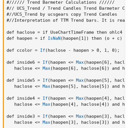
#////// Trend Barmeter Calculations //////

#// UCS_Trend / Trend Candles Trend Barmeter Cal
#//UCS_Trend by ucsgears copy Trend Candles

#//Interpretation of TTM Trend bars. It is real
def haclose = if UseChartTimeFrame then ohlc4 e
def haopen = if 
IsNaN
(
haopen[1]
)
 then 
(
o + c
)
 /
def ccolor = 
If
(
haclose - haopen > 0
,
 1
,
 0
)
;
def inside6 = 
If
(
haopen <= 
Max
(
haopen[6]
,
 haclo
   haclose <= 
Max
(
haopen[6]
,
 haclose[6]
)
 and ha
def inside5 = 
If
(
haopen <= 
Max
(
haopen[5]
,
 haclo
   haclose <= 
Max
(
haopen[5]
,
 haclose[5]
)
 and ha
def inside4 = 
If
(
haopen <= 
Max
(
haopen[4]
,
 haclo
   haclose <= 
Max
(
haopen[4]
,
 haclose[4]
)
 and ha
def inside3 = 
If
(
haopen <= 
Max
(
haopen[3]
,
 haclo
   haclose <= 
Max
(
haopen[3]
,
 haclose[3]
)
 and ha