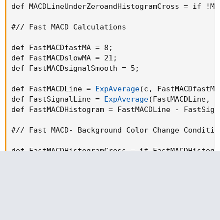
def MACDLineUnderZeroandHistogramCross = if !MA
#// Fast MACD Calculations

def FastMACDfastMA = 8
;
def FastMACDslowMA = 21
;
def FastMACDsignalSmooth = 5
;
def FastMACDLine = 
ExpAverage
(
c
,
 FastMACDfastMA
def FastSignalLine = 
ExpAverage
(
FastMACDLine
,
 F
def FastMACDHistogram = FastMACDLine - FastSign
#// Fast MACD- Background Color Change Condition
def FastMACDHistogramCross = if FastMACDHistogr
def FastMACDLineOverZero = if FastMACDLine > 0 
def FastMACDLineOverZeroandHistogramCross = if 
def FastMACDLineUnderZeroandHistogramCross = if
#// Top Dog Trading - Mom Dad Calculations
