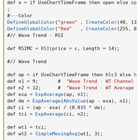
def o = if UseChartTimeFrame then open else 
ope
;
DefineGlobalColor
(
"green"
,
CreateColor
(
40
,
 138
DefineGlobalColor
(
"Red"
,
CreateColor
(
255
,
 82
#// Wave Trend - RSI

def RSIMC = 
RSI
(
price = c
,
 Length = 14
)
;
#// Wave Trend

def ap = if UseChartTimeFrame then hlc3 else 
hl
def n1 = 9
;
       #  
"Wave Trend - WT Channel L
def n2 = 12
;
      #  
"Wave Trend - WT Average L
def esa = 
ExpAverage
(
ap
,
 n1
)
;
def de = 
ExpAverage
(
AbsValue
(
ap - esa
)
,
 n1
)
;
def ci = 
(
ap - esa
)
 / 
(
0.015 * de
)
;
def tci = 
ExpAverage
(
ci
,
 n2
)
;
def wt1 = tci
;
def wt2 = 
SimpleMovingAvg
(
wt1
,
 3
)
;