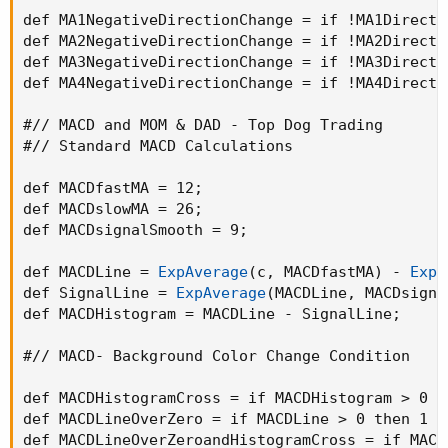
def MA1NegativeDirectionChange = if !MA1Directi
def MA2NegativeDirectionChange = if !MA2Directi
def MA3NegativeDirectionChange = if !MA3Directi
def MA4NegativeDirectionChange = if !MA4Directi
#// MACD and MOM & DAD - Top Dog Trading

#// Standard MACD Calculations

def MACDfastMA = 12
;
def MACDslowMA = 26
;
def MACDsignalSmooth = 9
;
def MACDLine = 
ExpAverage
(
c
,
 MACDfastMA
)
 - 
ExpA
def SignalLine = 
ExpAverage
(
MACDLine
,
 MACDsigna
def MACDHistogram = MACDLine - SignalLine
;
#// MACD- Background Color Change Condition

def MACDHistogramCross = if MACDHistogram > 0 t
def MACDLineOverZero = if MACDLine > 0 then 1 e
def MACDLineOverZeroandHistogramCross = if MACD