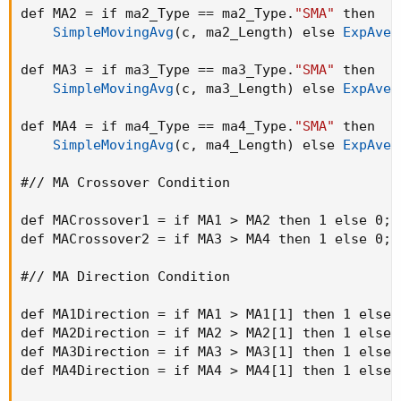
def MA2 = if ma2_Type == ma2_Type.
"SMA"
 then

SimpleMovingAvg
(
c
,
 ma2_Length
)
 else 
ExpAver
def MA3 = if ma3_Type == ma3_Type.
"SMA"
 then

SimpleMovingAvg
(
c
,
 ma3_Length
)
 else 
ExpAver
def MA4 = if ma4_Type == ma4_Type.
"SMA"
 then

SimpleMovingAvg
(
c
,
 ma4_Length
)
 else 
ExpAver
#// MA Crossover Condition

def MACrossover1 = if MA1 > MA2 then 1 else 0
;
def MACrossover2 = if MA3 > MA4 then 1 else 0
;
#// MA Direction Condition

def MA1Direction = if MA1 > MA1[1] then 1 else 
def MA2Direction = if MA2 > MA2[1] then 1 else 
def MA3Direction = if MA3 > MA3[1] then 1 else 
def MA4Direction = if MA4 > MA4[1] then 1 else 