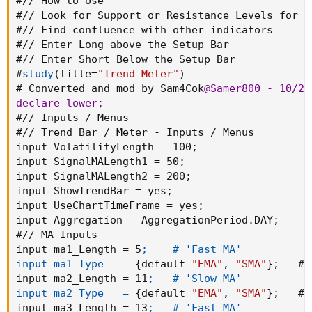
#// How to Use

#// Look for Support or Resistance Levels for p
#// Find confluence with other indicators

#// Enter Long above the Setup Bar

#// Enter Short Below the Setup Bar

#
study
(
title=
"Trend Meter"
)
# Converted and mod by Sam4Cok
@Samer800
 - 10/202
declare lower
;
#// Inputs / Menus

#// Trend Bar / Meter - Inputs / Menus

input VolatilityLength = 100
;
input SignalMALength1 = 50
;
input SignalMALength2 = 200
;
input ShowTrendBar = yes
;
input UseChartTimeFrame = yes
;
input Aggregation = AggregationPeriod.DAY
;
#// MA Inputs

input ma1_Length = 5
;    # 'Fast MA'

input ma1_Type   =
{
default 
"EMA"
,
"SMA"
}
;
   # 
input ma2_Length = 11
;   # 'Slow MA'

input ma2_Type   =
{
default 
"EMA"
,
"SMA"
}
;
   # 
input ma3_Length = 13
;   # 'Fast MA'
