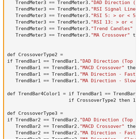
   TrendMeter3 == TrendMeter3.
"DAD Direction (T
   TrendMeter3 == TrendMeter3.
"RSI Signal Line 
   TrendMeter3 == TrendMeter3.
"RSI 5: > or < 50
   TrendMeter3 == TrendMeter3.
"RSI 13: > or < 5
   TrendMeter3 == TrendMeter3.
"Trend Candles"
 t
   TrendMeter3 == TrendMeter3.
"MA Crossover"
 th
def CrossoverType2 =

if TrendBar1 == TrendBar1.
"DAD Direction (Top D
   TrendBar1 == TrendBar1.
"MACD Crossover"
 then
   TrendBar1 == TrendBar1.
"MA Direction - Fast 
   TrendBar1 == TrendBar1.
"MA Direction - Slow 
def TrendBar4Color1 = if TrendBar1 == TrendBar1
                      if CrossoverType2 then 1 
def CrossoverType3 =

if TrendBar2 == TrendBar2.
"DAD Direction (Top D
   TrendBar2 == TrendBar2.
"MACD Crossover"
 then
   TrendBar2 == TrendBar2.
"MA Direction - Fast 