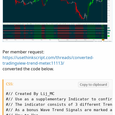
Per member request:
https://usethinkscript.com/threads/converted-
tradingview-trend-meter.11113/
converted the code below.
CSS:
Copy to clipboard
#// Created By Lij_MC

#// Use as a supplementary Indicator to confirm
#// The indicator consists of 3 different Trend
#// As a bonus Wave Trend Signals are marked as