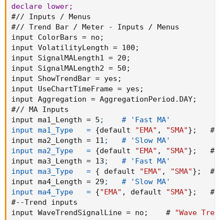
declare lower
;
#// Inputs / Menus

#// Trend Bar / Meter - Inputs / Menus

input ColorBars = no
;
input VolatilityLength = 100
;
input SignalMALength1 = 20
;
input SignalMALength2 = 50
;
input ShowTrendBar = yes
;
input UseChartTimeFrame = yes
;
input Aggregation = AggregationPeriod.DAY
;
#// MA Inputs

input ma1_Length = 5
;    # 'Fast MA'

input ma1_Type   =
{
default 
"EMA"
,
"SMA"
}
;
   # 
input ma2_Length = 11
;   # 'Slow MA'

input ma2_Type   =
{
default 
"EMA"
,
"SMA"
}
;
   # 
input ma3_Length = 13
;   # 'Fast MA'

input ma3_Type   =
{
 default 
"EMA"
,
"SMA"
}
;
  # 
input ma4_Length = 29
;   # 'Slow MA'

input ma4_Type   =
{
"EMA"
,
 default 
"SMA"
}
;
   # 
#--Trend inputs

input WaveTrendSignalLine = no
;
    # 
"Wave Tren