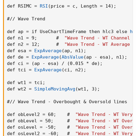
def RSIMC = 
RSI
(
price = c
,
 Length = 14
)
;
#// Wave Trend

def ap = if UseChartTimeFrame then hlc3 else 
hl
def n1 = 9
;
       #  
"Wave Trend - WT Channel L
def n2 = 12
;
      #  
"Wave Trend - WT Average L
def esa = 
ExpAverage
(
ap
,
 n1
)
;
def de = 
ExpAverage
(
AbsValue
(
ap - esa
)
,
 n1
)
;
def ci = 
(
ap - esa
)
 / 
(
0.015 * de
)
;
def tci = 
ExpAverage
(
ci
,
 n2
)
;
def wt1 = tci
;
def wt2 = 
SimpleMovingAvg
(
wt1
,
 3
)
;
#// Wave Trend - Overbought & Oversold lines

def obLevel2 = 60
;
    #  
"Wave Trend - WT Very 
def obLevel = 50
;
     #  
"Wave Trend - WT Overb
def osLevel = -50
;
    #  
"Wave Trend - WT Overs
def osLevel2 = -60
;
   #  
"Wave Trend - WT Very 