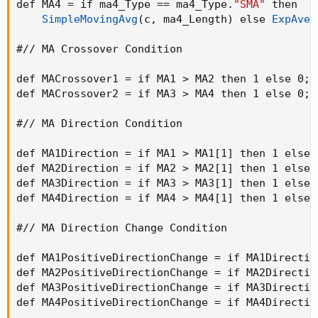
def MA4 = if ma4_Type == ma4_Type.
"SMA"
 then

SimpleMovingAvg
(
c
,
 ma4_Length
)
 else 
ExpAver
#// MA Crossover Condition

def MACrossover1 = if MA1 > MA2 then 1 else 0
;
def MACrossover2 = if MA3 > MA4 then 1 else 0
;
#// MA Direction Condition

def MA1Direction = if MA1 > MA1[1] then 1 else 
def MA2Direction = if MA2 > MA2[1] then 1 else 
def MA3Direction = if MA3 > MA3[1] then 1 else 
def MA4Direction = if MA4 > MA4[1] then 1 else 
#// MA Direction Change Condition

def MA1PositiveDirectionChange = if MA1Directio
def MA2PositiveDirectionChange = if MA2Directio
def MA3PositiveDirectionChange = if MA3Directio
def MA4PositiveDirectionChange = if MA4Directio