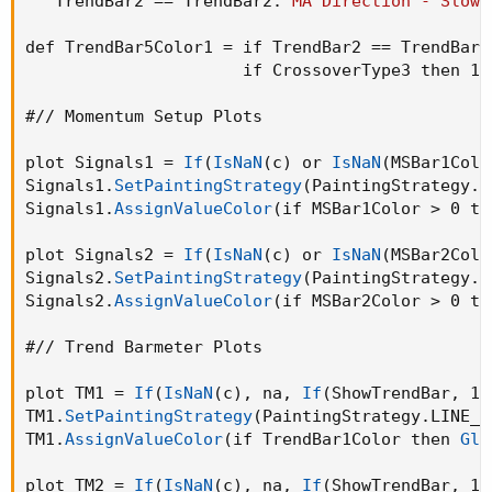
   TrendBar2 == TrendBar2.
"MA Direction - Slow 
def TrendBar5Color1 = if TrendBar2 == TrendBar2
                      if CrossoverType3 then 1 
#// Momentum Setup Plots

plot Signals1 = 
If
(
IsNaN
(
c
)
 or 
IsNaN
(
MSBar1Colo
Signals1.
SetPaintingStrategy
(
PaintingStrategy.S
Signals1.
AssignValueColor
(
if MSBar1Color > 0 th
plot Signals2 = 
If
(
IsNaN
(
c
)
 or 
IsNaN
(
MSBar2Colo
Signals2.
SetPaintingStrategy
(
PaintingStrategy.P
Signals2.
AssignValueColor
(
if MSBar2Color > 0 th
#// Trend Barmeter Plots

plot TM1 = 
If
(
IsNaN
(
c
)
,
 na
,
If
(
ShowTrendBar
,
 12
TM1.
SetPaintingStrategy
(
PaintingStrategy.LINE_V
TM1.
AssignValueColor
(
if TrendBar1Color then 
Glo
plot TM2 = 
If
(
IsNaN
(
c
)
,
 na
,
If
(
ShowTrendBar
,
 12