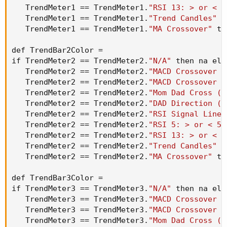
   TrendMeter1 == TrendMeter1.
"RSI 13: > or < 5
   TrendMeter1 == TrendMeter1.
"Trend Candles"
 t
   TrendMeter1 == TrendMeter1.
"MA Crossover"
 th
def TrendBar2Color =

if TrendMeter2 == TrendMeter2.
"N/A"
 then na els
   TrendMeter2 == TrendMeter2.
"MACD Crossover -
   TrendMeter2 == TrendMeter2.
"MACD Crossover -
   TrendMeter2 == TrendMeter2.
"Mom Dad Cross (T
   TrendMeter2 == TrendMeter2.
"DAD Direction (T
   TrendMeter2 == TrendMeter2.
"RSI Signal Line 
   TrendMeter2 == TrendMeter2.
"RSI 5: > or < 50
   TrendMeter2 == TrendMeter2.
"RSI 13: > or < 5
   TrendMeter2 == TrendMeter2.
"Trend Candles"
 t
   TrendMeter2 == TrendMeter2.
"MA Crossover"
 th
def TrendBar3Color =

if TrendMeter3 == TrendMeter3.
"N/A"
 then na els
   TrendMeter3 == TrendMeter3.
"MACD Crossover -
   TrendMeter3 == TrendMeter3.
"MACD Crossover -
   TrendMeter3 == TrendMeter3.
"Mom Dad Cross (T