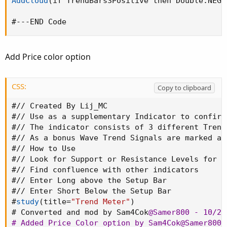
AddCloud
(
if TrendBars3Positive then Double.NEGA
#---END Code
Add Price color option
CSS:
Copy to clipboard
#// Created By Lij_MC

#// Use as a supplementary Indicator to confirm
#// The indicator consists of 3 different Trend
#// As a bonus Wave Trend Signals are marked as
#// How to Use

#// Look for Support or Resistance Levels for p
#// Find confluence with other indicators

#// Enter Long above the Setup Bar

#// Enter Short Below the Setup Bar

#
study
(
title=
"Trend Meter"
)
# Converted and mod by Sam4Cok
@Samer800
 - 10/202
# Added Price Color option by Sam4Cok
@Samer800
 