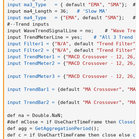
input ma3_Type   =
{
 default 
"EMA"
,
"SMA"
}
;
  # 
input ma4_Length = 36
;   # 'Slow MA'

input ma4_Type   =
{
"EMA"
,
 default 
"SMA"
}
;
   # 
#--Trend inputs

input WaveTrendSignalLine = no
;
    # 
"Wave Tren
input TrendMeterLine = yes
;    # "All 3 Trend M
input Filter1 =
{
"N/A"
,
 default 
"Trend Filter"
,
input Filter2 =
{
"N/A"
,
 default 
"Trend Filter"
,
input TrendMeter1 =
{
"MACD Crossover - 12, 26, 
input TrendMeter2 =
{
"MACD Crossover - 12, 26, 
input TrendMeter3 =
{
"MACD Crossover - 12, 26, 
input TrendBar1 =
{
default 
"MA Crossover"
,
"MA 
input TrendBar2 =
{
default 
"MA Crossover"
,
"MA 
def na = Double.NaN
;
#def mClose = if UseChartTimeFrame then 
Close
(
p
def agg = 
GetAggregationPeriod
(
)
;
def c = if UseChartTimeFrame then close else 
cl