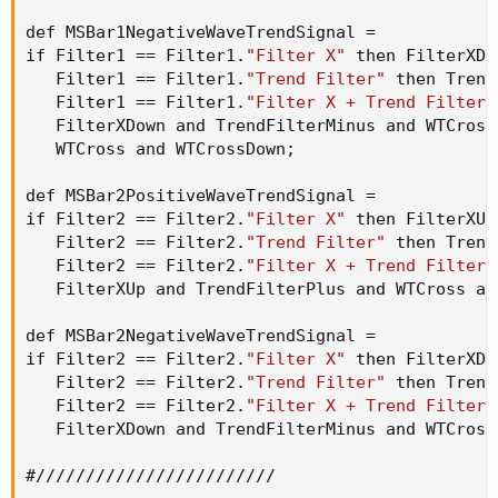
def MSBar1NegativeWaveTrendSignal =

if Filter1 == Filter1.
"Filter X"
 then FilterXDo
   Filter1 == Filter1.
"Trend Filter"
 then Trend
   Filter1 == Filter1.
"Filter X + Trend Filter"
   FilterXDown and TrendFilterMinus and WTCross
   WTCross and WTCrossDown
;
def MSBar2PositiveWaveTrendSignal =

if Filter2 == Filter2.
"Filter X"
 then FilterXUp
   Filter2 == Filter2.
"Trend Filter"
 then Trend
   Filter2 == Filter2.
"Filter X + Trend Filter"
   FilterXUp and TrendFilterPlus and WTCross an
def MSBar2NegativeWaveTrendSignal =

if Filter2 == Filter2.
"Filter X"
 then FilterXDo
   Filter2 == Filter2.
"Trend Filter"
 then Trend
   Filter2 == Filter2.
"Filter X + Trend Filter"
   FilterXDown and TrendFilterMinus and WTCross
#////////////////////////
