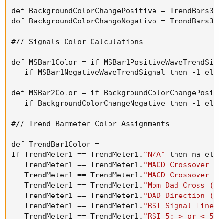
def BackgroundColorChangePositive = TrendBars3P
def BackgroundColorChangeNegative = TrendBars3N
#// Signals Color Calculations

def MSBar1Color = if MSBar1PositiveWaveTrendSig
   if MSBar1NegativeWaveTrendSignal then -1 els
def MSBar2Color = if BackgroundColorChangePosit
   if BackgroundColorChangeNegative then -1 els
#// Trend Barmeter Color Assignments

def TrendBar1Color =

if TrendMeter1 == TrendMeter1.
"N/A"
 then na els
   TrendMeter1 == TrendMeter1.
"MACD Crossover -
   TrendMeter1 == TrendMeter1.
"MACD Crossover -
   TrendMeter1 == TrendMeter1.
"Mom Dad Cross (T
   TrendMeter1 == TrendMeter1.
"DAD Direction (T
   TrendMeter1 == TrendMeter1.
"RSI Signal Line 
   TrendMeter1 == TrendMeter1.
"RSI 5: > or < 50