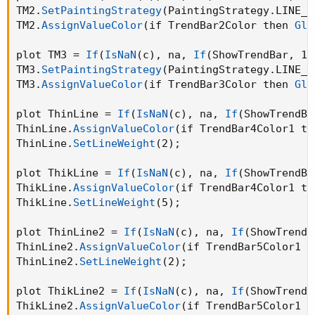
TM2.
SetPaintingStrategy
(
PaintingStrategy.LINE_V
TM2.
AssignValueColor
(
if TrendBar2Color then 
Glo
plot TM3 = 
If
(
IsNaN
(
c
)
,
 na
,
If
(
ShowTrendBar
,
 11
TM3.
SetPaintingStrategy
(
PaintingStrategy.LINE_V
TM3.
AssignValueColor
(
if TrendBar3Color then 
Glo
plot ThinLine = 
If
(
IsNaN
(
c
)
,
 na
,
If
(
ShowTrendBa
ThinLine.
AssignValueColor
(
if TrendBar4Color1 th
ThinLine.
SetLineWeight
(
2
)
;
plot ThikLine = 
If
(
IsNaN
(
c
)
,
 na
,
If
(
ShowTrendBa
ThikLine.
AssignValueColor
(
if TrendBar4Color1 th
ThikLine.
SetLineWeight
(
5
)
;
plot ThinLine2 = 
If
(
IsNaN
(
c
)
,
 na
,
If
(
ShowTrendB
ThinLine2.
AssignValueColor
(
if TrendBar5Color1 t
ThinLine2.
SetLineWeight
(
2
)
;
plot ThikLine2 = 
If
(
IsNaN
(
c
)
,
 na
,
If
(
ShowTrendB
ThikLine2.
AssignValueColor
(
if TrendBar5Color1 t