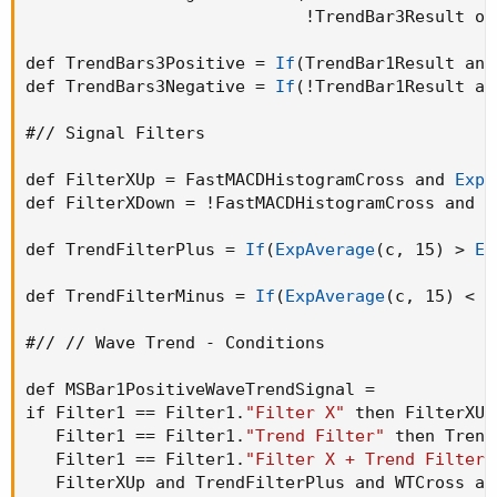
                            !TrendBar3Result or
def TrendBars3Positive = 
If
(
TrendBar1Result and
def TrendBars3Negative = 
If
(
!TrendBar1Result an
#// Signal Filters

def FilterXUp = FastMACDHistogramCross and 
ExpA
def FilterXDown = !FastMACDHistogramCross and 
E
def TrendFilterPlus = 
If
(
ExpAverage
(
c
,
 15
)
 > 
Ex
def TrendFilterMinus = 
If
(
ExpAverage
(
c
,
 15
)
 < 
E
#// // Wave Trend - Conditions

def MSBar1PositiveWaveTrendSignal =

if Filter1 == Filter1.
"Filter X"
 then FilterXUp
   Filter1 == Filter1.
"Trend Filter"
 then Trend
   Filter1 == Filter1.
"Filter X + Trend Filter"
   FilterXUp and TrendFilterPlus and WTCross an