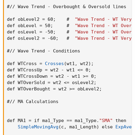
#// Wave Trend - Overbought & Oversold lines

def obLevel2 = 60
;
    #  
"Wave Trend - WT Very 
def obLevel = 50
;
     #  
"Wave Trend - WT Overb
def osLevel = -50
;
    #  
"Wave Trend - WT Overs
def osLevel2 = -60
;
   #  
"Wave Trend - WT Very 
#// Wave Trend - Conditions

def WTCross = 
Crosses
(
wt1
,
 wt2
)
;
def WTCrossUp = wt2 - wt1 <= 0
;
def WTCrossDown = wt2 - wt1 >= 0
;
def WTOverSold = wt2 <= osLevel2
;
def WTOverBought = wt2 >= obLevel2
;
#// MA Calculations

def MA1 = if ma1_Type == ma1_Type.
"SMA"
 then

SimpleMovingAvg
(
c
,
 ma1_Length
)
 else 
ExpAver