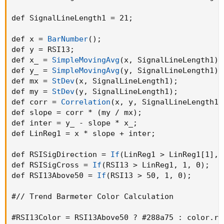
def SignalLineLength1 = 21
;
def x = 
BarNumber
(
)
;
def y = RSI13
;
def x_ = 
SimpleMovingAvg
(
x
,
 SignalLineLength1
)
;
def y_ = 
SimpleMovingAvg
(
y
,
 SignalLineLength1
)
;
def mx = 
StDev
(
x
,
 SignalLineLength1
)
;
def my = 
StDev
(
y
,
 SignalLineLength1
)
;
def corr = 
Correlation
(
x
,
 y
,
 SignalLineLength1
)
def slope = corr * 
(
my / mx
)
;
def inter = y_ - slope * x_
;
def LinReg1 = x * slope + inter
;
def RSISigDirection = 
If
(
LinReg1 > LinReg1[1]
,
 
def RSISigCross = 
If
(
RSI13 > LinReg1
,
 1
,
 0
)
;
def RSI13Above50 = 
If
(
RSI13 > 50
,
 1
,
 0
)
;
#// Trend Barmeter Color Calculation

#RSI13Color = RSI13Above50 ? #288
a75
:
 color.red