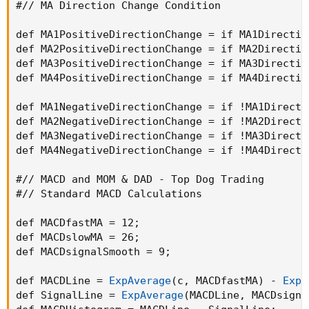
#// MA Direction Change Condition

def MA1PositiveDirectionChange = if MA1Directio
def MA2PositiveDirectionChange = if MA2Directio
def MA3PositiveDirectionChange = if MA3Directio
def MA4PositiveDirectionChange = if MA4Directio
def MA1NegativeDirectionChange = if !MA1Directi
def MA2NegativeDirectionChange = if !MA2Directi
def MA3NegativeDirectionChange = if !MA3Directi
def MA4NegativeDirectionChange = if !MA4Directi
#// MACD and MOM & DAD - Top Dog Trading

#// Standard MACD Calculations

def MACDfastMA = 12
;
def MACDslowMA = 26
;
def MACDsignalSmooth = 9
;
def MACDLine = 
ExpAverage
(
c
,
 MACDfastMA
)
 - 
ExpA
def SignalLine = 
ExpAverage
(
MACDLine
,
 MACDsigna