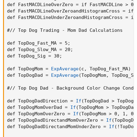
def FastMACDLineOverZero = if FastMACDLine > 0 
def FastMACDLineOverZeroandHistogramCross = if 
def FastMACDLineUnderZeroandHistogramCross = if
#// Top Dog Trading - Mom Dad Calculations

def TopDog_Fast_MA = 5
;
def TopDog_Slow_MA = 20
;
def TopDog_Sig = 30
;
def TopDogMom = 
ExpAverage
(
c
,
 TopDog_Fast_MA
)
 -
def TopDogDad = 
ExpAverage
(
TopDogMom
,
 TopDog_Si
#// Top Dog Dad - Background Color Change Condit
def TopDogDadDirection = 
If
(
TopDogDad > TopDogD
def TopDogMomOverDad = 
If
(
TopDogMom > TopDogDad
def TopDogMomOverZero = 
If
(
TopDogMom > 0
,
 1
,
 0
)
def TopDogDadDirectandMomOverZero = 
If
(
TopDogDa
def TopDogDadDirectandMomUnderZero = 
If
(
!TopDog