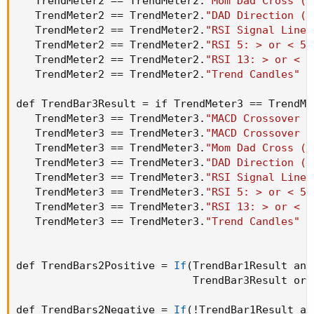
   TrendMeter2 == TrendMeter2.
"Mom Dad Cross (T
   TrendMeter2 == TrendMeter2.
"DAD Direction (T
   TrendMeter2 == TrendMeter2.
"RSI Signal Line 
   TrendMeter2 == TrendMeter2.
"RSI 5: > or < 50
   TrendMeter2 == TrendMeter2.
"RSI 13: > or < 5
   TrendMeter2 == TrendMeter2.
"Trend Candles"
 t
def TrendBar3Result = if TrendMeter3 == TrendMe
   TrendMeter3 == TrendMeter3.
"MACD Crossover -
   TrendMeter3 == TrendMeter3.
"MACD Crossover -
   TrendMeter3 == TrendMeter3.
"Mom Dad Cross (T
   TrendMeter3 == TrendMeter3.
"DAD Direction (T
   TrendMeter3 == TrendMeter3.
"RSI Signal Line 
   TrendMeter3 == TrendMeter3.
"RSI 5: > or < 50
   TrendMeter3 == TrendMeter3.
"RSI 13: > or < 5
   TrendMeter3 == TrendMeter3.
"Trend Candles"
 t
def TrendBars2Positive = 
If
(
TrendBar1Result and
                            TrendBar3Result or 
def TrendBars2Negative = 
If
(
!TrendBar1Result an