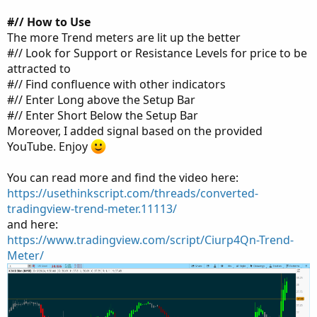
#// How to Use
The more Trend meters are lit up the better
#// Look for Support or Resistance Levels for price to be
attracted to
#// Find confluence with other indicators
#// Enter Long above the Setup Bar
#// Enter Short Below the Setup Bar
Moreover, I added signal based on the provided
YouTube. Enjoy
You can read more and find the video here:
https://usethinkscript.com/threads/converted-
tradingview-trend-meter.11113/
and here:
https://www.tradingview.com/script/Ciurp4Qn-Trend-
Meter/