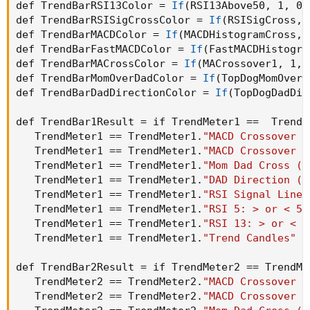
def TrendBarRSI13Color = 
If
(
RSI13Above50
,
 1
,
 0
)
def TrendBarRSISigCrossColor = 
If
(
RSISigCross
,
 
def TrendBarMACDColor = 
If
(
MACDHistogramCross
,
 
def TrendBarFastMACDColor = 
If
(
FastMACDHistogra
def TrendBarMACrossColor = 
If
(
MACrossover1
,
 1
,
 
def TrendBarMomOverDadColor = 
If
(
TopDogMomOverD
def TrendBarDadDirectionColor = 
If
(
TopDogDadDir
def TrendBar1Result = if TrendMeter1 ==  TrendM
   TrendMeter1 == TrendMeter1.
"MACD Crossover -
   TrendMeter1 == TrendMeter1.
"MACD Crossover -
   TrendMeter1 == TrendMeter1.
"Mom Dad Cross (T
   TrendMeter1 == TrendMeter1.
"DAD Direction (T
   TrendMeter1 == TrendMeter1.
"RSI Signal Line 
   TrendMeter1 == TrendMeter1.
"RSI 5: > or < 50
   TrendMeter1 == TrendMeter1.
"RSI 13: > or < 5
   TrendMeter1 == TrendMeter1.
"Trend Candles"
 t
def TrendBar2Result = if TrendMeter2 == TrendMe
   TrendMeter2 == TrendMeter2.
"MACD Crossover -
   TrendMeter2 == TrendMeter2.
"MACD Crossover -