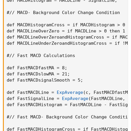
def MACDHistogram = MACDLine - SignalLine
;
#// MACD- Background Color Change Condition

def MACDHistogramCross = if MACDHistogram > 0 t
def MACDLineOverZero = if MACDLine > 0 then 1 e
def MACDLineOverZeroandHistogramCross = if MACD
def MACDLineUnderZeroandHistogramCross = if !MA
#// Fast MACD Calculations

def FastMACDfastMA = 8
;
def FastMACDslowMA = 21
;
def FastMACDsignalSmooth = 5
;
def FastMACDLine = 
ExpAverage
(
c
,
 FastMACDfastMA
def FastSignalLine = 
ExpAverage
(
FastMACDLine
,
 F
def FastMACDHistogram = FastMACDLine - FastSign
#// Fast MACD- Background Color Change Condition
def FastMACDHistogramCross = if FastMACDHistogr