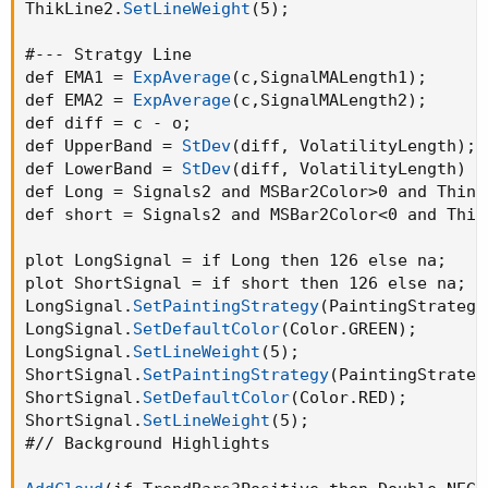
ThikLine2.
SetLineWeight
(
5
)
;
#--- Stratgy Line

def EMA1 = 
ExpAverage
(
c
,
SignalMALength1
)
;
def EMA2 = 
ExpAverage
(
c
,
SignalMALength2
)
;
def diff = c - o
;
def UpperBand = 
StDev
(
diff
,
 VolatilityLength
)
;
def LowerBand = 
StDev
(
diff
,
 VolatilityLength
)
 *
def Long = Signals2 and MSBar2Color>0 and ThinL
def short = Signals2 and MSBar2Color<0 and Thin
plot LongSignal = if Long then 126 else na
;
plot ShortSignal = if short then 126 else na
;
LongSignal.
SetPaintingStrategy
(
PaintingStrategy
LongSignal.
SetDefaultColor
(
Color.GREEN
)
;
LongSignal.
SetLineWeight
(
5
)
;
ShortSignal.
SetPaintingStrategy
(
PaintingStrateg
ShortSignal.
SetDefaultColor
(
Color.RED
)
;
ShortSignal.
SetLineWeight
(
5
)
;
#// Background Highlights
