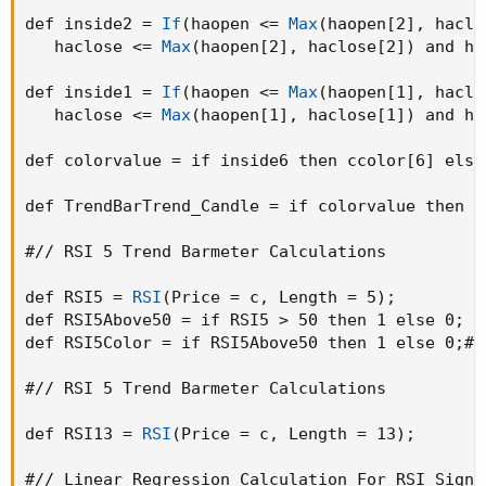
def inside2 = 
If
(
haopen <= 
Max
(
haopen[2]
,
 haclo
   haclose <= 
Max
(
haopen[2]
,
 haclose[2]
)
 and ha
def inside1 = 
If
(
haopen <= 
Max
(
haopen[1]
,
 haclo
   haclose <= 
Max
(
haopen[1]
,
 haclose[1]
)
 and ha
def colorvalue = if inside6 then ccolor[6] else
def TrendBarTrend_Candle = if colorvalue then 1
#// RSI 5 Trend Barmeter Calculations

def RSI5 = 
RSI
(
Price = c
,
 Length = 5
)
;
def RSI5Above50 = if RSI5 > 50 then 1 else 0
;
def RSI5Color = if RSI5Above50 then 1 else 0
;
# 
#// RSI 5 Trend Barmeter Calculations

def RSI13 = 
RSI
(
Price = c
,
 Length = 13
)
;
#// Linear Regression Calculation For RSI Signal