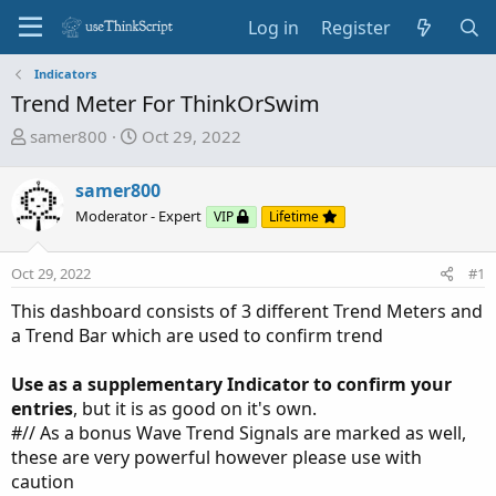
Log in
Register
Indicators
Trend Meter For ThinkOrSwim
T
S
samer800
Oct 29, 2022
h
t
r
a
samer800
e
r
Moderator - Expert
VIP
Lifetime
a
t
d
d
Oct 29, 2022
s
a
#1
t
t
This dashboard consists of 3 different Trend Meters and
a
e
a Trend Bar which are used to confirm trend
r
t
Use as a supplementary Indicator to confirm your
e
entries
, but it is as good on it's own.
r
#// As a bonus Wave Trend Signals are marked as well,
these are very powerful however please use with
caution