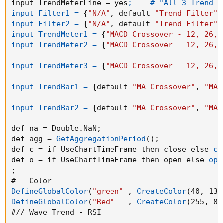
input TrendMeterLine = yes
;    # "All 3 Trend M
input Filter1 =
{
"N/A"
,
 default 
"Trend Filter"
,
input Filter2 =
{
"N/A"
,
 default 
"Trend Filter"
,
input TrendMeter1 =
{
"MACD Crossover - 12, 26, 
input TrendMeter2 =
{
"MACD Crossover - 12, 26, 
input TrendMeter3 =
{
"MACD Crossover - 12, 26, 
input TrendBar1 =
{
default 
"MA Crossover"
,
"MA 
input TrendBar2 =
{
default 
"MA Crossover"
,
"MA 
def na = Double.NaN
;
def agg = 
GetAggregationPeriod
(
)
;
def c = if UseChartTimeFrame then close else 
cl
def o = if UseChartTimeFrame then open else 
ope
;
DefineGlobalColor
(
"green"
,
CreateColor
(
40
,
 138
DefineGlobalColor
(
"Red"
,
CreateColor
(
255
,
 82
#// Wave Trend - RSI
