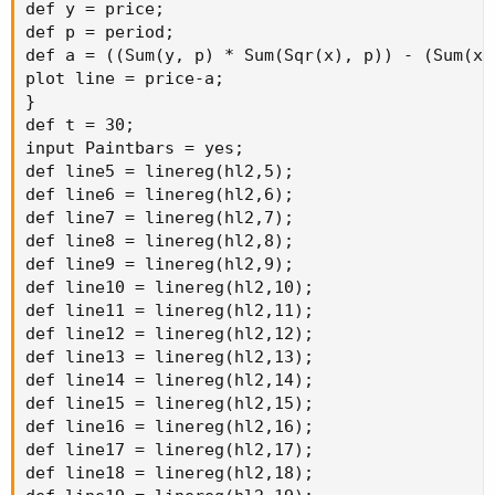
def y = price;

def p = period;

def a = ((Sum(y, p) * Sum(Sqr(x), p)) - (Sum(x,
plot line = price-a;

}

def t = 30;

input Paintbars = yes;

def line5 = linereg(hl2,5);

def line6 = linereg(hl2,6);

def line7 = linereg(hl2,7);

def line8 = linereg(hl2,8);

def line9 = linereg(hl2,9);

def line10 = linereg(hl2,10);

def line11 = linereg(hl2,11);

def line12 = linereg(hl2,12);

def line13 = linereg(hl2,13);

def line14 = linereg(hl2,14);

def line15 = linereg(hl2,15);

def line16 = linereg(hl2,16);

def line17 = linereg(hl2,17);

def line18 = linereg(hl2,18);
