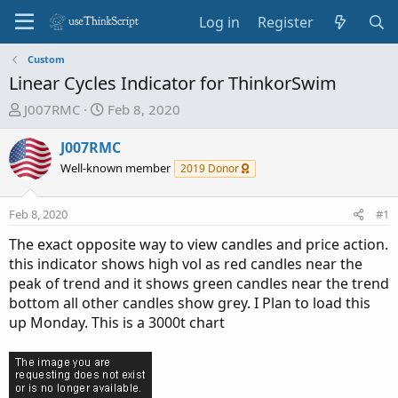
Log in
Register
Custom
Linear Cycles Indicator for ThinkorSwim
T
S
J007RMC
Feb 8, 2020
h
t
r
a
J007RMC
e
r
Well-known member
2019 Donor
a
t
d
d
Feb 8, 2020
#1
s
a
t
t
The exact opposite way to view candles and price action.
a
e
this indicator shows high vol as red candles near the
r
peak of trend and it shows green candles near the trend
t
bottom all other candles show grey. I Plan to load this
e
up Monday. This is a 3000t chart
r