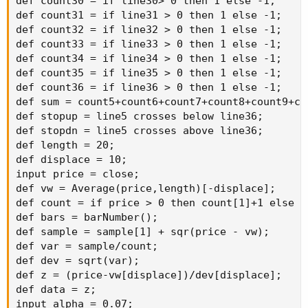
def count30 = if line30> 0 then 1 else -1;

def count31 = if line31 > 0 then 1 else -1;

def count32 = if line32 > 0 then 1 else -1;

def count33 = if line33 > 0 then 1 else -1;

def count34 = if line34 > 0 then 1 else -1;

def count35 = if line35 > 0 then 1 else -1;

def count36 = if line36 > 0 then 1 else -1;

def sum = count5+count6+count7+count8+count9+co
def stopup = line5 crosses below line36;

def stopdn = line5 crosses above line36;

def length = 20;

def displace = 10;

input price = close;

def vw = Average(price,length)[-displace];

def count = if price > 0 then count[1]+1 else do
def bars = barNumber();

def sample = sample[1] + sqr(price - vw);

def var = sample/count;

def dev = sqrt(var);

def z = (price-vw[displace])/dev[displace];

def data = z;

input alpha = 0.07;
