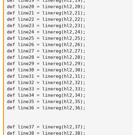
def line19 = linereg(hl2,19);

def line20 = linereg(hl2,20);

def line21 = linereg(hl2,21);

def line22 = linereg(hl2,22);

def line23 = linereg(hl2,23);

def line24 = linereg(hl2,24);

def line25 = linereg(hl2,25);

def line26 = linereg(hl2,26);

def line27 = linereg(hl2,27);

def line28 = linereg(hl2,28);

def line29 = linereg(hl2,29);

def line30 = linereg(hl2,30);

def line31 = linereg(hl2,31);

def line32 = linereg(hl2,32);

def line33 = linereg(hl2,33);

def line34 = linereg(hl2,34);

def line35 = linereg(hl2,35);

def line36 = linereg(hl2,36);

def line37 = linereg(hl2,37);

def line38 = linereg(hl2,38);
