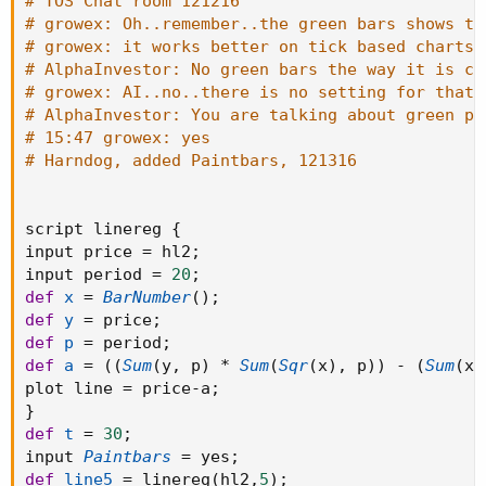
# TOS Chat room 121216
# growex: Oh..remember..the green bars shows th
# growex: it works better on tick based charts
# AlphaInvestor: No green bars the way it is co
# growex: AI..no..there is no setting for that.
# AlphaInvestor: You are talking about green pr
# 15:47 growex: yes
# Harndog, added Paintbars, 121316
script linereg 
{
input price 
=
 hl2
;
input period 
=
20
;
def
x
=
BarNumber
(
)
;
def
y
=
 price
;
def
p
=
 period
;
def
a
=
(
(
Sum
(
y
,
 p
)
*
Sum
(
Sqr
(
x
)
,
 p
)
)
-
(
Sum
(
x
,
plot line 
=
 price
-
a
;
}
def
t
=
30
;
input 
Paintbars
=
 yes
;
def
line5
=
 linereg
(
hl2
,
5
)
;