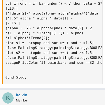
def iTrend = If barnumber() < 7 then data + 2*da
[LIST]

[*]data[2]/4 else(alpha- alpha*alpha/4)*data

[*].5* alpha * alpha * data[1] -

[/LIST]

(alpha - .75 * alpha*alpha) * data[2] + 2

*(1 - alpha) * iTrend[1] -(1 - alpha)

*(1-alpha)*iTrend[2];

plot s1 =  stopup and sum >= t and z >1.5;

s1.setPaintingStrategy(paintingStrategy.BOOLEAN_
plot s2 =  stopdn and sum <=-t and z<-1.5;

s2.setPaintingStrategy(paintingStrategy.BOOLEAN_
assignPriceColor(if paintbars and sum ==32 then
#End Study
kelvin
K
Member