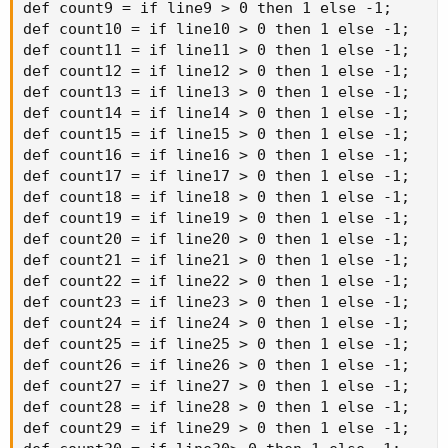
def count9 = if line9 > 0 then 1 else -1;

def count10 = if line10 > 0 then 1 else -1;

def count11 = if line11 > 0 then 1 else -1;

def count12 = if line12 > 0 then 1 else -1;

def count13 = if line13 > 0 then 1 else -1;

def count14 = if line14 > 0 then 1 else -1;

def count15 = if line15 > 0 then 1 else -1;

def count16 = if line16 > 0 then 1 else -1;

def count17 = if line17 > 0 then 1 else -1;

def count18 = if line18 > 0 then 1 else -1;

def count19 = if line19 > 0 then 1 else -1;

def count20 = if line20 > 0 then 1 else -1;

def count21 = if line21 > 0 then 1 else -1;

def count22 = if line22 > 0 then 1 else -1;

def count23 = if line23 > 0 then 1 else -1;

def count24 = if line24 > 0 then 1 else -1;

def count25 = if line25 > 0 then 1 else -1;

def count26 = if line26 > 0 then 1 else -1;

def count27 = if line27 > 0 then 1 else -1;

def count28 = if line28 > 0 then 1 else -1;

def count29 = if line29 > 0 then 1 else -1;
