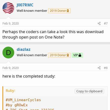
J007RMC
Well-known member
2019 Donor
Feb 9, 2020
#7
Perhaps the coders can take a look this was download
through open post on One Note?
diazlaz
D
Well-known member
2019 Donor
VIP
Feb 9, 2020
#8
here is the completed study:
Ruby:
Copy to clipboard
#VM_LinearCycles
#by gROwEx