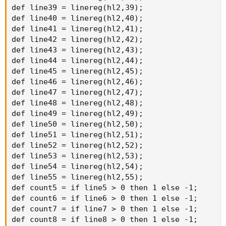
def line39 = linereg(hl2,39);

def line40 = linereg(hl2,40);

def line41 = linereg(hl2,41);

def line42 = linereg(hl2,42);

def line43 = linereg(hl2,43);

def line44 = linereg(hl2,44);

def line45 = linereg(hl2,45);

def line46 = linereg(hl2,46);

def line47 = linereg(hl2,47);

def line48 = linereg(hl2,48);

def line49 = linereg(hl2,49);

def line50 = linereg(hl2,50);

def line51 = linereg(hl2,51);

def line52 = linereg(hl2,52);

def line53 = linereg(hl2,53);

def line54 = linereg(hl2,54);

def line55 = linereg(hl2,55);

def count5 = if line5 > 0 then 1 else -1;

def count6 = if line6 > 0 then 1 else -1;

def count7 = if line7 > 0 then 1 else -1;

def count8 = if line8 > 0 then 1 else -1;
