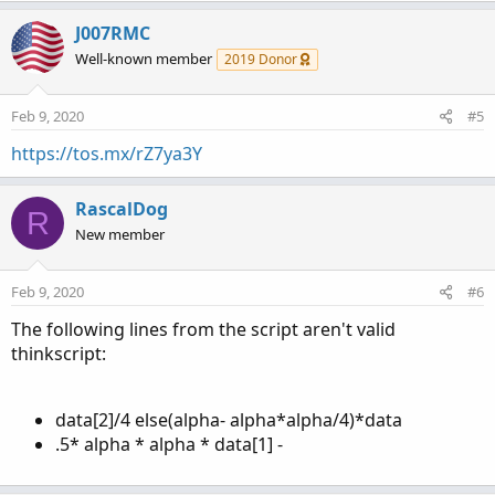
J007RMC
Well-known member
2019 Donor
Feb 9, 2020
#5
https://tos.mx/rZ7ya3Y
RascalDog
R
New member
Feb 9, 2020
#6
The following lines from the script aren't valid
thinkscript:
data[2]/4 else(alpha- alpha*alpha/4)*data
.5* alpha * alpha * data[1] -