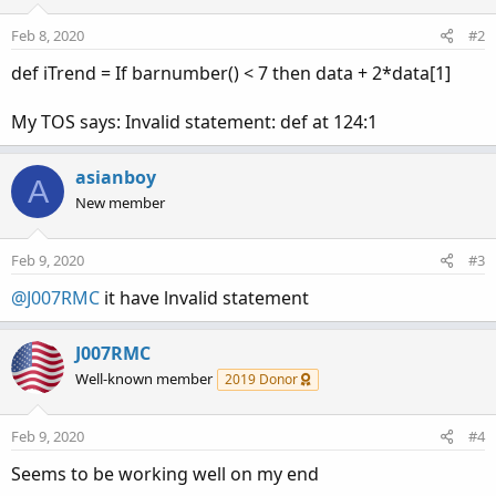
Feb 8, 2020
#2
def iTrend = If barnumber() < 7 then data + 2*data[1]
My TOS says: Invalid statement: def at 124:1
asianboy
A
New member
Feb 9, 2020
#3
@J007RMC
it have lnvalid statement
J007RMC
Well-known member
2019 Donor
Feb 9, 2020
#4
Seems to be working well on my end