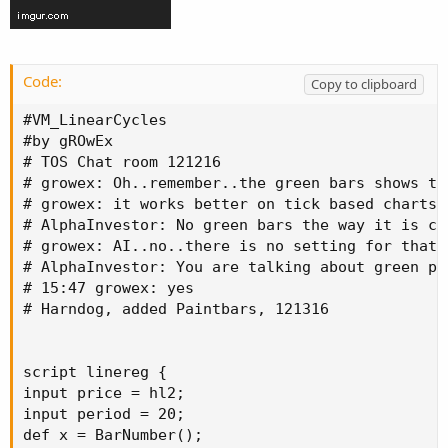
Code:
Copy to clipboard
#VM_LinearCycles

#by gROwEx

# TOS Chat room 121216

# growex: Oh..remember..the green bars shows th
# growex: it works better on tick based charts

# AlphaInvestor: No green bars the way it is co
# growex: AI..no..there is no setting for that.
# AlphaInvestor: You are talking about green pr
# 15:47 growex: yes

# Harndog, added Paintbars, 121316

script linereg {

input price = hl2;

input period = 20;

def x = BarNumber();
