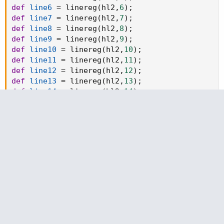
def
line6
=
 linereg
(
hl2
,
6
)
;
def
line7
=
 linereg
(
hl2
,
7
)
;
def
line8
=
 linereg
(
hl2
,
8
)
;
def
line9
=
 linereg
(
hl2
,
9
)
;
def
line10
=
 linereg
(
hl2
,
10
)
;
def
line11
=
 linereg
(
hl2
,
11
)
;
def
line12
=
 linereg
(
hl2
,
12
)
;
def
line13
=
 linereg
(
hl2
,
13
)
;
def
line14
=
 linereg
(
hl2
,
14
)
;
def
line15
=
 linereg
(
hl2
,
15
)
;
def
line16
=
 linereg
(
hl2
,
16
)
;
def
line17
=
 linereg
(
hl2
,
17
)
;
def
line18
=
 linereg
(
hl2
,
18
)
;
def
line19
=
 linereg
(
hl2
,
19
)
;
def
line20
=
 linereg
(
hl2
,
20
)
;
def
line21
=
 linereg
(
hl2
,
21
)
;
def
line22
=
 linereg
(
hl2
,
22
)
;
def
line23
=
 linereg
(
hl2
,
23
)
;
def
line24
=
 linereg
(
hl2
,
24
)
;
def
line25
=
 linereg
(
hl2
,
25
)
;
def
line26
=
 linereg
(
hl2
,
26
)
;