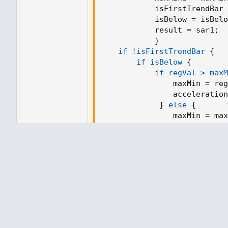
SAR := math.max(SAR, myMovingLin
            isFirstTrendBar 
SAR
            isBelow = isBelo
            result = sar1
;
// and the next SAR
}
nextBarSAR := SAR + AF * (EP - SAR)
if !isFirstTrendBar
{
nextBarSAR
if isBelow
{
if regVal > maxM
// wait for bar to close before upda
                maxMin = reg
// show last value for convenience
                acceleration
SARplotValue = barstate.isconfirmed
}
else
{
                maxMin = max
                acceleration
// plot
}
plot(SARplotValue, title='PSAR LSMA',
}
else
{
//plot(nextBarSAR, style=plot.style_c
if regVal < maxM
plot(myMovingLinearRegression, title
                maxMin = reg
                acceleration
}
else
{
                maxMin = max
                acceleration
}
}