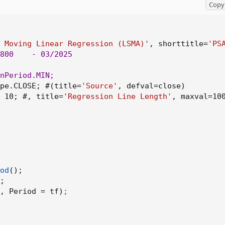
Copy 
inear Regression (LSMA)', shorttitle='PSAR using LSMA', timefram
 Moving Linear Regression (LSMA)'
,
 shorttitle=
'PS
se)
800
    - 03/2025

fval=10, title='Regression Line Length', maxval=1000, minval=1)
nPeriod.MIN
;
pe.CLOSE
;
 #
(
title=
'Source'
,
 defval=close
)
 10
;
 #
,
 title=
'Regression Line Length'
,
 maxval=10
od
(
)
;
;
eg(src, RegressionLineLength, 0)
,
 Period = tf
)
;
