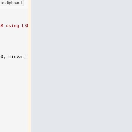
to clipboard
e="",
AR using LSMA'
00
,
 minval=1
)