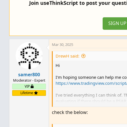
Join useThinkScript to post your ques
SIGN U
Mar 30, 2025
DrewH said:
Hi
samer800
I'm hoping someone can help me conv
Moderator - Expert
https://www.tradingview.com/scrip
VIP
Lifetime
I've tried everything I can think of
evaluating if there should be a PSAR 
check the below:
Thanks!
//@version=5