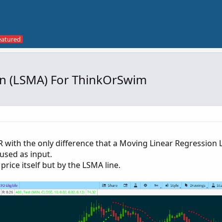
on (LSMA) For ThinkOrSwim
 with the only difference that a Moving Linear Regression L
used as input.
price itself but by the LSMA line.