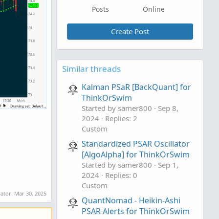
Posts
Online
Create Post
Similar threads
Kalman PSaR [BackQuant] for
ThinkOrSwim
Started by samer800
Sep 8,
2024
Replies: 2
Custom
Standardized PSAR Oscillator
[AlgoAlpha] for ThinkOrSwim
Started by samer800
Sep 1,
2024
Replies: 0
Custom
rator:
Mar 30, 2025
QuantNomad - Heikin-Ashi
PSAR Alerts for ThinkOrSwim