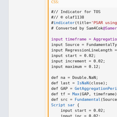
CSS:
indicator(title='PSAR using Moving L
#// Indicator for TOS

overlay=true)
#// © olaf1138

#
indicator
(
title=
'PSAR using
src = input(title='Source', defval=clo
# Converted by Sam4Cok
@Samer
RegressionLineLength = input.int(de
start = input(0.02)
input timeframe = Aggregatio
increment = input(0.02)
input Source = FundamentalTy
maximum = input(0.12)
input RegressionLineLength =
input start = 0.02
;
input increment = 0.02
;
var bool uptrend = na
input maximum = 0.12
;
var float EP = na
var float SAR = na
def na = Double.NaN
;
var float AF = start
def last = 
IsNaN
(
close
)
;
var float nextBarSAR = na
def GAP = 
GetAggregationPeri
def tf = 
Max
(
GAP
,
 timeframe
)
myMovingLinearRegression = ta.linr
def src = 
Fundamental
(
Source
Script sar
{
if bar_index > RegressionLineLength
    input start = 0.02
;
firstTrendBar = false
    input inc = 0.02
;