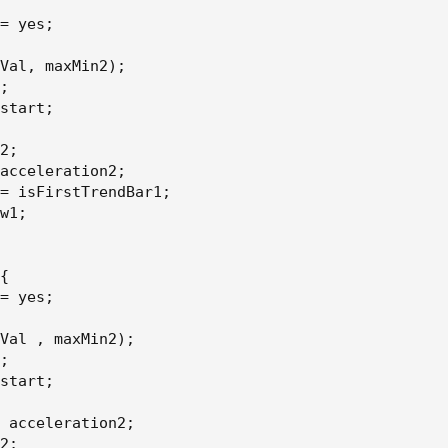
= yes
;
Val
,
 maxMin2
)
;
;
aximum)
start
;
2
;
acceleration2
;
= isFirstTrendBar1
;
aximum)
w1
;
{
= yes
;
arRegression[1])
Val 
,
 maxMin2
)
;
arRegression[2])
;
start
;
earRegression[1])
 acceleration2
;
2
;