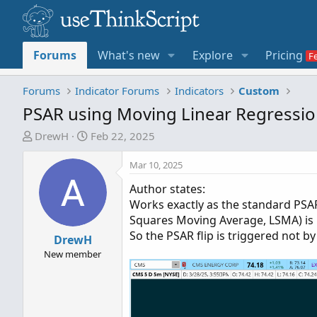
Forums
What's new
Explore
Pricing
Forums
Indicator Forums
Indicators
Custom
PSAR using Moving Linear Regressi
T
S
DrewH
Feb 22, 2025
h
t
r
a
Mar 10, 2025
e
r
Author states:
a
t
Works exactly as the standard PSAR
d
d
Squares Moving Average, LSMA) is 
s
a
So the PSAR flip is triggered not by 
t
DrewH
t
a
e
New member
r
t
e
r