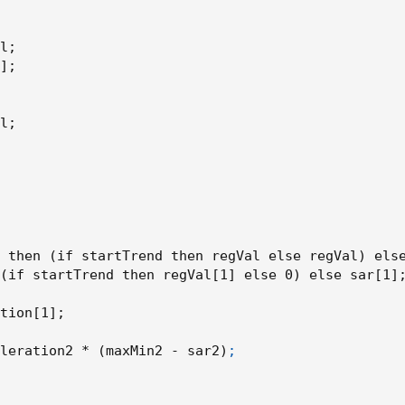
revSAR)
l
;
]
;
l
;
arRegression)
 then 
(
if startTrend then regVal else regVal
)
 els
(
if startTrend then regVal[1] else 0
)
 else sar[1]
tion[1]
;
rRegression)
leration2 * 
(
maxMin2 - sar2
)
;
