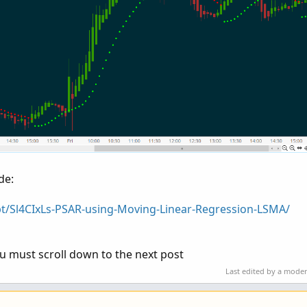
de:
pt/Sl4CIxLs-PSAR-using-Moving-Linear-Regression-LSMA/
 must scroll down to the next post
Last edited by a mode