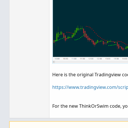
Here is the original Tradingview co
https://www.tradingview.com/scri
For the new ThinkOrSwim code, you