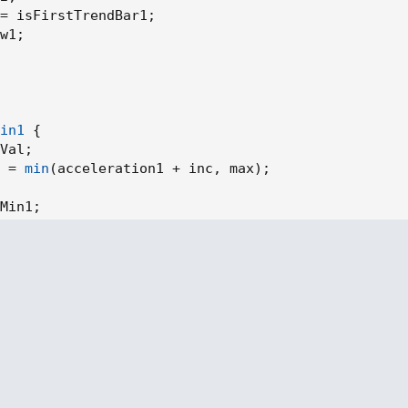
earRegression[2])
= isFirstTrendBar1
;
w1
;
in1
{
ting the PSAR value
Val
;
 = 
min
(
acceleration1 + inc
,
 max
)
;
 ? SAR : SAR[1]
Min1
;
 = acceleration1
;
 style=plot.style_circles, linewidth=2, color=color.new(color.gray,
ircles, linewidth=3, color=color.gray)
in1
{
='LSMA', linewidth=3, color=color.new(color.blue, 0), display=di
Val
;
 = 
min
(
acceleration1 + inc
,
 max
)
;
Min1
;
 = acceleration1
;