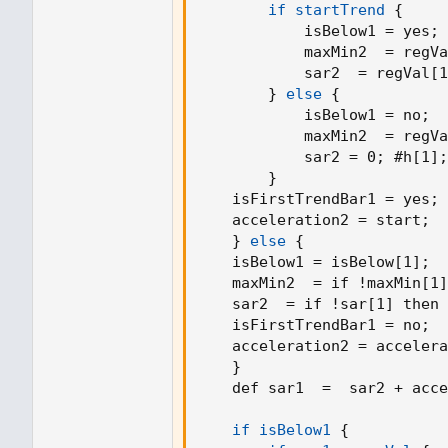
if startTrend
{
firstTrendBar := true
            isBelow1 = yes
;
SAR := prevSAR + start * (prevEP - p
            maxMin2  = regVa
SAR
            sar2  = regVal[1
}
else
{
if uptrend
            isBelow1 = no
;
if SAR > myMovingLinearRegression
            maxMin2  = regVa
firstTrendBar := true
            sar2 = 0
;
 #h[1]
;
uptrend := false
}
SAR := math.max(EP, myMovingLine
    isFirstTrendBar1 = yes
;
EP := myMovingLinearRegression
    acceleration2 = start
;
AF := start
}
else
{
AF
    isBelow1 = isBelow[1]
;
else
    maxMin2  = if !maxMin[1]
if SAR < myMovingLinearRegression
    sar2  = if !sar[1] then 
firstTrendBar := true
    isFirstTrendBar1 = no
;
uptrend := true
    acceleration2 = accelera
SAR := math.min(EP, myMovingLinea
}
EP := myMovingLinearRegression
    def sar1  =  sar2 + acce
AF := start
AF
    if isBelow1
{