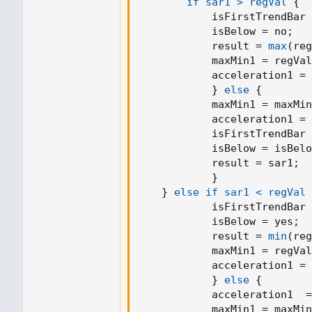
if sar1 > regVal
{
if not firstTrendBar
            isFirstTrendBar 
if uptrend
            isBelow = no
;
if myMovingLinearRegression > EP
            result = 
max
(
reg
EP := myMovingLinearRegression
            maxMin1 = regVal
AF := math.min(AF + increment, m
            acceleration1 = 
AF
}
else
{
else
            maxMin1 = maxMin
if myMovingLinearRegression < EP
            acceleration1 = 
EP := myMovingLinearRegression
            isFirstTrendBar 
AF := math.min(AF + increment, m
            isBelow = isBelo
AF
            result = sar1
;
}
// now calculate current SAR...
}
else if sar1 < regVal
if uptrend
            isFirstTrendBar 
SAR := math.min(SAR, myMovingLine
            isBelow = yes
;
if bar_index > 1
            result = 
min
(
reg
SAR := math.min(SAR, myMovingLine
            maxMin1 = regVal
SAR
            acceleration1 = 
else
}
else
{
SAR := math.max(SAR, myMovingLin
            acceleration1  =
if bar_index > 1
            maxMin1 = maxMin