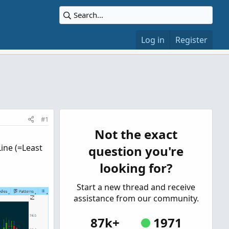
Log in
Register
#1
Not the exact
ine (=Least
question you're
looking for?
Start a new thread and receive
assistance from our community.
87k+
1971