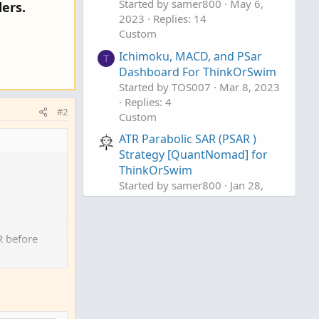
Started by samer800
May 6,
ers.
2023
Replies: 14
Custom
Ichimoku, MACD, and PSar
T
Dashboard For ThinkOrSwim
Started by TOS007
Mar 8, 2023
Replies: 4
#2
Custom
ATR Parabolic SAR (PSAR )
Strategy [QuantNomad] for
ThinkOrSwim
Started by samer800
Jan 28,
2023
Replies: 2
Custom
R before