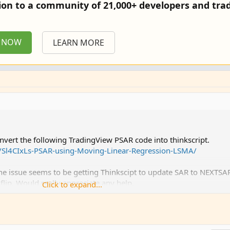
tion to a community of 21,000+ developers and trad
P NOW
LEARN MORE
ert the following TradingView PSAR code into thinkscript.
t/Sl4CIxLs-PSAR-using-Moving-Linear-Regression-LSMA/
. The issue seems to be getting Thinkscipt to update SAR to NEXTSA
flip. Would really appreciate any help.
Click to expand...