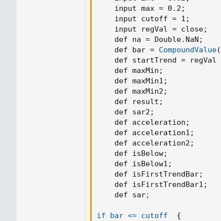
SAR := nextBarSAR
    input max = 0.2
;
    input cutoff = 1
;
// calculate intial PSAR values
    input regVal = close
;
if bar_index == RegressionLineLengt
    def na = Double.NaN
;
float prevSAR = na
    def bar = 
CompoundValue
(
float prevEP = na
    def startTrend = regVal 
lowPrev = myMovingLinearRegressi
    def maxMin
;
highPrev = myMovingLinearRegress
    def maxMin1
;
closeCur = myMovingLinearRegress
    def maxMin2
;
closePrev = myMovingLinearRegress
    def result
;
if closeCur > closePrev
    def sar2
;
uptrend := true
    def acceleration
;
EP := myMovingLinearRegression
    def acceleration1
;
prevSAR := lowPrev
    def acceleration2
;
prevEP := myMovingLinearRegressi
    def isBelow
;
prevEP
    def isBelow1
;
else
    def isFirstTrendBar
;
uptrend := false
    def isFirstTrendBar1
;
EP := myMovingLinearRegression
    def sar
;

prevSAR := highPrev
prevEP := myMovingLinearRegressi
if bar <= cutoff
{
prevEP