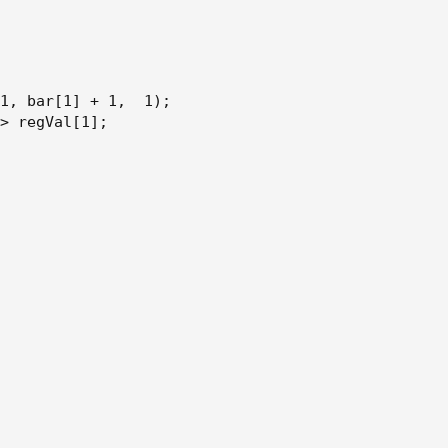
h + 1
1
,
 bar[1] + 1
,
  1
)
;
> regVal[1]
;
on[1]
ion[1]
ion
ion[1]
on
on